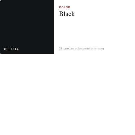
COLOR
Black
23 palettes
colorcombinations.org
#111314