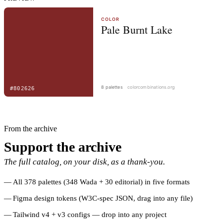
From the archive
Support the archive
The full catalog, on your disk, as a thank-you.
All 378 palettes (348 Wada + 30 editorial) in five formats
Figma design tokens (W3C-spec JSON, drag into any file)
Tailwind v4 + v3 configs — drop into any project