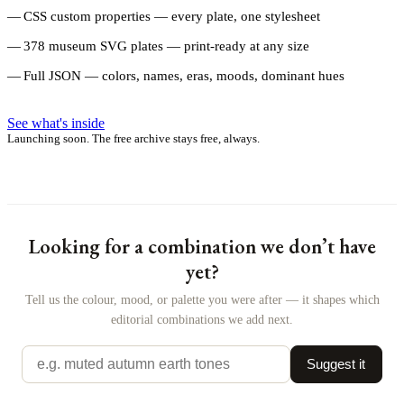
CSS custom properties — every plate, one stylesheet
378 museum SVG plates — print-ready at any size
Full JSON — colors, names, eras, moods, dominant hues
See what's inside
Launching soon. The free archive stays free, always.
Looking for a combination we don’t have
yet?
Tell us the colour, mood, or palette you were after — it shapes which
editorial combinations we add next.
Suggest it