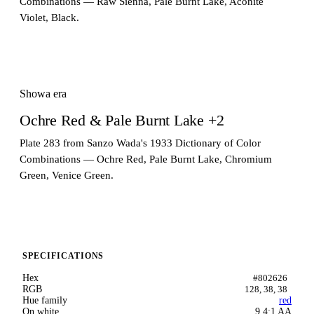
Combinations — Raw Sienna, Pale Burnt Lake, Aconite
Violet, Black.
Showa era
Ochre Red & Pale Burnt Lake +2
Plate 283 from Sanzo Wada's 1933 Dictionary of Color
Combinations — Ochre Red, Pale Burnt Lake, Chromium
Green, Venice Green.
SPECIFICATIONS
Hex
#802626
RGB
128, 38, 38
Hue family
red
On white
9.4:1 AA