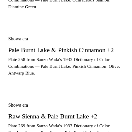
Diamine Green.
Showa era
Pale Burnt Lake & Pinkish Cinnamon +2
Plate 258 from Sanzo Wada's 1933 Dictionary of Color
Combinations — Pale Burnt Lake, Pinkish Cinnamon, Olive,
Antwarp Blue.
Showa era
Raw Sienna & Pale Burnt Lake +2
Plate 269 from Sanzo Wada's 1933 Dictionary of Color