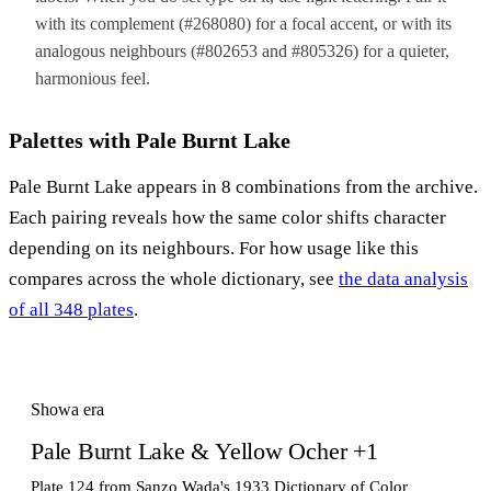
with its complement (#268080) for a focal accent, or with its
analogous neighbours (#802653 and #805326) for a quieter,
harmonious feel.
Palettes with Pale Burnt Lake
Pale Burnt Lake appears in 8 combinations from the archive.
Each pairing reveals how the same color shifts character
depending on its neighbours. For how usage like this
compares across the whole dictionary, see
the data analysis
of all 348 plates
.
Showa era
Pale Burnt Lake & Yellow Ocher +1
Plate 124 from Sanzo Wada's 1933 Dictionary of Color