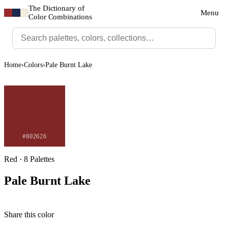
The Dictionary of
Menu
Color Combinations
Home
›
Colors
›
Pale Burnt Lake
#802626
Red · 8 Palettes
Pale Burnt Lake
Share this color