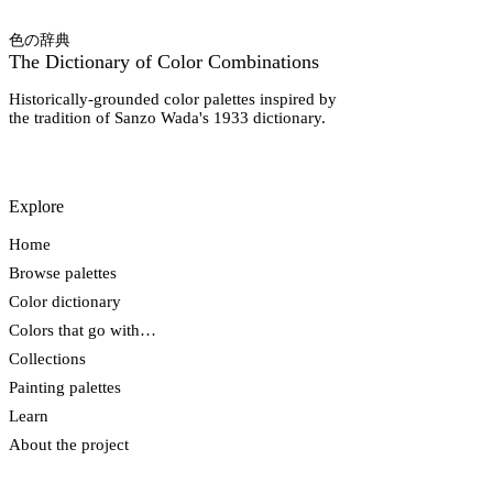
色の辞典
The Dictionary of Color Combinations
Historically-grounded color palettes inspired by
the tradition of Sanzo Wada's 1933 dictionary.
Explore
Home
Browse palettes
Color dictionary
Colors that go with…
Collections
Painting palettes
Learn
About the project