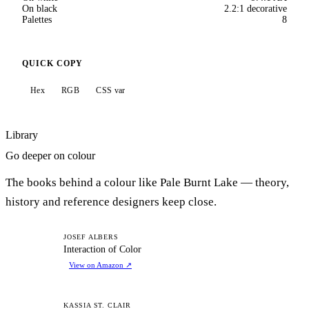
On black
2.2:1 decorative
Palettes
8
QUICK COPY
Hex
RGB
CSS var
Library
Go deeper on colour
The books behind a colour like Pale Burnt Lake — theory,
history and reference designers keep close.
IO
JOSEF ALBERS
Interaction of Color
View on Amazon
↗
KASSIA ST. CLAIR