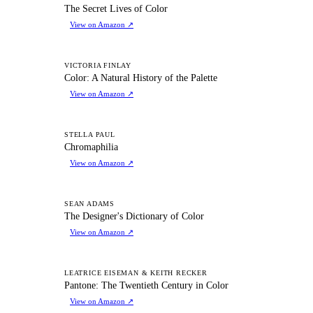
TS
The Secret Lives of Color
View on Amazon
↗
CA
VICTORIA FINLAY
Color: A Natural History of the Palette
View on Amazon
↗
C
STELLA PAUL
Chromaphilia
View on Amazon
↗
TD
SEAN ADAMS
The Designer's Dictionary of Color
View on Amazon
↗
PT
LEATRICE EISEMAN & KEITH RECKER
Pantone: The Twentieth Century in Color
View on Amazon
↗