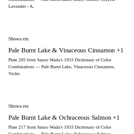
Lavender - A.
Showa era
Pale Burnt Lake & Vinaceous Cinnamon +1
Plate 205 from Sanzo Wada's 1933 Dictionary of Color
Combinations — Pale Burnt Lake, Vinaceous Cinnamon,
Violet.
Showa era
Pale Burnt Lake & Ochraceous Salmon +1
Plate 217 from Sanzo Wada's 1933 Dictionary of Color
Combinations — Pale Burnt Lake, Ochraceous Salmon,