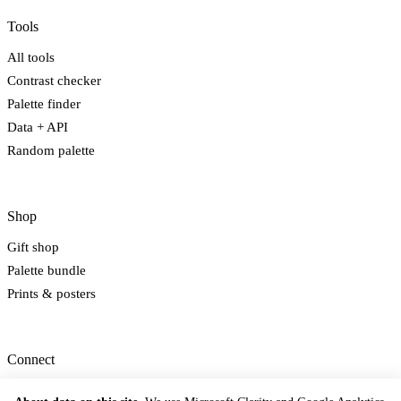
Tools
All tools
Contrast checker
Palette finder
Data + API
Random palette
Shop
Gift shop
Palette bundle
Prints & posters
Connect
Newsletter