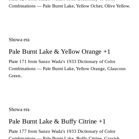
Combinations — Pale Burnt Lake, Yellow Ocher, Olive Yellow.
Showa era
Pale Burnt Lake & Yellow Orange +1
Plate 171 from Sanzo Wada's 1933 Dictionary of Color
Combinations — Pale Burnt Lake, Yellow Orange, Glaucous
Green.
Showa era
Pale Burnt Lake & Buffy Citrine +1
Plate 177 from Sanzo Wada's 1933 Dictionary of Color
Combinations — Pale Burnt Lake, Buffy Citrine, Grayish