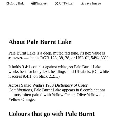
Copy link
Pinterest
X / Twitter
Save image
About Pale Burnt Lake
Pale Burnt Lake is a deep, muted red tone. Its hex value is
— that is RGB 128, 38, 38, or HSL 0°, 54%, 33%.
#802626
It holds 9.4:1 contrast against white, so Pale Burnt Lake
works best for body text, headings, and UI labels. (On white
it scores 9.4:1; on black 2.2:1.)
Across Sanzo Wada's 1933
Dictionary of Color
Combinations
, Pale Burnt Lake appears in 8 combinations
— most often paired with Yellow Ocher, Olive Yellow and
Yellow Orange.
Colours that go with Pale Burnt