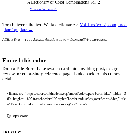
A Dictionary of Color Combinations Vol. 2
View on Amazon
↗
Torn between the two Wada dictionaries?
Vol 1 vs Vol 2, compared
plate by plate →
Affiliate links — as an Amazon Associate we earn from qualifying purchases.
Embed this color
Drop a Pale Burnt Lake swatch card into any blog post, design
review, or color-study reference page. Links back to this color's
detail.
<iframe src="https://colorcombinations.org/embed/colors/pale-burnt-lake/" width="3
60" height="180" frameborder="0" style="border-radius:8px;overflow:hidden;" title
="Pale Burnt Lake — colorcombinations.org"></iframe>
Copy code
PREVIEW