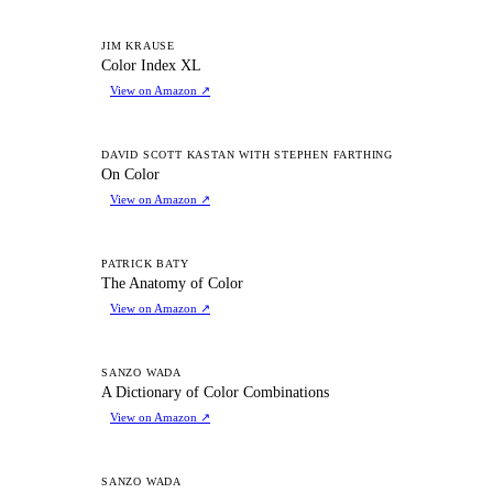
CI
JIM KRAUSE
Color Index XL
View on Amazon
↗
OC
DAVID SCOTT KASTAN WITH STEPHEN FARTHING
On Color
View on Amazon
↗
TA
PATRICK BATY
The Anatomy of Color
View on Amazon
↗
AD
SANZO WADA
A Dictionary of Color Combinations
View on Amazon
↗
AD
SANZO WADA