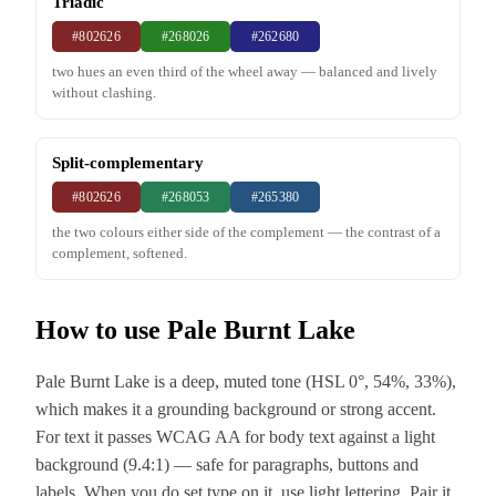
Triadic
#802626
#268026
#262680
two hues an even third of the wheel away — balanced and lively
without clashing.
Split-complementary
#802626
#268053
#265380
the two colours either side of the complement — the contrast of a
complement, softened.
How to use Pale Burnt Lake
Pale Burnt Lake is a deep, muted tone (HSL 0°, 54%, 33%),
which makes it a grounding background or strong accent.
For text it passes WCAG AA for body text against a light
background (9.4:1) — safe for paragraphs, buttons and
labels. When you do set type on it, use light lettering. Pair it