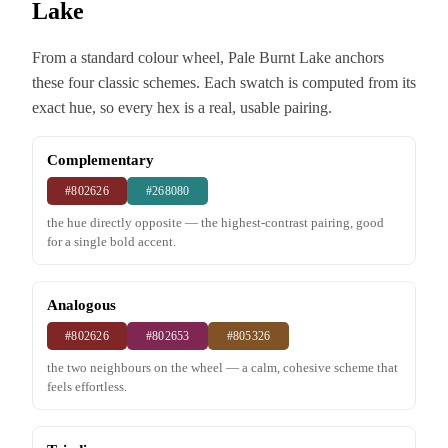
Lake
From a standard colour wheel, Pale Burnt Lake anchors
these four classic schemes. Each swatch is computed from its
exact hue, so every hex is a real, usable pairing.
Complementary
#802626
#268080
the hue directly opposite — the highest-contrast pairing, good
for a single bold accent.
Analogous
#802626
#802653
#805326
the two neighbours on the wheel — a calm, cohesive scheme that
feels effortless.