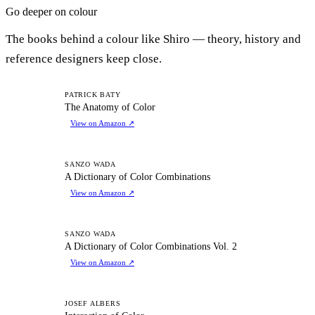
Go deeper on colour
The books behind a colour like Shiro — theory, history and
reference designers keep close.
TA
PATRICK BATY
The Anatomy of Color
View on Amazon
↗
AD
SANZO WADA
A Dictionary of Color Combinations
View on Amazon
↗
AD
SANZO WADA
A Dictionary of Color Combinations Vol. 2
View on Amazon
↗
IO
JOSEF ALBERS