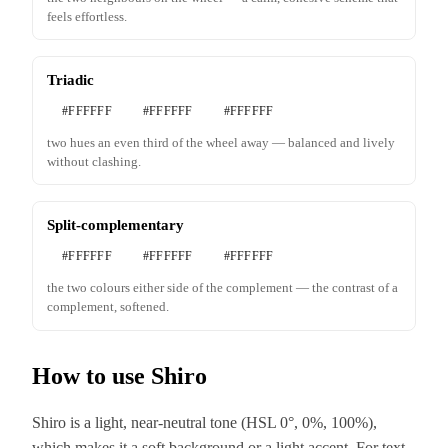
feels effortless.
Triadic
#FFFFFF
#FFFFFF
#FFFFFF
two hues an even third of the wheel away — balanced and lively
without clashing.
Split-complementary
#FFFFFF
#FFFFFF
#FFFFFF
the two colours either side of the complement — the contrast of a
complement, softened.
How to use Shiro
Shiro is a light, near-neutral tone (HSL 0°, 0%, 100%),
which makes it a soft background or a light accent. For text