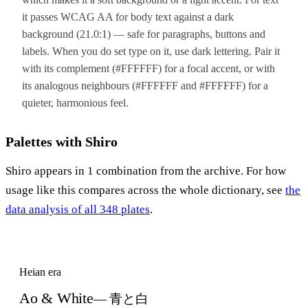
it passes WCAG AA for body text against a dark
background (21.0:1) — safe for paragraphs, buttons and
labels. When you do set type on it, use dark lettering. Pair it
with its complement (#FFFFFF) for a focal accent, or with
its analogous neighbours (#FFFFFF and #FFFFFF) for a
quieter, harmonious feel.
Palettes with Shiro
Shiro appears in 1 combination from the archive. For how
usage like this compares across the whole dictionary, see
the
data analysis of all 348 plates
.
Heian era
Ao & White
— 青と白