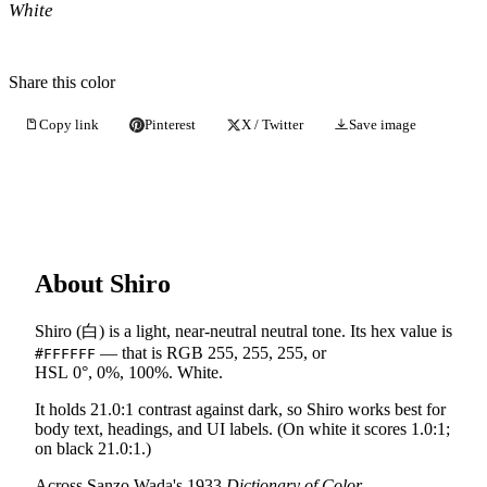
White
Share this color
Copy link
Pinterest
X / Twitter
Save image
About Shiro
Shiro (白) is a light, near-neutral neutral tone. Its hex value is
— that is RGB 255, 255, 255, or
#FFFFFF
HSL 0°, 0%, 100%. White.
It holds 21.0:1 contrast against dark, so Shiro works best for
body text, headings, and UI labels. (On white it scores 1.0:1;
on black 21.0:1.)
Across Sanzo Wada's 1933
Dictionary of Color