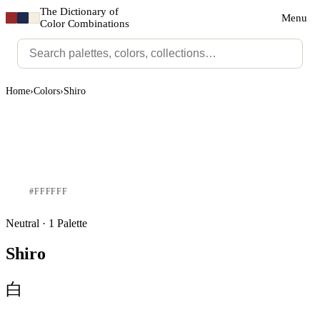
The Dictionary of
Menu
Color Combinations
Home
›
Colors
›
Shiro
#FFFFFF
Neutral · 1 Palette
Shiro
白