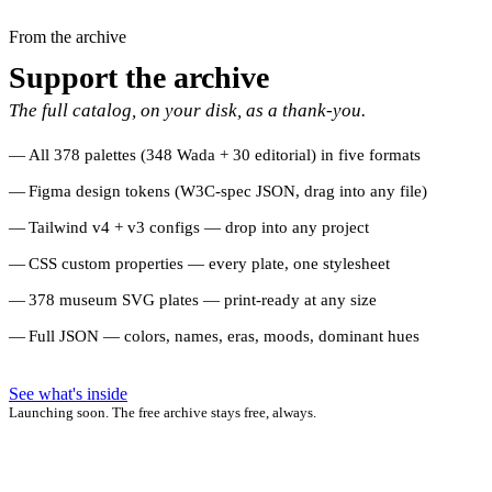
From the archive
Support the archive
The full catalog, on your disk, as a thank-you.
All 378 palettes (348 Wada + 30 editorial) in five formats
Figma design tokens (W3C-spec JSON, drag into any file)
Tailwind v4 + v3 configs — drop into any project
CSS custom properties — every plate, one stylesheet
378 museum SVG plates — print-ready at any size
Full JSON — colors, names, eras, moods, dominant hues
See what's inside
Launching soon. The free archive stays free, always.