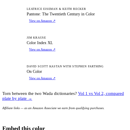
PT
LEATRICE EISEMAN & KEITH RECKER
Pantone: The Twentieth Century in Color
View on Amazon
↗
CI
JIM KRAUSE
Color Index XL
View on Amazon
↗
OC
DAVID SCOTT KASTAN WITH STEPHEN FARTHING
On Color
View on Amazon
↗
Torn between the two Wada dictionaries?
Vol 1 vs Vol 2, compared
plate by plate →
Affiliate links — as an Amazon Associate we earn from qualifying purchases.
Embed this color