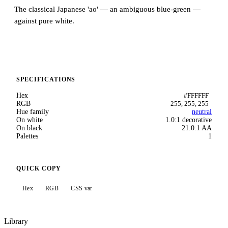
The classical Japanese 'ao' — an ambiguous blue-green —
against pure white.
SPECIFICATIONS
Hex
#FFFFFF
RGB
255, 255, 255
Hue family
neutral
On white
1.0:1 decorative
On black
21.0:1 AA
Palettes
1
QUICK COPY
Hex
RGB
CSS var
Library