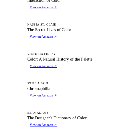
Interaction of Color
View on Amazon
↗
TS
KASSIA ST. CLAIR
The Secret Lives of Color
View on Amazon
↗
CA
VICTORIA FINLAY
Color: A Natural History of the Palette
View on Amazon
↗
C
STELLA PAUL
Chromaphilia
View on Amazon
↗
TD
SEAN ADAMS
The Designer's Dictionary of Color
View on Amazon
↗