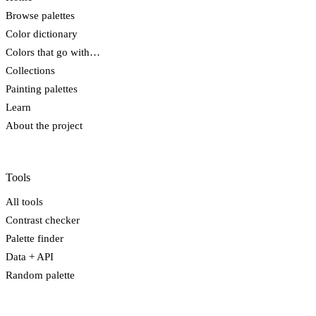
Browse palettes
Color dictionary
Colors that go with…
Collections
Painting palettes
Learn
About the project
Tools
All tools
Contrast checker
Palette finder
Data + API
Random palette