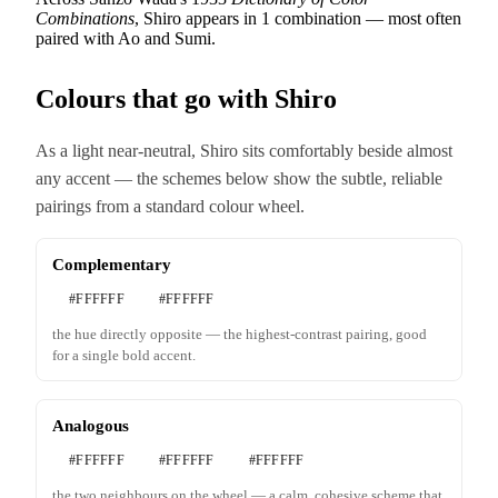
Combinations
, Shiro appears in 1 combination — most often
paired with Ao and Sumi.
Colours that go with Shiro
As a light near-neutral, Shiro sits comfortably beside almost
any accent — the schemes below show the subtle, reliable
pairings from a standard colour wheel.
Complementary
#FFFFFF
#FFFFFF
the hue directly opposite — the highest-contrast pairing, good
for a single bold accent.
Analogous
#FFFFFF
#FFFFFF
#FFFFFF
the two neighbours on the wheel — a calm, cohesive scheme that