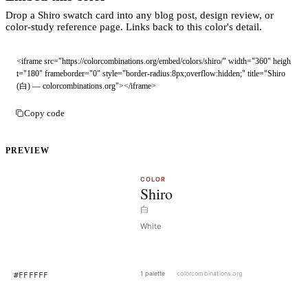
Drop a Shiro swatch card into any blog post, design review, or
color-study reference page. Links back to this color's detail.
<iframe src="https://colorcombinations.org/embed/colors/shiro/" width="360" heigh
t="180" frameborder="0" style="border-radius:8px;overflow:hidden;" title="Shiro 
(白) — colorcombinations.org"></iframe>
Copy code
PREVIEW