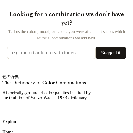
Looking for a combination we don’t have
yet?
Tell us the colour, mood, or palette you were after — it shapes which
editorial combinations we add next.
Suggest it
色の辞典
The Dictionary of Color Combinations
Historically-grounded color palettes inspired by
the tradition of Sanzo Wada's 1933 dictionary.
Explore
Home