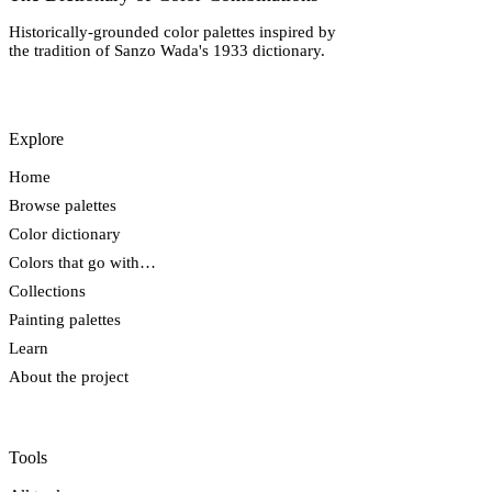
Historically-grounded color palettes inspired by
the tradition of Sanzo Wada's 1933 dictionary.
Explore
Home
Browse palettes
Color dictionary
Colors that go with…
Collections
Painting palettes
Learn
About the project
Tools