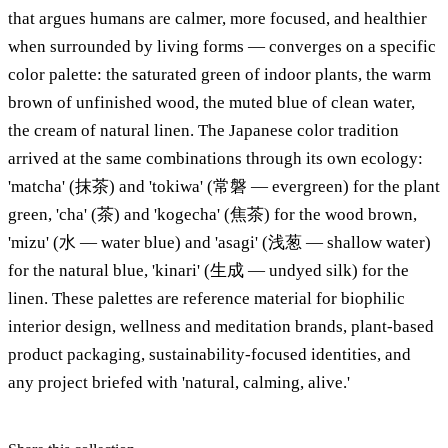
that argues humans are calmer, more focused, and healthier
when surrounded by living forms — converges on a specific
color palette: the saturated green of indoor plants, the warm
brown of unfinished wood, the muted blue of clean water,
the cream of natural linen. The Japanese color tradition
arrived at the same combinations through its own ecology:
'matcha' (抹茶) and 'tokiwa' (常磐 — evergreen) for the plant
green, 'cha' (茶) and 'kogecha' (焦茶) for the wood brown,
'mizu' (水 — water blue) and 'asagi' (浅葱 — shallow water)
for the natural blue, 'kinari' (生成 — undyed silk) for the
linen. These palettes are reference material for biophilic
interior design, wellness and meditation brands, plant-based
product packaging, sustainability-focused identities, and
any project briefed with 'natural, calming, alive.'