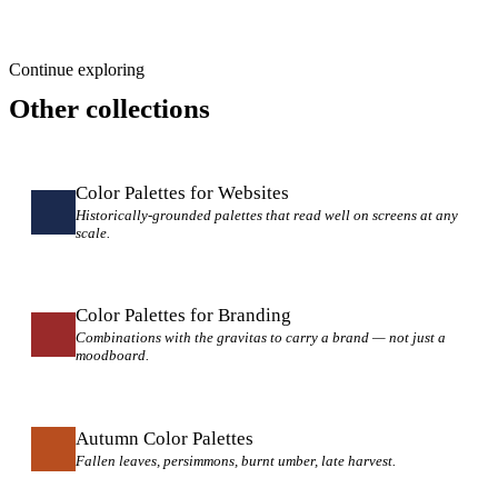
Continue exploring
Other collections
Color Palettes for Websites
Historically-grounded palettes that read well on screens at any
scale.
Color Palettes for Branding
Combinations with the gravitas to carry a brand — not just a
moodboard.
Autumn Color Palettes
Fallen leaves, persimmons, burnt umber, late harvest.