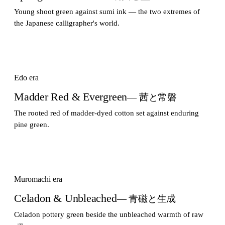
Young shoot green against sumi ink — the two extremes of
the Japanese calligrapher's world.
Edo era
Madder Red & Evergreen
— 茜と常磐
The rooted red of madder-dyed cotton set against enduring
pine green.
Muromachi era
Celadon & Unbleached
— 青磁と生成
Celadon pottery green beside the unbleached warmth of raw