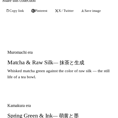
Share this collection
Copy link
Pinterest
X / Twitter
Save image
Muromachi era
Matcha & Raw Silk
— 抹茶と生成
Whisked matcha green against the color of raw silk — the still
life of a tea bowl.
Kamakura era
Spring Green & Ink
— 萌黄と墨