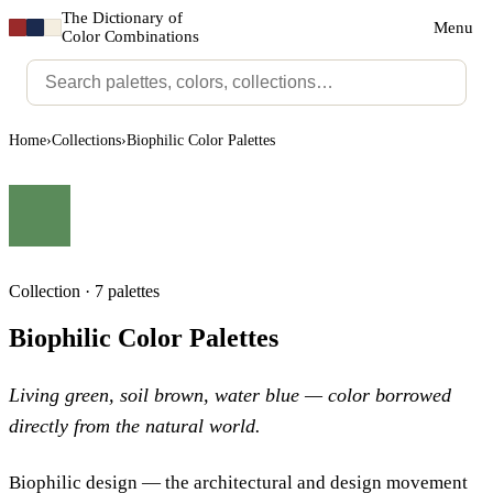
The Dictionary of
Menu
Color Combinations
Home
›
Collections
›
Biophilic Color Palettes
Collection · 7 palettes
Biophilic Color Palettes
Living green, soil brown, water blue — color borrowed
directly from the natural world.
Biophilic design — the architectural and design movement