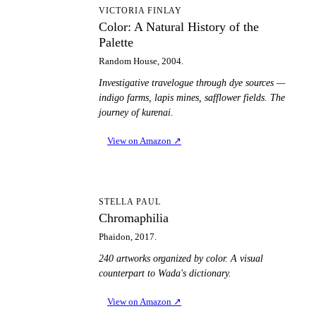
CA
VICTORIA FINLAY
Color: A Natural History of the
Palette
Random House, 2004.
Investigative travelogue through dye sources —
indigo farms, lapis mines, safflower fields. The
journey of kurenai.
View on Amazon
↗
C
STELLA PAUL
Chromaphilia
Phaidon, 2017.
240 artworks organized by color. A visual
counterpart to Wada's dictionary.
View on Amazon
↗