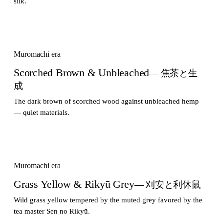
silk.
Muromachi era
Scorched Brown & Unbleached
— 焦茶と生
成
The dark brown of scorched wood against unbleached hemp
— quiet materials.
Muromachi era
Grass Yellow & Rikyū Grey
— 刈安と利休鼠
Wild grass yellow tempered by the muted grey favored by the
tea master Sen no Rikyū.