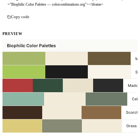
="Biophilic Color Palettes — colorcombinations.org"></iframe>
Copy code
PREVIEW