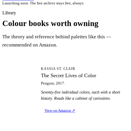
Launching soon. The free archive stays free, always.
Library
Colour books worth owning
The theory and reference behind palettes like this —
recommended on Amazon.
TS
KASSIA ST. CLAIR
The Secret Lives of Color
Penguin, 2017.
Seventy-five individual colors, each with a short
history. Reads like a cabinet of curiosities.
View on Amazon
↗