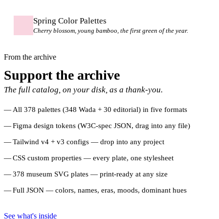
Spring Color Palettes
Cherry blossom, young bamboo, the first green of the year.
From the archive
Support the archive
The full catalog, on your disk, as a thank-you.
All 378 palettes (348 Wada + 30 editorial) in five formats
Figma design tokens (W3C-spec JSON, drag into any file)
Tailwind v4 + v3 configs — drop into any project
CSS custom properties — every plate, one stylesheet
378 museum SVG plates — print-ready at any size
Full JSON — colors, names, eras, moods, dominant hues
See what's inside