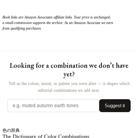
Book links are Amazon Associates affiliate links. Your price is unchanged;
a small commission supports the archive. As an Amazon Associate we earn
from qualifying purchases.
Looking for a combination we don’t have
yet?
Tell us the colour, mood, or palette you were after — it shapes which
editorial combinations we add next.
Suggest it
色の辞典
The Dictionary of Color Combinations