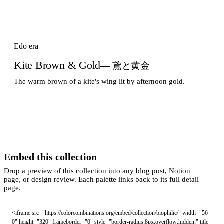
Edo era
Kite Brown & Gold
— 鳶と黄金
The warm brown of a kite's wing lit by afternoon gold.
Embed this collection
Drop a preview of this collection into any blog post, Notion
page, or design review. Each palette links back to its full detail
page.
<iframe src="https://colorcombinations.org/embed/collection/biophilic/" width="56
0" height="320" frameborder="0" style="border-radius:8px;overflow:hidden;" title