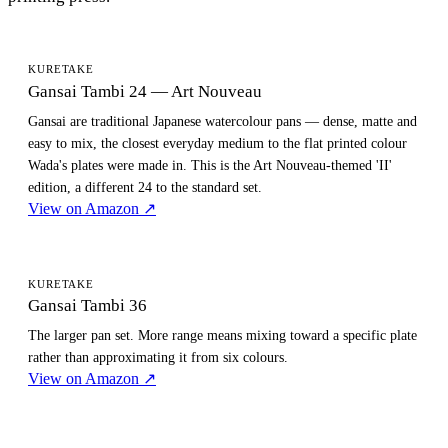
KURETAKE
Gansai Tambi 24 — Art Nouveau
Gansai are traditional Japanese watercolour pans — dense, matte and
easy to mix, the closest everyday medium to the flat printed colour
Wada's plates were made in. This is the Art Nouveau-themed 'II'
edition, a different 24 to the standard set.
View on Amazon
↗
KURETAKE
Gansai Tambi 36
The larger pan set. More range means mixing toward a specific plate
rather than approximating it from six colours.
View on Amazon
↗