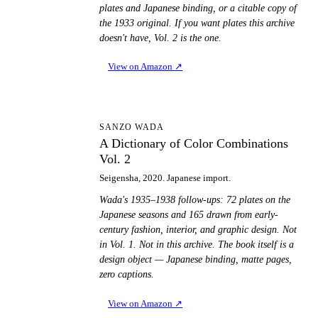
plates and Japanese binding, or a citable copy of
the 1933 original. If you want plates this archive
doesn't have, Vol. 2 is the one.
View on Amazon
↗
AD
SANZO WADA
A Dictionary of Color Combinations
Vol. 2
Seigensha, 2020. Japanese import.
Wada's 1935–1938 follow-ups: 72 plates on the
Japanese seasons and 165 drawn from early-
century fashion, interior, and graphic design. Not
in Vol. 1. Not in this archive. The book itself is a
design object — Japanese binding, matte pages,
zero captions.
View on Amazon
↗