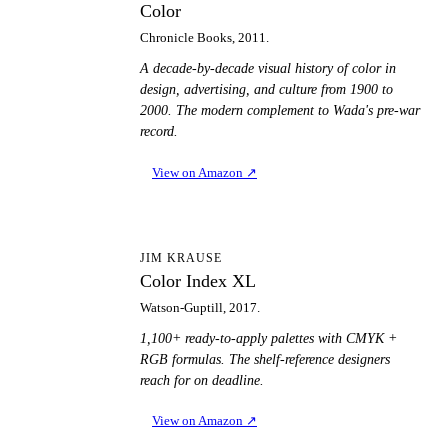
Color
Chronicle Books, 2011.
A decade-by-decade visual history of color in
design, advertising, and culture from 1900 to
2000. The modern complement to Wada's pre-war
record.
View on Amazon
↗
CI
JIM KRAUSE
Color Index XL
Watson-Guptill, 2017.
1,100+ ready-to-apply palettes with CMYK +
RGB formulas. The shelf-reference designers
reach for on deadline.
View on Amazon
↗