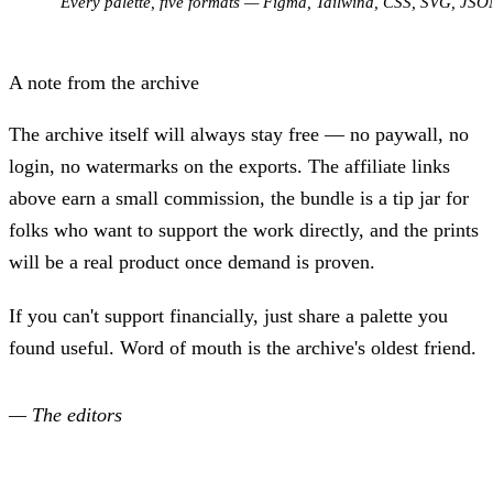
Every palette, five formats — Figma, Tailwind, CSS, SVG, JSO
A note from the archive
The archive itself will always stay free — no paywall, no
login, no watermarks on the exports. The affiliate links
above earn a small commission, the bundle is a tip jar for
folks who want to support the work directly, and the prints
will be a real product once demand is proven.
If you can't support financially, just share a palette you
found useful. Word of mouth is the archive's oldest friend.
— The editors