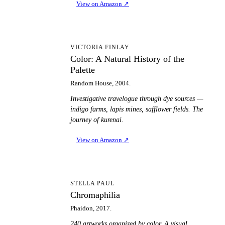
View on Amazon
↗
CA
VICTORIA FINLAY
Color: A Natural History of the
Palette
Random House, 2004.
Investigative travelogue through dye sources —
indigo farms, lapis mines, safflower fields. The
journey of kurenai.
View on Amazon
↗
C
STELLA PAUL
Chromaphilia
Phaidon, 2017.
240 artworks organized by color. A visual