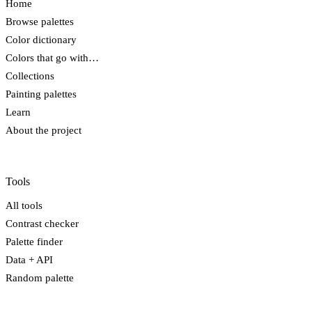
Home
Browse palettes
Color dictionary
Colors that go with…
Collections
Painting palettes
Learn
About the project
Tools
All tools
Contrast checker
Palette finder
Data + API
Random palette