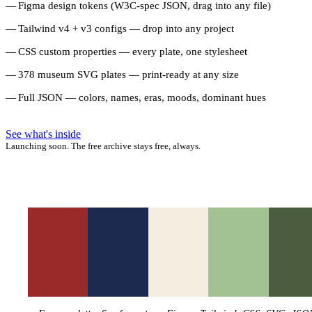
Figma design tokens (W3C-spec JSON, drag into any file)
Tailwind v4 + v3 configs — drop into any project
CSS custom properties — every plate, one stylesheet
378 museum SVG plates — print-ready at any size
Full JSON — colors, names, eras, moods, dominant hues
See what's inside
Launching soon. The free archive stays free, always.