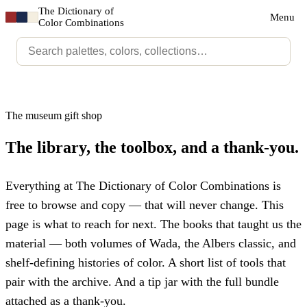
The Dictionary of
Menu
Color Combinations
The museum gift shop
The library, the toolbox, and a thank-you.
Everything at The Dictionary of Color Combinations is
free to browse and copy — that will never change. This
page is what to reach for next. The books that taught us the
material — both volumes of Wada, the Albers classic, and
shelf-defining histories of color. A short list of tools that
pair with the archive. And a tip jar with the full bundle
attached as a thank-you.