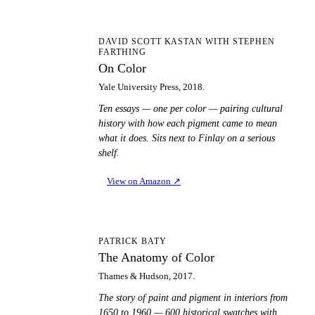
OC
DAVID SCOTT KASTAN WITH STEPHEN
FARTHING
On Color
Yale University Press, 2018.
Ten essays — one per color — pairing cultural
history with how each pigment came to mean
what it does. Sits next to Finlay on a serious
shelf.
View on Amazon
↗
TA
PATRICK BATY
The Anatomy of Color
Thames & Hudson, 2017.
The story of paint and pigment in interiors from
1650 to 1960 — 600 historical swatches with