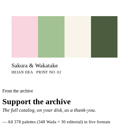
Sakura & Wakatake
HEIAN ERA · PRINT NO. 02
From the archive
Support the archive
The full catalog, on your disk, as a thank-you.
All 378 palettes (348 Wada + 30 editorial) in five formats