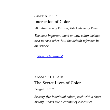
IO
JOSEF ALBERS
Interaction of Color
50th Anniversary Edition, Yale University Press.
The most important book on how colors behave
next to each other. Still the default reference in
art schools.
View on Amazon
↗
TS
KASSIA ST. CLAIR
The Secret Lives of Color
Penguin, 2017.
Seventy-five individual colors, each with a short
history. Reads like a cabinet of curiosities.