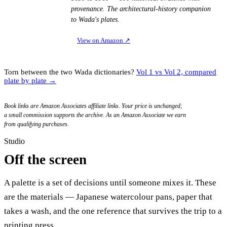
provenance. The architectural-history companion
to Wada's plates.
View on Amazon
↗
Torn between the two Wada dictionaries?
Vol 1 vs Vol 2, compared
plate by plate →
Book links are Amazon Associates affiliate links. Your price is unchanged;
a small commission supports the archive. As an Amazon Associate we earn
from qualifying purchases.
Studio
Off the screen
A palette is a set of decisions until someone mixes it. These
are the materials — Japanese watercolour pans, paper that
takes a wash, and the one reference that survives the trip to a
printing press.