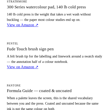
STRATHMORE
300 Series watercolour pad, 140 lb cold press
140 lb cold press is the weight that takes a wet wash without
buckling — the paper most colour studies end up on.
View on Amazon
↗
PENTEL
Fude Touch brush sign pen
A felt brush tip for the labelling and linework around a swatch study
— the annotation half of a colour notebook.
View on Amazon
↗
PANTONE
Formula Guide — coated & uncoated
When a palette leaves the screen, this is the shared vocabulary
between you and the press. Coated and uncoated because the same
ink is not the same colour on both.