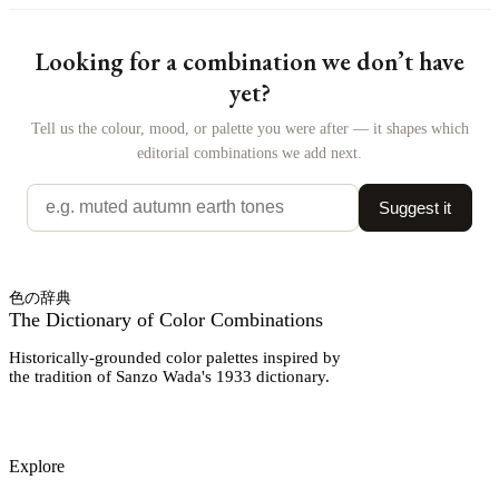
Looking for a combination we don’t have
yet?
Tell us the colour, mood, or palette you were after — it shapes which
editorial combinations we add next.
Suggest it
色の辞典
The Dictionary of Color Combinations
Historically-grounded color palettes inspired by
the tradition of Sanzo Wada's 1933 dictionary.
Explore