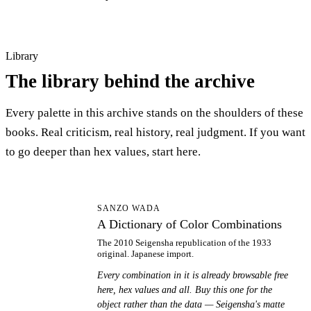
Library
The library behind the archive
Every palette in this archive stands on the shoulders of these
books. Real criticism, real history, real judgment. If you want
to go deeper than hex values, start here.
AD
SANZO WADA
A Dictionary of Color Combinations
The 2010 Seigensha republication of the 1933
original. Japanese import.
Every combination in it is already browsable free
here, hex values and all. Buy this one for the
object rather than the data — Seigensha's matte