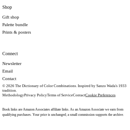
Shop
Gift shop
Palette bundle
Prints & posters
Connect
Newsletter
Email
Contact
© 2026 The Dictionary of Color Combinations. Inspired by Sanzo Wada's 1933
tradition.
Methodology
Privacy Policy
Terms of Service
Contact
Cookie Preferences
Book links are Amazon Associates affiliate links. As an Amazon Associate we earn from
qualifying purchases. Your price is unchanged; a small commission supports the archive.