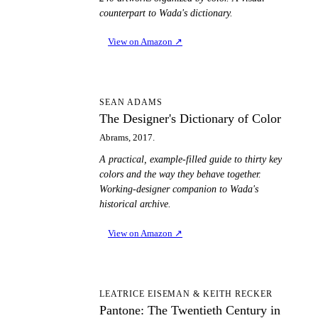
counterpart to Wada's dictionary.
View on Amazon
↗
TD
SEAN ADAMS
The Designer's Dictionary of Color
Abrams, 2017.
A practical, example-filled guide to thirty key
colors and the way they behave together.
Working-designer companion to Wada's
historical archive.
View on Amazon
↗
PT
LEATRICE EISEMAN & KEITH RECKER
Pantone: The Twentieth Century in