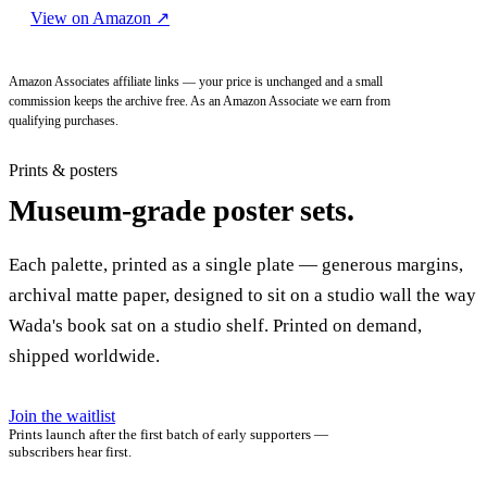
View on Amazon
↗
Amazon Associates affiliate links — your price is unchanged and a small
commission keeps the archive free. As an Amazon Associate we earn from
qualifying purchases.
Prints & posters
Museum-grade poster sets.
Each palette, printed as a single plate — generous margins,
archival matte paper, designed to sit on a studio wall the way
Wada's book sat on a studio shelf. Printed on demand,
shipped worldwide.
Join the waitlist
Prints launch after the first batch of early supporters —
subscribers hear first.