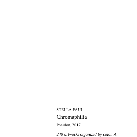
C
STELLA PAUL
Chromaphilia
Phaidon, 2017.
240 artworks organized by color. A