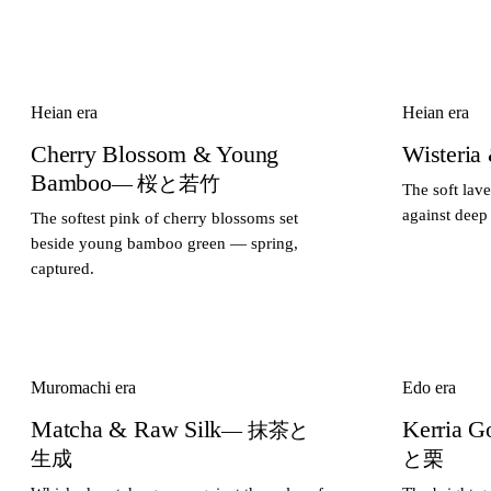
Heian era
Heian era
Cherry Blossom & Young
Wisteria
Bamboo
— 桜と若竹
The soft lav
against deep
The softest pink of cherry blossoms set
beside young bamboo green — spring,
captured.
Muromachi era
Edo era
Matcha & Raw Silk
Kerria G
— 抹茶と
生成
と栗