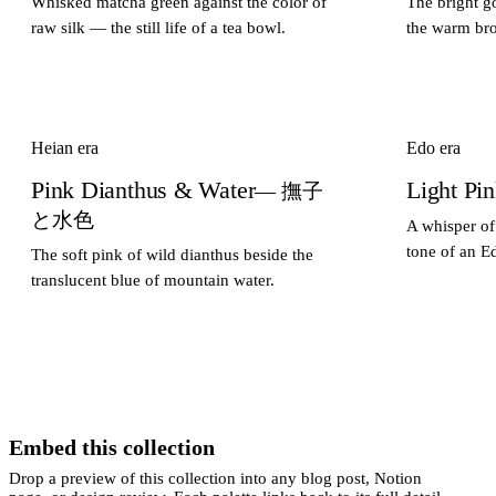
Whisked matcha green against the color of
The bright go
raw silk — the still life of a tea bowl.
the warm bro
Heian era
Edo era
Pink Dianthus & Water
Light Pi
— 撫子
と水色
A whisper of
tone of an E
The soft pink of wild dianthus beside the
translucent blue of mountain water.
Embed this collection
Drop a preview of this collection into any blog post, Notion