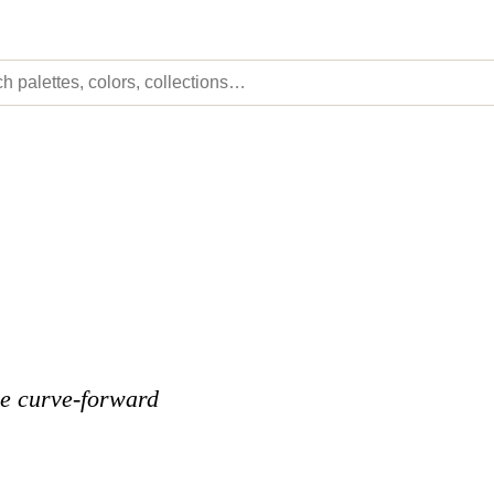
he curve-forward