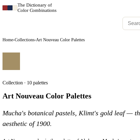
The Dictionary of
Color Combinations
Home
›
Collections
›
Art Nouveau Color Palettes
Collection · 10 palettes
Art Nouveau Color Palettes
Mucha's botanical pastels, Klimt's gold leaf — t
aesthetic of 1900.