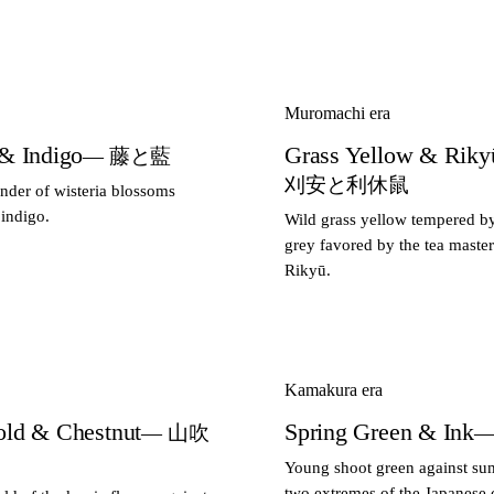
Muromachi era
 & Indigo
Grass Yellow & Riky
— 藤と藍
刈安と利休鼠
ender of wisteria blossoms
 indigo.
Wild grass yellow tempered b
grey favored by the tea maste
Rikyū.
Kamakura era
old & Chestnut
Spring Green & Ink
— 山吹
—
Young shoot green against su
two extremes of the Japanese c