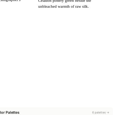
Celadon pottery green beside the
unbleached warmth of raw silk.