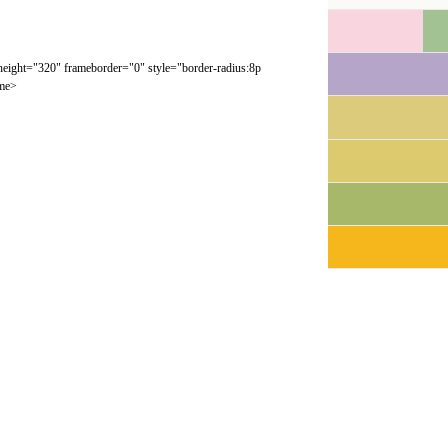
 height="320" frameborder="0" style="border-radius:8p
ame>