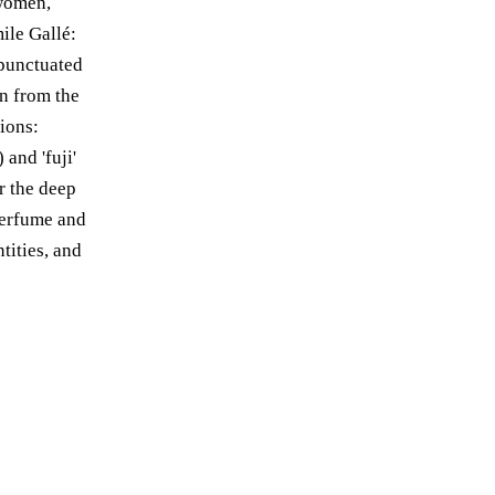
 women,
ile Gallé:
 punctuated
n from the
ions:
and 'fuji'
r the deep
perfume and
tities, and