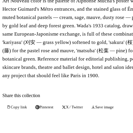
Art Nouveau color is the palette of Alphonse Mucha's poster
Hector Guimard's Métro entrances, and the stained glass of Ém
muted botanical pastels — cream, sage, mauve, dusty rose —
by gold leaf and deep forest green. Wada's 1933 catalog, draw
same European-Japonisme exchange, is full of these combinat
'kariyasu' (刈安 — grass yellow) softened to gold, 'sakura' (桜) 
(藤) for the pastel rose and mauve, 'matsuba' (松葉 — pine) fo
botanical green. Reference material for editorial publishing, 
skincare brands, theatre and ballet design, hotel and salon iden
any project that should feel like Paris in 1900.
Share this collection
Copy link
Pinterest
X / Twitter
Save image