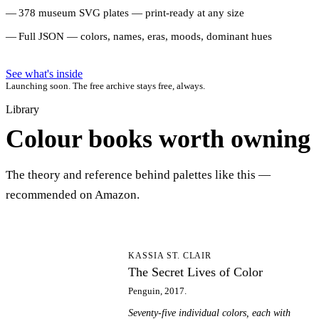
378 museum SVG plates — print-ready at any size
Full JSON — colors, names, eras, moods, dominant hues
See what's inside
Launching soon. The free archive stays free, always.
Library
Colour books worth owning
The theory and reference behind palettes like this —
recommended on Amazon.
TS
KASSIA ST. CLAIR
The Secret Lives of Color
Penguin, 2017.
Seventy-five individual colors, each with