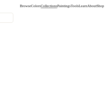
Browse
Colors
Collections
Paintings
Tools
Learn
About
Shop