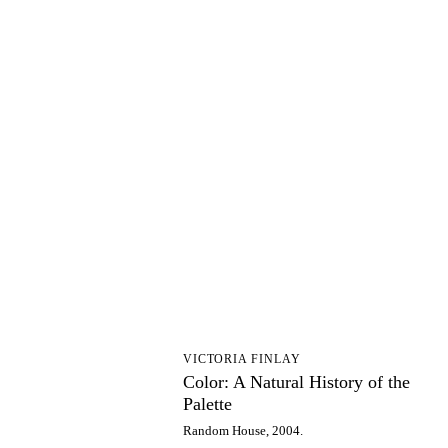
CA
VICTORIA FINLAY
Color: A Natural History of the
Palette
Random House, 2004.