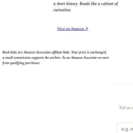
a short history. Reads like a cabinet of
curiosities.
View on Amazon
↗
Book links are Amazon Associates affiliate links. Your price is unchanged;
a small commission supports the archive. As an Amazon Associate we earn
from qualifying purchases.
Tell us 