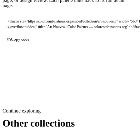
page, or design review. Each palette links back to its full detail
page.
<iframe src="https://colorcombinations.org/embed/collection/art-nouveau/" width="560"
x;overflow:hidden;" title="Art Nouveau Color Palettes — colorcombinations.org"></ifr
Copy code
Continue exploring
Other collections