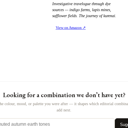
Investigative travelogue through dye
sources — indigo farms, lapis mines,
safflower fields. The journey of kurenai.
View on Amazon
↗
Looking for a combination we don’t have yet?
the colour, mood, or palette you were after — it shapes which editorial combin
add next.
Sugg