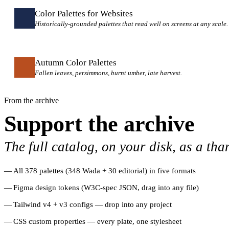
Color Palettes for Websites
Historically-grounded palettes that read well on screens at any scale.
Autumn Color Palettes
Fallen leaves, persimmons, burnt umber, late harvest.
From the archive
Support the archive
The full catalog, on your disk, as a tha
All 378 palettes (348 Wada + 30 editorial) in five formats
Figma design tokens (W3C-spec JSON, drag into any file)
Tailwind v4 + v3 configs — drop into any project
CSS custom properties — every plate, one stylesheet