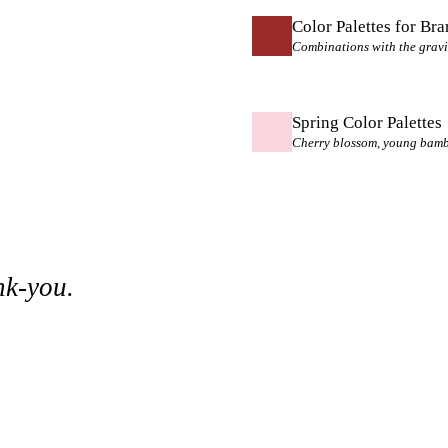
Color Palettes for Br
Combinations with the gravi
Spring Color Palettes
Cherry blossom, young bamboo
nk-you.