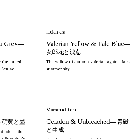
Heian era
ū Grey
Valerian Yellow & Pale Blue
—
—
女郎花と浅葱
y the muted
The yellow of autumn valerian against late-
r Sen no
summer sky.
Muromachi era
Celadon & Unbleached
 萌黄と墨
— 青磁
と生成
mi ink — the
alligrapher's