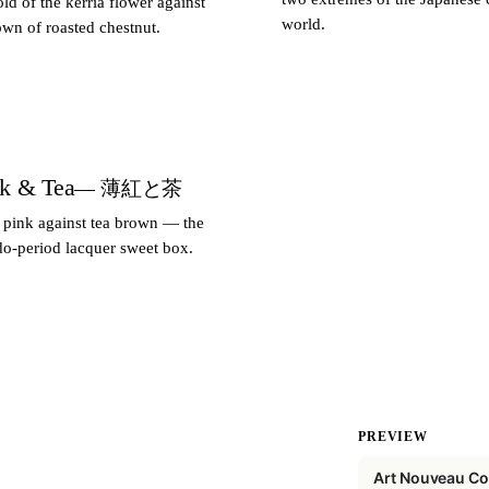
ld of the kerria flower against
world.
wn of roasted chestnut.
nk & Tea
— 薄紅と茶
 pink against tea brown — the
do-period lacquer sweet box.
PREVIEW