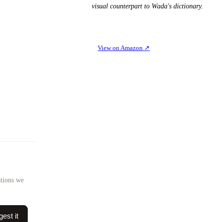
visual counterpart to Wada's dictionary.
View on Amazon
↗
ations we
est it