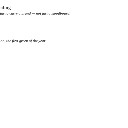
anding
tas to carry a brand — not just a moodboard.
, the first green of the year.