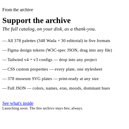
From the archive
Support the archive
The full catalog, on your disk, as a thank-you.
All 378 palettes (348 Wada + 30 editorial) in five formats
Figma design tokens (W3C-spec JSON, drag into any file)
Tailwind v4 + v3 configs — drop into any project
CSS custom properties — every plate, one stylesheet
378 museum SVG plates — print-ready at any size
Full JSON — colors, names, eras, moods, dominant hues
See what's inside
Launching soon. The free archive stays free, always.