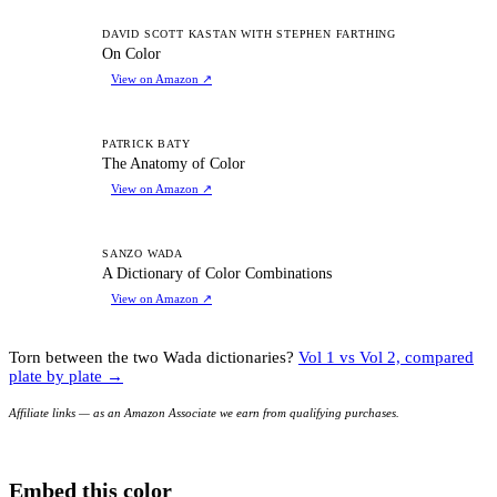
OC
DAVID SCOTT KASTAN WITH STEPHEN FARTHING
On Color
View on Amazon
↗
TA
PATRICK BATY
The Anatomy of Color
View on Amazon
↗
AD
SANZO WADA
A Dictionary of Color Combinations
View on Amazon
↗
Torn between the two Wada dictionaries?
Vol 1 vs Vol 2, compared
plate by plate →
Affiliate links — as an Amazon Associate we earn from qualifying purchases.
Embed this color