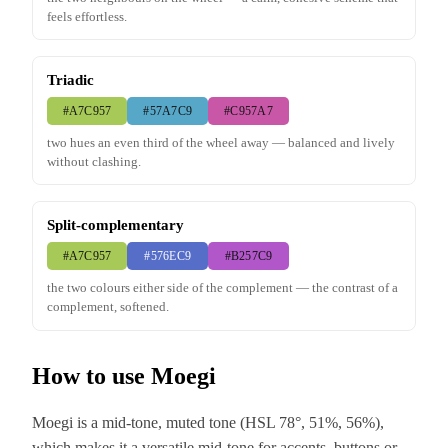
feels effortless.
Triadic
#A7C957
#57A7C9
#C957A7
two hues an even third of the wheel away — balanced and lively
without clashing.
Split-complementary
#A7C957
#576EC9
#B257C9
the two colours either side of the complement — the contrast of a
complement, softened.
How to use Moegi
Moegi is a mid-tone, muted tone (HSL 78°, 51%, 56%),
which makes it a versatile mid-tone for accents, buttons or