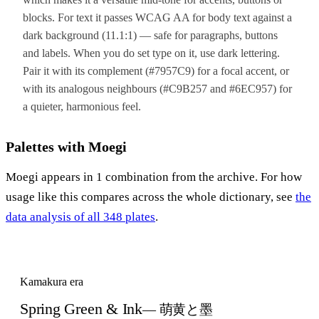
blocks. For text it passes WCAG AA for body text against a
dark background (11.1:1) — safe for paragraphs, buttons
and labels. When you do set type on it, use dark lettering.
Pair it with its complement (#7957C9) for a focal accent, or
with its analogous neighbours (#C9B257 and #6EC957) for
a quieter, harmonious feel.
Palettes with Moegi
Moegi appears in 1 combination from the archive. For how
usage like this compares across the whole dictionary, see
the
data analysis of all 348 plates
.
Kamakura era
Spring Green & Ink
— 萌黄と墨