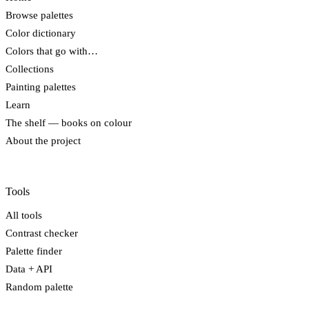
Browse palettes
Color dictionary
Colors that go with…
Collections
Painting palettes
Learn
The shelf — books on colour
About the project
Tools
All tools
Contrast checker
Palette finder
Data + API
Random palette