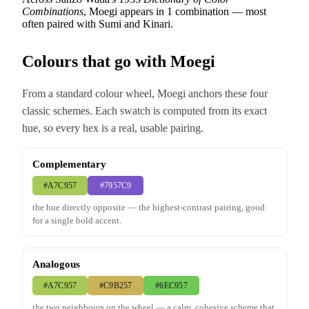
Combinations
, Moegi appears in 1 combination — most
often paired with Sumi and Kinari.
Colours that go with Moegi
From a standard colour wheel, Moegi anchors these four
classic schemes. Each swatch is computed from its exact
hue, so every hex is a real, usable pairing.
Complementary
#A7C957
#7957C9
the hue directly opposite — the highest-contrast pairing, good
for a single bold accent.
Analogous
#A7C957
#C9B257
#6EC957
the two neighbours on the wheel — a calm, cohesive scheme that