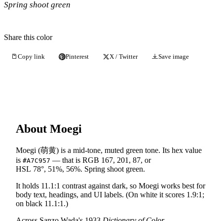
Spring shoot green
Share this color
Copy link
Pinterest
X / Twitter
Save image
About Moegi
Moegi (萌黄) is a mid-tone, muted green tone. Its hex value
is
— that is RGB 167, 201, 87, or
#A7C957
HSL 78°, 51%, 56%. Spring shoot green.
It holds 11.1:1 contrast against dark, so Moegi works best for
body text, headings, and UI labels. (On white it scores 1.9:1;
on black 11.1:1.)
Across Sanzo Wada's 1933
Dictionary of Color