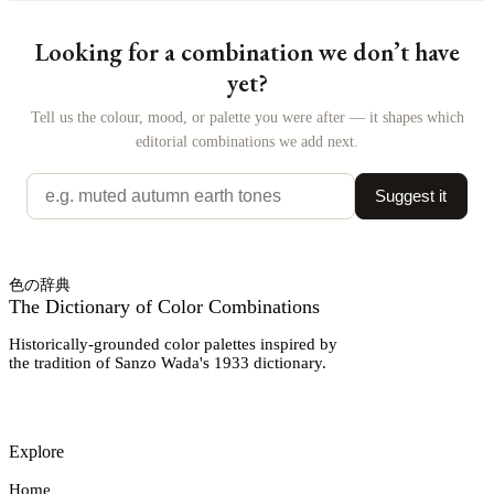
Looking for a combination we don’t have
yet?
Tell us the colour, mood, or palette you were after — it shapes which
editorial combinations we add next.
Suggest it
色の辞典
The Dictionary of Color Combinations
Historically-grounded color palettes inspired by
the tradition of Sanzo Wada's 1933 dictionary.
Explore
Home