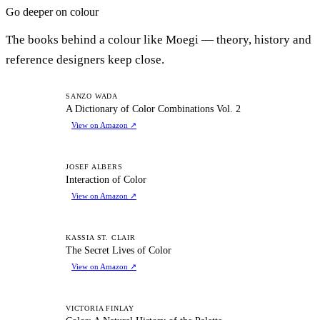
Go deeper on colour
The books behind a colour like Moegi — theory, history and
reference designers keep close.
AD
SANZO WADA
A Dictionary of Color Combinations Vol. 2
View on Amazon
↗
IO
JOSEF ALBERS
Interaction of Color
View on Amazon
↗
TS
KASSIA ST. CLAIR
The Secret Lives of Color
View on Amazon
↗
CA
VICTORIA FINLAY