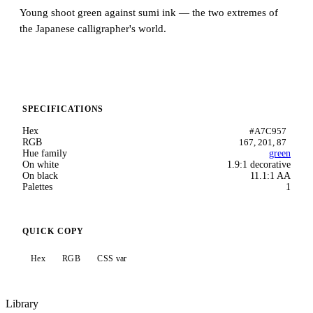
Young shoot green against sumi ink — the two extremes of
the Japanese calligrapher's world.
SPECIFICATIONS
Hex
#A7C957
RGB
167, 201, 87
Hue family
green
On white
1.9:1 decorative
On black
11.1:1 AA
Palettes
1
QUICK COPY
Hex
RGB
CSS var
Library