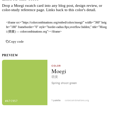
Drop a Moegi swatch card into any blog post, design review, or
color-study reference page. Links back to this color's detail.
<iframe src="https://colorcombinations.org/embed/colors/moegi/" width="360" heig
ht="180" frameborder="0" style="border-radius:8px;overflow:hidden;" title="Moeg
i (萌黄) — colorcombinations.org"></iframe>
Copy code
PREVIEW