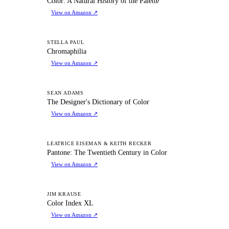
Color: A Natural History of the Palette
View on Amazon
↗
C
STELLA PAUL
Chromaphilia
View on Amazon
↗
TD
SEAN ADAMS
The Designer's Dictionary of Color
View on Amazon
↗
PT
LEATRICE EISEMAN & KEITH RECKER
Pantone: The Twentieth Century in Color
View on Amazon
↗
CI
JIM KRAUSE
Color Index XL
View on Amazon
↗