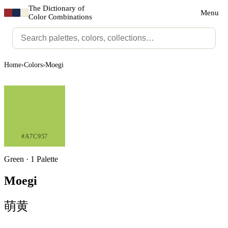
The Dictionary of
Menu
Color Combinations
Home
›
Colors
›
Moegi
#A7C957
Green · 1 Palette
Moegi
萌黄