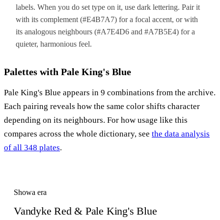
labels. When you do set type on it, use dark lettering. Pair it
with its complement (#E4B7A7) for a focal accent, or with
its analogous neighbours (#A7E4D6 and #A7B5E4) for a
quieter, harmonious feel.
Palettes with Pale King's Blue
Pale King's Blue appears in 9 combinations from the archive.
Each pairing reveals how the same color shifts character
depending on its neighbours. For how usage like this
compares across the whole dictionary, see
the data analysis
of all 348 plates
.
Showa era
Vandyke Red & Pale King's Blue