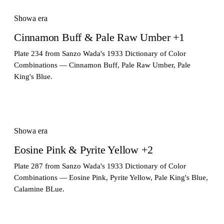
Showa era
Cinnamon Buff & Pale Raw Umber +1
Plate 234 from Sanzo Wada's 1933 Dictionary of Color
Combinations — Cinnamon Buff, Pale Raw Umber, Pale
King's Blue.
Showa era
Eosine Pink & Pyrite Yellow +2
Plate 287 from Sanzo Wada's 1933 Dictionary of Color
Combinations — Eosine Pink, Pyrite Yellow, Pale King's Blue,
Calamine BLue.