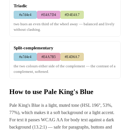
Triadic
#a7d4e4
#E4A7D4
#D4E4A7
two hues an even third of the wheel away — balanced and lively
without clashing.
Split-complementary
#a7d4e4
#E4A7B5
#E4D6A7
the two colours either side of the complement — the contrast of a
complement, softened.
How to use Pale King's Blue
Pale King's Blue is a light, muted tone (HSL 196°, 53%,
77%), which makes it a soft background or a light accent.
For text it passes WCAG AA for body text against a dark
background (13.2:1) — safe for paragraphs, buttons and