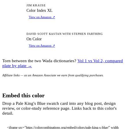
CI
JIM KRAUSE
Color Index XL
View on Amazon
↗
OC
DAVID SCOTT KASTAN WITH STEPHEN FARTHING
On Color
View on Amazon
↗
Torn between the two Wada dictionaries?
Vol 1 vs Vol 2, compared
plate by plate →
Affiliate links — as an Amazon Associate we earn from qualifying purchases.
Embed this color
Drop a Pale King's Blue swatch card into any blog post, design
review, or color-study reference page. Links back to this color's
detail.
<iframe src="https://colorcombinations.org/embed/colors/pale-king-s-blue/" width