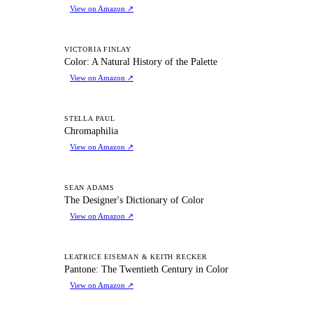
View on Amazon
↗
CA
VICTORIA FINLAY
Color: A Natural History of the Palette
View on Amazon
↗
C
STELLA PAUL
Chromaphilia
View on Amazon
↗
TD
SEAN ADAMS
The Designer's Dictionary of Color
View on Amazon
↗
PT
LEATRICE EISEMAN & KEITH RECKER
Pantone: The Twentieth Century in Color
View on Amazon
↗