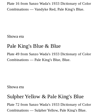
Plate 16 from Sanzo Wada's 1933 Dictionary of Color
Combinations — Vandyke Red, Pale King's Blue.
Showa era
Pale King's Blue & Blue
Plate 49 from Sanzo Wada's 1933 Dictionary of Color
Combinations — Pale King's Blue, Blue.
Showa era
Sulpher Yellow & Pale King's Blue
Plate 72 from Sanzo Wada's 1933 Dictionary of Color
Combinations — Sulpher Yellow, Pale King's Blue.