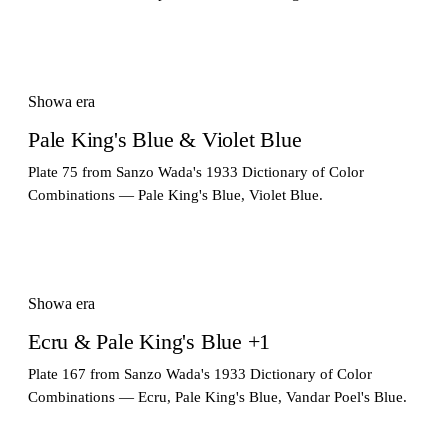
Showa era
Pale King's Blue & Violet Blue
Plate 75 from Sanzo Wada's 1933 Dictionary of Color
Combinations — Pale King's Blue, Violet Blue.
Showa era
Ecru & Pale King's Blue +1
Plate 167 from Sanzo Wada's 1933 Dictionary of Color
Combinations — Ecru, Pale King's Blue, Vandar Poel's Blue.