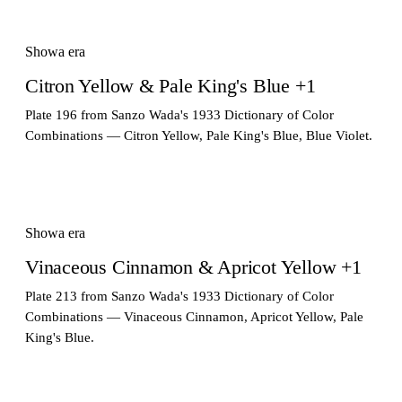
Showa era
Citron Yellow & Pale King's Blue +1
Plate 196 from Sanzo Wada's 1933 Dictionary of Color
Combinations — Citron Yellow, Pale King's Blue, Blue Violet.
Showa era
Vinaceous Cinnamon & Apricot Yellow +1
Plate 213 from Sanzo Wada's 1933 Dictionary of Color
Combinations — Vinaceous Cinnamon, Apricot Yellow, Pale
King's Blue.