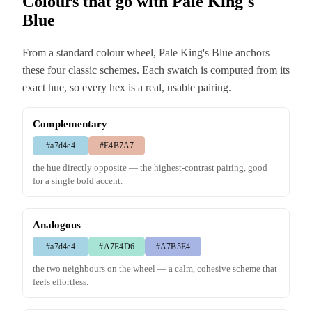
Colours that go with Pale King's
Blue
From a standard colour wheel, Pale King's Blue anchors
these four classic schemes. Each swatch is computed from its
exact hue, so every hex is a real, usable pairing.
Complementary
#a7d4e4
#E4B7A7
the hue directly opposite — the highest-contrast pairing, good
for a single bold accent.
Analogous
#a7d4e4
#A7E4D6
#A7B5E4
the two neighbours on the wheel — a calm, cohesive scheme that
feels effortless.