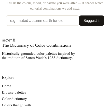
Tell us the colour, mood, or palette you were after — it shapes which
editorial combinations we add next.
Suggest it
色の辞典
The Dictionary of Color Combinations
Historically-grounded color palettes inspired by
the tradition of Sanzo Wada's 1933 dictionary.
Explore
Home
Browse palettes
Color dictionary
Colors that go with…