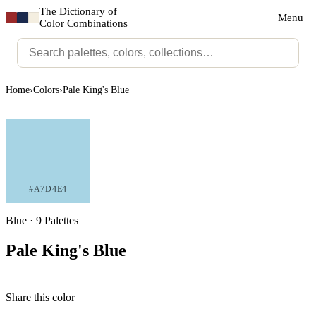
The Dictionary of
Menu
Color Combinations
Home
›
Colors
›
Pale King's Blue
#A7D4E4
Blue · 9 Palettes
Pale King's Blue
Share this color