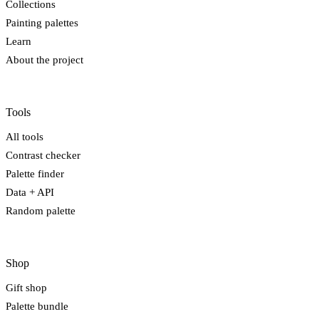
Collections
Painting palettes
Learn
About the project
Tools
All tools
Contrast checker
Palette finder
Data + API
Random palette
Shop
Gift shop
Palette bundle