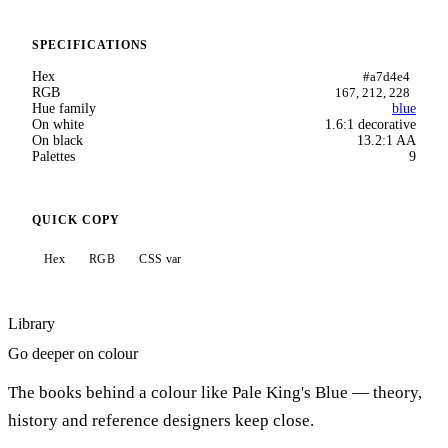
SPECIFICATIONS
Hex
#a7d4e4
RGB
167, 212, 228
Hue family
blue
On white
1.6:1 decorative
On black
13.2:1 AA
Palettes
9
QUICK COPY
Hex
RGB
CSS var
Library
Go deeper on colour
The books behind a colour like Pale King's Blue — theory,
history and reference designers keep close.