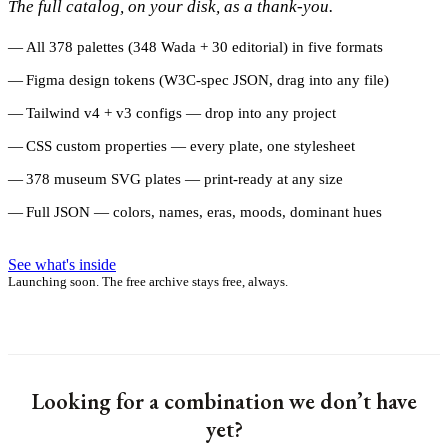
The full catalog, on your disk, as a thank-you.
All 378 palettes (348 Wada + 30 editorial) in five formats
Figma design tokens (W3C-spec JSON, drag into any file)
Tailwind v4 + v3 configs — drop into any project
CSS custom properties — every plate, one stylesheet
378 museum SVG plates — print-ready at any size
Full JSON — colors, names, eras, moods, dominant hues
See what's inside
Launching soon. The free archive stays free, always.
Looking for a combination we don’t have
yet?