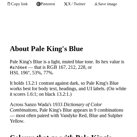
Copy link
Pinterest
X / Twitter
Save image
About Pale King's Blue
Pale King's Blue is a light, muted blue tone. Its hex value is
— that is RGB 167, 212, 228, or
#a7d4e4
HSL 196°, 53%, 77%.
It holds 13.2:1 contrast against dark, so Pale King's Blue
works best for body text, headings, and UI labels. (On white
it scores 1.6:1; on black 13.2:1.)
Across Sanzo Wada's 1933
Dictionary of Color
Combinations
, Pale King's Blue appears in 9 combinations
— most often paired with Vandyke Red, Blue and Sulpher
Yellow.