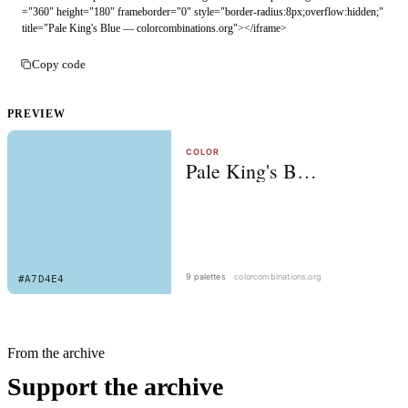
="360" height="180" frameborder="0" style="border-radius:8px;overflow:hidden;" 
title="Pale King's Blue — colorcombinations.org"></iframe>
Copy code
PREVIEW
From the archive
Support the archive