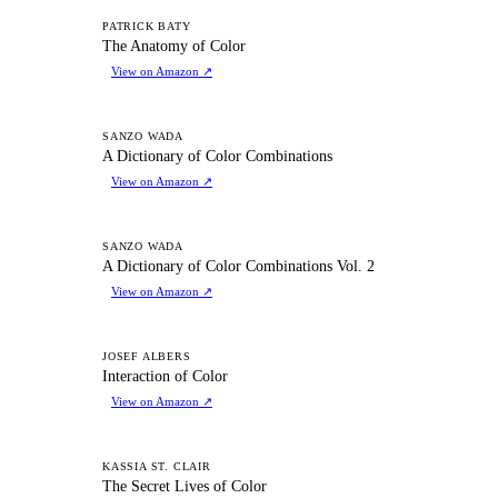
TA
PATRICK BATY
The Anatomy of Color
View on Amazon
↗
AD
SANZO WADA
A Dictionary of Color Combinations
View on Amazon
↗
AD
SANZO WADA
A Dictionary of Color Combinations Vol. 2
View on Amazon
↗
IO
JOSEF ALBERS
Interaction of Color
View on Amazon
↗
TS
KASSIA ST. CLAIR
The Secret Lives of Color