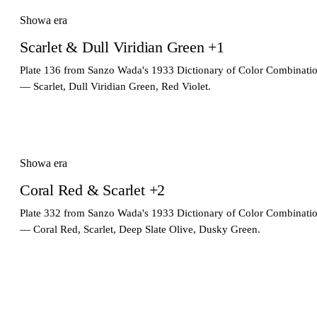
Showa era
Scarlet & Dull Viridian Green +1
Plate 136 from Sanzo Wada's 1933 Dictionary of Color Combinati
— Scarlet, Dull Viridian Green, Red Violet.
Showa era
Coral Red & Scarlet +2
Plate 332 from Sanzo Wada's 1933 Dictionary of Color Combinati
— Coral Red, Scarlet, Deep Slate Olive, Dusky Green.