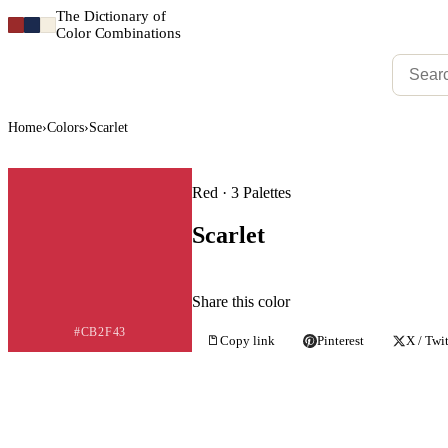
The Dictionary of
Color Combinations
Home
›
Colors
›
Scarlet
Red · 3 Palettes
Scarlet
Share this color
#CB2F43
Copy link
Pinterest
X / Twit