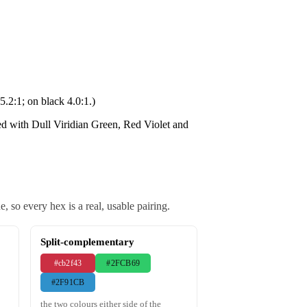
5.2:1; on black 4.0:1.)
ed with Dull Viridian Green, Red Violet and
 so every hex is a real, usable pairing.
Split-complementary
#cb2f43
#2FCB69
#2F91CB
the two colours either side of the