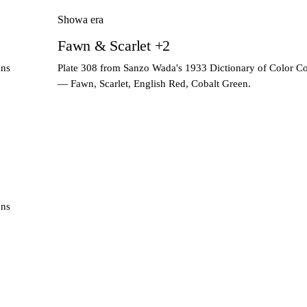
Showa era
Fawn & Scarlet +2
ons
Plate 308 from Sanzo Wada's 1933 Dictionary of Color C
— Fawn, Scarlet, English Red, Cobalt Green.
ons