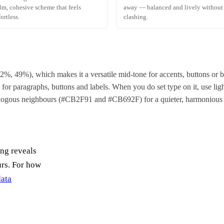
lm, cohesive scheme that feels
away — balanced and lively without
fortless.
clashing.
 62%, 49%), which makes it a versatile mid-tone for accents, buttons o
for paragraphs, buttons and labels. When you do set type on it, use light
nalogous neighbours (#CB2F91 and #CB692F) for a quieter, harmonious 
ing reveals
urs. For how
data