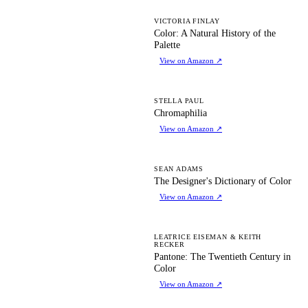
CA
VICTORIA FINLAY
Color: A Natural History of the
Palette
View on Amazon
↗
C
STELLA PAUL
Chromaphilia
View on Amazon
↗
TD
SEAN ADAMS
The Designer's Dictionary of Color
View on Amazon
↗
PT
LEATRICE EISEMAN & KEITH
RECKER
Pantone: The Twentieth Century in
Color
View on Amazon
↗