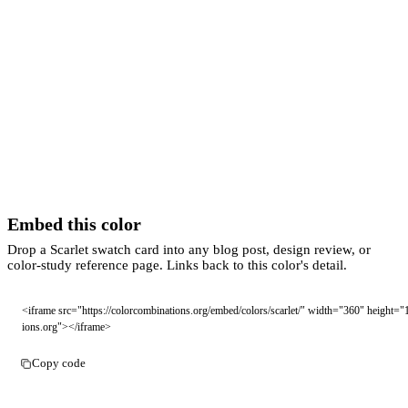
Embed this color
Drop a Scarlet swatch card into any blog post, design review, or
color-study reference page. Links back to this color's detail.
<iframe src="https://colorcombinations.org/embed/colors/scarlet/" width="360" height="
ions.org"></iframe>
Copy code