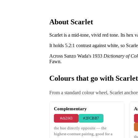
About Scarlet
Scarlet is a mid-tone, vivid red tone. Its hex v
It holds 5.2:1 contrast against white, so Scarl
Across Sanzo Wada's 1933
Dictionary of Co
Fawn.
Colours that go with Scarlet
From a standard colour wheel, Scarlet anchors
Complementary
A
#cb2f43
#2FCBB7
the hue directly opposite — the
highest-contrast pairing, good for a
th