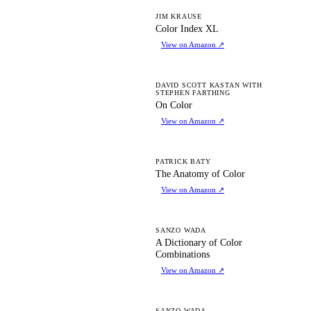
CI
JIM KRAUSE
Color Index XL
View on Amazon
↗
OC
DAVID SCOTT KASTAN WITH
STEPHEN FARTHING
On Color
View on Amazon
↗
TA
PATRICK BATY
The Anatomy of Color
View on Amazon
↗
AD
SANZO WADA
A Dictionary of Color
Combinations
View on Amazon
↗
SANZO WADA