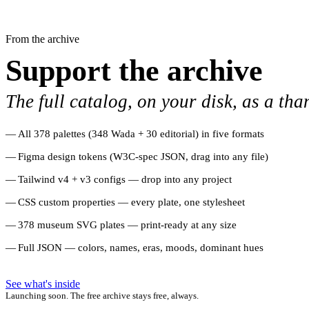
From the archive
Support the archive
The full catalog, on your disk, as a tha
All 378 palettes (348 Wada + 30 editorial) in five formats
Figma design tokens (W3C-spec JSON, drag into any file)
Tailwind v4 + v3 configs — drop into any project
CSS custom properties — every plate, one stylesheet
378 museum SVG plates — print-ready at any size
Full JSON — colors, names, eras, moods, dominant hues
See what's inside
Launching soon. The free archive stays free, always.