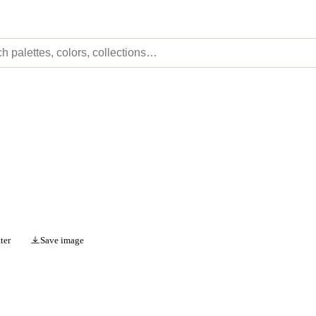
ter
Save image