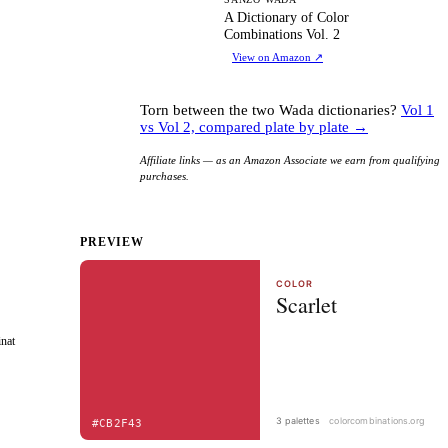
AD
A Dictionary of Color
Combinations Vol. 2
View on Amazon
↗
Torn between the two Wada dictionaries?
Vol 1
vs Vol 2, compared plate by plate →
Affiliate links — as an Amazon Associate we earn from qualifying
purchases.
PREVIEW
inat