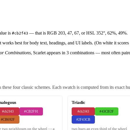
alue is
— that is RGB 203, 47, 67, or HSL 352°, 62%, 49%.
#cb2f43
et works best for body text, headings, and UI labels. (On white it scores 
lor Combinations
, Scarlet appears in 3 combinations — most often pair
 these four classic schemes. Each swatch is computed from its exact hue,
nalogous
Triadic
#cb2f43
#CB2F91
#cb2f43
#43CB2F
#CB692F
#2F43CB
e two neighbours on the wheel — a
two hues an even third of the wheel