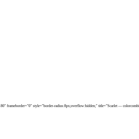
180" frameborder="0" style="border-radius:8px;overflow:hidden;" title="Scarlet — colorcomb