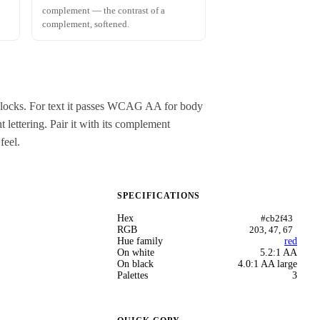
complement — the contrast of a
complement, softened.
r blocks. For text it passes WCAG AA for body
 lettering. Pair it with its complement
feel.
SPECIFICATIONS
Hex
#cb2f43
RGB
203, 47, 67
Hue family
red
On white
5.2:1 AA
On black
4.0:1 AA large
Palettes
3