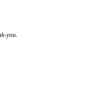
nk-you.