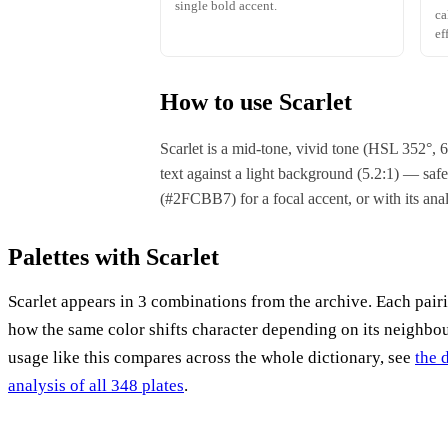
single bold accent.
ca
ef
How to use Scarlet
Scarlet is a mid-tone, vivid tone (HSL 352°,
text against a light background (5.2:1) — safe 
(#2FCBB7) for a focal accent, or with its a
Palettes with Scarlet
Scarlet appears in 3 combinations from the archive. Each pair
how the same color shifts character depending on its neighbo
usage like this compares across the whole dictionary, see
the 
analysis of all 348 plates
.