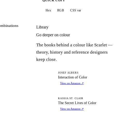
QUICK COPY
Hex
RGB
CSS var
ombinations
Library
Go deeper on colour
The books behind a colour like Scarlet —
theory, history and reference designers
keep close.
IO
JOSEF ALBERS
Interaction of Color
View on Amazon
↗
TS
KASSIA ST. CLAIR
The Secret Lives of Color
View on Amazon
↗