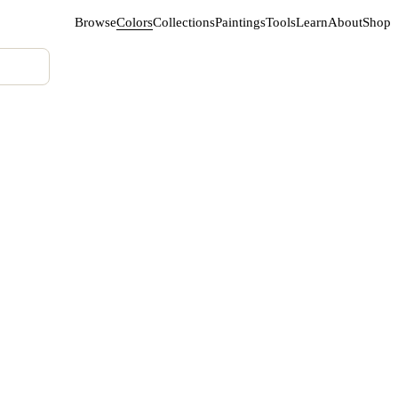
Browse
Colors
Collections
Paintings
Tools
Learn
About
Shop