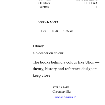
On black
11.0:1 AA
Palettes
1
QUICK COPY
Hex
RGB
CSS var
Library
Go deeper on colour
The books behind a colour like Ukon —
theory, history and reference designers
keep close.
C
STELLA PAUL
Chromaphilia
View on Amazon
↗