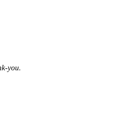
nk-you.