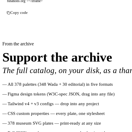
binations.org"></iframe>
Copy code
From the archive
Support the archive
The full catalog, on your disk, as a tha
All 378 palettes (348 Wada + 30 editorial) in five formats
Figma design tokens (W3C-spec JSON, drag into any file)
Tailwind v4 + v3 configs — drop into any project
CSS custom properties — every plate, one stylesheet
378 museum SVG plates — print-ready at any size