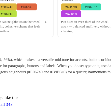
#E0B740
#E06740
#E0B740
#40E0B7
#B9E040
#B740E0
e two neighbours on the wheel — a
two hues an even third of the wheel
lm, cohesive scheme that feels
away — balanced and lively without
fortless.
clashing.
, 56%), which makes it a versatile mid-tone for accents, buttons or b
 for paragraphs, buttons and labels. When you do set type on it, use dar
alogous neighbours (#E06740 and #B9E040) for a quieter, harmonious fe
e like this
 all 348