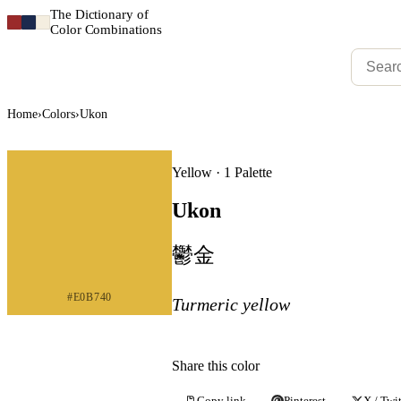
The Dictionary of
Color Combinations
Home
›
Colors
›
Ukon
Yellow · 1 Palette
Ukon
鬱金
#E0B740
Turmeric yellow
Share this color
Copy link
Pinterest
X / Twit