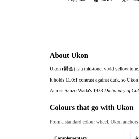
About Ukon
Ukon (鬱金) is a mid-tone, vivid yellow tone. 
It holds 11.0:1 contrast against dark, so Ukon
Across Sanzo Wada's 1933
Dictionary of Co
Colours that go with Ukon
From a standard colour wheel, Ukon anchors th
Complementary
A