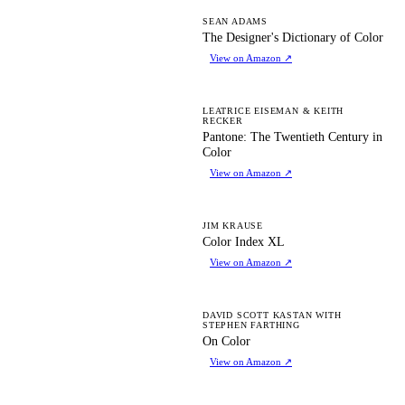
TD
SEAN ADAMS
The Designer's Dictionary of Color
View on Amazon
↗
PT
LEATRICE EISEMAN & KEITH
RECKER
Pantone: The Twentieth Century in
Color
View on Amazon
↗
CI
JIM KRAUSE
Color Index XL
View on Amazon
↗
OC
DAVID SCOTT KASTAN WITH
STEPHEN FARTHING
On Color
View on Amazon
↗