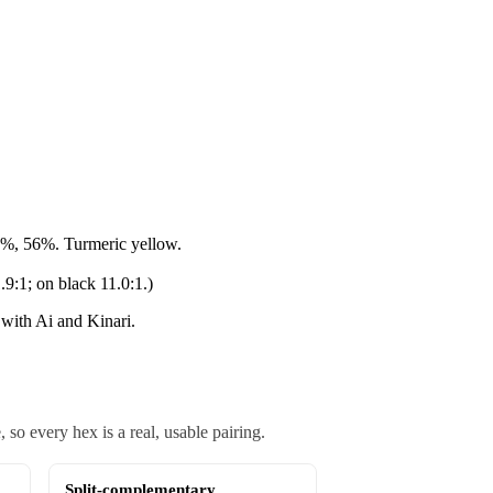
%, 56%. Turmeric yellow.
.9:1; on black 11.0:1.)
with Ai and Kinari.
o every hex is a real, usable pairing.
Split-complementary