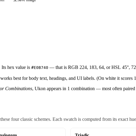
Its hex value is
— that is RGB 224, 183, 64, or HSL 45°, 72
#E0B740
 works best for body text, headings, and UI labels. (On white it scores 1
lor Combinations
, Ukon appears in 1 combination — most often paired 
ese four classic schemes. Each swatch is computed from its exact hue, s
nalogous
Triadic