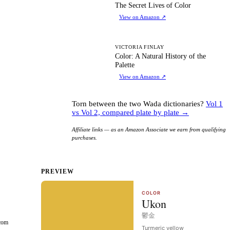
TS
The Secret Lives of Color
View on Amazon
↗
CA
VICTORIA FINLAY
Color: A Natural History of the
Palette
View on Amazon
↗
Torn between the two Wada dictionaries?
Vol 1
vs Vol 2, compared plate by plate →
Affiliate links — as an Amazon Associate we earn from qualifying
purchases.
PREVIEW
rcom