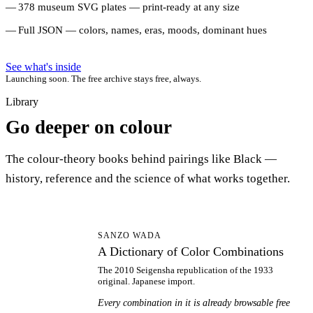
378 museum SVG plates — print-ready at any size
Full JSON — colors, names, eras, moods, dominant hues
See what's inside
Launching soon. The free archive stays free, always.
Library
Go deeper on colour
The colour-theory books behind pairings like Black —
history, reference and the science of what works together.
AD
SANZO WADA
A Dictionary of Color Combinations
The 2010 Seigensha republication of the 1933
original. Japanese import.
Every combination in it is already browsable free