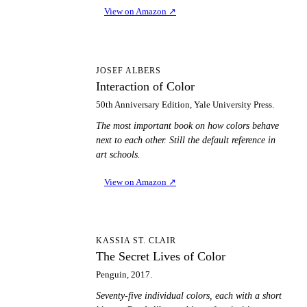
View on Amazon
↗
IO
JOSEF ALBERS
Interaction of Color
50th Anniversary Edition, Yale University Press.
The most important book on how colors behave
next to each other. Still the default reference in
art schools.
View on Amazon
↗
TS
KASSIA ST. CLAIR
The Secret Lives of Color
Penguin, 2017.
Seventy-five individual colors, each with a short