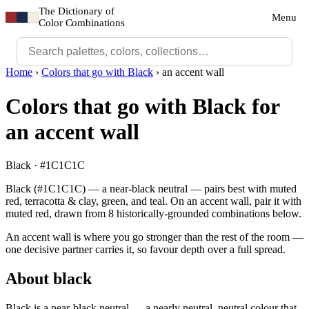
The Dictionary of
Menu
Color Combinations
Home
›
Colors that go with Black
›
an accent wall
Colors that go with Black for
an accent wall
Black · #1C1C1C
Black (#1C1C1C) — a near-black neutral — pairs best with muted
red, terracotta & clay, green, and teal. On an accent wall, pair it with
muted red, drawn from 8 historically-grounded combinations below.
An accent wall is where you go stronger than the rest of the room —
one decisive partner carries it, so favour depth over a full spread.
About black
Black is a near-black neutral — a nearly neutral, neutral colour that