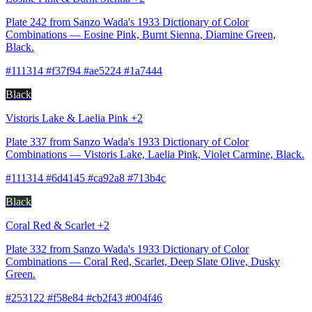
Plate 242 from Sanzo Wada's 1933 Dictionary of Color
Combinations — Eosine Pink, Burnt Sienna, Diamine Green,
Black.
#111314 #f37f94 #ae5224 #1a7444
Black
Vistoris Lake & Laelia Pink +2
Plate 337 from Sanzo Wada's 1933 Dictionary of Color
Combinations — Vistoris Lake, Laelia Pink, Violet Carmine, Black.
#111314 #6d4145 #ca92a8 #713b4c
Black
Coral Red & Scarlet +2
Plate 332 from Sanzo Wada's 1933 Dictionary of Color
Combinations — Coral Red, Scarlet, Deep Slate Olive, Dusky
Green.
#253122 #f58e84 #cb2f43 #004f46