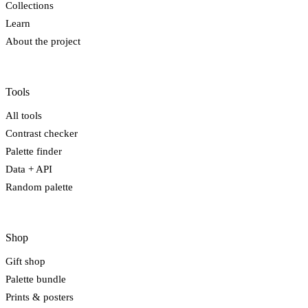
Collections
Learn
About the project
Tools
All tools
Contrast checker
Palette finder
Data + API
Random palette
Shop
Gift shop
Palette bundle
Prints & posters