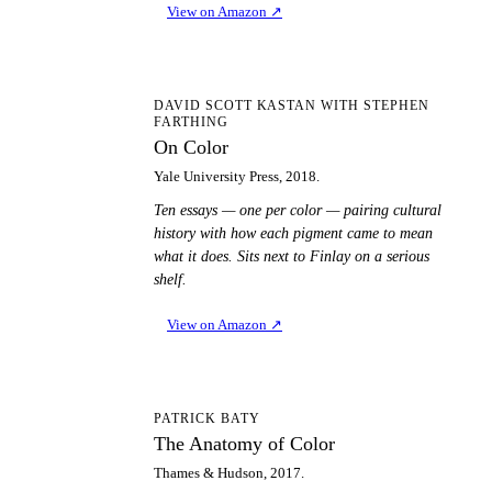
View on Amazon
↗
OC
DAVID SCOTT KASTAN WITH STEPHEN
FARTHING
On Color
Yale University Press, 2018.
Ten essays — one per color — pairing cultural
history with how each pigment came to mean
what it does. Sits next to Finlay on a serious
shelf.
View on Amazon
↗
TA
PATRICK BATY
The Anatomy of Color
Thames & Hudson, 2017.