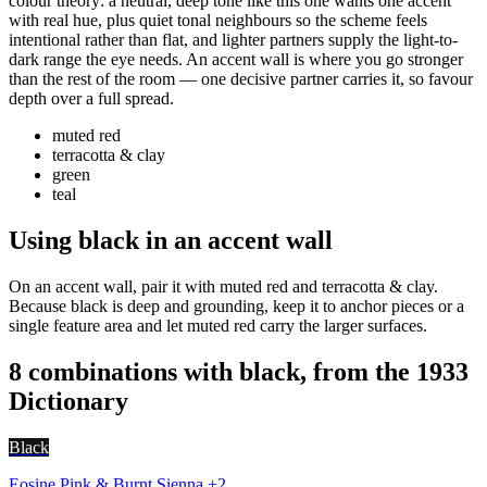
colour theory: a neutral, deep tone like this one wants one accent
with real hue, plus quiet tonal neighbours so the scheme feels
intentional rather than flat, and lighter partners supply the light-to-
dark range the eye needs. An accent wall is where you go stronger
than the rest of the room — one decisive partner carries it, so favour
depth over a full spread.
muted red
terracotta & clay
green
teal
Using black in an accent wall
On an accent wall, pair it with muted red and terracotta & clay.
Because black is deep and grounding, keep it to anchor pieces or a
single feature area and let muted red carry the larger surfaces.
8 combinations with black, from the 1933
Dictionary
Black
Eosine Pink & Burnt Sienna +2