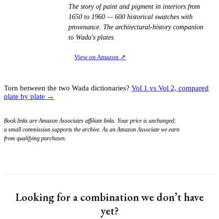
The story of paint and pigment in interiors from
1650 to 1960 — 600 historical swatches with
provenance. The architectural-history companion
to Wada's plates.
View on Amazon
↗
Torn between the two Wada dictionaries?
Vol 1 vs Vol 2, compared
plate by plate →
Book links are Amazon Associates affiliate links. Your price is unchanged;
a small commission supports the archive. As an Amazon Associate we earn
from qualifying purchases.
Looking for a combination we don’t have
yet?