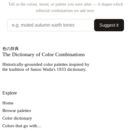
Tell us the colour, mood, or palette you were after — it shapes which
editorial combinations we add next.
Suggest it
色の辞典
The Dictionary of Color Combinations
Historically-grounded color palettes inspired by
the tradition of Sanzo Wada's 1933 dictionary.
Explore
Home
Browse palettes
Color dictionary
Colors that go with…