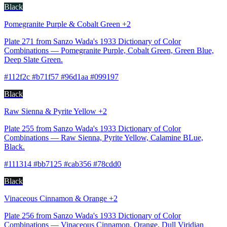
Black
Pomegranite Purple & Cobalt Green +2
Plate 271 from Sanzo Wada's 1933 Dictionary of Color
Combinations — Pomegranite Purple, Cobalt Green, Green Blue,
Deep Slate Green.
#112f2c #b71f57 #96d1aa #099197
Black
Raw Sienna & Pyrite Yellow +2
Plate 255 from Sanzo Wada's 1933 Dictionary of Color
Combinations — Raw Sienna, Pyrite Yellow, Calamine BLue,
Black.
#111314 #bb7125 #cab356 #78cdd0
Black
Vinaceous Cinnamon & Orange +2
Plate 256 from Sanzo Wada's 1933 Dictionary of Color
Combinations — Vinaceous Cinnamon, Orange, Dull Viridian