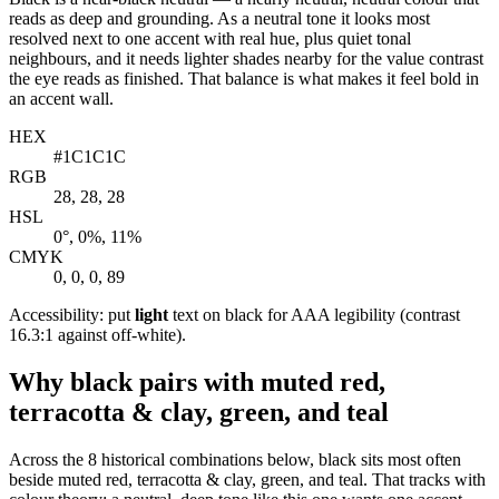
reads as deep and grounding. As a neutral tone it looks most
resolved next to one accent with real hue, plus quiet tonal
neighbours, and it needs lighter shades nearby for the value contrast
the eye reads as finished. That balance is what makes it feel bold in
an accent wall.
HEX
#1C1C1C
RGB
28, 28, 28
HSL
0°, 0%, 11%
CMYK
0, 0, 0, 89
Accessibility: put
light
text on black for AAA legibility (contrast
16.3:1 against off-white).
Why black pairs with muted red,
terracotta & clay, green, and teal
Across the 8 historical combinations below, black sits most often
beside muted red, terracotta & clay, green, and teal. That tracks with