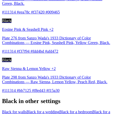
Green, Black.
#111314 #eea78c #f37420 #009465
Black
Eosine Pink & Seashell Pink +2
Plate 276 from Sanzo Wada's 1933 Dictionary of Color
Combinations — Eosine Pink, Seashell Pink, Yellow Green, Black.
#111314 #f37f94 #fdd4bd #afd472
Black
Raw Sienna & Lemon Yellow +2
Plate 298 from Sanzo Wada's 1933 Dictionary of Color
Combinations — Raw Sienna, Lemon Yellow, Peach Red, Black.
#111314 #bb7125 #f8ed43 #f15a30
Black in other settings
Black for walls
Black for a wedding
Black for a bedroom
Black for a