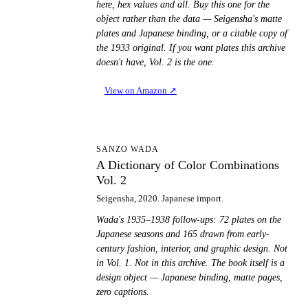
here, hex values and all. Buy this one for the
object rather than the data — Seigensha's matte
plates and Japanese binding, or a citable copy of
the 1933 original. If you want plates this archive
doesn't have, Vol. 2 is the one.
View on Amazon
↗
AD
SANZO WADA
A Dictionary of Color Combinations
Vol. 2
Seigensha, 2020. Japanese import.
Wada's 1935–1938 follow-ups: 72 plates on the
Japanese seasons and 165 drawn from early-
century fashion, interior, and graphic design. Not
in Vol. 1. Not in this archive. The book itself is a
design object — Japanese binding, matte pages,
zero captions.