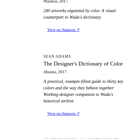
Phaidon, 2017.
240 artworks organized by color. A visual
counterpart to Wada's dictionary.
View on Amazon
↗
TD
SEAN ADAMS
The Designer's Dictionary of Color
Abrams, 2017.
A practical, example-filled guide to thirty key
colors and the way they behave together.
Working-designer companion to Wada's
historical archive.
View on Amazon
↗