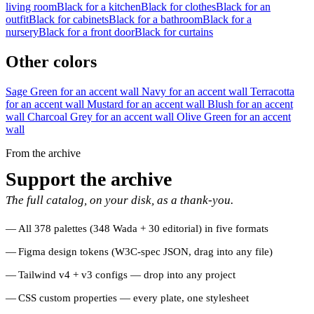
living room
Black for a kitchen
Black for clothes
Black for an
outfit
Black for cabinets
Black for a bathroom
Black for a
nursery
Black for a front door
Black for curtains
Other colors
Sage Green for an accent wall
Navy for an accent wall
Terracotta
for an accent wall
Mustard for an accent wall
Blush for an accent
wall
Charcoal Grey for an accent wall
Olive Green for an accent
wall
From the archive
Support the archive
The full catalog, on your disk, as a thank-you.
All 378 palettes (348 Wada + 30 editorial) in five formats
Figma design tokens (W3C-spec JSON, drag into any file)
Tailwind v4 + v3 configs — drop into any project
CSS custom properties — every plate, one stylesheet