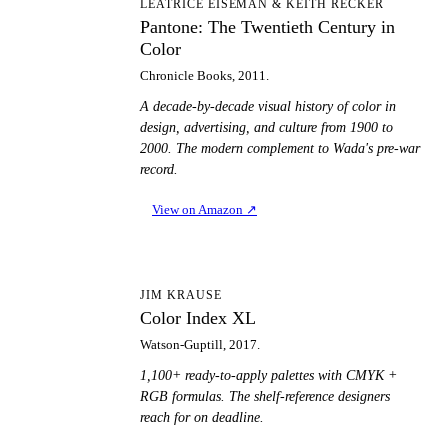
PT
LEATRICE EISEMAN & KEITH RECKER
Pantone: The Twentieth Century in
Color
Chronicle Books, 2011.
A decade-by-decade visual history of color in
design, advertising, and culture from 1900 to
2000. The modern complement to Wada's pre-war
record.
View on Amazon
↗
CI
JIM KRAUSE
Color Index XL
Watson-Guptill, 2017.
1,100+ ready-to-apply palettes with CMYK +
RGB formulas. The shelf-reference designers
reach for on deadline.