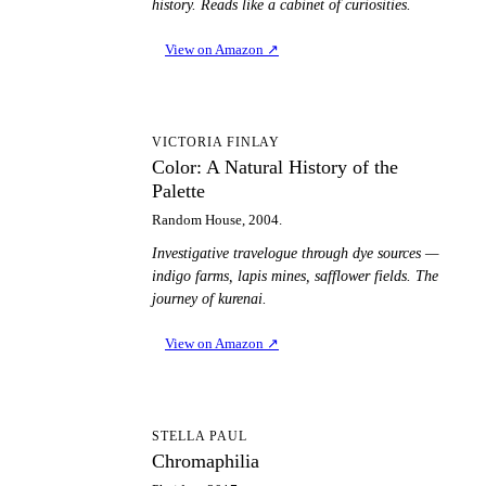
history. Reads like a cabinet of curiosities.
View on Amazon
↗
CA
VICTORIA FINLAY
Color: A Natural History of the
Palette
Random House, 2004.
Investigative travelogue through dye sources —
indigo farms, lapis mines, safflower fields. The
journey of kurenai.
View on Amazon
↗
C
STELLA PAUL
Chromaphilia