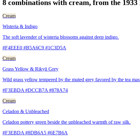
8 combinations with cream, from the 1933
Cream
Wisteria & Indigo
The soft lavender of wisteria blossoms against deep indigo.
#F4EEE0 #B5A6C9 #1C3D5A
Cream
Grass Yellow & Rikyū Grey
Wild grass yellow tempered by the muted grey favored by the tea mas
#F3EBDA #DCCB7A #878A74
Cream
Celadon & Unbleached
Celadon pottery green beside the unbleached warmth of raw silk.
#F3EBDA #8DB6A5 #6E7B6A