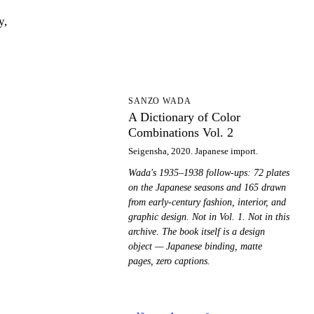
y,
AD
SANZO WADA
A Dictionary of Color
Combinations Vol. 2
Seigensha, 2020. Japanese import.
Wada's 1935–1938 follow-ups: 72 plates
on the Japanese seasons and 165 drawn
from early-century fashion, interior, and
graphic design. Not in Vol. 1. Not in this
archive. The book itself is a design
object — Japanese binding, matte
pages, zero captions.