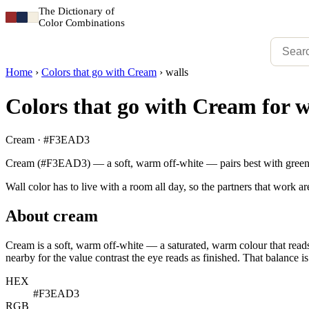
The Dictionary of
Color Combinations
Home
›
Colors that go with Cream
›
walls
Colors that go with Cream for w
Cream · #F3EAD3
Cream (#F3EAD3) — a soft, warm off-white — pairs best with green, 
Wall color has to live with a room all day, so the partners that work ar
About cream
Cream is a soft, warm off-white — a saturated, warm colour that reads 
nearby for the value contrast the eye reads as finished. That balance is
HEX
#F3EAD3
RGB