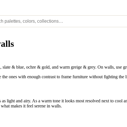
alls
slate & blue, ochre & gold, and warm greige & grey. On walls, use gr
e the ones with enough contrast to frame furniture without fighting the l
as light and airy. As a warm tone it looks most resolved next to cool an
 what makes it feel serene in walls.