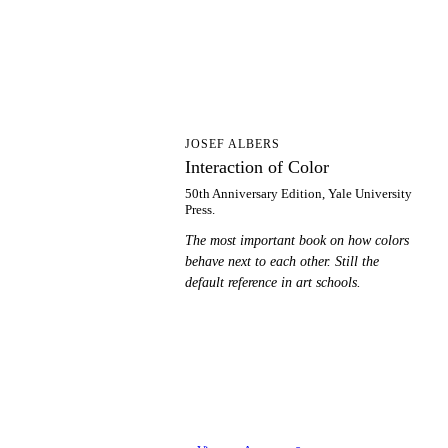
IO
JOSEF ALBERS
Interaction of Color
50th Anniversary Edition, Yale University
Press.
The most important book on how colors
behave next to each other. Still the
default reference in art schools.