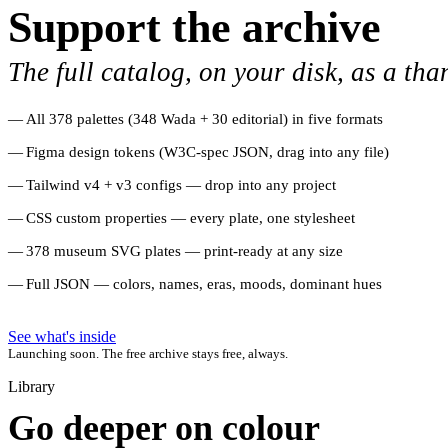
Support the archive
The full catalog, on your disk, as a tha
All 378 palettes (348 Wada + 30 editorial) in five formats
Figma design tokens (W3C-spec JSON, drag into any file)
Tailwind v4 + v3 configs — drop into any project
CSS custom properties — every plate, one stylesheet
378 museum SVG plates — print-ready at any size
Full JSON — colors, names, eras, moods, dominant hues
See what's inside
Launching soon. The free archive stays free, always.
Library
Go deeper on colour