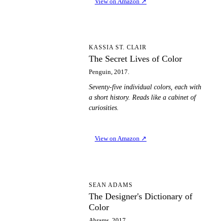
View on Amazon
↗
TS
KASSIA ST. CLAIR
The Secret Lives of Color
Penguin, 2017.
Seventy-five individual colors, each with
a short history. Reads like a cabinet of
curiosities.
View on Amazon
↗
TD
SEAN ADAMS
The Designer's Dictionary of
Color
Abrams, 2017.