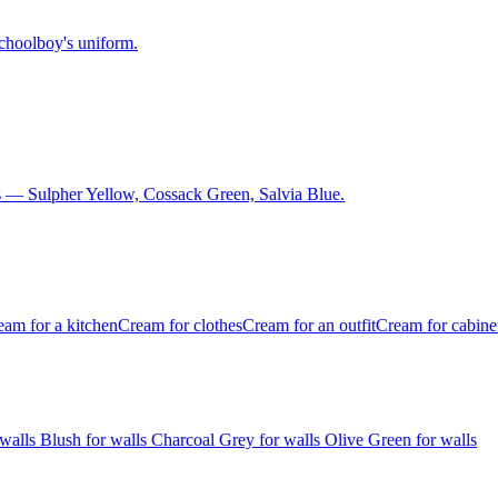
schoolboy's uniform.
 — Sulpher Yellow, Cossack Green, Salvia Blue.
eam for a kitchen
Cream for clothes
Cream for an outfit
Cream for cabine
 walls
Blush for walls
Charcoal Grey for walls
Olive Green for walls