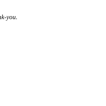
nk-you.