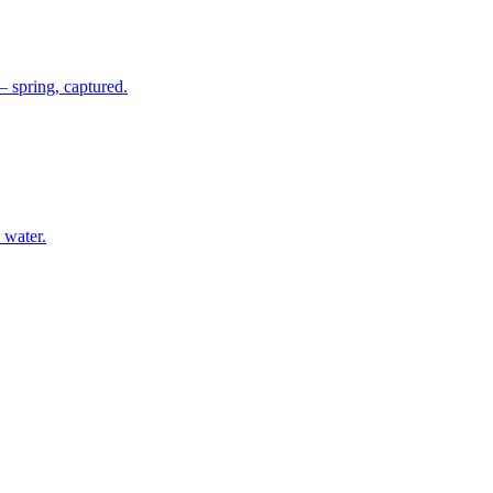
 spring, captured.
 water.