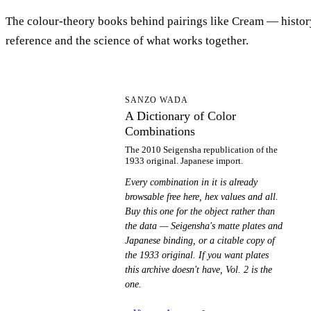
The colour-theory books behind pairings like Cream — histor
reference and the science of what works together.
AD
SANZO WADA
A Dictionary of Color
Combinations
The 2010 Seigensha republication of the
1933 original. Japanese import.
Every combination in it is already
browsable free here, hex values and all.
Buy this one for the object rather than
the data — Seigensha's matte plates and
Japanese binding, or a citable copy of
the 1933 original. If you want plates
this archive doesn't have, Vol. 2 is the
one.