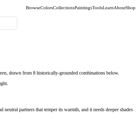
Browse
Colors
Collections
Paintings
Tools
Learn
About
Shop
een, drawn from 8 historically-grounded combinations below.
ight.
d neutral partners that temper its warmth, and it needs deeper shades