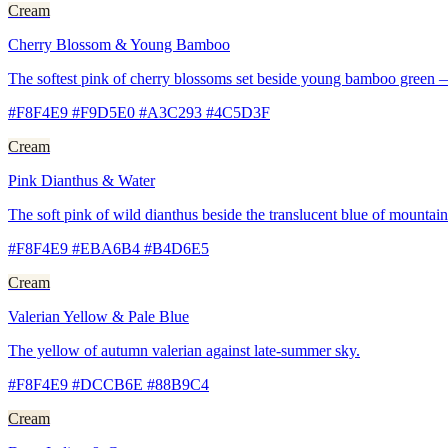
Cream
Cherry Blossom & Young Bamboo
The softest pink of cherry blossoms set beside young bamboo green —
#F8F4E9 #F9D5E0 #A3C293 #4C5D3F
Cream
Pink Dianthus & Water
The soft pink of wild dianthus beside the translucent blue of mountain
#F8F4E9 #EBA6B4 #B4D6E5
Cream
Valerian Yellow & Pale Blue
The yellow of autumn valerian against late-summer sky.
#F8F4E9 #DCCB6E #88B9C4
Cream