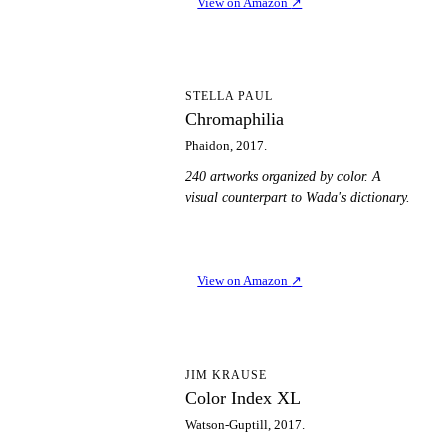
View on Amazon
↗
C
STELLA PAUL
Chromaphilia
Phaidon, 2017.
240 artworks organized by color. A
visual counterpart to Wada's dictionary.
View on Amazon
↗
CI
JIM KRAUSE
Color Index XL
Watson-Guptill, 2017.