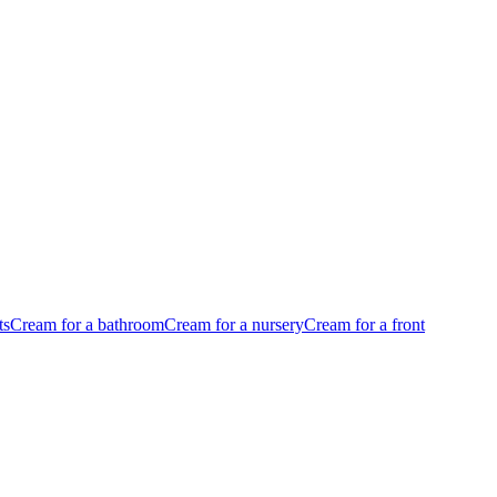
ts
Cream for a bathroom
Cream for a nursery
Cream for a front