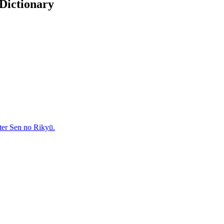
 Dictionary
ter Sen no Rikyū.