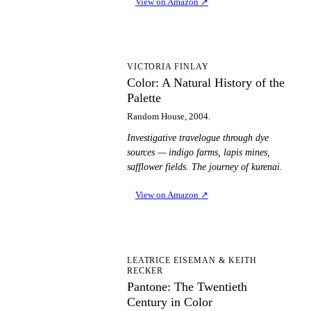
View on Amazon
↗
CA
VICTORIA FINLAY
Color: A Natural History of the
Palette
Random House, 2004.
Investigative travelogue through dye
sources — indigo farms, lapis mines,
safflower fields. The journey of kurenai.
View on Amazon
↗
PT
LEATRICE EISEMAN & KEITH
RECKER
Pantone: The Twentieth
Century in Color