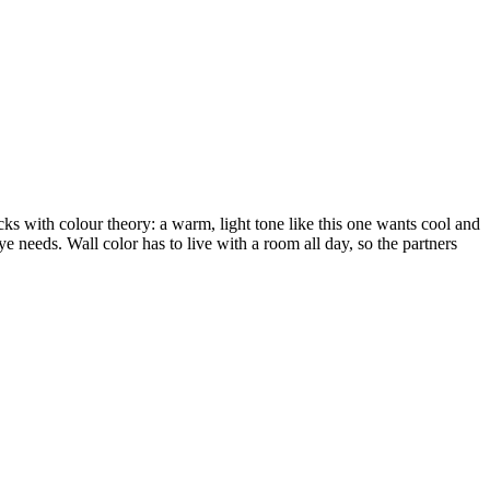
ks with colour theory: a warm, light tone like this one wants cool and
ye needs. Wall color has to live with a room all day, so the partners