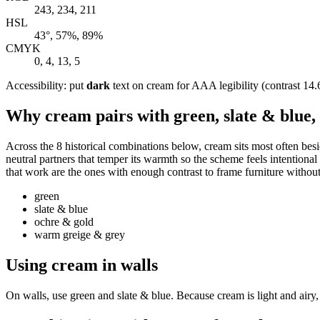
243, 234, 211
HSL
43°, 57%, 89%
CMYK
0, 4, 13, 5
Accessibility: put
dark
text on cream for AAA legibility (contrast 14.6
Why cream pairs with green, slate & blue
Across the 8 historical combinations below, cream sits most often bes
neutral partners that temper its warmth so the scheme feels intentional 
that work are the ones with enough contrast to frame furniture without 
green
slate & blue
ochre & gold
warm greige & grey
Using cream in walls
On walls, use green and slate & blue. Because cream is light and airy,