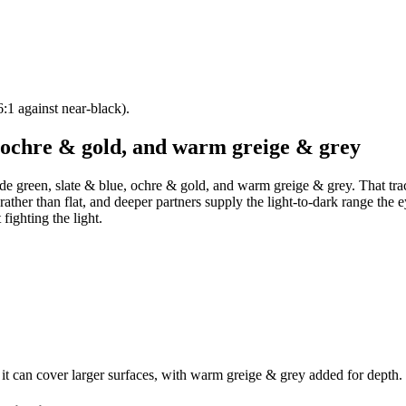
:1 against near-black).
, ochre & gold, and warm greige & grey
ide green, slate & blue, ochre & gold, and warm greige & grey. That trac
rather than flat, and deeper partners supply the light-to-dark range the e
fighting the light.
 it can cover larger surfaces, with warm greige & grey added for depth.