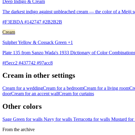
Deep Indigo & Cream
The darkest indigo against unbleached cream — the color of a Meiji 
#F3EBDA #142747 #2B2B2B
Cream
Sulpher Yellow & Cossack Green +1
Plate 135 from Sanzo Wada's 1933 Dictionary of Color Combinations
#f5ecc2 #437742 #97acc8
Cream in other settings
Cream for a wedding
Cream for a bedroom
Cream for a living room
Cr
door
Cream for an accent wall
Cream for curtains
Other colors
Sage Green for walls
Navy for walls
Terracotta for walls
Mustard for
From the archive