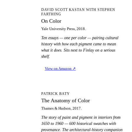
OC
DAVID SCOTT KASTAN WITH STEPHEN
FARTHING
On Color
Yale University Press, 2018.
Ten essays — one per color — pairing cultural
history with how each pigment came to mean
what it does. Sits next to Finlay on a serious
shelf.
View on Amazon
↗
TA
PATRICK BATY
The Anatomy of Color
Thames & Hudson, 2017.
The story of paint and pigment in interiors from
1650 to 1960 — 600 historical swatches with
provenance. The architectural-history companion