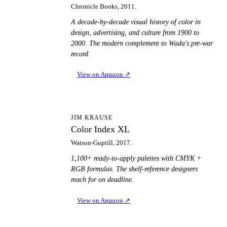
Chronicle Books, 2011.
A decade-by-decade visual history of color in
design, advertising, and culture from 1900 to
2000. The modern complement to Wada's pre-war
record.
View on Amazon
↗
CI
JIM KRAUSE
Color Index XL
Watson-Guptill, 2017.
1,100+ ready-to-apply palettes with CMYK +
RGB formulas. The shelf-reference designers
reach for on deadline.
View on Amazon
↗