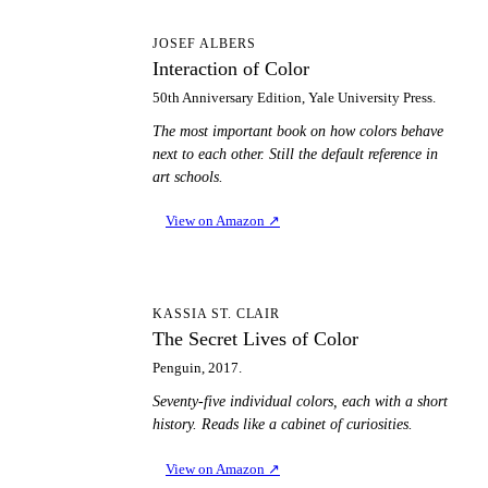
IO
JOSEF ALBERS
Interaction of Color
50th Anniversary Edition, Yale University Press.
The most important book on how colors behave
next to each other. Still the default reference in
art schools.
View on Amazon
↗
TS
KASSIA ST. CLAIR
The Secret Lives of Color
Penguin, 2017.
Seventy-five individual colors, each with a short
history. Reads like a cabinet of curiosities.
View on Amazon
↗