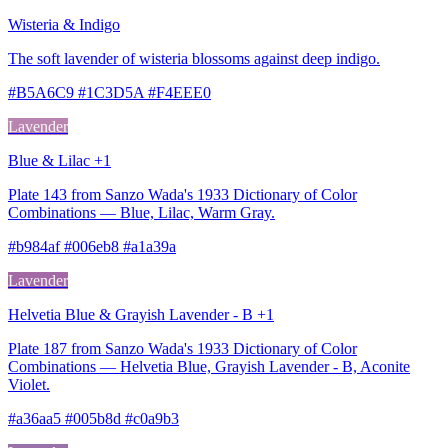
Wisteria & Indigo
The soft lavender of wisteria blossoms against deep indigo.
#B5A6C9 #1C3D5A #F4EEE0
Lavender
Blue & Lilac +1
Plate 143 from Sanzo Wada's 1933 Dictionary of Color
Combinations — Blue, Lilac, Warm Gray.
#b984af #006eb8 #a1a39a
Lavender
Helvetia Blue & Grayish Lavender - B +1
Plate 187 from Sanzo Wada's 1933 Dictionary of Color
Combinations — Helvetia Blue, Grayish Lavender - B, Aconite
Violet.
#a36aa5 #005b8d #c0a9b3