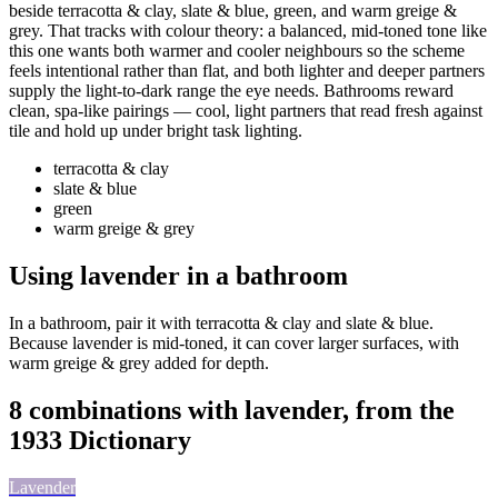
beside terracotta & clay, slate & blue, green, and warm greige &
grey. That tracks with colour theory: a balanced, mid-toned tone like
this one wants both warmer and cooler neighbours so the scheme
feels intentional rather than flat, and both lighter and deeper partners
supply the light-to-dark range the eye needs. Bathrooms reward
clean, spa-like pairings — cool, light partners that read fresh against
tile and hold up under bright task lighting.
terracotta & clay
slate & blue
green
warm greige & grey
Using lavender in a bathroom
In a bathroom, pair it with terracotta & clay and slate & blue.
Because lavender is mid-toned, it can cover larger surfaces, with
warm greige & grey added for depth.
8 combinations with lavender, from the
1933 Dictionary
Lavender