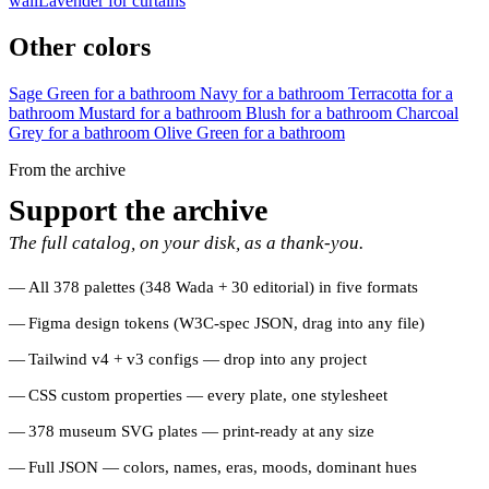
wall
Lavender for curtains
Other colors
Sage Green for a bathroom
Navy for a bathroom
Terracotta for a
bathroom
Mustard for a bathroom
Blush for a bathroom
Charcoal
Grey for a bathroom
Olive Green for a bathroom
From the archive
Support the archive
The full catalog, on your disk, as a thank-you.
All 378 palettes (348 Wada + 30 editorial) in five formats
Figma design tokens (W3C-spec JSON, drag into any file)
Tailwind v4 + v3 configs — drop into any project
CSS custom properties — every plate, one stylesheet
378 museum SVG plates — print-ready at any size
Full JSON — colors, names, eras, moods, dominant hues