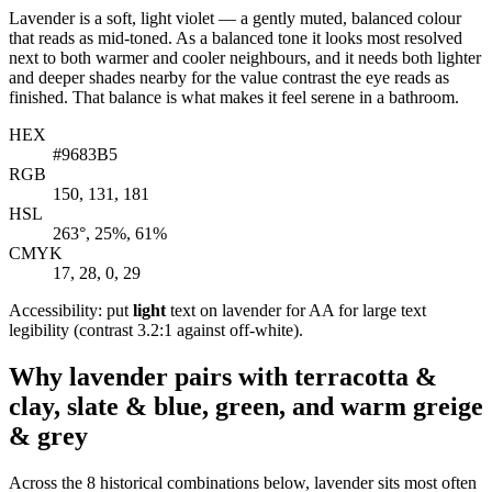
Lavender is a soft, light violet — a gently muted, balanced colour
that reads as mid-toned. As a balanced tone it looks most resolved
next to both warmer and cooler neighbours, and it needs both lighter
and deeper shades nearby for the value contrast the eye reads as
finished. That balance is what makes it feel serene in a bathroom.
HEX
#9683B5
RGB
150, 131, 181
HSL
263°, 25%, 61%
CMYK
17, 28, 0, 29
Accessibility: put
light
text on lavender for AA for large text
legibility (contrast 3.2:1 against off-white).
Why lavender pairs with terracotta &
clay, slate & blue, green, and warm greige
& grey
Across the 8 historical combinations below, lavender sits most often