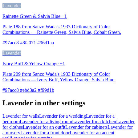
Lavender
Rainette Green & Salvia Blue +1
Plate 188 from Sanzo Wada's 1933 Dictionary of Color
Combinations — Rainette Green, Salvia Blue, Cobalt Green.
#97acc8 #8fa071 #96d1aa
Lavender
Ivory Buff & Yellow Orange +1
Plate 209 from Sanzo Wada's 1933 Dictionary of Color
Combinations — Ivory Buff, Yellow Orange, Salvia Blue.
#97acc8 #ebd3a2 #f99d1b
Lavender in other settings
Lavender for walls
Lavender for a wedding
Lavender for a
bedroom
Lavender for a living room
Lavender for a kitchen
Lavender
for clothes
Lavender for an outfit
Lavender for cabinets
Lavender for
a nursery
Lavender for a front door
Lavender for an accent