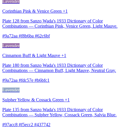
Lavender
Corinthian Pink & Venice Green +1
Plate 128 from Sanzo Wada's 1933 Dictionary of Color
Combinations — Corinthian Pink, Venice Green, Light Mauve.
#9a72aa #f8b6ba #62c6bf
Lavender
Cinnamon Buff & Light Mauve +1
Plate 180 from Sanzo Wada's 1933 Dictionary of Color
Combinations — Cinnamon Buff, Light Mauve, Neutral Gray.
#9a72aa #fdc57e #b6bfc1
Lavender
Sulpher Yellow & Cossack Green +1
Plate 135 from Sanzo Wada's 1933 Dictionary of Color
Combinations — Sulpher Yellow, Cossack Green, Salvia Blue.
#97acc8 #f5ecc2 #437742