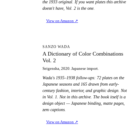
the 1933 original. If you want plates this archive
doesn't have, Vol. 2 is the one.
View on Amazon
↗
AD
SANZO WADA
A Dictionary of Color Combinations
Vol. 2
Seigensha, 2020. Japanese import.
Wada's 1935–1938 follow-ups: 72 plates on the
Japanese seasons and 165 drawn from early-
century fashion, interior, and graphic design. Not
in Vol. 1. Not in this archive. The book itself is a
design object — Japanese binding, matte pages,
zero captions.
View on Amazon
↗