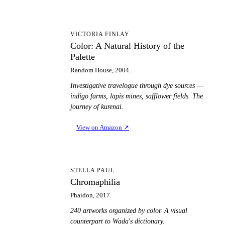
CA
VICTORIA FINLAY
Color: A Natural History of the
Palette
Random House, 2004.
Investigative travelogue through dye sources —
indigo farms, lapis mines, safflower fields. The
journey of kurenai.
View on Amazon
↗
C
STELLA PAUL
Chromaphilia
Phaidon, 2017.
240 artworks organized by color. A visual
counterpart to Wada's dictionary.