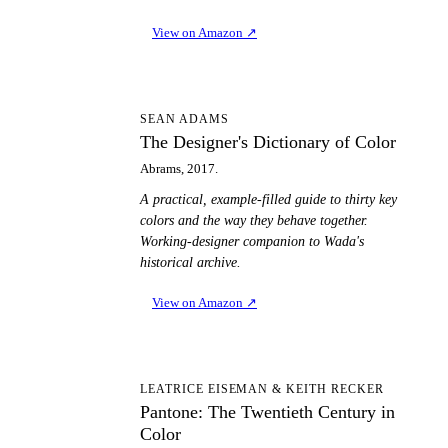
View on Amazon
↗
TD
SEAN ADAMS
The Designer's Dictionary of Color
Abrams, 2017.
A practical, example-filled guide to thirty key
colors and the way they behave together.
Working-designer companion to Wada's
historical archive.
View on Amazon
↗
PT
LEATRICE EISEMAN & KEITH RECKER
Pantone: The Twentieth Century in
Color