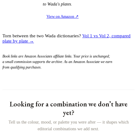
to Wada's plates.
View on Amazon
↗
Torn between the two Wada dictionaries?
Vol 1 vs Vol 2, compared
plate by plate →
Book links are Amazon Associates affiliate links. Your price is unchanged;
a small commission supports the archive. As an Amazon Associate we earn
from qualifying purchases.
Looking for a combination we don’t have
yet?
Tell us the colour, mood, or palette you were after — it shapes which
editorial combinations we add next.