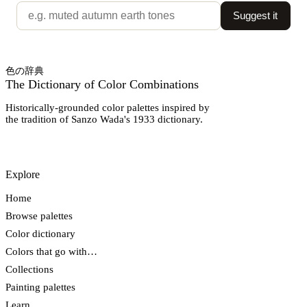
Suggest it
色の辞典
The Dictionary of Color Combinations
Historically-grounded color palettes inspired by
the tradition of Sanzo Wada's 1933 dictionary.
Explore
Home
Browse palettes
Color dictionary
Colors that go with…
Collections
Painting palettes
Learn