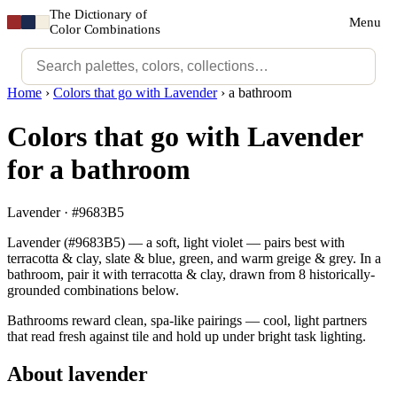
The Dictionary of
Menu
Color Combinations
Home
›
Colors that go with Lavender
›
a bathroom
Colors that go with Lavender
for a bathroom
Lavender · #9683B5
Lavender (#9683B5) — a soft, light violet — pairs best with
terracotta & clay, slate & blue, green, and warm greige & grey. In a
bathroom, pair it with terracotta & clay, drawn from 8 historically-
grounded combinations below.
Bathrooms reward clean, spa-like pairings — cool, light partners
that read fresh against tile and hold up under bright task lighting.
About lavender