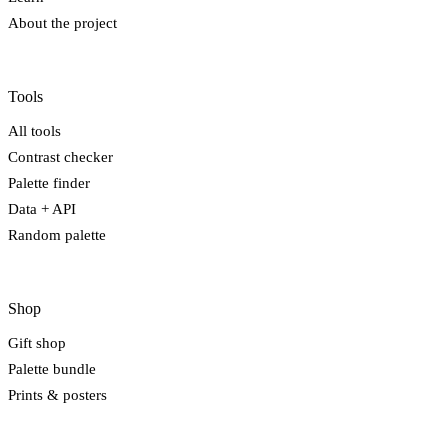
About the project
Tools
All tools
Contrast checker
Palette finder
Data + API
Random palette
Shop
Gift shop
Palette bundle
Prints & posters