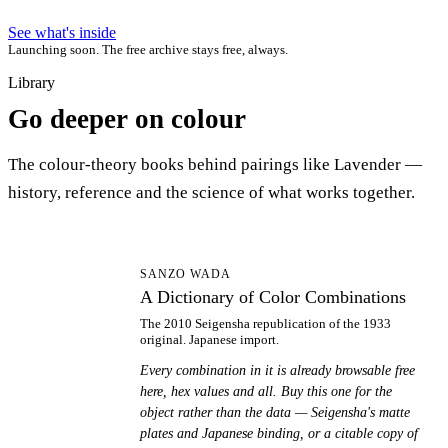
See what's inside
Launching soon. The free archive stays free, always.
Library
Go deeper on colour
The colour-theory books behind pairings like Lavender —
history, reference and the science of what works together.
AD
SANZO WADA
A Dictionary of Color Combinations
The 2010 Seigensha republication of the 1933
original. Japanese import.
Every combination in it is already browsable free
here, hex values and all. Buy this one for the
object rather than the data — Seigensha's matte
plates and Japanese binding, or a citable copy of