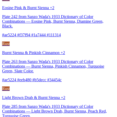
Eosine Pink & Burnt Sienna +2
Plate 242 from Sanzo Wada's 1933 Dictionary of Color
Combinations — Eosine Pink, Burnt Sienna, Diamine Green,
Black.
#ae5224 #f37f94 #1a7444 #111314
Rust
Burnt Sienna & Pinkish Cinnamon +2
Plate 263 from Sanzo Wada's 1933 Dictionary of Color
Combinations — Burnt Sienna, Pinkish Cinnamon, Turquoise
Green, Slate Color.
#ae5224 #eeb480 #b5decc #34454c
Rust
Light Brown Drab & Burnt Sienna +2
Plate 285 from Sanzo Wada's 1933 Dictionary of Color
Combinations — Light Brown Drab, Burnt Sienna, Peach Red,
Turquoise Green.