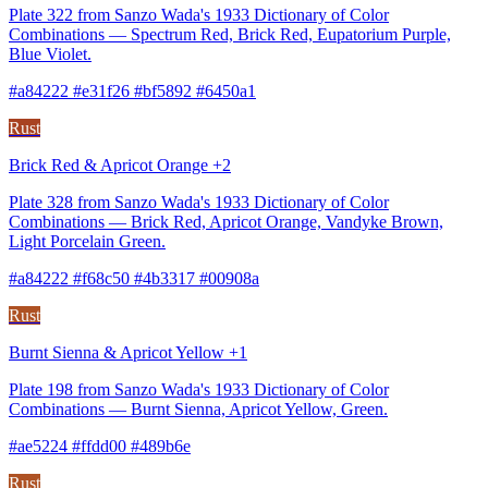
Plate 322 from Sanzo Wada's 1933 Dictionary of Color
Combinations — Spectrum Red, Brick Red, Eupatorium Purple,
Blue Violet.
#a84222 #e31f26 #bf5892 #6450a1
Rust
Brick Red & Apricot Orange +2
Plate 328 from Sanzo Wada's 1933 Dictionary of Color
Combinations — Brick Red, Apricot Orange, Vandyke Brown,
Light Porcelain Green.
#a84222 #f68c50 #4b3317 #00908a
Rust
Burnt Sienna & Apricot Yellow +1
Plate 198 from Sanzo Wada's 1933 Dictionary of Color
Combinations — Burnt Sienna, Apricot Yellow, Green.
#ae5224 #ffdd00 #489b6e
Rust