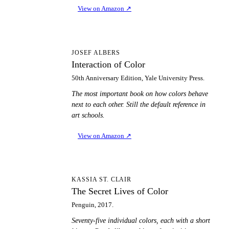
View on Amazon
↗
IO
JOSEF ALBERS
Interaction of Color
50th Anniversary Edition, Yale University Press.
The most important book on how colors behave
next to each other. Still the default reference in
art schools.
View on Amazon
↗
TS
KASSIA ST. CLAIR
The Secret Lives of Color
Penguin, 2017.
Seventy-five individual colors, each with a short