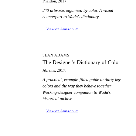
Phaidon, 2017.
240 artworks organized by color. A visual
counterpart to Wada's dictionary.
View on Amazon
↗
TD
SEAN ADAMS
The Designer's Dictionary of Color
Abrams, 2017.
A practical, example-filled guide to thirty key
colors and the way they behave together.
Working-designer companion to Wada's
historical archive.
View on Amazon
↗