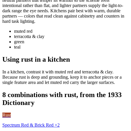
neutral partners that temper its warmth so the scheme feels
intentional rather than flat, and lighter partners supply the light-to-
dark range the eye needs. Kitchens pair best with warm, durable
partners — colors that read clean against cabinetry and counters in
hard task lighting.
muted red
terracotta & clay
green
teal
Using rust in a kitchen
In a kitchen, contrast it with muted red and terracotta & clay.
Because rust is deep and grounding, keep it to anchor pieces or a
single feature area and let muted red carry the larger surfaces.
8 combinations with rust, from the 1933
Dictionary
Rust
Spectrum Red & Brick Red +2