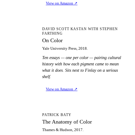
View on Amazon
↗
OC
DAVID SCOTT KASTAN WITH STEPHEN
FARTHING
On Color
Yale University Press, 2018.
Ten essays — one per color — pairing cultural
history with how each pigment came to mean
what it does. Sits next to Finlay on a serious
shelf.
View on Amazon
↗
TA
PATRICK BATY
The Anatomy of Color
Thames & Hudson, 2017.