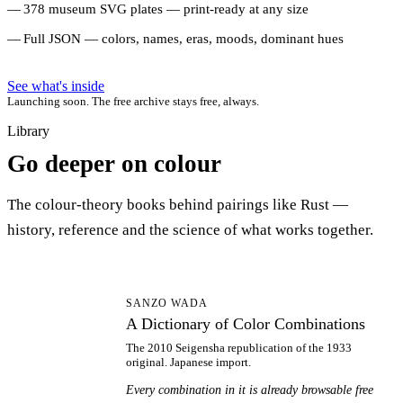
378 museum SVG plates — print-ready at any size
Full JSON — colors, names, eras, moods, dominant hues
See what's inside
Launching soon. The free archive stays free, always.
Library
Go deeper on colour
The colour-theory books behind pairings like Rust —
history, reference and the science of what works together.
AD
SANZO WADA
A Dictionary of Color Combinations
The 2010 Seigensha republication of the 1933
original. Japanese import.
Every combination in it is already browsable free