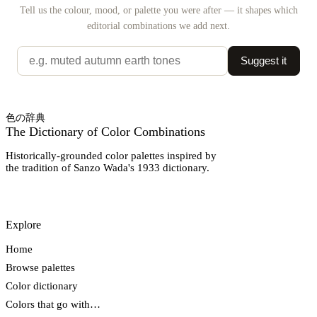
Tell us the colour, mood, or palette you were after — it shapes which
editorial combinations we add next.
Suggest it
色の辞典
The Dictionary of Color Combinations
Historically-grounded color palettes inspired by
the tradition of Sanzo Wada's 1933 dictionary.
Explore
Home
Browse palettes
Color dictionary
Colors that go with…