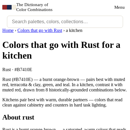
The Dictionary of
Menu
Color Combinations
Home
›
Colors that go with Rust
›
a kitchen
Colors that go with Rust for a
kitchen
Rust · #B7410E
Rust (#B7410E) — a burnt orange-brown — pairs best with muted
red, terracotta & clay, green, and teal. In a kitchen, contrast it with
muted red, drawn from 8 historically-grounded combinations below.
Kitchens pair best with warm, durable partners — colors that read
clean against cabinetry and counters in hard task lighting.
About rust
Rust is a burnt orange-brown — a saturated, warm colour that reads