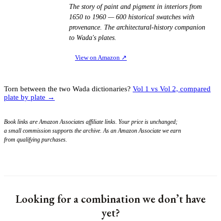
The story of paint and pigment in interiors from
1650 to 1960 — 600 historical swatches with
provenance. The architectural-history companion
to Wada's plates.
View on Amazon
↗
Torn between the two Wada dictionaries?
Vol 1 vs Vol 2, compared
plate by plate →
Book links are Amazon Associates affiliate links. Your price is unchanged;
a small commission supports the archive. As an Amazon Associate we earn
from qualifying purchases.
Looking for a combination we don’t have
yet?