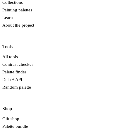
Collections
Painting palettes
Learn
About the project
Tools
All tools
Contrast checker
Palette finder
Data + API
Random palette
Shop
Gift shop
Palette bundle