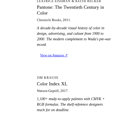
PT
LEATRICE EISEMAN & KEITH RECKER
Pantone: The Twentieth Century in
Color
Chronicle Books, 2011.
A decade-by-decade visual history of color in
design, advertising, and culture from 1900 to
2000. The modern complement to Wada's pre-war
record.
View on Amazon
↗
CI
JIM KRAUSE
Color Index XL
Watson-Guptill, 2017.
1,100+ ready-to-apply palettes with CMYK +
RGB formulas. The shelf-reference designers
reach for on deadline.