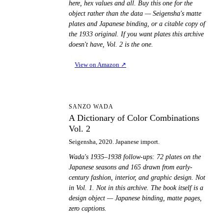
here, hex values and all. Buy this one for the
object rather than the data — Seigensha's matte
plates and Japanese binding, or a citable copy of
the 1933 original. If you want plates this archive
doesn't have, Vol. 2 is the one.
View on Amazon
↗
AD
SANZO WADA
A Dictionary of Color Combinations
Vol. 2
Seigensha, 2020. Japanese import.
Wada's 1935–1938 follow-ups: 72 plates on the
Japanese seasons and 165 drawn from early-
century fashion, interior, and graphic design. Not
in Vol. 1. Not in this archive. The book itself is a
design object — Japanese binding, matte pages,
zero captions.