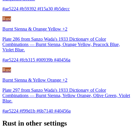
#ae5224 #b59392 #f15a30 #b5decc
Rust
Burnt Sienna & Orange Yellow +2
Plate 286 from Sanzo Wada's 1933 Dictionary of Color
Combinations — Burnt Sienna, Orange Yellow, Peacock Blue,
Violet Blue.
#ae5224 #fcb315 #00939b #40456a
Rust
Burnt Sienna & Yellow Orange +2
Plate 297 from Sanzo Wada's 1933 Dictionary of Color
Combinations — Burnt Sienna, Yellow Orange, Olive Green, Violet
Blue.
#ae5224 #f99d1b #6b7140 #40456a
Rust in other settings