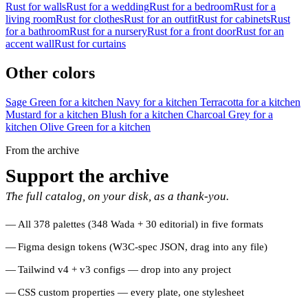
Rust for walls
Rust for a wedding
Rust for a bedroom
Rust for a
living room
Rust for clothes
Rust for an outfit
Rust for cabinets
Rust
for a bathroom
Rust for a nursery
Rust for a front door
Rust for an
accent wall
Rust for curtains
Other colors
Sage Green for a kitchen
Navy for a kitchen
Terracotta for a kitchen
Mustard for a kitchen
Blush for a kitchen
Charcoal Grey for a
kitchen
Olive Green for a kitchen
From the archive
Support the archive
The full catalog, on your disk, as a thank-you.
All 378 palettes (348 Wada + 30 editorial) in five formats
Figma design tokens (W3C-spec JSON, drag into any file)
Tailwind v4 + v3 configs — drop into any project
CSS custom properties — every plate, one stylesheet