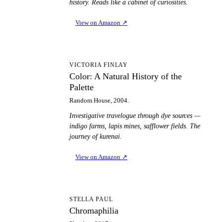
history. Reads like a cabinet of curiosities.
View on Amazon
↗
CA
VICTORIA FINLAY
Color: A Natural History of the
Palette
Random House, 2004.
Investigative travelogue through dye sources —
indigo farms, lapis mines, safflower fields. The
journey of kurenai.
View on Amazon
↗
C
STELLA PAUL
Chromaphilia