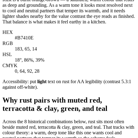
as deep and grounding. As a warm tone it looks most resolved next
to cool and neutral partners that temper its warmth, and it needs
lighter shades nearby for the value contrast the eye reads as finished.
That balance is what makes it feel earthy in a kitchen.
HEX
#B7410E
RGB
183, 65, 14
HSL
18°, 86%, 39%
CMYK
0, 64, 92, 28
Accessibility: put
light
text on rust for AA legibility (contrast 5.3:1
against off-white).
Why rust pairs with muted red,
terracotta & clay, green, and teal
Across the 8 historical combinations below, rust sits most often
beside muted red, terracotta & clay, green, and teal. That tracks with
colour theory: a warm, deep tone like this one wants cool and