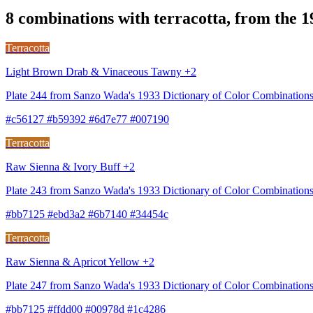
8 combinations with terracotta, from the 
Terracotta
Light Brown Drab & Vinaceous Tawny +2
Plate 244 from Sanzo Wada's 1933 Dictionary of Color Combinatio
#c56127 #b59392 #6d7e77 #007190
Terracotta
Raw Sienna & Ivory Buff +2
Plate 243 from Sanzo Wada's 1933 Dictionary of Color Combinations
#bb7125 #ebd3a2 #6b7140 #34454c
Terracotta
Raw Sienna & Apricot Yellow +2
Plate 247 from Sanzo Wada's 1933 Dictionary of Color Combination
#bb7125 #ffdd00 #00978d #1c4286