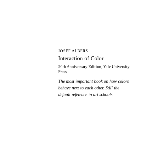
IO
JOSEF ALBERS
Interaction of Color
50th Anniversary Edition, Yale University
Press.
The most important book on how colors
behave next to each other. Still the
default reference in art schools.