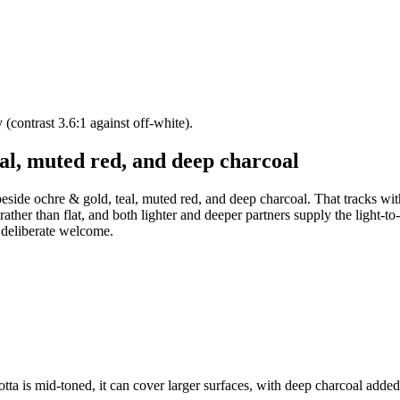
y (contrast 3.6:1 against off-white).
al, muted red, and deep charcoal
 beside ochre & gold, teal, muted red, and deep charcoal. That tracks wi
 rather than flat, and both lighter and deeper partners supply the light-t
a deliberate welcome.
otta is mid-toned, it can cover larger surfaces, with deep charcoal added