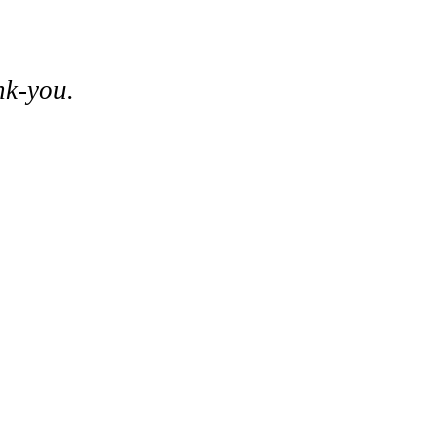
nk-you.