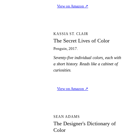
View on Amazon
↗
TS
KASSIA ST. CLAIR
The Secret Lives of Color
Penguin, 2017.
Seventy-five individual colors, each with
a short history. Reads like a cabinet of
curiosities.
View on Amazon
↗
TD
SEAN ADAMS
The Designer's Dictionary of
Color