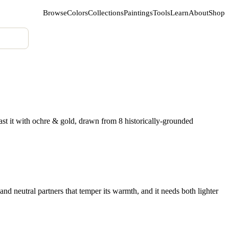
Browse
Colors
Collections
Paintings
Tools
Learn
About
Shop
st it with ochre & gold, drawn from 8 historically-grounded
nd neutral partners that temper its warmth, and it needs both lighter