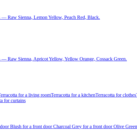
ns — Raw Sienna, Lemon Yellow, Peach Red, Black.
s — Raw Sienna, Apricot Yellow, Yellow Orange, Cossack Green.
erracotta for a living room
Terracotta for a kitchen
Terracotta for clothes
a for curtains
t door
Blush for a front door
Charcoal Grey for a front door
Olive Green