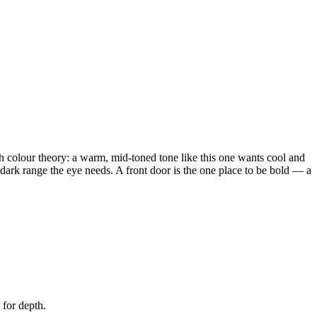
th colour theory: a warm, mid-toned tone like this one wants cool and
o-dark range the eye needs. A front door is the one place to be bold — a
 for depth.