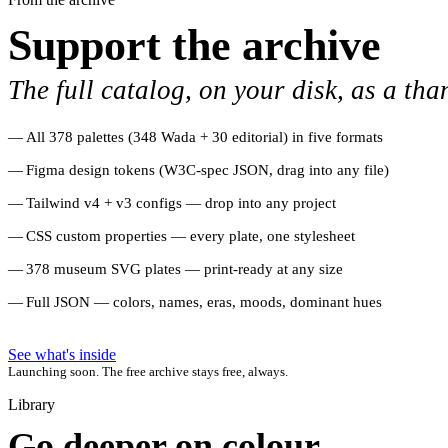
Support the archive
The full catalog, on your disk, as a tha
All 378 palettes (348 Wada + 30 editorial) in five formats
Figma design tokens (W3C-spec JSON, drag into any file)
Tailwind v4 + v3 configs — drop into any project
CSS custom properties — every plate, one stylesheet
378 museum SVG plates — print-ready at any size
Full JSON — colors, names, eras, moods, dominant hues
See what's inside
Launching soon. The free archive stays free, always.
Library
Go deeper on colour