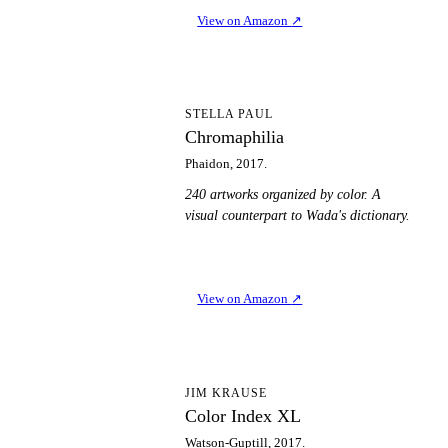
View on Amazon
↗
C
STELLA PAUL
Chromaphilia
Phaidon, 2017.
240 artworks organized by color. A
visual counterpart to Wada's dictionary.
View on Amazon
↗
CI
JIM KRAUSE
Color Index XL
Watson-Guptill, 2017.