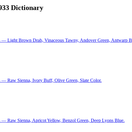
1933 Dictionary
ns — Light Brown Drab, Vinaceous Tawny, Andover Green, Antwarp B
 — Raw Sienna, Ivory Buff, Olive Green, Slate Color.
s — Raw Sienna, Apricot Yellow, Benzol Green, Deep Lyons Blue.