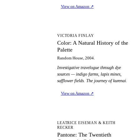
View on Amazon
↗
CA
VICTORIA FINLAY
Color: A Natural History of the
Palette
Random House, 2004.
Investigative travelogue through dye
sources — indigo farms, lapis mines,
safflower fields. The journey of kurenai.
View on Amazon
↗
PT
LEATRICE EISEMAN & KEITH
RECKER
Pantone: The Twentieth