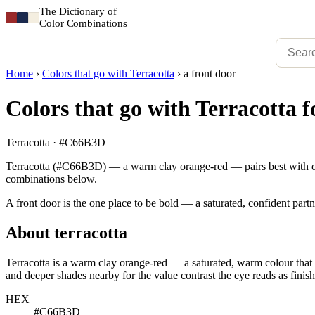
The Dictionary of
Color Combinations
Home
›
Colors that go with Terracotta
›
a front door
Colors that go with Terracotta f
Terracotta · #C66B3D
Terracotta (#C66B3D) — a warm clay orange-red — pairs best with ochr
combinations below.
A front door is the one place to be bold — a saturated, confident partn
About terracotta
Terracotta is a warm clay orange-red — a saturated, warm colour that r
and deeper shades nearby for the value contrast the eye reads as finish
HEX
#C66B3D