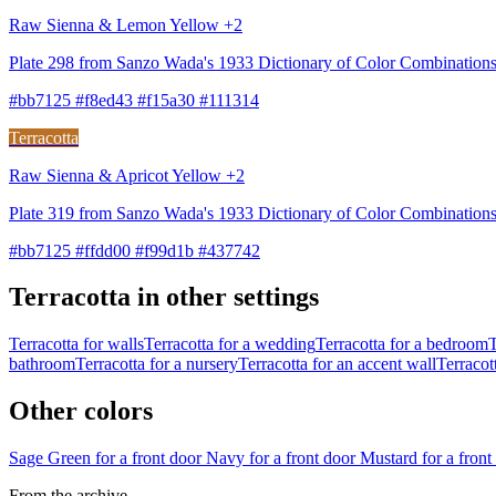
Raw Sienna & Lemon Yellow +2
Plate 298 from Sanzo Wada's 1933 Dictionary of Color Combinatio
#bb7125 #f8ed43 #f15a30 #111314
Terracotta
Raw Sienna & Apricot Yellow +2
Plate 319 from Sanzo Wada's 1933 Dictionary of Color Combination
#bb7125 #ffdd00 #f99d1b #437742
Terracotta in other settings
Terracotta for walls
Terracotta for a wedding
Terracotta for a bedroom
T
bathroom
Terracotta for a nursery
Terracotta for an accent wall
Terracott
Other colors
Sage Green for a front door
Navy for a front door
Mustard for a fron
From the archive