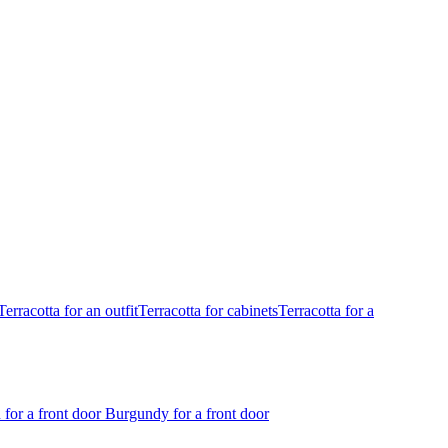
Terracotta for an outfit
Terracotta for cabinets
Terracotta for a
 for a front door
Burgundy for a front door