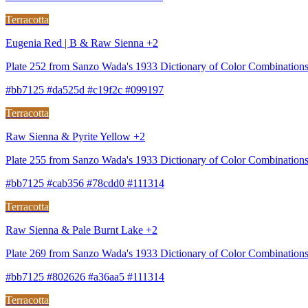
Terracotta
Eugenia Red | B & Raw Sienna +2
Plate 252 from Sanzo Wada's 1933 Dictionary of Color Combination
#bb7125 #da525d #c19f2c #099197
Terracotta
Raw Sienna & Pyrite Yellow +2
Plate 255 from Sanzo Wada's 1933 Dictionary of Color Combination
#bb7125 #cab356 #78cdd0 #111314
Terracotta
Raw Sienna & Pale Burnt Lake +2
Plate 269 from Sanzo Wada's 1933 Dictionary of Color Combinations
#bb7125 #802626 #a36aa5 #111314
Terracotta