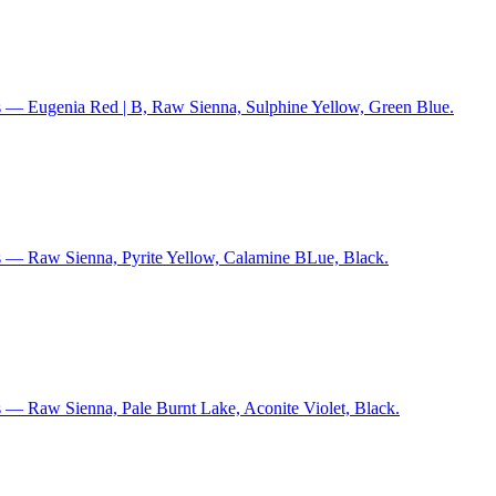
s — Eugenia Red | B, Raw Sienna, Sulphine Yellow, Green Blue.
s — Raw Sienna, Pyrite Yellow, Calamine BLue, Black.
 — Raw Sienna, Pale Burnt Lake, Aconite Violet, Black.