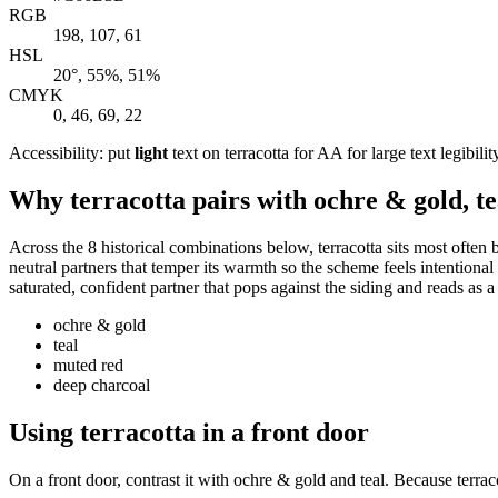
RGB
198, 107, 61
HSL
20°, 55%, 51%
CMYK
0, 46, 69, 22
Accessibility: put
light
text on terracotta for AA for large text legibilit
Why terracotta pairs with ochre & gold, te
Across the 8 historical combinations below, terracotta sits most often
neutral partners that temper its warmth so the scheme feels intentional
saturated, confident partner that pops against the siding and reads as 
ochre & gold
teal
muted red
deep charcoal
Using terracotta in a front door
On a front door, contrast it with ochre & gold and teal. Because terrac