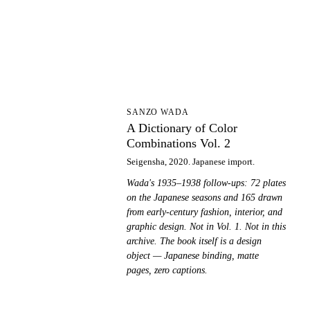
AD
SANZO WADA
A Dictionary of Color
Combinations Vol. 2
Seigensha, 2020. Japanese import.
Wada's 1935–1938 follow-ups: 72 plates
on the Japanese seasons and 165 drawn
from early-century fashion, interior, and
graphic design. Not in Vol. 1. Not in this
archive. The book itself is a design
object — Japanese binding, matte
pages, zero captions.