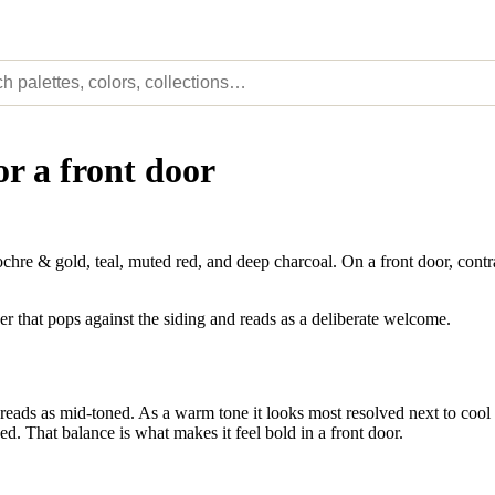
or a front door
e & gold, teal, muted red, and deep charcoal. On a front door, contra
er that pops against the siding and reads as a deliberate welcome.
eads as mid-toned. As a warm tone it looks most resolved next to cool a
ed. That balance is what makes it feel bold in a front door.