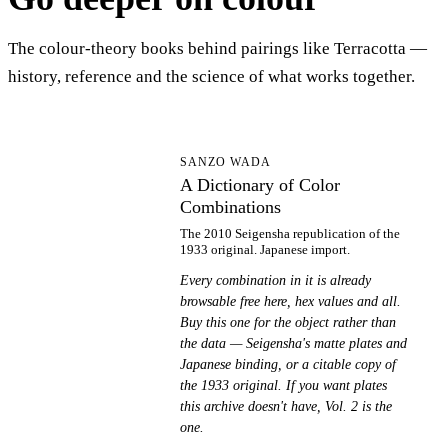
The colour-theory books behind pairings like Terracotta —
history, reference and the science of what works together.
AD
SANZO WADA
A Dictionary of Color
Combinations
The 2010 Seigensha republication of the
1933 original. Japanese import.
Every combination in it is already
browsable free here, hex values and all.
Buy this one for the object rather than
the data — Seigensha's matte plates and
Japanese binding, or a citable copy of
the 1933 original. If you want plates
this archive doesn't have, Vol. 2 is the
one.