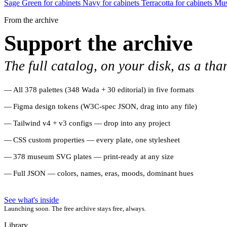
Sage Green for cabinets
Navy for cabinets
Terracotta for cabinets
Mus
From the archive
Support the archive
The full catalog, on your disk, as a tha
All 378 palettes (348 Wada + 30 editorial) in five formats
Figma design tokens (W3C-spec JSON, drag into any file)
Tailwind v4 + v3 configs — drop into any project
CSS custom properties — every plate, one stylesheet
378 museum SVG plates — print-ready at any size
Full JSON — colors, names, eras, moods, dominant hues
See what's inside
Launching soon. The free archive stays free, always.
Library