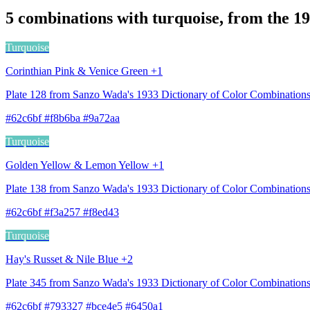
5 combinations with turquoise, from the 1
Turquoise
Corinthian Pink & Venice Green +1
Plate 128 from Sanzo Wada's 1933 Dictionary of Color Combination
#62c6bf #f8b6ba #9a72aa
Turquoise
Golden Yellow & Lemon Yellow +1
Plate 138 from Sanzo Wada's 1933 Dictionary of Color Combinatio
#62c6bf #f3a257 #f8ed43
Turquoise
Hay's Russet & Nile Blue +2
Plate 345 from Sanzo Wada's 1933 Dictionary of Color Combinations
#62c6bf #793327 #bce4e5 #6450a1