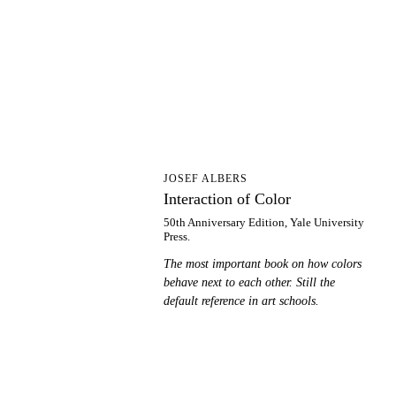
IO
JOSEF ALBERS
Interaction of Color
50th Anniversary Edition, Yale University
Press.
The most important book on how colors
behave next to each other. Still the
default reference in art schools.