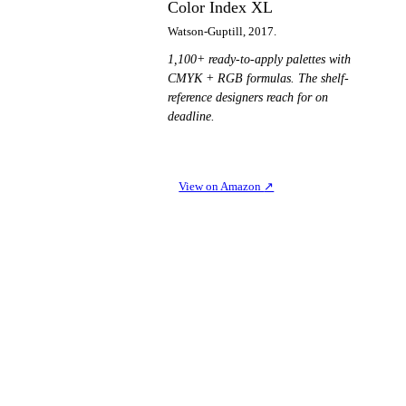
Color Index XL
Watson-Guptill, 2017.
1,100+ ready-to-apply palettes with
CMYK + RGB formulas. The shelf-
reference designers reach for on
deadline.
View on Amazon
↗