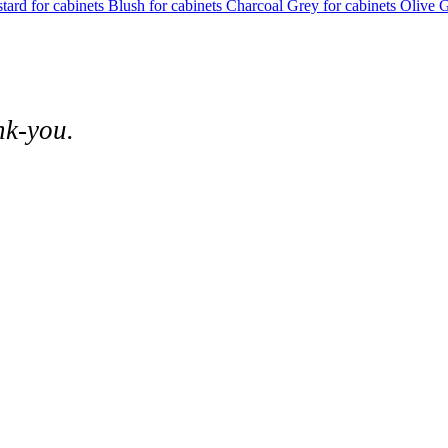
tard for cabinets
Blush for cabinets
Charcoal Grey for cabinets
Olive G
nk-you.