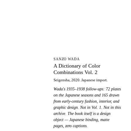
AD
SANZO WADA
A Dictionary of Color
Combinations Vol. 2
Seigensha, 2020. Japanese import.
Wada's 1935–1938 follow-ups: 72 plates
on the Japanese seasons and 165 drawn
from early-century fashion, interior, and
graphic design. Not in Vol. 1. Not in this
archive. The book itself is a design
object — Japanese binding, matte
pages, zero captions.