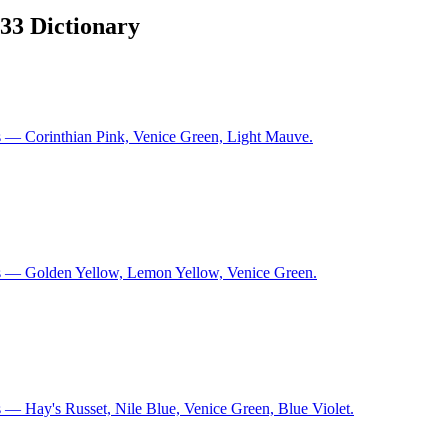
933 Dictionary
s — Corinthian Pink, Venice Green, Light Mauve.
ns — Golden Yellow, Lemon Yellow, Venice Green.
 — Hay's Russet, Nile Blue, Venice Green, Blue Violet.