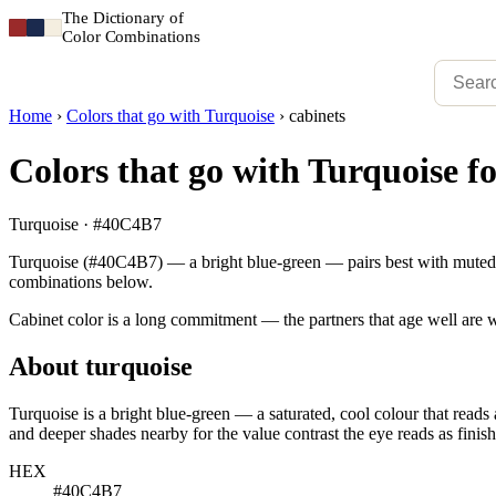
The Dictionary of
Color Combinations
Home
›
Colors that go with Turquoise
›
cabinets
Colors that go with Turquoise fo
Turquoise · #40C4B7
Turquoise (#40C4B7) — a bright blue-green — pairs best with muted re
combinations below.
Cabinet color is a long commitment — the partners that age well are w
About turquoise
Turquoise is a bright blue-green — a saturated, cool colour that reads 
and deeper shades nearby for the value contrast the eye reads as finish
HEX
#40C4B7