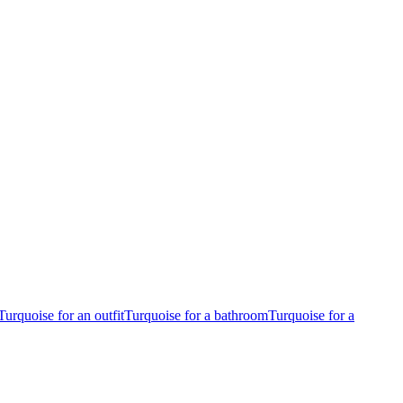
Turquoise for an outfit
Turquoise for a bathroom
Turquoise for a