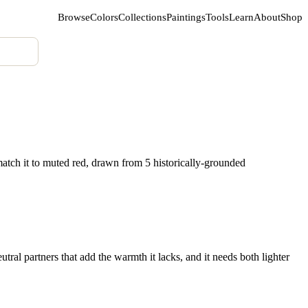
Browse
Colors
Collections
Paintings
Tools
Learn
About
Shop
atch it to muted red, drawn from 5 historically-grounded
tral partners that add the warmth it lacks, and it needs both lighter