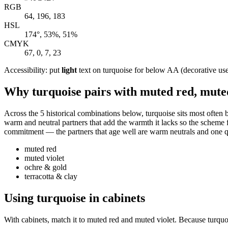
RGB
64, 196, 183
HSL
174°, 53%, 51%
CMYK
67, 0, 7, 23
Accessibility: put
light
text on turquoise for below AA (decorative use) 
Why turquoise pairs with muted red, muted
Across the 5 historical combinations below, turquoise sits most often 
warm and neutral partners that add the warmth it lacks so the scheme fe
commitment — the partners that age well are warm neutrals and one qui
muted red
muted violet
ochre & gold
terracotta & clay
Using turquoise in cabinets
With cabinets, match it to muted red and muted violet. Because turquoi