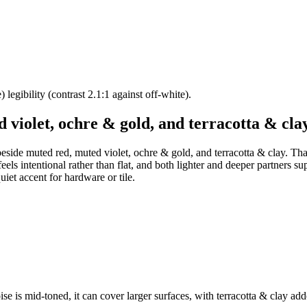
legibility (contrast 2.1:1 against off-white).
 violet, ochre & gold, and terracotta & cla
beside muted red, muted violet, ochre & gold, and terracotta & clay. Tha
els intentional rather than flat, and both lighter and deeper partners su
et accent for hardware or tile.
se is mid-toned, it can cover larger surfaces, with terracotta & clay add