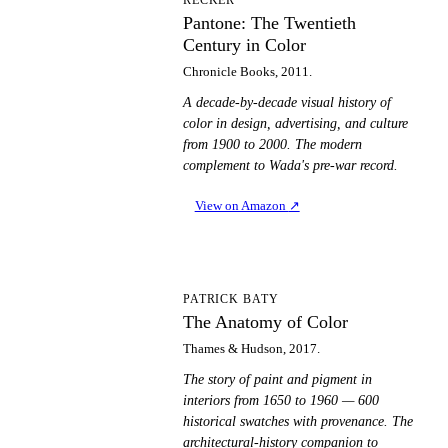
Pantone: The Twentieth
Century in Color
Chronicle Books, 2011.
A decade-by-decade visual history of
color in design, advertising, and culture
from 1900 to 2000. The modern
complement to Wada's pre-war record.
View on Amazon
↗
TA
PATRICK BATY
The Anatomy of Color
Thames & Hudson, 2017.
The story of paint and pigment in
interiors from 1650 to 1960 — 600
historical swatches with provenance. The
architectural-history companion to