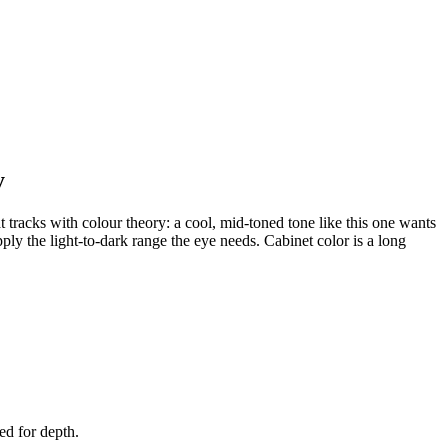
y
t tracks with colour theory: a cool, mid-toned tone like this one wants
pply the light-to-dark range the eye needs. Cabinet color is a long
ed for depth.