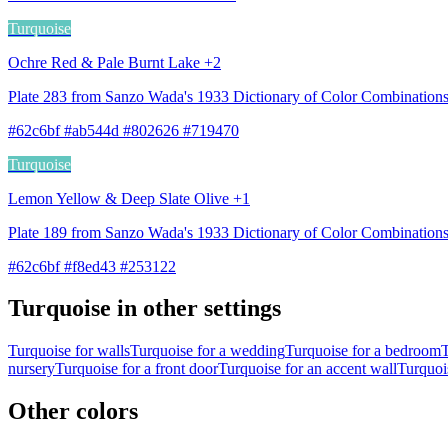
Turquoise
Ochre Red & Pale Burnt Lake +2
Plate 283 from Sanzo Wada's 1933 Dictionary of Color Combinatio
#62c6bf #ab544d #802626 #719470
Turquoise
Lemon Yellow & Deep Slate Olive +1
Plate 189 from Sanzo Wada's 1933 Dictionary of Color Combination
#62c6bf #f8ed43 #253122
Turquoise in other settings
Turquoise for walls
Turquoise for a wedding
Turquoise for a bedroom
T
nursery
Turquoise for a front door
Turquoise for an accent wall
Turquois
Other colors