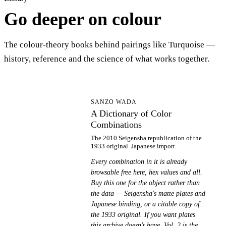
Go deeper on colour
The colour-theory books behind pairings like Turquoise —
history, reference and the science of what works together.
AD
SANZO WADA
A Dictionary of Color
Combinations
The 2010 Seigensha republication of the
1933 original. Japanese import.
Every combination in it is already
browsable free here, hex values and all.
Buy this one for the object rather than
the data — Seigensha's matte plates and
Japanese binding, or a citable copy of
the 1933 original. If you want plates
this archive doesn't have, Vol. 2 is the