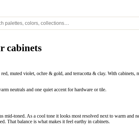
r cabinets
d, muted violet, ochre & gold, and terracotta & clay. With cabinets, m
arm neutrals and one quiet accent for hardware or tile.
as mid-toned. As a cool tone it looks most resolved next to warm and neu
ed. That balance is what makes it feel earthy in cabinets.