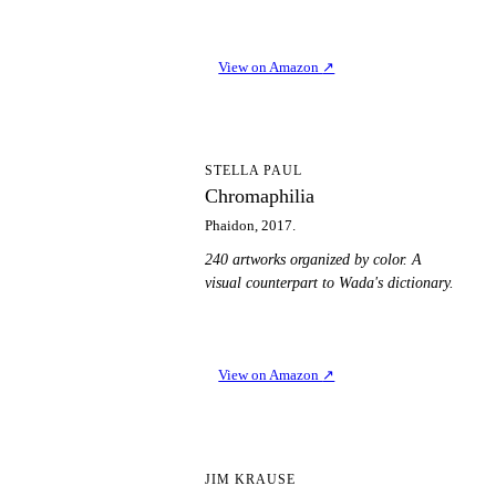
View on Amazon
↗
C
STELLA PAUL
Chromaphilia
Phaidon, 2017.
240 artworks organized by color. A
visual counterpart to Wada's dictionary.
View on Amazon
↗
CI
JIM KRAUSE