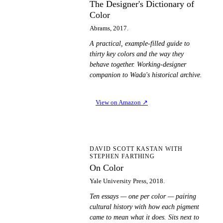
The Designer's Dictionary of
Color
Abrams, 2017.
A practical, example-filled guide to
thirty key colors and the way they
behave together. Working-designer
companion to Wada's historical archive.
View on Amazon
↗
OC
DAVID SCOTT KASTAN WITH
STEPHEN FARTHING
On Color
Yale University Press, 2018.
Ten essays — one per color — pairing
cultural history with how each pigment
came to mean what it does. Sits next to