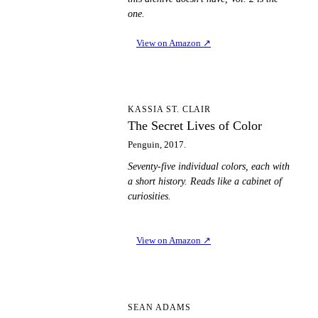
one.
View on Amazon
↗
TS
KASSIA ST. CLAIR
The Secret Lives of Color
Penguin, 2017.
Seventy-five individual colors, each with
a short history. Reads like a cabinet of
curiosities.
View on Amazon
↗
TD
SEAN ADAMS