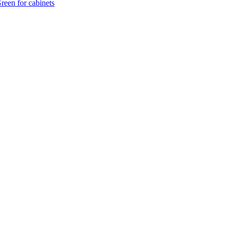
reen for cabinets