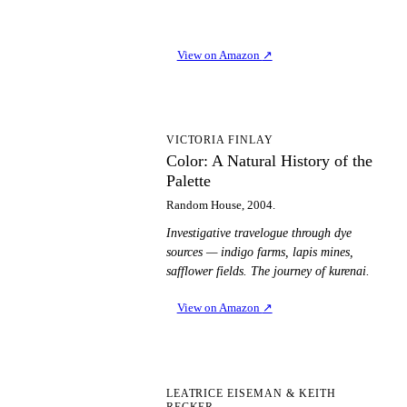
View on Amazon
↗
CA
VICTORIA FINLAY
Color: A Natural History of the
Palette
Random House, 2004.
Investigative travelogue through dye
sources — indigo farms, lapis mines,
safflower fields. The journey of kurenai.
View on Amazon
↗
PT
LEATRICE EISEMAN & KEITH
RECKER