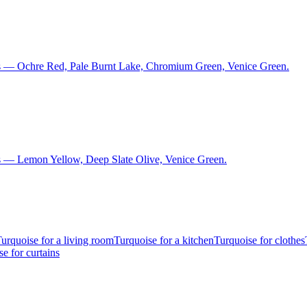
ns — Ochre Red, Pale Burnt Lake, Chromium Green, Venice Green.
s — Lemon Yellow, Deep Slate Olive, Venice Green.
urquoise for a living room
Turquoise for a kitchen
Turquoise for clothes
e for curtains