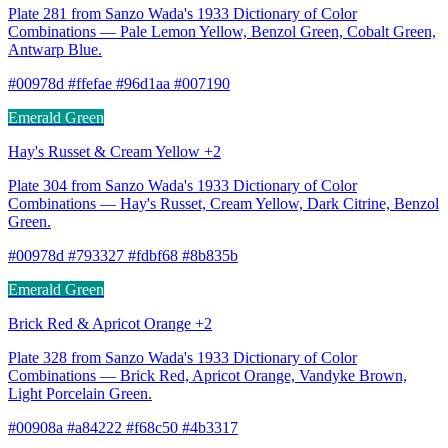
Plate 281 from Sanzo Wada's 1933 Dictionary of Color
Combinations — Pale Lemon Yellow, Benzol Green, Cobalt Green,
Antwarp Blue.
#00978d #ffefae #96d1aa #007190
Emerald Green
Hay's Russet & Cream Yellow +2
Plate 304 from Sanzo Wada's 1933 Dictionary of Color
Combinations — Hay's Russet, Cream Yellow, Dark Citrine, Benzol
Green.
#00978d #793327 #fdbf68 #8b835b
Emerald Green
Brick Red & Apricot Orange +2
Plate 328 from Sanzo Wada's 1933 Dictionary of Color
Combinations — Brick Red, Apricot Orange, Vandyke Brown,
Light Porcelain Green.
#00908a #a84222 #f68c50 #4b3317