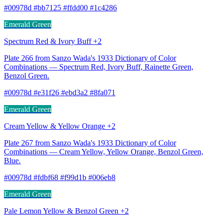
#00978d #bb7125 #ffdd00 #1c4286
Emerald Green
Spectrum Red & Ivory Buff +2
Plate 266 from Sanzo Wada's 1933 Dictionary of Color
Combinations — Spectrum Red, Ivory Buff, Rainette Green,
Benzol Green.
#00978d #e31f26 #ebd3a2 #8fa071
Emerald Green
Cream Yellow & Yellow Orange +2
Plate 267 from Sanzo Wada's 1933 Dictionary of Color
Combinations — Cream Yellow, Yellow Orange, Benzol Green,
Blue.
#00978d #fdbf68 #f99d1b #006eb8
Emerald Green
Pale Lemon Yellow & Benzol Green +2