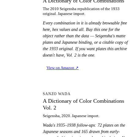
A Dictionary of Color Combinations
The 2010 Seigensha republication of the 1933
original. Japanese import.
Every combination in it is already browsable free
here, hex values and all. Buy this one for the
object rather than the data — Seigensha's matte
plates and Japanese binding, or a citable copy of
the 1933 original. If you want plates this archive
doesn't have, Vol. 2 is the one.
View on Amazon
↗
AD
SANZO WADA
A Dictionary of Color Combinations
Vol. 2
Seigensha, 2020. Japanese import.
Wada's 1935–1938 follow-ups: 72 plates on the
Japanese seasons and 165 drawn from early-