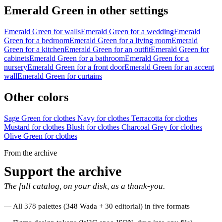
Emerald Green in other settings
Emerald Green for walls
Emerald Green for a wedding
Emerald
Green for a bedroom
Emerald Green for a living room
Emerald
Green for a kitchen
Emerald Green for an outfit
Emerald Green for
cabinets
Emerald Green for a bathroom
Emerald Green for a
nursery
Emerald Green for a front door
Emerald Green for an accent
wall
Emerald Green for curtains
Other colors
Sage Green for clothes
Navy for clothes
Terracotta for clothes
Mustard for clothes
Blush for clothes
Charcoal Grey for clothes
Olive Green for clothes
From the archive
Support the archive
The full catalog, on your disk, as a thank-you.
All 378 palettes (348 Wada + 30 editorial) in five formats