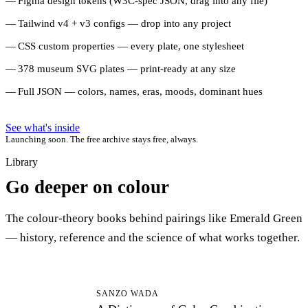
Figma design tokens (W3C-spec JSON, drag into any file)
Tailwind v4 + v3 configs — drop into any project
CSS custom properties — every plate, one stylesheet
378 museum SVG plates — print-ready at any size
Full JSON — colors, names, eras, moods, dominant hues
See what's inside
Launching soon. The free archive stays free, always.
Library
Go deeper on colour
The colour-theory books behind pairings like Emerald Green
— history, reference and the science of what works together.
AD
SANZO WADA