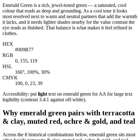
Emerald Green is a rich, jewel-toned green — a saturated, cool
colour that reads as deep and grounding. As a cool tone it looks
most resolved next to warm and neutral partners that add the warmth
it lacks, and it needs lighter shades nearby for the value contrast the
eye reads as finished. That balance is what makes it feel refined in
clothes.
HEX
#009B77
RGB
0, 155, 119
HSL
166°, 100%, 30%
CMYK
100, 0, 23, 39
Accessibility: put
light
text on emerald green for AA for large text
legibility (contrast 3.4:1 against off-white).
Why emerald green pairs with terracotta
& clay, muted red, ochre & gold, and teal
Across the 8 historical combinations below, emerald green sits most