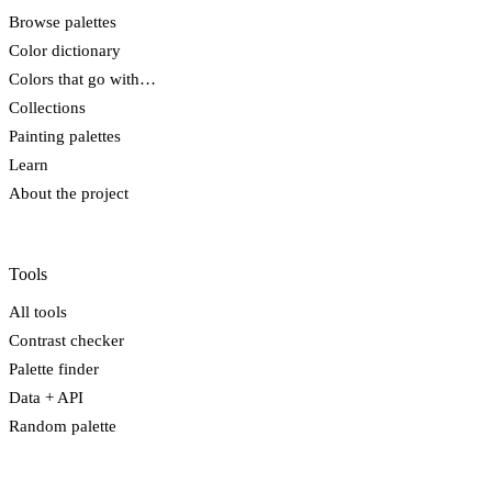
Browse palettes
Color dictionary
Colors that go with…
Collections
Painting palettes
Learn
About the project
Tools
All tools
Contrast checker
Palette finder
Data + API
Random palette