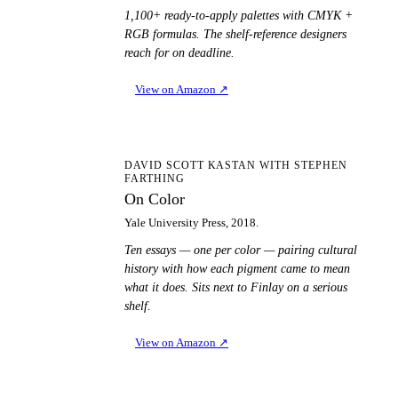
1,100+ ready-to-apply palettes with CMYK +
RGB formulas. The shelf-reference designers
reach for on deadline.
View on Amazon
↗
OC
DAVID SCOTT KASTAN WITH STEPHEN
FARTHING
On Color
Yale University Press, 2018.
Ten essays — one per color — pairing cultural
history with how each pigment came to mean
what it does. Sits next to Finlay on a serious
shelf.
View on Amazon
↗