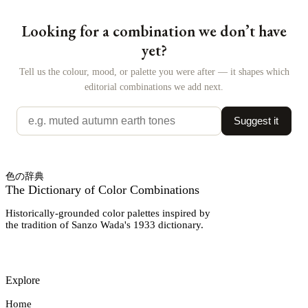
Looking for a combination we don’t have
yet?
Tell us the colour, mood, or palette you were after — it shapes which
editorial combinations we add next.
Suggest it
色の辞典
The Dictionary of Color Combinations
Historically-grounded color palettes inspired by
the tradition of Sanzo Wada's 1933 dictionary.
Explore
Home