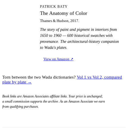
TA
PATRICK BATY
The Anatomy of Color
Thames & Hudson, 2017.
The story of paint and pigment in interiors from
1650 to 1960 — 600 historical swatches with
provenance. The architectural-history companion
to Wada's plates.
View on Amazon
↗
Torn between the two Wada dictionaries?
Vol 1 vs Vol 2, compared
plate by plate →
Book links are Amazon Associates affiliate links. Your price is unchanged;
a small commission supports the archive. As an Amazon Associate we earn
from qualifying purchases.