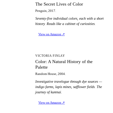
The Secret Lives of Color
Penguin, 2017.
Seventy-five individual colors, each with a short
history. Reads like a cabinet of curiosities.
View on Amazon
↗
CA
VICTORIA FINLAY
Color: A Natural History of the
Palette
Random House, 2004.
Investigative travelogue through dye sources —
indigo farms, lapis mines, safflower fields. The
journey of kurenai.
View on Amazon
↗