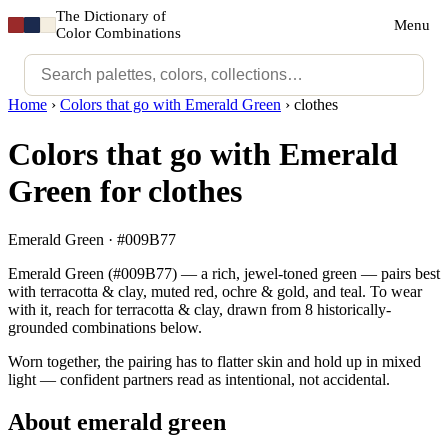
The Dictionary of
Menu
Color Combinations
Home
›
Colors that go with Emerald Green
›
clothes
Colors that go with Emerald
Green for clothes
Emerald Green · #009B77
Emerald Green (#009B77) — a rich, jewel-toned green — pairs best
with terracotta & clay, muted red, ochre & gold, and teal. To wear
with it, reach for terracotta & clay, drawn from 8 historically-
grounded combinations below.
Worn together, the pairing has to flatter skin and hold up in mixed
light — confident partners read as intentional, not accidental.
About emerald green