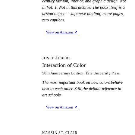
century fashion, interior, and graphic design. Not
in Vol. 1. Not in this archive. The book itself is a
design object — Japanese binding, matte pages,
zero captions.
View on Amazon
↗
IO
JOSEF ALBERS
Interaction of Color
50th Anniversary Edition, Yale University Press.
The most important book on how colors behave
next to each other. Still the default reference in
art schools.
View on Amazon
↗
TS
KASSIA ST. CLAIR