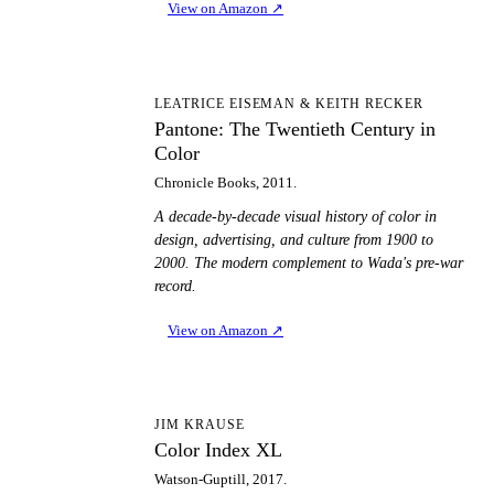
View on Amazon
↗
PT
LEATRICE EISEMAN & KEITH RECKER
Pantone: The Twentieth Century in
Color
Chronicle Books, 2011.
A decade-by-decade visual history of color in
design, advertising, and culture from 1900 to
2000. The modern complement to Wada's pre-war
record.
View on Amazon
↗
CI
JIM KRAUSE
Color Index XL
Watson-Guptill, 2017.