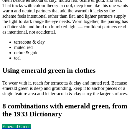
often beside terracotta & clay, muted red, ochre & gold, and teal.
That tracks with colour theory: a cool, deep tone like this one wants
warm and neutral partners that add the warmth it lacks so the
scheme feels intentional rather than flat, and lighter partners supply
the light-to-dark range the eye needs. Worn together, the pairing has
to flatter skin and hold up in mixed light — confident partners read
as intentional, not accidental.
terracotta & clay
muted red
ochre & gold
teal
Using emerald green in clothes
To wear with it, reach for terracotta & clay and muted red. Because
emerald green is deep and grounding, keep it to anchor pieces or a
single feature area and let terracotta & clay carry the larger surfaces.
8 combinations with emerald green, from
the 1933 Dictionary
Emerald Green