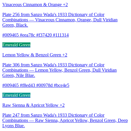
Vinaceous Cinnamon & Orange +2
Plate 256 from Sanzo Wada's 1933 Dictionary of Color
Combinations — Vinaceous Cinnamon, Orange, Dull Viridian
Green, Black.
#009465 #eea78c #f37420 #111314
Emerald Green
Lemon Yellow & Benzol Green +2
Plate 306 from Sanzo Wada's 1933 Dictionary of Color
Combinations — Lemon Yellow, Benzol Green, Dull Viridian
Green, Nile Blue.
#009465 #f8ed43 #00978d #bce4e5
Emerald Green
Raw Sienna & Apricot Yellow +2
Plate 247 from Sanzo Wada's 1933 Dictionary of Color
Combinations — Raw Sienna, Apricot Yellow, Benzol Green, Deep
Lyons Blue.