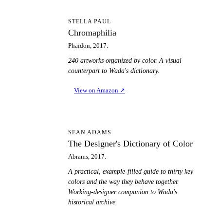
C
STELLA PAUL
Chromaphilia
Phaidon, 2017.
240 artworks organized by color. A visual
counterpart to Wada's dictionary.
View on Amazon
↗
TD
SEAN ADAMS
The Designer's Dictionary of Color
Abrams, 2017.
A practical, example-filled guide to thirty key
colors and the way they behave together.
Working-designer companion to Wada's
historical archive.