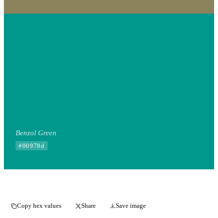
Benzol Green
#00978d
Copy hex values
Share
Save image