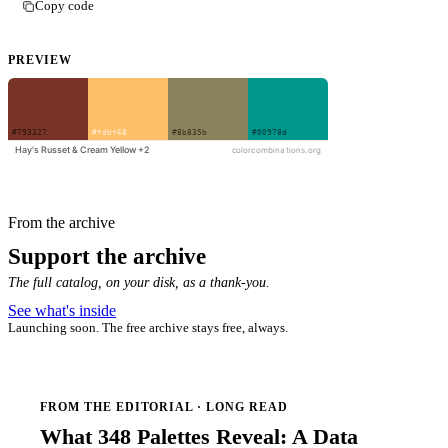
Copy code
PREVIEW
From the archive
Support the archive
The full catalog, on your disk, as a thank-you.
See what's inside
Launching soon. The free archive stays free, always.
FROM THE EDITORIAL · LONG READ
What 348 Palettes Reveal: A Data