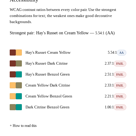
WCAG contrast ratios between every color pair. Use the strongest
combinations for text; the weakest ones make good decorative
backgrounds.
Strongest pair:
Hay's Russet
on
Cream Yellow
—
(AA)
5.54:1
Hay's Russet
·
Cream Yellow
5.54:1
AA
Hay's Russet
·
Dark Citrine
2.37:1
FAIL
Hay's Russet
·
Benzol Green
2.51:1
FAIL
Cream Yellow
·
Dark Citrine
2.33:1
FAIL
Cream Yellow
·
Benzol Green
2.21:1
FAIL
Dark Citrine
·
Benzol Green
1.06:1
FAIL
How to read this