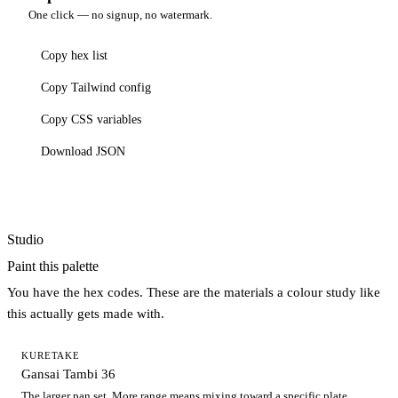
One click — no signup, no watermark.
Copy hex list
Copy Tailwind config
Copy CSS variables
Download JSON
Studio
Paint this palette
You have the hex codes. These are the materials a colour study like
this actually gets made with.
KURETAKE
Gansai Tambi 36
The larger pan set. More range means mixing toward a specific plate