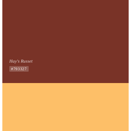
Hay's Russet
#793327