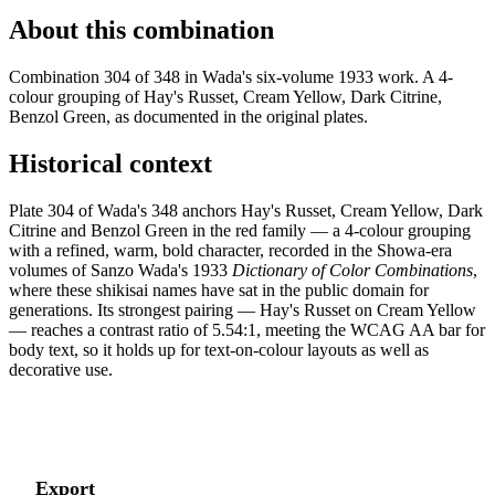
About this combination
Combination 304 of 348 in Wada's six-volume 1933 work. A 4-
colour grouping of Hay's Russet, Cream Yellow, Dark Citrine,
Benzol Green, as documented in the original plates.
Historical context
Plate 304 of Wada's 348 anchors Hay's Russet, Cream Yellow, Dark
Citrine and Benzol Green in the red family — a 4-colour grouping
with a refined, warm, bold character, recorded in the Showa-era
volumes of Sanzo Wada's 1933
Dictionary of Color Combinations
,
where these shikisai names have sat in the public domain for
generations. Its strongest pairing — Hay's Russet on Cream Yellow
— reaches a contrast ratio of 5.54:1, meeting the WCAG AA bar for
body text, so it holds up for text-on-colour layouts as well as
decorative use.
Export