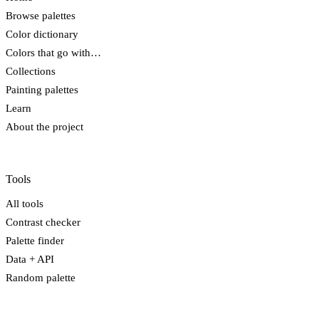
Browse palettes
Color dictionary
Colors that go with…
Collections
Painting palettes
Learn
About the project
Tools
All tools
Contrast checker
Palette finder
Data + API
Random palette