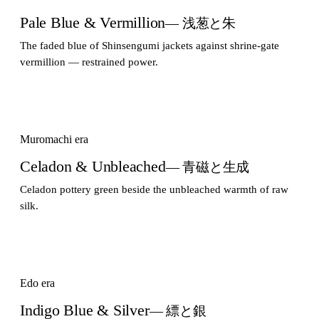
Pale Blue & Vermillion
— 浅葱と朱
The faded blue of Shinsengumi jackets against shrine-gate
vermillion — restrained power.
Muromachi era
Celadon & Unbleached
— 青磁と生成
Celadon pottery green beside the unbleached warmth of raw
silk.
Edo era
Indigo Blue & Silver
— 縹と銀