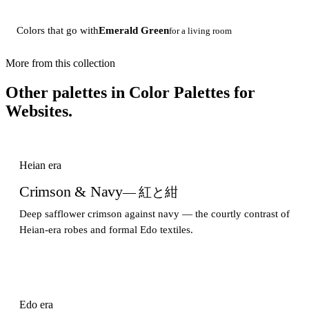
Colors that go with
Emerald Green
for a living room
More from this collection
Other palettes in
Color Palettes for
Websites
.
Heian era
Crimson & Navy
— 紅と紺
Deep safflower crimson against navy — the courtly contrast of
Heian-era robes and formal Edo textiles.
Edo era