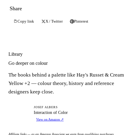
Share
Copy link
X / Twitter
Pinterest
Library
Go deeper on colour
The books behind a palette like Hay's Russet & Cream
Yellow +2 — colour theory, history and reference
designers keep close.
IO
JOSEF ALBERS
Interaction of Color
View on Amazon
↗
Affiliate links — as an Amazon Associate we earn from qualifying purchases.