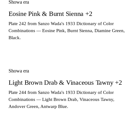
Showa era
Eosine Pink & Burnt Sienna +2
Plate 242 from Sanzo Wada's 1933 Dictionary of Color
Combinations — Eosine Pink, Burnt Sienna, Diamine Green,
Black.
Showa era
Light Brown Drab & Vinaceous Tawny +2
Plate 244 from Sanzo Wada's 1933 Dictionary of Color
Combinations — Light Brown Drab, Vinaceous Tawny,
Andover Green, Antwarp Blue.