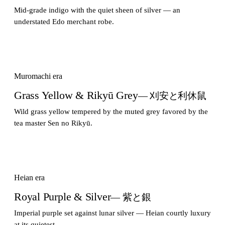
Mid-grade indigo with the quiet sheen of silver — an
understated Edo merchant robe.
Muromachi era
Grass Yellow & Rikyū Grey
— 刈安と利休鼠
Wild grass yellow tempered by the muted grey favored by the
tea master Sen no Rikyū.
Heian era
Royal Purple & Silver
— 紫と銀
Imperial purple set against lunar silver — Heian courtly luxury
at its quietest.