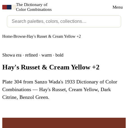
The Dictionary of
Menu
Color Combinations
Home
›
Browse
›
Hay's Russet & Cream Yellow +2
Showa era · refined · warm · bold
Hay's Russet & Cream Yellow +2
Plate 304 from Sanzo Wada's 1933 Dictionary of Color
Combinations — Hay's Russet, Cream Yellow, Dark
Citrine, Benzol Green.