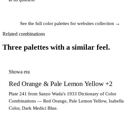
See the full color palettes for websites collection →
Related combinations
Three palettes with a similar feel.
Showa era
Red Orange & Pale Lemon Yellow +2
Plate 241 from Sanzo Wada's 1933 Dictionary of Color
Combinations — Red Orange, Pale Lemon Yellow, Isabella
Color, Dark Medici Blue.