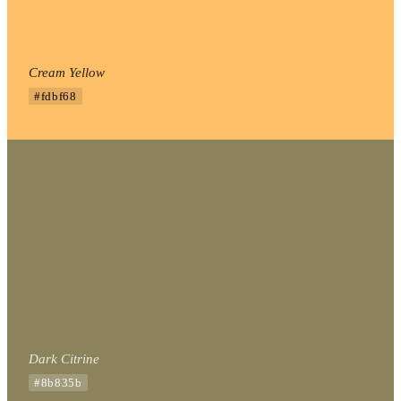
Cream Yellow
#fdbf68
Dark Citrine
#8b835b