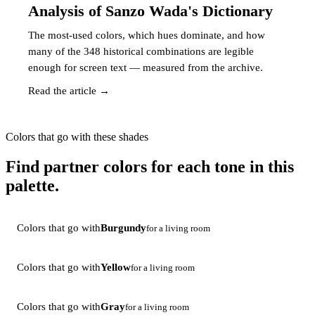
Analysis of Sanzo Wada's Dictionary
The most-used colors, which hues dominate, and how
many of the 348 historical combinations are legible
enough for screen text — measured from the archive.
Read the article →
Colors that go with these shades
Find partner colors for each tone in this
palette.
Colors that go with
Burgundy
for a living room
Colors that go with
Yellow
for a living room
Colors that go with
Gray
for a living room