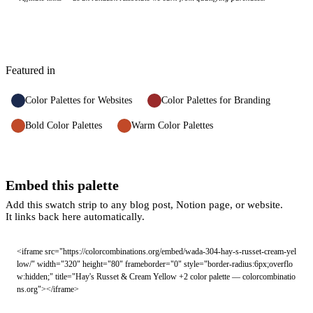
Featured in
Color Palettes for Websites
Color Palettes for Branding
Bold Color Palettes
Warm Color Palettes
Embed this palette
Add this swatch strip to any blog post, Notion page, or website.
It links back here automatically.
<iframe src="https://colorcombinations.org/embed/wada-304-hay-s-russet-cream-yel
low/" width="320" height="80" frameborder="0" style="border-radius:6px;overflo
w:hidden;" title="Hay's Russet & Cream Yellow +2 color palette — colorcombinatio
ns.org"></iframe>