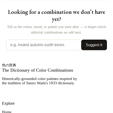
Looking for a combination we don’t have
yet?
Tell us the colour, mood, or palette you were after — it shapes which
editorial combinations we add next.
Suggest it
色の辞典
The Dictionary of Color Combinations
Historically-grounded color palettes inspired by
the tradition of Sanzo Wada's 1933 dictionary.
Explore
Home