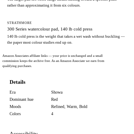
rather than approximating it from six colours.
STRATHMORE
300 Series watercolour pad, 140 lb cold press
140 lb cold press is the weight that takes a wet wash without buckling —
the paper most colour studies end up on.
Amazon Associates affiliate links — your price is unchanged and a small
commission keeps the archive free. As an Amazon Associate we earn from
qualifying purchases.
Details
Era
Showa
Dominant hue
Red
Moods
Refined, Warm, Bold
Colors
4
Accessibility