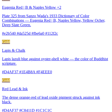
Eugenia Red | B & Naples Yellow +2
Plate 325 from Sanzo Wada's 1933 Dictionary of Color
Combinations — Eugenia Red | B, Naples Yellow, Yellow Ocher,
Deep Slate Green.
#e2b540 #da525d #fbe6a0 #112f2c
Gold
Lapis & Chalk
Lapis lazuli blue against oyster-shell white — the color of Buddhist
scripture.
#D4AF37 #1E4B8A #F4EEE0
Gold
Red Lead & Ink
The dense orange-red of lead oxide pigment struck against ink
black.
#D4AF37 #C8411D #1C1C1C