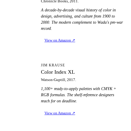
Chronicle Books, 2011.
A decade-by-decade visual history of color in
design, advertising, and culture from 1900 to
2000. The modern complement to Wada's pre-war
record.
View on Amazon
↗
CI
JIM KRAUSE
Color Index XL
Watson-Guptill, 2017.
1,100+ ready-to-apply palettes with CMYK +
RGB formulas. The shelf-reference designers
reach for on deadline.
View on Amazon
↗