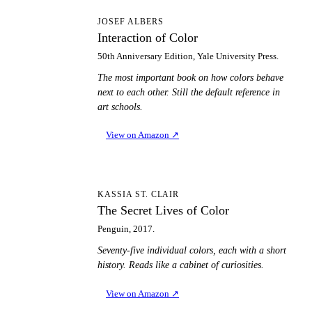
IO
JOSEF ALBERS
Interaction of Color
50th Anniversary Edition, Yale University Press.
The most important book on how colors behave
next to each other. Still the default reference in
art schools.
View on Amazon
↗
TS
KASSIA ST. CLAIR
The Secret Lives of Color
Penguin, 2017.
Seventy-five individual colors, each with a short
history. Reads like a cabinet of curiosities.
View on Amazon
↗