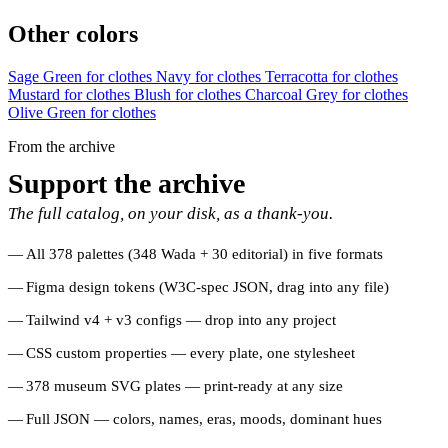
Other colors
Sage Green for clothes
Navy for clothes
Terracotta for clothes
Mustard for clothes
Blush for clothes
Charcoal Grey for clothes
Olive Green for clothes
From the archive
Support the archive
The full catalog, on your disk, as a thank-you.
All 378 palettes (348 Wada + 30 editorial) in five formats
Figma design tokens (W3C-spec JSON, drag into any file)
Tailwind v4 + v3 configs — drop into any project
CSS custom properties — every plate, one stylesheet
378 museum SVG plates — print-ready at any size
Full JSON — colors, names, eras, moods, dominant hues