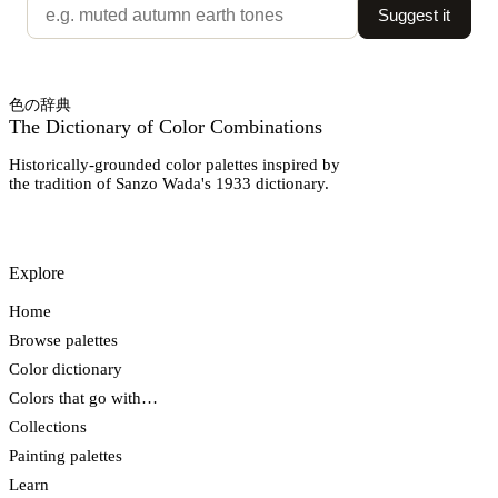
Suggest it
色の辞典
The Dictionary of Color Combinations
Historically-grounded color palettes inspired by
the tradition of Sanzo Wada's 1933 dictionary.
Explore
Home
Browse palettes
Color dictionary
Colors that go with…
Collections
Painting palettes
Learn