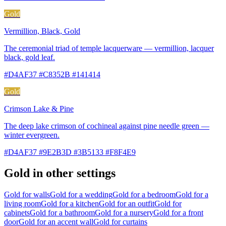
Gold
Vermillion, Black, Gold
The ceremonial triad of temple lacquerware — vermillion, lacquer
black, gold leaf.
#D4AF37 #C8352B #141414
Gold
Crimson Lake & Pine
The deep lake crimson of cochineal against pine needle green —
winter evergreen.
#D4AF37 #9E2B3D #3B5133 #F8F4E9
Gold in other settings
Gold for walls
Gold for a wedding
Gold for a bedroom
Gold for a
living room
Gold for a kitchen
Gold for an outfit
Gold for
cabinets
Gold for a bathroom
Gold for a nursery
Gold for a front
door
Gold for an accent wall
Gold for curtains