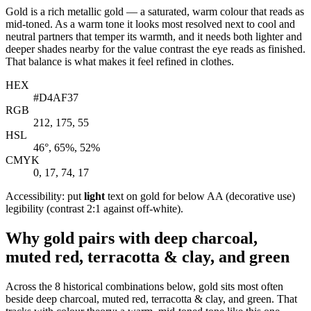
Gold is a rich metallic gold — a saturated, warm colour that reads as
mid-toned. As a warm tone it looks most resolved next to cool and
neutral partners that temper its warmth, and it needs both lighter and
deeper shades nearby for the value contrast the eye reads as finished.
That balance is what makes it feel refined in clothes.
HEX
#D4AF37
RGB
212, 175, 55
HSL
46°, 65%, 52%
CMYK
0, 17, 74, 17
Accessibility: put
light
text on gold for below AA (decorative use)
legibility (contrast 2:1 against off-white).
Why gold pairs with deep charcoal,
muted red, terracotta & clay, and green
Across the 8 historical combinations below, gold sits most often
beside deep charcoal, muted red, terracotta & clay, and green. That