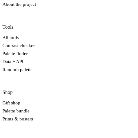
About the project
Tools
All tools
Contrast checker
Palette finder
Data + API
Random palette
Shop
Gift shop
Palette bundle
Prints & posters