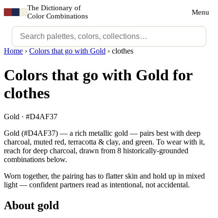
The Dictionary of
Menu
Color Combinations
Home
›
Colors that go with Gold
›
clothes
Colors that go with Gold for
clothes
Gold · #D4AF37
Gold (#D4AF37) — a rich metallic gold — pairs best with deep
charcoal, muted red, terracotta & clay, and green. To wear with it,
reach for deep charcoal, drawn from 8 historically-grounded
combinations below.
Worn together, the pairing has to flatter skin and hold up in mixed
light — confident partners read as intentional, not accidental.
About gold