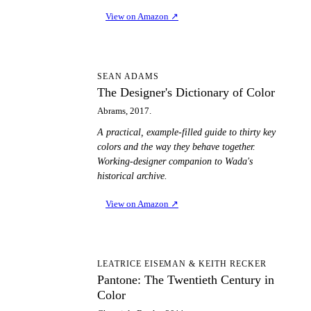
View on Amazon
↗
TD
SEAN ADAMS
The Designer's Dictionary of Color
Abrams, 2017.
A practical, example-filled guide to thirty key
colors and the way they behave together.
Working-designer companion to Wada's
historical archive.
View on Amazon
↗
PT
LEATRICE EISEMAN & KEITH RECKER
Pantone: The Twentieth Century in
Color