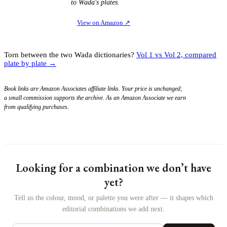
to Wada's plates.
View on Amazon
↗
Torn between the two Wada dictionaries?
Vol 1 vs Vol 2, compared
plate by plate →
Book links are Amazon Associates affiliate links. Your price is unchanged;
a small commission supports the archive. As an Amazon Associate we earn
from qualifying purchases.
Looking for a combination we don’t have
yet?
Tell us the colour, mood, or palette you were after — it shapes which
editorial combinations we add next.