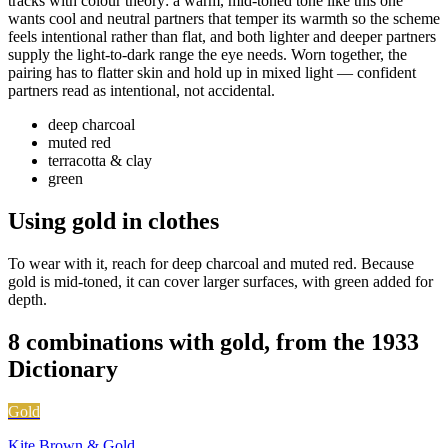
tracks with colour theory: a warm, mid-toned tone like this one
wants cool and neutral partners that temper its warmth so the scheme
feels intentional rather than flat, and both lighter and deeper partners
supply the light-to-dark range the eye needs. Worn together, the
pairing has to flatter skin and hold up in mixed light — confident
partners read as intentional, not accidental.
deep charcoal
muted red
terracotta & clay
green
Using gold in clothes
To wear with it, reach for deep charcoal and muted red. Because
gold is mid-toned, it can cover larger surfaces, with green added for
depth.
8 combinations with gold, from the 1933
Dictionary
Gold
Kite Brown & Gold