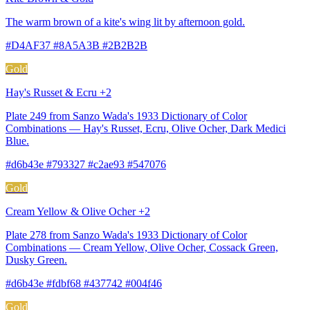
The warm brown of a kite's wing lit by afternoon gold.
#D4AF37 #8A5A3B #2B2B2B
Gold
Hay's Russet & Ecru +2
Plate 249 from Sanzo Wada's 1933 Dictionary of Color
Combinations — Hay's Russet, Ecru, Olive Ocher, Dark Medici
Blue.
#d6b43e #793327 #c2ae93 #547076
Gold
Cream Yellow & Olive Ocher +2
Plate 278 from Sanzo Wada's 1933 Dictionary of Color
Combinations — Cream Yellow, Olive Ocher, Cossack Green,
Dusky Green.
#d6b43e #fdbf68 #437742 #004f46
Gold