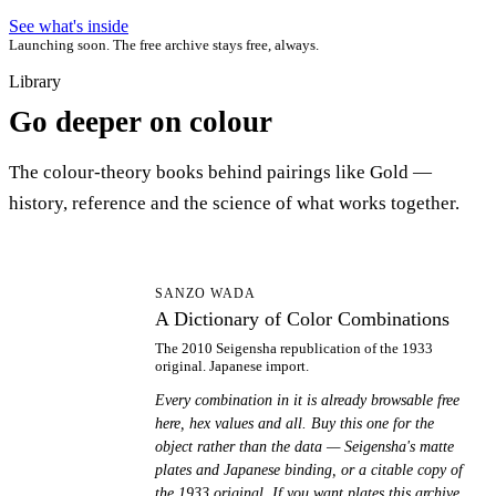
See what's inside
Launching soon. The free archive stays free, always.
Library
Go deeper on colour
The colour-theory books behind pairings like Gold —
history, reference and the science of what works together.
AD
SANZO WADA
A Dictionary of Color Combinations
The 2010 Seigensha republication of the 1933
original. Japanese import.
Every combination in it is already browsable free
here, hex values and all. Buy this one for the
object rather than the data — Seigensha's matte
plates and Japanese binding, or a citable copy of
the 1933 original. If you want plates this archive