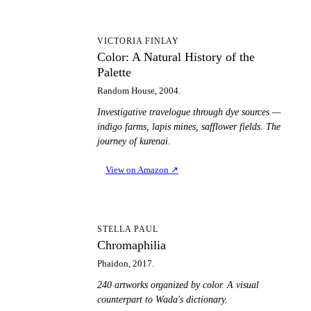
CA
VICTORIA FINLAY
Color: A Natural History of the
Palette
Random House, 2004.
Investigative travelogue through dye sources —
indigo farms, lapis mines, safflower fields. The
journey of kurenai.
View on Amazon
↗
C
STELLA PAUL
Chromaphilia
Phaidon, 2017.
240 artworks organized by color. A visual
counterpart to Wada's dictionary.