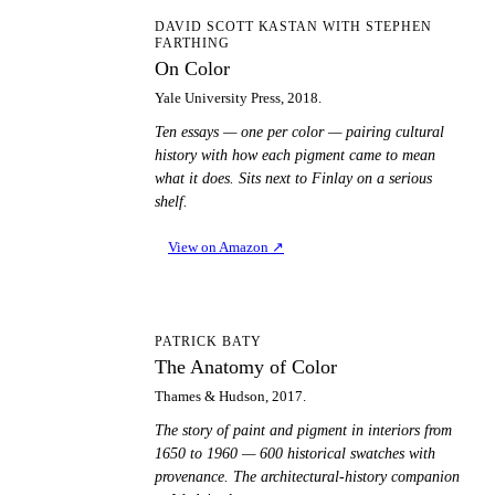
OC
DAVID SCOTT KASTAN WITH STEPHEN
FARTHING
On Color
Yale University Press, 2018.
Ten essays — one per color — pairing cultural
history with how each pigment came to mean
what it does. Sits next to Finlay on a serious
shelf.
View on Amazon
↗
TA
PATRICK BATY
The Anatomy of Color
Thames & Hudson, 2017.
The story of paint and pigment in interiors from
1650 to 1960 — 600 historical swatches with
provenance. The architectural-history companion