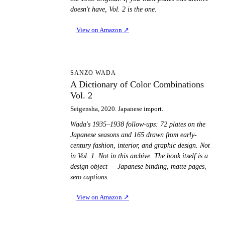
doesn't have, Vol. 2 is the one.
View on Amazon
↗
AD
SANZO WADA
A Dictionary of Color Combinations
Vol. 2
Seigensha, 2020. Japanese import.
Wada's 1935–1938 follow-ups: 72 plates on the
Japanese seasons and 165 drawn from early-
century fashion, interior, and graphic design. Not
in Vol. 1. Not in this archive. The book itself is a
design object — Japanese binding, matte pages,
zero captions.
View on Amazon
↗