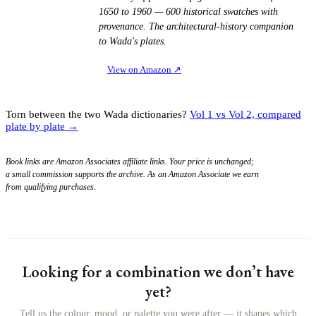
1650 to 1960 — 600 historical swatches with
provenance. The architectural-history companion
to Wada's plates.
View on Amazon
↗
Torn between the two Wada dictionaries?
Vol 1 vs Vol 2, compared
plate by plate →
Book links are Amazon Associates affiliate links. Your price is unchanged;
a small commission supports the archive. As an Amazon Associate we earn
from qualifying purchases.
Looking for a combination we don’t have
yet?
Tell us the colour, mood, or palette you were after — it shapes which