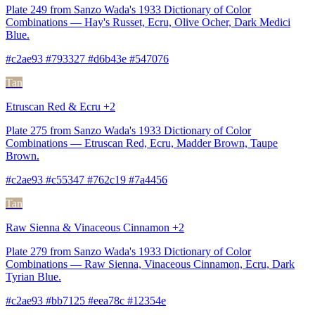
Plate 249 from Sanzo Wada's 1933 Dictionary of Color
Combinations — Hay's Russet, Ecru, Olive Ocher, Dark Medici
Blue.
#c2ae93 #793327 #d6b43e #547076
Tan
Etruscan Red & Ecru +2
Plate 275 from Sanzo Wada's 1933 Dictionary of Color
Combinations — Etruscan Red, Ecru, Madder Brown, Taupe
Brown.
#c2ae93 #c55347 #762c19 #7a4456
Tan
Raw Sienna & Vinaceous Cinnamon +2
Plate 279 from Sanzo Wada's 1933 Dictionary of Color
Combinations — Raw Sienna, Vinaceous Cinnamon, Ecru, Dark
Tyrian Blue.
#c2ae93 #bb7125 #eea78c #12354e