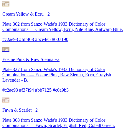
Tan
Cream Yellow & Ecru +2
Plate 302 from Sanzo Wada's 1933 Dictionary of Color
Combinations — Cream Yellow, Ecru, Nile Blue, Antwarp Blue.
#c2ae93 #fdbf68 #bce4e5 #007190
Tan
Eosine Pink & Raw Sienna +2
Plate 327 from Sanzo Wada's 1933 Dictionary of Color
Combinations — Eosine Pink, Raw Sienna, Ecru, Grayish
Lavender - B.
#c2ae93 #f37f94 #bb7125 #c0a9b3
Tan
Fawn & Scarlet +2
Plate 308 from Sanzo Wada's 1933 Dictionary of Color
Combinations — Fawn, Scarlet, English Red, Cobalt Green.