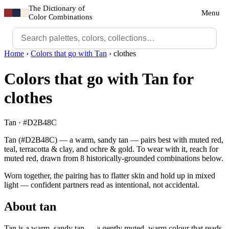
The Dictionary of
Menu
Color Combinations
Home
›
Colors that go with Tan
›
clothes
Colors that go with Tan for
clothes
Tan · #D2B48C
Tan (#D2B48C) — a warm, sandy tan — pairs best with muted red,
teal, terracotta & clay, and ochre & gold. To wear with it, reach for
muted red, drawn from 8 historically-grounded combinations below.
Worn together, the pairing has to flatter skin and hold up in mixed
light — confident partners read as intentional, not accidental.
About tan
Tan is a warm, sandy tan — a gently muted, warm colour that reads