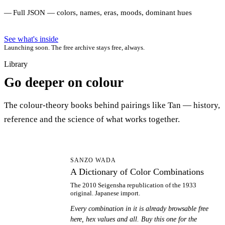
Full JSON — colors, names, eras, moods, dominant hues
See what's inside
Launching soon. The free archive stays free, always.
Library
Go deeper on colour
The colour-theory books behind pairings like Tan — history,
reference and the science of what works together.
AD
SANZO WADA
A Dictionary of Color Combinations
The 2010 Seigensha republication of the 1933
original. Japanese import.
Every combination in it is already browsable free
here, hex values and all. Buy this one for the