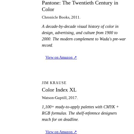
Pantone: The Twentieth Century in
Color
Chronicle Books, 2011.
A decade-by-decade visual history of color in
design, advertising, and culture from 1900 to
2000. The modern complement to Wada's pre-war
record.
View on Amazon
↗
CI
JIM KRAUSE
Color Index XL
Watson-Guptill, 2017.
1,100+ ready-to-apply palettes with CMYK +
RGB formulas. The shelf-reference designers
reach for on deadline.
View on Amazon
↗