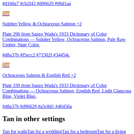
#d1b0a7 #cb2f43 #d96629 #96d1aa
Tan
Sulpher Yellow & Ochraceous Salmon +2
Plate 296 from Sanzo Wada's 1933 Dictionary of Color
Combinations — Sulpher Yellow, Ochraceous Salmon, Pale Raw
Umber, Slate Color.
#d8a37b #f5ecc2 #71502f #34454c
Tan
Ochraceous Salmon & English Red +2
Plate 339 from Sanzo Wada's 1933 Dictionary of Color
Combinations — Ochraceous Salmon, English Red, Light Glaucous
Blue, Violet Blue.
#d8a37b #d96629 #a5c8d1 #40456a
Tan in other settings
Tan for walls
Tan for a wedding
Tan for a bedroom
Tan for a living