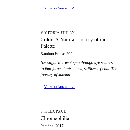
View on Amazon
↗
CA
VICTORIA FINLAY
Color: A Natural History of the
Palette
Random House, 2004.
Investigative travelogue through dye sources —
indigo farms, lapis mines, safflower fields. The
journey of kurenai.
View on Amazon
↗
C
STELLA PAUL
Chromaphilia
Phaidon, 2017.