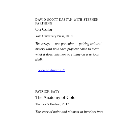
OC
DAVID SCOTT KASTAN WITH STEPHEN
FARTHING
On Color
Yale University Press, 2018.
Ten essays — one per color — pairing cultural
history with how each pigment came to mean
what it does. Sits next to Finlay on a serious
shelf.
View on Amazon
↗
TA
PATRICK BATY
The Anatomy of Color
Thames & Hudson, 2017.
The story of paint and pigment in interiors from