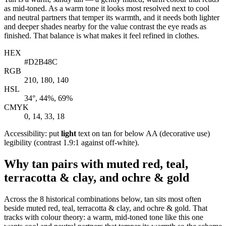
as mid-toned. As a warm tone it looks most resolved next to cool
and neutral partners that temper its warmth, and it needs both lighter
and deeper shades nearby for the value contrast the eye reads as
finished. That balance is what makes it feel refined in clothes.
HEX
#D2B48C
RGB
210, 180, 140
HSL
34°, 44%, 69%
CMYK
0, 14, 33, 18
Accessibility: put
light
text on tan for below AA (decorative use)
legibility (contrast 1.9:1 against off-white).
Why tan pairs with muted red, teal,
terracotta & clay, and ochre & gold
Across the 8 historical combinations below, tan sits most often
beside muted red, teal, terracotta & clay, and ochre & gold. That
tracks with colour theory: a warm, mid-toned tone like this one