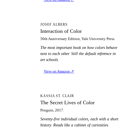
IO
JOSEF ALBERS
Interaction of Color
50th Anniversary Edition, Yale University Press.
The most important book on how colors behave
next to each other. Still the default reference in
art schools.
View on Amazon
↗
TS
KASSIA ST. CLAIR
The Secret Lives of Color
Penguin, 2017.
Seventy-five individual colors, each with a short
history. Reads like a cabinet of curiosities.