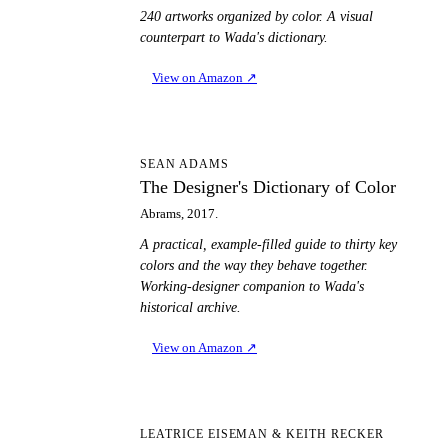
240 artworks organized by color. A visual
counterpart to Wada's dictionary.
View on Amazon
↗
TD
SEAN ADAMS
The Designer's Dictionary of Color
Abrams, 2017.
A practical, example-filled guide to thirty key
colors and the way they behave together.
Working-designer companion to Wada's
historical archive.
View on Amazon
↗
PT
LEATRICE EISEMAN & KEITH RECKER