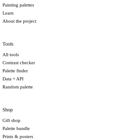
Painting palettes
Learn
About the project
Tools
All tools
Contrast checker
Palette finder
Data + API
Random palette
Shop
Gift shop
Palette bundle
Prints & posters