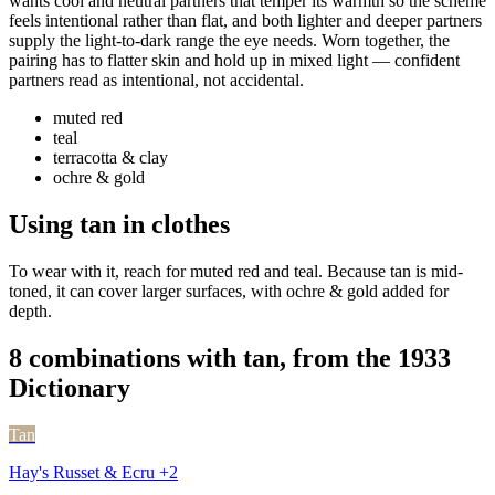
wants cool and neutral partners that temper its warmth so the scheme
feels intentional rather than flat, and both lighter and deeper partners
supply the light-to-dark range the eye needs. Worn together, the
pairing has to flatter skin and hold up in mixed light — confident
partners read as intentional, not accidental.
muted red
teal
terracotta & clay
ochre & gold
Using tan in clothes
To wear with it, reach for muted red and teal. Because tan is mid-
toned, it can cover larger surfaces, with ochre & gold added for
depth.
8 combinations with tan, from the 1933
Dictionary
Tan
Hay's Russet & Ecru +2