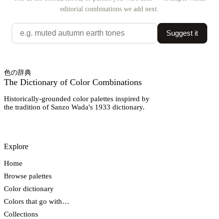
editorial combinations we add next.
Suggest it
色の辞典
The Dictionary of Color Combinations
Historically-grounded color palettes inspired by
the tradition of Sanzo Wada's 1933 dictionary.
Explore
Home
Browse palettes
Color dictionary
Colors that go with…
Collections