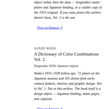
object rather than the data — Seigensha's matte
plates and Japanese binding, or a citable copy of
the 1933 original. If you want plates this archive
doesn't have, Vol. 2 is the one.
View on Amazon
↗
AD
SANZO WADA
A Dictionary of Color Combinations
Vol. 2
Seigensha, 2020. Japanese import.
Wada's 1935–1938 follow-ups: 72 plates on the
Japanese seasons and 165 drawn from early-
century fashion, interior, and graphic design. Not
in Vol. 1. Not in this archive. The book itself is a
design object — Japanese binding, matte pages,
zero captions.
View on Amazon
↗