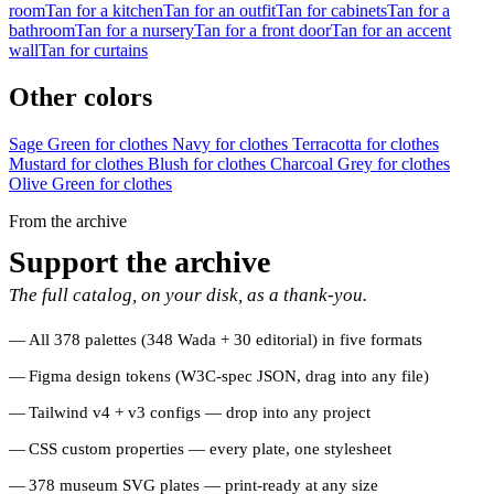
room
Tan for a kitchen
Tan for an outfit
Tan for cabinets
Tan for a
bathroom
Tan for a nursery
Tan for a front door
Tan for an accent
wall
Tan for curtains
Other colors
Sage Green for clothes
Navy for clothes
Terracotta for clothes
Mustard for clothes
Blush for clothes
Charcoal Grey for clothes
Olive Green for clothes
From the archive
Support the archive
The full catalog, on your disk, as a thank-you.
All 378 palettes (348 Wada + 30 editorial) in five formats
Figma design tokens (W3C-spec JSON, drag into any file)
Tailwind v4 + v3 configs — drop into any project
CSS custom properties — every plate, one stylesheet
378 museum SVG plates — print-ready at any size