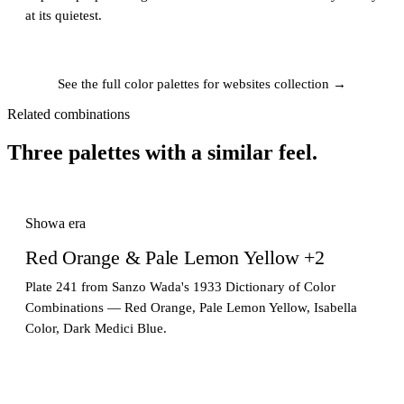
at its quietest.
See the full color palettes for websites collection →
Related combinations
Three palettes with a similar feel.
Showa era
Red Orange & Pale Lemon Yellow +2
Plate 241 from Sanzo Wada's 1933 Dictionary of Color
Combinations — Red Orange, Pale Lemon Yellow, Isabella
Color, Dark Medici Blue.