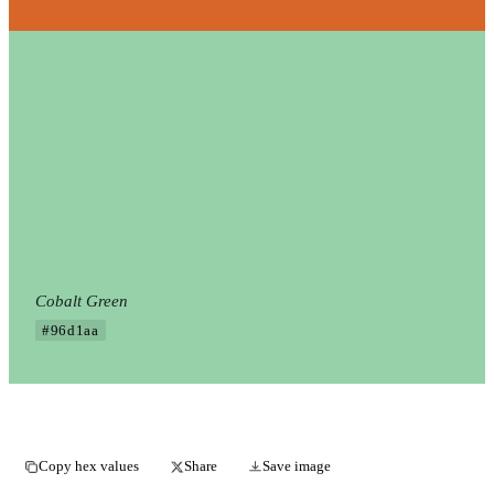
Cobalt Green
#96d1aa
Copy hex values
Share
Save image