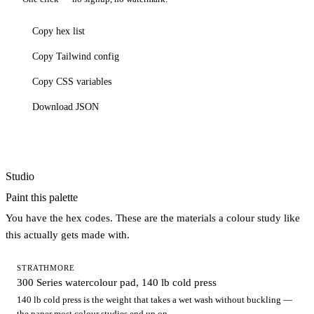
Copy hex list
Copy Tailwind config
Copy CSS variables
Download JSON
Studio
Paint this palette
You have the hex codes. These are the materials a colour study like
this actually gets made with.
STRATHMORE
300 Series watercolour pad, 140 lb cold press
140 lb cold press is the weight that takes a wet wash without buckling —
the paper most colour studies end up on.