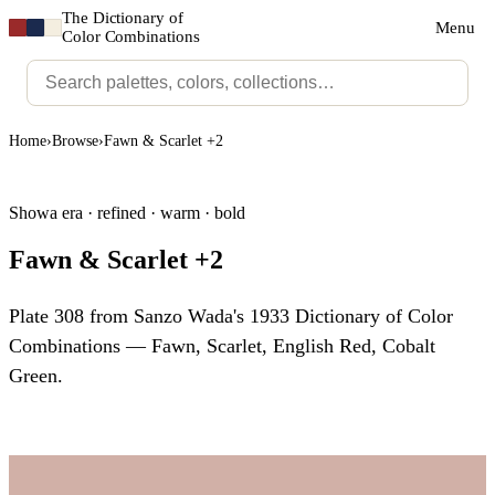
The Dictionary of
Menu
Color Combinations
Home
›
Browse
›
Fawn & Scarlet +2
Showa era · refined · warm · bold
Fawn & Scarlet +2
Plate 308 from Sanzo Wada's 1933 Dictionary of Color
Combinations — Fawn, Scarlet, English Red, Cobalt
Green.