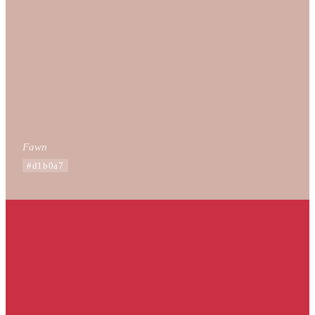
Fawn
#d1b0a7