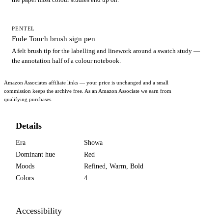
PENTEL
Fude Touch brush sign pen
A felt brush tip for the labelling and linework around a swatch study —
the annotation half of a colour notebook.
Amazon Associates affiliate links — your price is unchanged and a small
commission keeps the archive free. As an Amazon Associate we earn from
qualifying purchases.
Details
Era
Showa
Dominant hue
Red
Moods
Refined, Warm, Bold
Colors
4
Accessibility