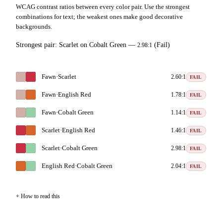
WCAG contrast ratios between every color pair. Use the strongest
combinations for text; the weakest ones make good decorative
backgrounds.
Strongest pair:
Scarlet
on
Cobalt Green
—
(Fail)
2.98:1
Fawn
·
Scarlet
2.60:1
FAIL
Fawn
·
English Red
1.78:1
FAIL
Fawn
·
Cobalt Green
1.14:1
FAIL
Scarlet
·
English Red
1.46:1
FAIL
Scarlet
·
Cobalt Green
2.98:1
FAIL
English Red
·
Cobalt Green
2.04:1
FAIL
How to read this