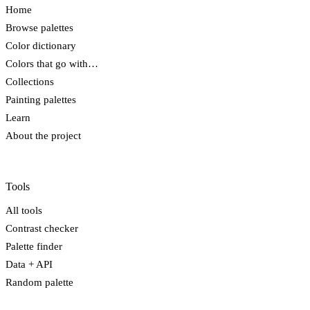
Home
Browse palettes
Color dictionary
Colors that go with…
Collections
Painting palettes
Learn
About the project
Tools
All tools
Contrast checker
Palette finder
Data + API
Random palette