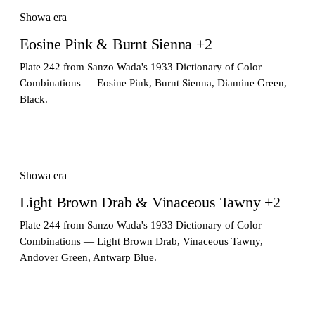
Showa era
Eosine Pink & Burnt Sienna +2
Plate 242 from Sanzo Wada's 1933 Dictionary of Color
Combinations — Eosine Pink, Burnt Sienna, Diamine Green,
Black.
Showa era
Light Brown Drab & Vinaceous Tawny +2
Plate 244 from Sanzo Wada's 1933 Dictionary of Color
Combinations — Light Brown Drab, Vinaceous Tawny,
Andover Green, Antwarp Blue.