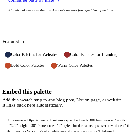
compared plate by plate →
Affiliate links — as an Amazon Associate we earn from qualifying purchases.
Featured in
Color Palettes for Websites
Color Palettes for Branding
Bold Color Palettes
Warm Color Palettes
Embed this palette
Add this swatch strip to any blog post, Notion page, or website.
It links back here automatically.
<iframe src="https://colorcombinations.org/embed/wada-308-fawn-scarlet/" width
="320" height="80" frameborder="0" style="border-radius:6px;overflow:hidden;" ti
tle="Fawn & Scarlet +2 color palette — colorcombinations.org"></iframe>