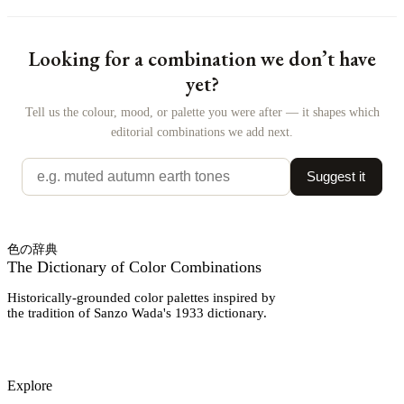
Looking for a combination we don’t have
yet?
Tell us the colour, mood, or palette you were after — it shapes which
editorial combinations we add next.
Suggest it
色の辞典
The Dictionary of Color Combinations
Historically-grounded color palettes inspired by
the tradition of Sanzo Wada's 1933 dictionary.
Explore