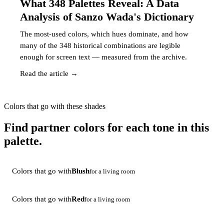
What 348 Palettes Reveal: A Data
Analysis of Sanzo Wada's Dictionary
The most-used colors, which hues dominate, and how
many of the 348 historical combinations are legible
enough for screen text — measured from the archive.
Read the article →
Colors that go with these shades
Find partner colors for each tone in this
palette.
Colors that go with
Blush
for a living room
Colors that go with
Red
for a living room