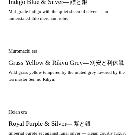
Indigo Blue & Silver
— 縹と銀
Mid-grade indigo with the quiet sheen of silver — an
understated Edo merchant robe.
Muromachi era
Grass Yellow & Rikyū Grey
— 刈安と利休鼠
Wild grass yellow tempered by the muted grey favored by the
tea master Sen no Rikyū.
Heian era
Royal Purple & Silver
— 紫と銀
Imperial purple set against lunar silver — Heian courtly luxury