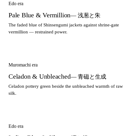
Edo era
Pale Blue & Vermillion
— 浅葱と朱
The faded blue of Shinsengumi jackets against shrine-gate
vermillion — restrained power.
Muromachi era
Celadon & Unbleached
— 青磁と生成
Celadon pottery green beside the unbleached warmth of raw
silk.
Edo era