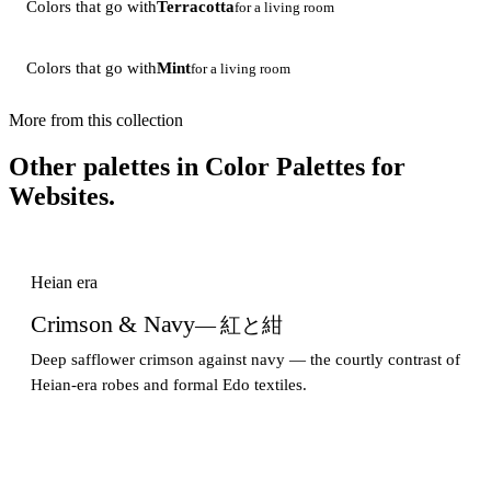
Colors that go with
Terracotta
for a living room
Colors that go with
Mint
for a living room
More from this collection
Other palettes in
Color Palettes for
Websites
.
Heian era
Crimson & Navy
— 紅と紺
Deep safflower crimson against navy — the courtly contrast of
Heian-era robes and formal Edo textiles.