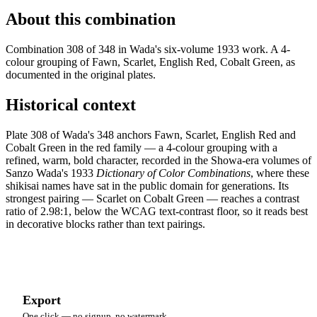
About this combination
Combination 308 of 348 in Wada's six-volume 1933 work. A 4-
colour grouping of Fawn, Scarlet, English Red, Cobalt Green, as
documented in the original plates.
Historical context
Plate 308 of Wada's 348 anchors Fawn, Scarlet, English Red and
Cobalt Green in the red family — a 4-colour grouping with a
refined, warm, bold character, recorded in the Showa-era volumes of
Sanzo Wada's 1933
Dictionary of Color Combinations
, where these
shikisai names have sat in the public domain for generations. Its
strongest pairing — Scarlet on Cobalt Green — reaches a contrast
ratio of 2.98:1, below the WCAG text-contrast floor, so it reads best
in decorative blocks rather than text pairings.
Export
One click — no signup, no watermark.