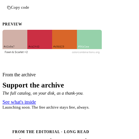
Copy code
PREVIEW
From the archive
Support the archive
The full catalog, on your disk, as a thank-you.
See what's inside
Launching soon. The free archive stays free, always.
FROM THE EDITORIAL · LONG READ