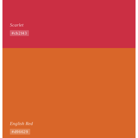
Scarlet
#cb2f43
English Red
#d96629