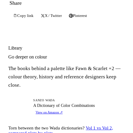
Share
Copy link
X / Twitter
Pinterest
Library
Go deeper on colour
The books behind a palette like Fawn & Scarlet +2 —
colour theory, history and reference designers keep
close.
AD
SANZO WADA
A Dictionary of Color Combinations
View on Amazon
↗
Torn between the two Wada dictionaries?
Vol 1 vs Vol 2,