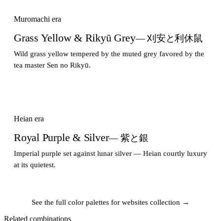
Muromachi era
Grass Yellow & Rikyū Grey
— 刈安と利休鼠
Wild grass yellow tempered by the muted grey favored by the
tea master Sen no Rikyū.
Heian era
Royal Purple & Silver
— 紫と銀
Imperial purple set against lunar silver — Heian courtly luxury
at its quietest.
See the full color palettes for websites collection →
Related combinations