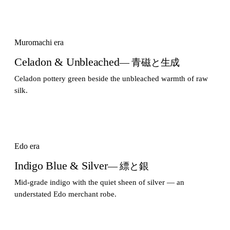
Muromachi era
Celadon & Unbleached
— 青磁と生成
Celadon pottery green beside the unbleached warmth of raw
silk.
Edo era
Indigo Blue & Silver
— 縹と銀
Mid-grade indigo with the quiet sheen of silver — an
understated Edo merchant robe.