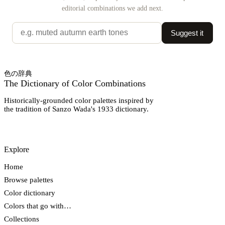
editorial combinations we add next.
Suggest it
色の辞典
The Dictionary of Color Combinations
Historically-grounded color palettes inspired by
the tradition of Sanzo Wada's 1933 dictionary.
Explore
Home
Browse palettes
Color dictionary
Colors that go with…
Collections