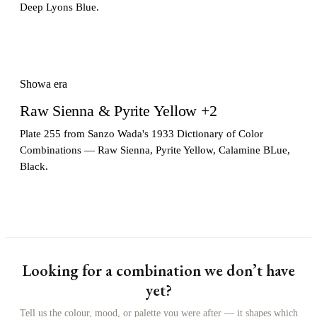
Deep Lyons Blue.
Showa era
Raw Sienna & Pyrite Yellow +2
Plate 255 from Sanzo Wada's 1933 Dictionary of Color
Combinations — Raw Sienna, Pyrite Yellow, Calamine BLue,
Black.
Looking for a combination we don’t have
yet?
Tell us the colour, mood, or palette you were after — it shapes which