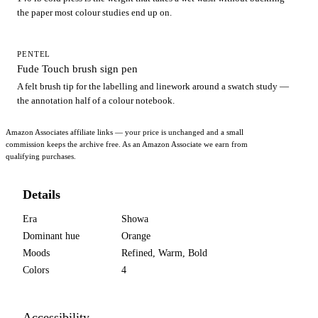
the paper most colour studies end up on.
PENTEL
Fude Touch brush sign pen
A felt brush tip for the labelling and linework around a swatch study —
the annotation half of a colour notebook.
Amazon Associates affiliate links — your price is unchanged and a small
commission keeps the archive free. As an Amazon Associate we earn from
qualifying purchases.
Details
Era
Showa
Dominant hue
Orange
Moods
Refined, Warm, Bold
Colors
4
Accessibility