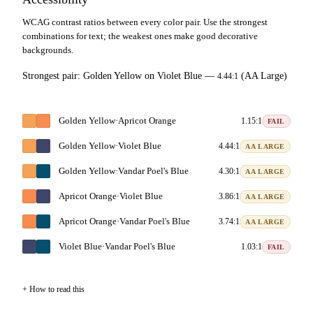
WCAG contrast ratios between every color pair. Use the strongest
combinations for text; the weakest ones make good decorative
backgrounds.
Strongest pair:
Golden Yellow
on
Violet Blue
—
(AA Large)
4.44:1
Golden Yellow
·
Apricot Orange
1.15:1
FAIL
Golden Yellow
·
Violet Blue
4.44:1
AA LARGE
Golden Yellow
·
Vandar Poel's Blue
4.30:1
AA LARGE
Apricot Orange
·
Violet Blue
3.86:1
AA LARGE
Apricot Orange
·
Vandar Poel's Blue
3.74:1
AA LARGE
Violet Blue
·
Vandar Poel's Blue
1.03:1
FAIL
How to read this