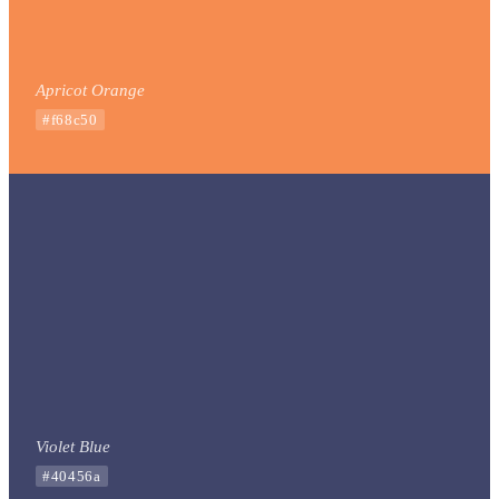
Apricot Orange
#f68c50
Violet Blue
#40456a