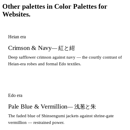
Other palettes in
Color Palettes for
Websites
.
Heian era
Crimson & Navy
— 紅と紺
Deep safflower crimson against navy — the courtly contrast of
Heian-era robes and formal Edo textiles.
Edo era
Pale Blue & Vermillion
— 浅葱と朱
The faded blue of Shinsengumi jackets against shrine-gate
vermillion — restrained power.