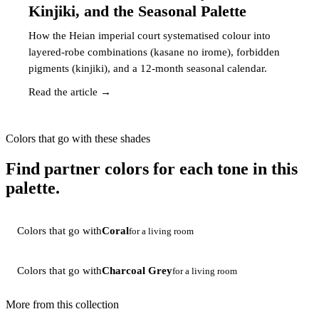
Kinjiki, and the Seasonal Palette
How the Heian imperial court systematised colour into
layered-robe combinations (kasane no irome), forbidden
pigments (kinjiki), and a 12-month seasonal calendar.
Read the article →
Colors that go with these shades
Find partner colors for each tone in this
palette.
Colors that go with
Coral
for a living room
Colors that go with
Charcoal Grey
for a living room
More from this collection