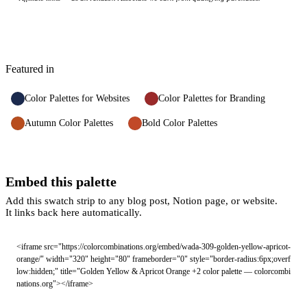
Featured in
Color Palettes for Websites
Color Palettes for Branding
Autumn Color Palettes
Bold Color Palettes
Embed this palette
Add this swatch strip to any blog post, Notion page, or website.
It links back here automatically.
<iframe src="https://colorcombinations.org/embed/wada-309-golden-yellow-apricot-
orange/" width="320" height="80" frameborder="0" style="border-radius:6px;overf
low:hidden;" title="Golden Yellow & Apricot Orange +2 color palette — colorcombi
nations.org"></iframe>