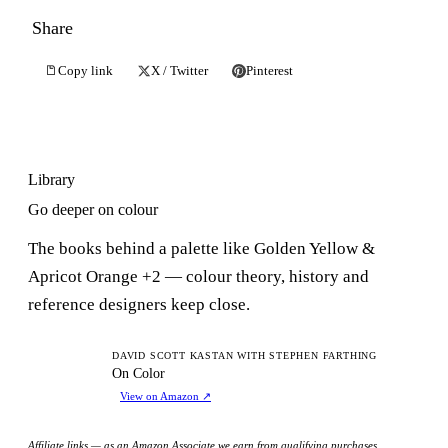
Share
Copy link
X / Twitter
Pinterest
Library
Go deeper on colour
The books behind a palette like Golden Yellow &
Apricot Orange +2 — colour theory, history and
reference designers keep close.
OC
DAVID SCOTT KASTAN WITH STEPHEN FARTHING
On Color
View on Amazon
↗
Affiliate links — as an Amazon Associate we earn from qualifying purchases.