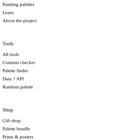
Painting palettes
Learn
About the project
Tools
All tools
Contrast checker
Palette finder
Data + API
Random palette
Shop
Gift shop
Palette bundle
Prints & posters