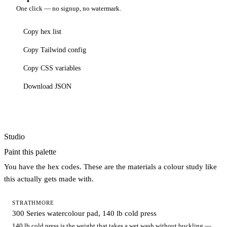
One click — no signup, no watermark.
Copy hex list
Copy Tailwind config
Copy CSS variables
Download JSON
Studio
Paint this palette
You have the hex codes. These are the materials a colour study like
this actually gets made with.
STRATHMORE
300 Series watercolour pad, 140 lb cold press
140 lb cold press is the weight that takes a wet wash without buckling —