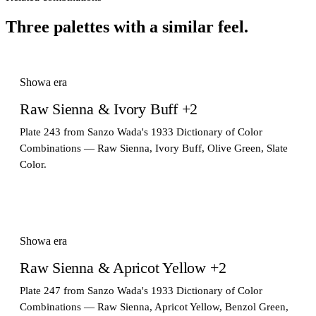
Three palettes with a similar feel.
Showa era
Raw Sienna & Ivory Buff +2
Plate 243 from Sanzo Wada's 1933 Dictionary of Color
Combinations — Raw Sienna, Ivory Buff, Olive Green, Slate
Color.
Showa era
Raw Sienna & Apricot Yellow +2
Plate 247 from Sanzo Wada's 1933 Dictionary of Color
Combinations — Raw Sienna, Apricot Yellow, Benzol Green,