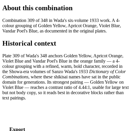
About this combination
Combination 309 of 348 in Wada's six-volume 1933 work. A 4-
colour grouping of Golden Yellow, Apricot Orange, Violet Blue,
Vandar Poel's Blue, as documented in the original plates.
Historical context
Plate 309 of Wada's 348 anchors Golden Yellow, Apricot Orange,
Violet Blue and Vandar Poel's Blue in the orange family — a 4-
colour grouping with a refined, warm, bold character, recorded in
the Showa-era volumes of Sanzo Wada's 1933
Dictionary of Color
Combinations
, where these shikisai names have sat in the public
domain for generations. Its strongest pairing — Golden Yellow on
Violet Blue — reaches a contrast ratio of 4.44:1, usable for large text
but not body copy, so it reads best in decorative blocks rather than
text pairings.
Export