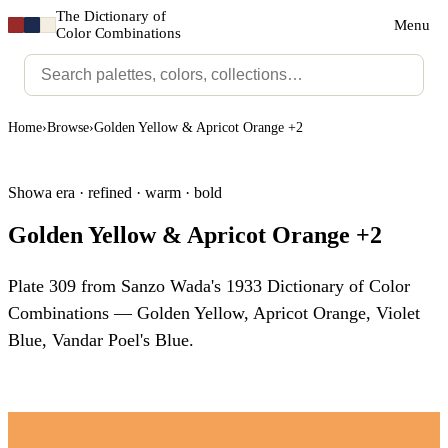
The Dictionary of
Menu
Color Combinations
Home
›
Browse
›
Golden Yellow & Apricot Orange +2
Showa era · refined · warm · bold
Golden Yellow & Apricot Orange +2
Plate 309 from Sanzo Wada's 1933 Dictionary of Color
Combinations — Golden Yellow, Apricot Orange, Violet
Blue, Vandar Poel's Blue.