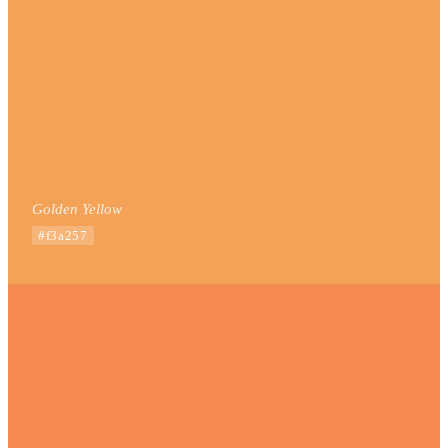
Golden Yellow
#f3a257