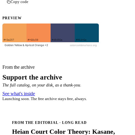
Copy code
PREVIEW
From the archive
Support the archive
The full catalog, on your disk, as a thank-you.
See what's inside
Launching soon. The free archive stays free, always.
FROM THE EDITORIAL · LONG READ
Heian Court Color Theory: Kasane,