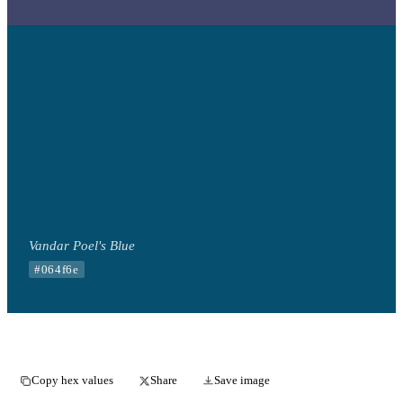
Vandar Poel's Blue
#064f6e
Copy hex values
Share
Save image