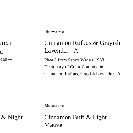
Showa era
Green
Cinnamon Rufous & Grayish
Lavender - A
33
tions —
Plate 8 from Sanzo Wada's 1933
Dictionary of Color Combinations —
Cinnamon Rufous, Grayish Lavender - A.
Showa era
 & Night
Cinnamon Buff & Light
Mauve