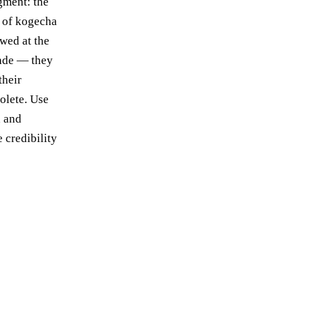
igment: the
 of kogecha
owed at the
made — they
their
solete. Use
d and
 credibility