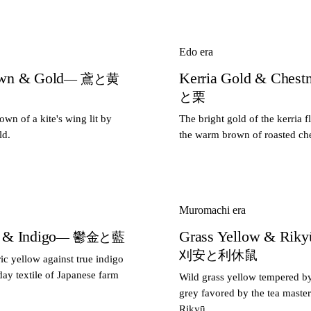
Edo era
own & Gold
Kerria Gold & Chest
— 鳶と黄
と栗
wn of a kite's wing lit by
The bright gold of the kerria f
ld.
the warm brown of roasted che
Muromachi era
 & Indigo
Grass Yellow & Riky
— 鬱金と藍
刈安と利休鼠
c yellow against true indigo
ay textile of Japanese farm
Wild grass yellow tempered b
grey favored by the tea maste
Rikyū.