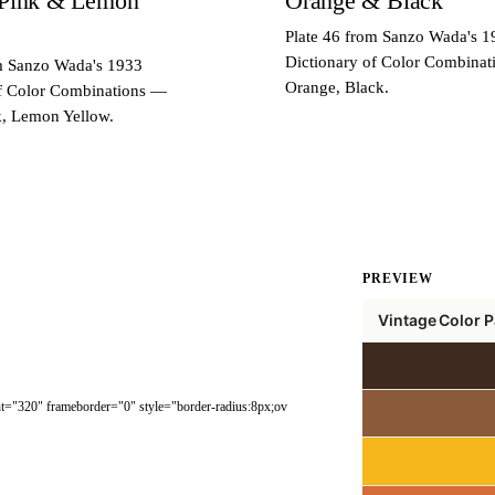
 Pink & Lemon
Orange & Black
Plate 46 from Sanzo Wada's 1
Dictionary of Color Combina
om Sanzo Wada's 1933
Orange, Black.
of Color Combinations —
k, Lemon Yellow.
PREVIEW
ght="320" frameborder="0" style="border-radius:8px;ov