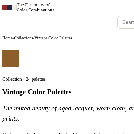
The Dictionary of
Color Combinations
Home
›
Collections
›
Vintage Color Palettes
Collection · 24 palettes
Vintage Color Palettes
The muted beauty of aged lacquer, worn cloth, 
prints.