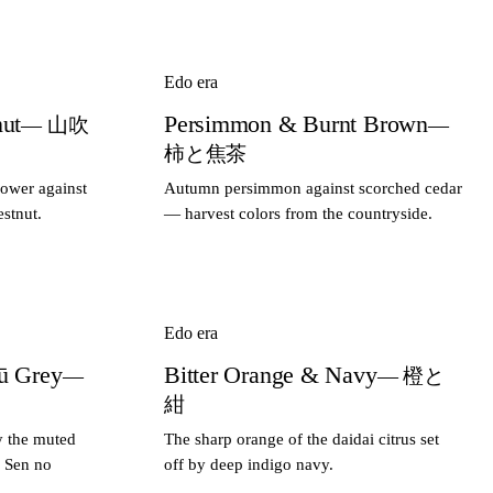
Edo era
nut
Persimmon & Burnt Brown
— 山吹
—
柿と焦茶
lower against
Autumn persimmon against scorched cedar
stnut.
— harvest colors from the countryside.
Edo era
ū Grey
Bitter Orange & Navy
—
— 橙と
紺
y the muted
The sharp orange of the daidai citrus set
r Sen no
off by deep indigo navy.