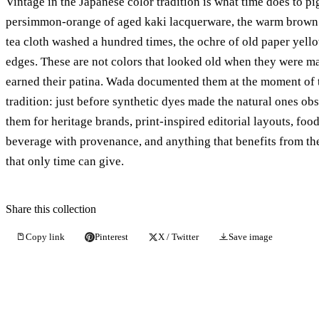
Vintage in the Japanese color tradition is what time does to p
persimmon-orange of aged kaki lacquerware, the warm brown
tea cloth washed a hundred times, the ochre of old paper yell
edges. These are not colors that looked old when they were 
earned their patina. Wada documented them at the moment of 
tradition: just before synthetic dyes made the natural ones ob
them for heritage brands, print-inspired editorial layouts, foo
beverage with provenance, and anything that benefits from the
that only time can give.
Share this collection
Copy link
Pinterest
X / Twitter
Save image