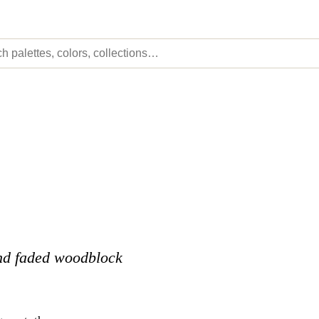
and faded woodblock