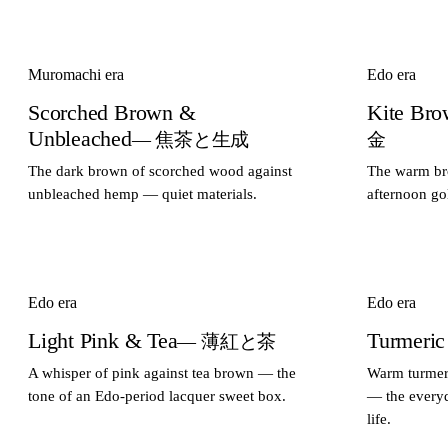
Muromachi era
Edo era
Scorched Brown &
Kite Br
Unbleached
— 焦茶と生成
金
The dark brown of scorched wood against
The warm bro
unbleached hemp — quiet materials.
afternoon go
Edo era
Edo era
Light Pink & Tea
Turmeric
— 薄紅と茶
A whisper of pink against tea brown — the
Warm turmeri
tone of an Edo-period lacquer sweet box.
— the everyd
life.