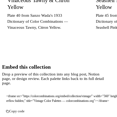
Vinaceous Tawny & Citron
Seashell
Yellow
Yellow
Plate 40 from Sanzo Wada's 1933
Plate 45 fr
Dictionary of Color Combinations —
Dictionary 
Vinaceous Tawny, Citron Yellow.
Seashell Pin
Embed this collection
Drop a preview of this collection into any blog post, Notion
page, or design review. Each palette links back to its full detail
page.
<iframe src="https://colorcombinations.org/embed/collection/vintage/" width="560" hei
erflow:hidden;" title="Vintage Color Palettes — colorcombinations.org"></iframe>
Copy code