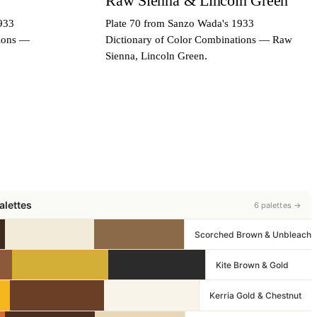
Raw Sienna & Lincoln Green
933
Plate 70 from Sanzo Wada's 1933
tions —
Dictionary of Color Combinations — Raw
Sienna, Lincoln Green.