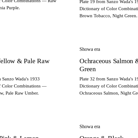
of Color Combinations — Raw
Plate 19 from Sanzo Wada's 1
nia Purple.
Dictionary of Color Combina
Brown Tobacco, Night Green.
Showa era
ellow & Pale Raw
Ochraceous Salmon 
Green
om Sanzo Wada's 1933
Plate 32 from Sanzo Wada's 1
of Color Combinations —
Dictionary of Color Combina
ow, Pale Raw Umber.
Ochraceous Salmon, Night Gr
Showa era