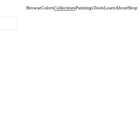
Browse
Colors
Collections
Paintings
Tools
Learn
About
Shop