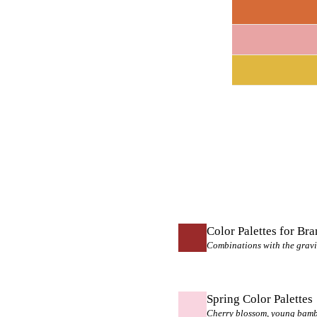
Color Palettes for Br
Combinations with the gravi
Spring Color Palettes
Cherry blossom, young bamboo