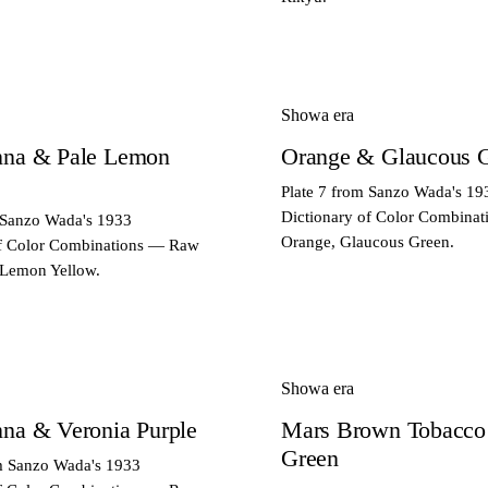
Showa era
nna & Pale Lemon
Orange & Glaucous 
Plate 7 from Sanzo Wada's 19
Dictionary of Color Combina
 Sanzo Wada's 1933
Orange, Glaucous Green.
of Color Combinations — Raw
 Lemon Yellow.
Showa era
na & Veronia Purple
Mars Brown Tobacco
Green
om Sanzo Wada's 1933