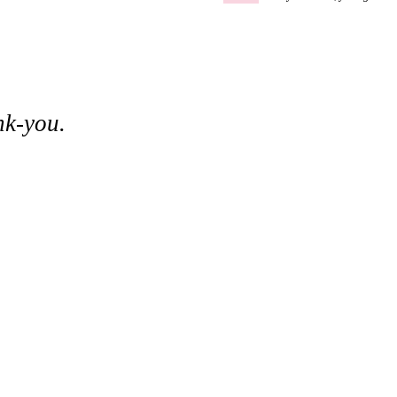
nk-you.