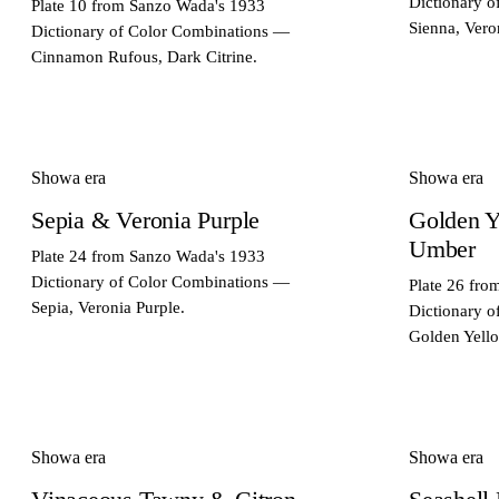
Dictionary 
Plate 10 from Sanzo Wada's 1933
Sienna, Vero
Dictionary of Color Combinations —
Cinnamon Rufous, Dark Citrine.
Showa era
Showa era
Sepia & Veronia Purple
Golden Y
Umber
Plate 24 from Sanzo Wada's 1933
Dictionary of Color Combinations —
Plate 26 fr
Sepia, Veronia Purple.
Dictionary 
Golden Yell
Showa era
Showa era