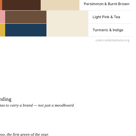
anding
tas to carry a brand — not just a moodboard.
, the first green of the year.