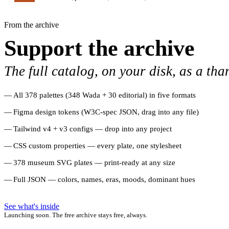
From the archive
Support the archive
The full catalog, on your disk, as a tha
All 378 palettes (348 Wada + 30 editorial) in five formats
Figma design tokens (W3C-spec JSON, drag into any file)
Tailwind v4 + v3 configs — drop into any project
CSS custom properties — every plate, one stylesheet
378 museum SVG plates — print-ready at any size
Full JSON — colors, names, eras, moods, dominant hues
See what's inside
Launching soon. The free archive stays free, always.