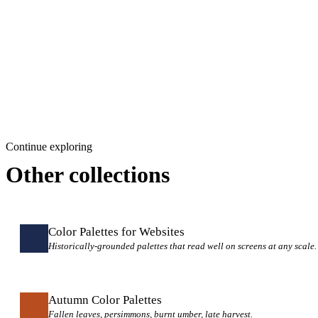
Continue exploring
Other collections
Color Palettes for Websites
Historically-grounded palettes that read well on screens at any scale.
Autumn Color Palettes
Fallen leaves, persimmons, burnt umber, late harvest.