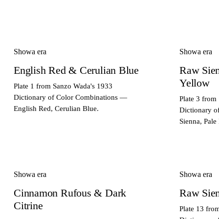
Showa era
Showa era
English Red & Cerulian Blue
Raw Sie
Yellow
Plate 1 from Sanzo Wada's 1933
Dictionary of Color Combinations —
Plate 3 from
English Red, Cerulian Blue.
Dictionary 
Sienna, Pale
Showa era
Showa era
Cinnamon Rufous & Dark
Raw Sien
Citrine
Plate 13 fr