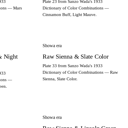
933
Plate 23 from Sanzo Wada's 1933
tions — Mars
Dictionary of Color Combinations —
Cinnamon Buff, Light Mauve.
Showa era
& Night
Raw Sienna & Slate Color
Plate 33 from Sanzo Wada's 1933
Dictionary of Color Combinations — Raw
933
Sienna, Slate Color.
tions —
een.
Showa era