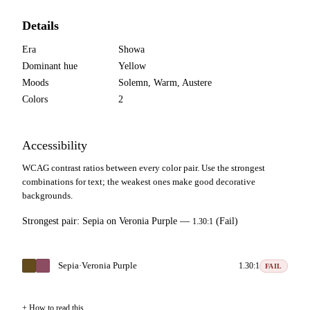
Details
Era
Showa
Dominant hue
Yellow
Moods
Solemn, Warm, Austere
Colors
2
Accessibility
WCAG contrast ratios between every color pair. Use the strongest
combinations for text; the weakest ones make good decorative
backgrounds.
Strongest pair:
Sepia
on
Veronia Purple
—
(Fail)
1.30:1
Sepia
·
Veronia Purple
1.30:1
FAIL
How to read this