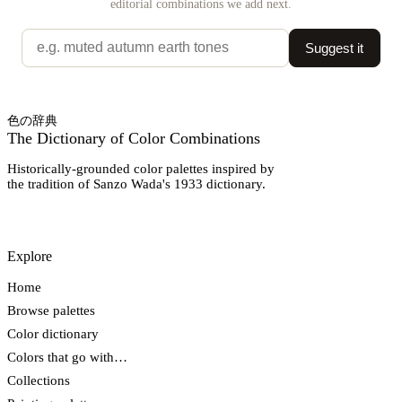
editorial combinations we add next.
Suggest it
色の辞典
The Dictionary of Color Combinations
Historically-grounded color palettes inspired by
the tradition of Sanzo Wada's 1933 dictionary.
Explore
Home
Browse palettes
Color dictionary
Colors that go with…
Collections