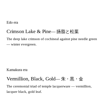
Edo era
Crimson Lake & Pine
— 臙脂と松葉
The deep lake crimson of cochineal against pine needle green
— winter evergreen.
Kamakura era
Vermillion, Black, Gold
— 朱・黒・金
The ceremonial triad of temple lacquerware — vermillion,
lacquer black, gold leaf.