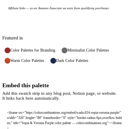
Affiliate links — as an Amazon Associate we earn from qualifying purchases.
Featured in
Color Palettes for Branding
Minimalist Color Palettes
Warm Color Palettes
Dark Color Palettes
Embed this palette
Add this swatch strip to any blog post, Notion page, or website.
It links back here automatically.
<iframe src="https://colorcombinations.org/embed/wada-024-sepia-veronia-purple/" 
width="320" height="80" frameborder="0" style="border-radius:6px;overflow:hidd
en;" title="Sepia & Veronia Purple color palette — colorcombinations.org"></iframe
>