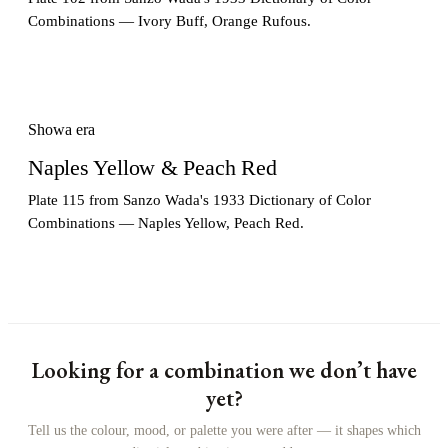
Combinations — Ivory Buff, Orange Rufous.
Showa era
Naples Yellow & Peach Red
Plate 115 from Sanzo Wada's 1933 Dictionary of Color
Combinations — Naples Yellow, Peach Red.
Looking for a combination we don’t have
yet?
Tell us the colour, mood, or palette you were after — it shapes which