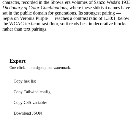
character, recorded in the Showa-era volumes of Sanzo Wada's 1933
Dictionary of Color Combinations
, where these shikisai names have
sat in the public domain for generations. Its strongest pairing —
Sepia on Veronia Purple — reaches a contrast ratio of 1.30:1, below
the WCAG text-contrast floor, so it reads best in decorative blocks
rather than text pairings.
Export
One click — no signup, no watermark.
Copy hex list
Copy Tailwind config
Copy CSS variables
Download JSON