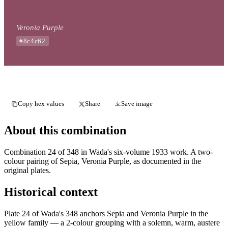
Veronia Purple
#8c4c62
Copy hex values
Share
Save image
About this combination
Combination 24 of 348 in Wada's six-volume 1933 work. A two-
colour pairing of Sepia, Veronia Purple, as documented in the
original plates.
Historical context
Plate 24 of Wada's 348 anchors Sepia and Veronia Purple in the
yellow family — a 2-colour grouping with a solemn, warm, austere