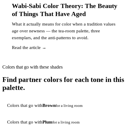
Wabi-Sabi Color Theory: The Beauty
of Things That Have Aged
What it actually means for color when a tradition values
age over newness — the tea-room palette, three
exemplars, and the anti-patterns to avoid.
Read the article →
Colors that go with these shades
Find partner colors for each tone in this
palette.
Colors that go with
Brown
for a living room
Colors that go with
Plum
for a living room