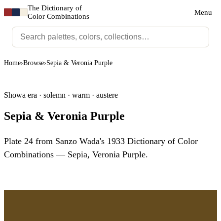
The Dictionary of
Menu
Color Combinations
Home
›
Browse
›
Sepia & Veronia Purple
Showa era · solemn · warm · austere
Sepia & Veronia Purple
Plate 24 from Sanzo Wada's 1933 Dictionary of Color
Combinations — Sepia, Veronia Purple.