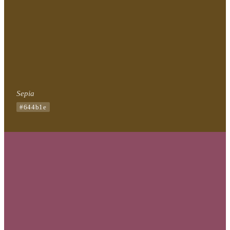
Sepia
#644b1e