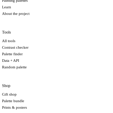
Painting palettes
Learn
About the project
Tools
All tools
Contrast checker
Palette finder
Data + API
Random palette
Shop
Gift shop
Palette bundle
Prints & posters