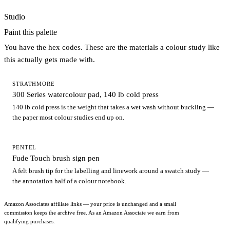
Studio
Paint this palette
You have the hex codes. These are the materials a colour study like
this actually gets made with.
STRATHMORE
300 Series watercolour pad, 140 lb cold press
140 lb cold press is the weight that takes a wet wash without buckling —
the paper most colour studies end up on.
PENTEL
Fude Touch brush sign pen
A felt brush tip for the labelling and linework around a swatch study —
the annotation half of a colour notebook.
Amazon Associates affiliate links — your price is unchanged and a small
commission keeps the archive free. As an Amazon Associate we earn from
qualifying purchases.