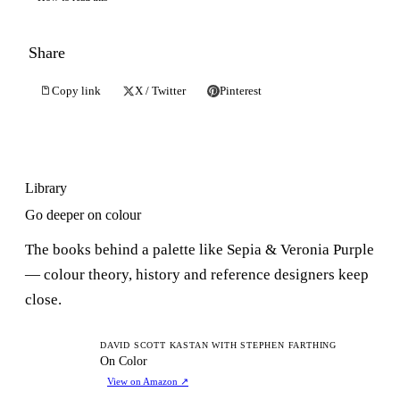
Share
Copy link
X / Twitter
Pinterest
Library
Go deeper on colour
The books behind a palette like Sepia & Veronia Purple
— colour theory, history and reference designers keep
close.
OC
DAVID SCOTT KASTAN WITH STEPHEN FARTHING
On Color
View on Amazon
↗