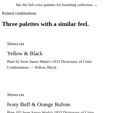
See the full color palettes for branding collection →
Related combinations
Three palettes with a similar feel.
Showa era
Yellow & Black
Plate 62 from Sanzo Wada's 1933 Dictionary of Color
Combinations — Yellow, Black.
Showa era
Ivory Buff & Orange Rufous
Plate 102 from Sanzo Wada's 1933 Dictionary of Color