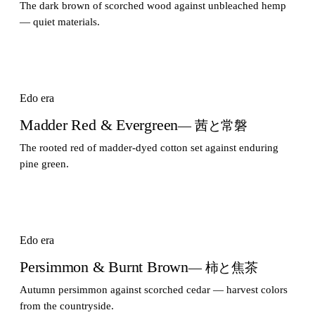
The dark brown of scorched wood against unbleached hemp
— quiet materials.
Edo era
Madder Red & Evergreen
— 茜と常磐
The rooted red of madder-dyed cotton set against enduring
pine green.
Edo era
Persimmon & Burnt Brown
— 柿と焦茶
Autumn persimmon against scorched cedar — harvest colors
from the countryside.