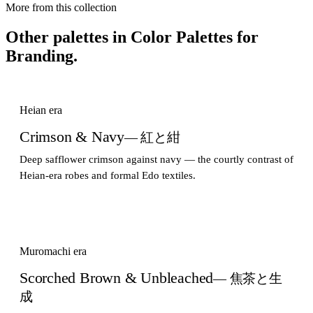
More from this collection
Other palettes in
Color Palettes for
Branding
.
Heian era
Crimson & Navy
— 紅と紺
Deep safflower crimson against navy — the courtly contrast of
Heian-era robes and formal Edo textiles.
Muromachi era
Scorched Brown & Unbleached
— 焦茶と生
成