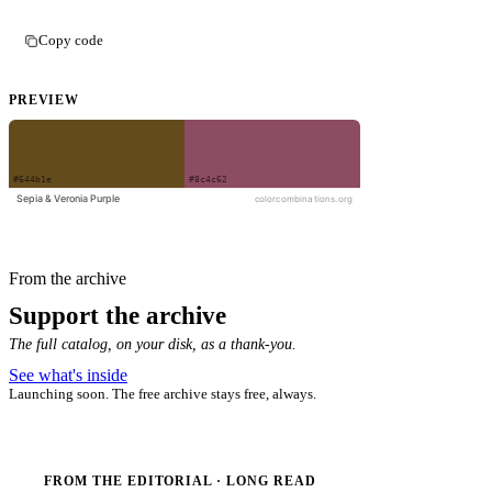
Copy code
PREVIEW
From the archive
Support the archive
The full catalog, on your disk, as a thank-you.
See what's inside
Launching soon. The free archive stays free, always.
FROM THE EDITORIAL · LONG READ