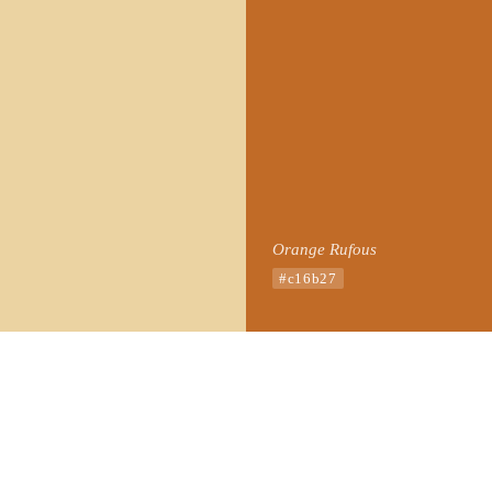
Orange Rufous
#c16b27