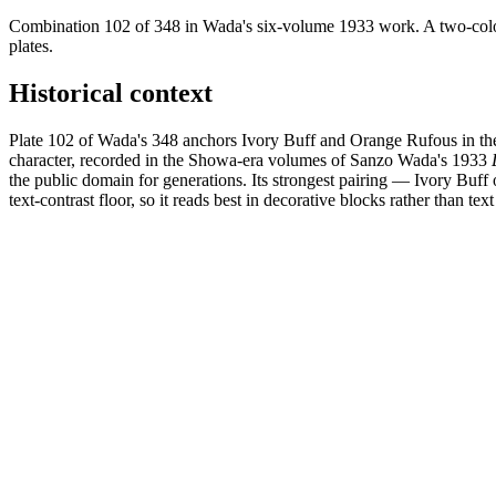
Combination 102 of 348 in Wada's six-volume 1933 work. A two-colou
plates.
Historical context
Plate 102 of Wada's 348 anchors Ivory Buff and Orange Rufous in the
character, recorded in the Showa-era volumes of Sanzo Wada's 1933
the public domain for generations. Its strongest pairing — Ivory Bu
text-contrast floor, so it reads best in decorative blocks rather than text