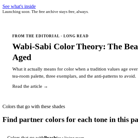
See what's inside
Launching soon. The free archive stays free, always.
FROM THE EDITORIAL · LONG READ
Wabi-Sabi Color Theory: The Bea
Aged
What it actually means for color when a tradition values age ov
tea-room palette, three exemplars, and the anti-patterns to avoid.
Read the article →
Colors that go with these shades
Find partner colors for each tone in this pa
Colors that go with
Peach
for a living room