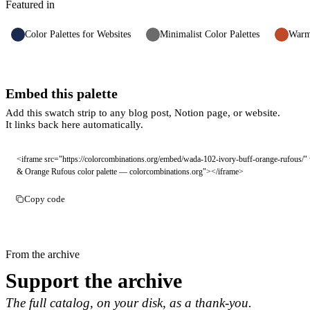
Featured in
Color Palettes for Websites
Minimalist Color Palettes
Warm 
Embed this palette
Add this swatch strip to any blog post, Notion page, or website.
It links back here automatically.
<iframe src="https://colorcombinations.org/embed/wada-102-ivory-buff-orange-rufous/" 
& Orange Rufous color palette — colorcombinations.org"></iframe>
Copy code
From the archive
Support the archive
The full catalog, on your disk, as a thank-you.