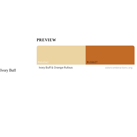
PREVIEW
Ivory Buff 