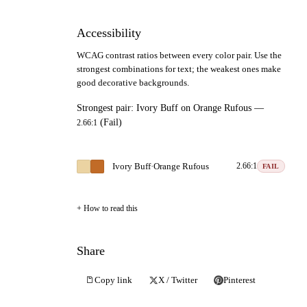
Accessibility
WCAG contrast ratios between every color pair. Use the
strongest combinations for text; the weakest ones make
good decorative backgrounds.
Strongest pair:
Ivory Buff
on
Orange Rufous
—
(Fail)
2.66:1
Ivory Buff
·
Orange Rufous
2.66:1
FAIL
How to read this
Share
Copy link
X / Twitter
Pinterest