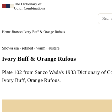
The Dictionary of
Color Combinations
Home
›
Browse
›
Ivory Buff & Orange Rufous
Showa era · refined · warm · austere
Ivory Buff & Orange Rufous
Plate 102 from Sanzo Wada's 1933 Dictionary of 
Ivory Buff, Orange Rufous.