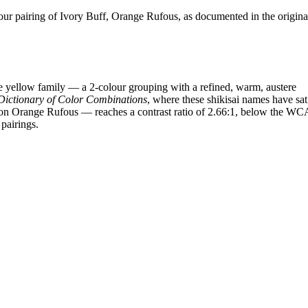
r pairing of Ivory Buff, Orange Rufous, as documented in the origina
 yellow family — a 2-colour grouping with a refined, warm, austere
Dictionary of Color Combinations
, where these shikisai names have sat
ff on Orange Rufous — reaches a contrast ratio of 2.66:1, below the W
 pairings.