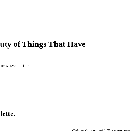
uty of Things That Have
er newness — the
lette.
Colors that go with
Terracotta
fo