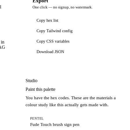
Export
l
One click — no signup, no watermark.
Copy hex list
Copy Tailwind config
Copy CSS variables
 in
CAG
Download JSON
Studio
Paint this palette
You have the hex codes. These are the materials a
colour study like this actually gets made with.
PENTEL
Fude Touch brush sign pen