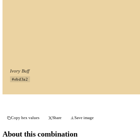
Ivory Buff
#ebd3a2
Copy hex values
Share
Save image
About this combination