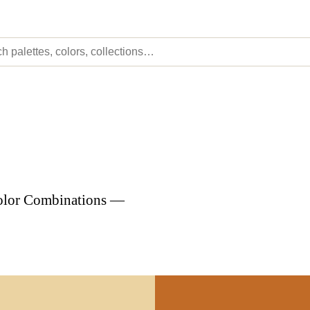
Color Combinations —