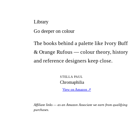
Library
Go deeper on colour
The books behind a palette like Ivory Buff
& Orange Rufous — colour theory, history
and reference designers keep close.
C
STELLA PAUL
Chromaphilia
View on Amazon
↗
Affiliate links — as an Amazon Associate we earn from qualifying
purchases.