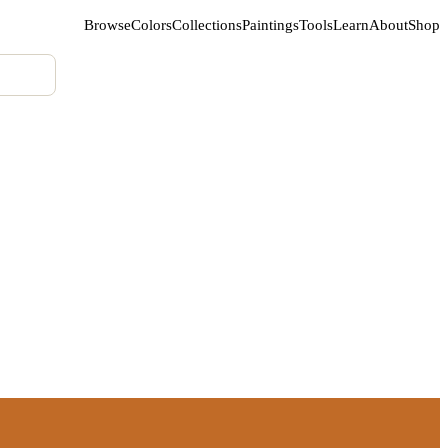
Browse
Colors
Collections
Paintings
Tools
Learn
About
Shop