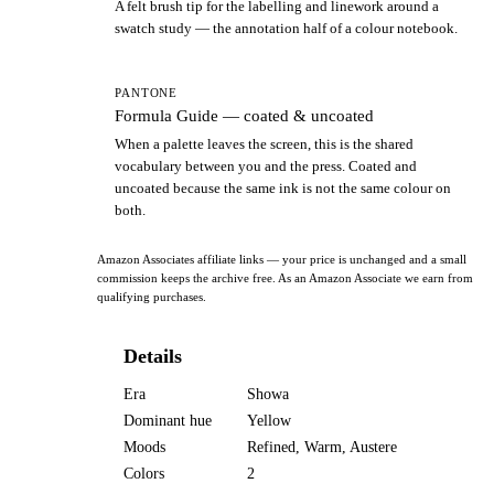
A felt brush tip for the labelling and linework around a
swatch study — the annotation half of a colour notebook.
PANTONE
Formula Guide — coated & uncoated
When a palette leaves the screen, this is the shared
vocabulary between you and the press. Coated and
uncoated because the same ink is not the same colour on
both.
Amazon Associates affiliate links — your price is unchanged and a small
commission keeps the archive free. As an Amazon Associate we earn from
qualifying purchases.
Details
Era
Showa
Dominant hue
Yellow
Moods
Refined, Warm, Austere
Colors
2