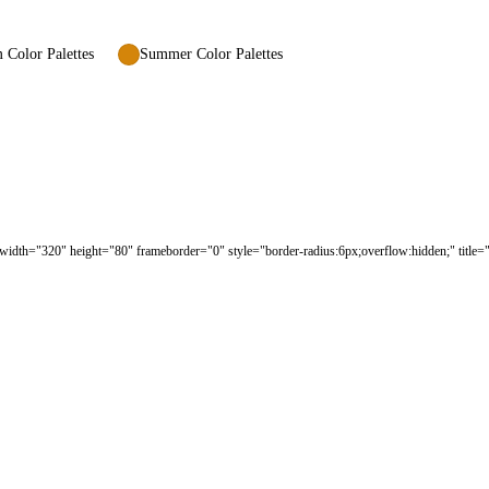
Color Palettes
Summer Color Palettes
width="320" height="80" frameborder="0" style="border-radius:6px;overflow:hidden;" title="