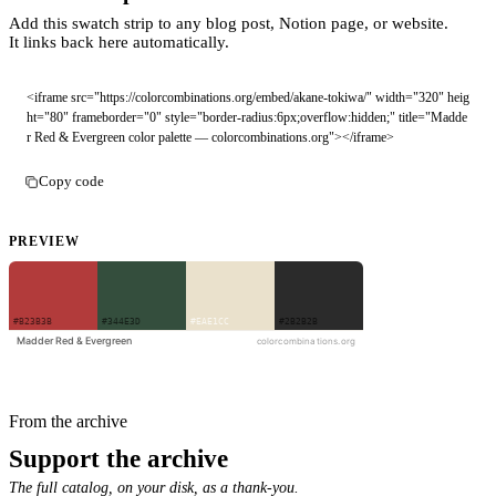
Add this swatch strip to any blog post, Notion page, or website.
It links back here automatically.
<iframe src="https://colorcombinations.org/embed/akane-tokiwa/" width="320" heig
ht="80" frameborder="0" style="border-radius:6px;overflow:hidden;" title="Madde
r Red & Evergreen color palette — colorcombinations.org"></iframe>
Copy code
PREVIEW
From the archive
Support the archive
The full catalog, on your disk, as a thank-you.