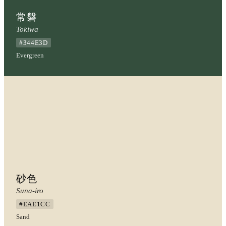
常磐
Tokiwa
#344E3D
Evergreen
砂色
Suna-iro
#EAE1CC
Sand