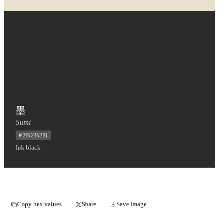
墨
Sumi
#2B2B2B
Ink black
Copy hex values
Share
Save image