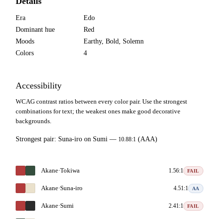
Details
Era
Edo
Dominant hue
Red
Moods
Earthy, Bold, Solemn
Colors
4
Accessibility
WCAG contrast ratios between every color pair. Use the strongest
combinations for text; the weakest ones make good decorative
backgrounds.
Strongest pair:
Suna-iro
on
Sumi
—
(AAA)
10.88:1
Akane
·
Tokiwa
1.56:1
FAIL
Akane
·
Suna-iro
4.51:1
AA
Akane
·
Sumi
2.41:1
FAIL