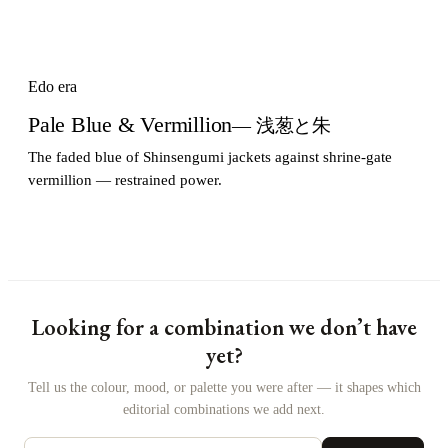
Edo era
Pale Blue & Vermillion
— 浅葱と朱
The faded blue of Shinsengumi jackets against shrine-gate
vermillion — restrained power.
Looking for a combination we don’t have
yet?
Tell us the colour, mood, or palette you were after — it shapes which
editorial combinations we add next.