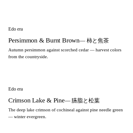
Edo era
Persimmon & Burnt Brown
— 柿と焦茶
Autumn persimmon against scorched cedar — harvest colors
from the countryside.
Edo era
Crimson Lake & Pine
— 臙脂と松葉
The deep lake crimson of cochineal against pine needle green
— winter evergreen.