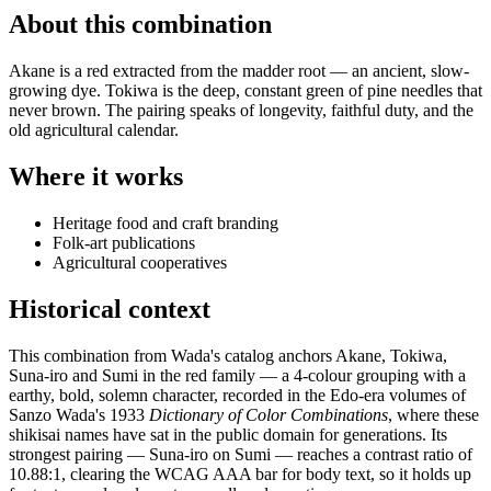
About this combination
Akane is a red extracted from the madder root — an ancient, slow-
growing dye. Tokiwa is the deep, constant green of pine needles that
never brown. The pairing speaks of longevity, faithful duty, and the
old agricultural calendar.
Where it works
Heritage food and craft branding
Folk-art publications
Agricultural cooperatives
Historical context
This combination from Wada's catalog anchors Akane, Tokiwa,
Suna-iro and Sumi in the red family — a 4-colour grouping with a
earthy, bold, solemn character, recorded in the Edo-era volumes of
Sanzo Wada's 1933
Dictionary of Color Combinations
, where these
shikisai names have sat in the public domain for generations. Its
strongest pairing — Suna-iro on Sumi — reaches a contrast ratio of
10.88:1, clearing the WCAG AAA bar for body text, so it holds up