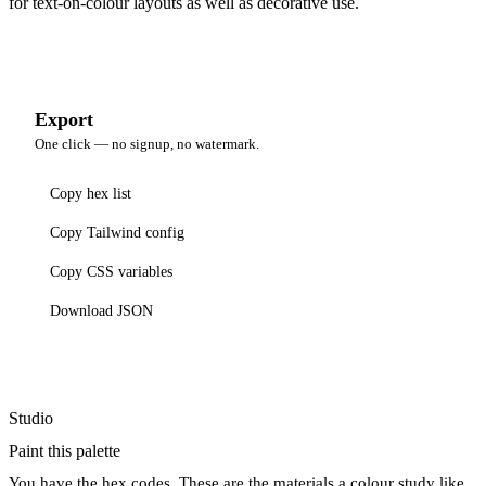
for text-on-colour layouts as well as decorative use.
Export
One click — no signup, no watermark.
Copy hex list
Copy Tailwind config
Copy CSS variables
Download JSON
Studio
Paint this palette
You have the hex codes. These are the materials a colour study like