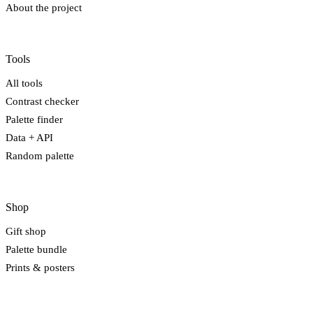
About the project
Tools
All tools
Contrast checker
Palette finder
Data + API
Random palette
Shop
Gift shop
Palette bundle
Prints & posters