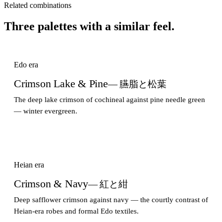
Related combinations
Three palettes with a similar feel.
Edo era
Crimson Lake & Pine
— 臙脂と松葉
The deep lake crimson of cochineal against pine needle green
— winter evergreen.
Heian era
Crimson & Navy
— 紅と紺
Deep safflower crimson against navy — the courtly contrast of
Heian-era robes and formal Edo textiles.