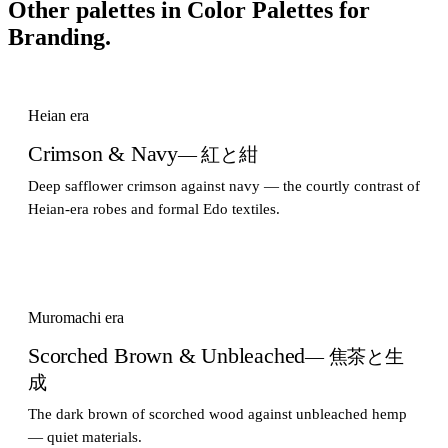
Other palettes in
Color Palettes for
Branding
.
Heian era
Crimson & Navy
— 紅と紺
Deep safflower crimson against navy — the courtly contrast of
Heian-era robes and formal Edo textiles.
Muromachi era
Scorched Brown & Unbleached
— 焦茶と生
成
The dark brown of scorched wood against unbleached hemp
— quiet materials.