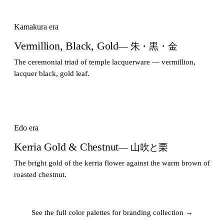
Kamakura era
Vermillion, Black, Gold
— 朱・黒・金
The ceremonial triad of temple lacquerware — vermillion,
lacquer black, gold leaf.
Edo era
Kerria Gold & Chestnut
— 山吹と栗
The bright gold of the kerria flower against the warm brown of
roasted chestnut.
See the full color palettes for branding collection →