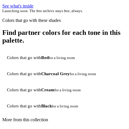
See what's inside
Launching soon. The free archive stays free, always.
Colors that go with these shades
Find partner colors for each tone in this
palette.
Colors that go with
Red
for a living room
Colors that go with
Charcoal Grey
for a living room
Colors that go with
Cream
for a living room
Colors that go with
Black
for a living room
More from this collection