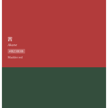
茜
Akane
#B23B3B
Madder red