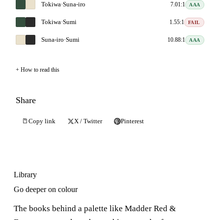
Tokiwa
·
Suna-iro
7.01:1
AAA
Tokiwa
·
Sumi
1.55:1
FAIL
Suna-iro
·
Sumi
10.88:1
AAA
How to read this
Share
Copy link
X / Twitter
Pinterest
Library
Go deeper on colour
The books behind a palette like Madder Red &