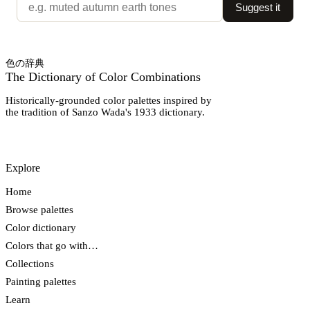
Suggest it
色の辞典
The Dictionary of Color Combinations
Historically-grounded color palettes inspired by
the tradition of Sanzo Wada's 1933 dictionary.
Explore
Home
Browse palettes
Color dictionary
Colors that go with…
Collections
Painting palettes
Learn