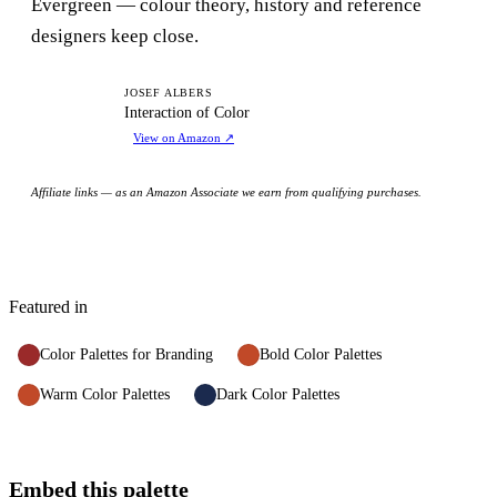
Evergreen — colour theory, history and reference
designers keep close.
IO
JOSEF ALBERS
Interaction of Color
View on Amazon
↗
Affiliate links — as an Amazon Associate we earn from qualifying purchases.
Featured in
Color Palettes for Branding
Bold Color Palettes
Warm Color Palettes
Dark Color Palettes
Embed this palette