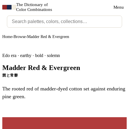
The Dictionary of
Menu
Color Combinations
Home
›
Browse
›
Madder Red & Evergreen
Edo era · earthy · bold · solemn
Madder Red & Evergreen
茜と常磐
The rooted red of madder-dyed cotton set against enduring
pine green.