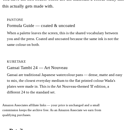
this actually gets made with.
PANTONE
Formula Guide — coated & uncoated
When a palette leaves the screen, this is the shared vocabulary between
you and the press. Coated and uncoated because the same ink is not the
same colour on both.
KURETAKE
Gansai Tambi 24 — Art Nouveau
Gansai are traditional Japanese watercolour pans — dense, matte and easy
to mix, the closest everyday medium to the flat printed colour Wada's
plates were made in. This is the Art Nouveau-themed 'II' edition, a
different 24 to the standard set.
Amazon Associates affiliate links — your price is unchanged and a small
commission keeps the archive free. As an Amazon Associate we earn from
qualifying purchases.