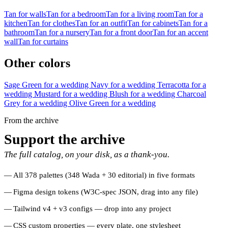
Tan for walls
Tan for a bedroom
Tan for a living room
Tan for a
kitchen
Tan for clothes
Tan for an outfit
Tan for cabinets
Tan for a
bathroom
Tan for a nursery
Tan for a front door
Tan for an accent
wall
Tan for curtains
Other colors
Sage Green for a wedding
Navy for a wedding
Terracotta for a
wedding
Mustard for a wedding
Blush for a wedding
Charcoal
Grey for a wedding
Olive Green for a wedding
From the archive
Support the archive
The full catalog, on your disk, as a thank-you.
All 378 palettes (348 Wada + 30 editorial) in five formats
Figma design tokens (W3C-spec JSON, drag into any file)
Tailwind v4 + v3 configs — drop into any project
CSS custom properties — every plate, one stylesheet