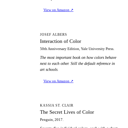
View on Amazon
↗
IO
JOSEF ALBERS
Interaction of Color
50th Anniversary Edition, Yale University Press.
The most important book on how colors behave
next to each other. Still the default reference in
art schools.
View on Amazon
↗
TS
KASSIA ST. CLAIR
The Secret Lives of Color
Penguin, 2017.