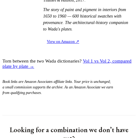
Thames & Hudson, 2017.
The story of paint and pigment in interiors from
1650 to 1960 — 600 historical swatches with
provenance. The architectural-history companion
to Wada's plates.
View on Amazon
↗
Torn between the two Wada dictionaries?
Vol 1 vs Vol 2, compared
plate by plate →
Book links are Amazon Associates affiliate links. Your price is unchanged;
a small commission supports the archive. As an Amazon Associate we earn
from qualifying purchases.
Looking for a combination we don’t have