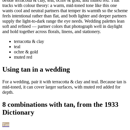
beside terracotta & clay, teal, ochre & gold, and muted red. That
tracks with colour theory: a warm, mid-toned tone like this one
wants cool and neutral partners that temper its warmth so the scheme
feels intentional rather than flat, and both lighter and deeper partners
supply the light-to-dark range the eye needs. Wedding palettes lean
soft and refined — partner colors that photograph well in daylight
and hold together across florals, linens, and stationery.
terracotta & clay
teal
ochre & gold
muted red
Using tan in a wedding
For a wedding, pair it with terracotta & clay and teal. Because tan is
mid-toned, it can cover larger surfaces, with muted red added for
depth.
8 combinations with tan, from the 1933
Dictionary
Tan