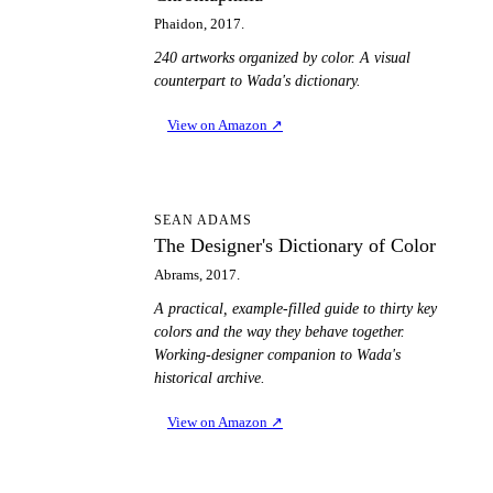
Phaidon, 2017.
240 artworks organized by color. A visual
counterpart to Wada's dictionary.
View on Amazon
↗
TD
SEAN ADAMS
The Designer's Dictionary of Color
Abrams, 2017.
A practical, example-filled guide to thirty key
colors and the way they behave together.
Working-designer companion to Wada's
historical archive.
View on Amazon
↗