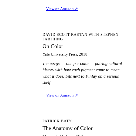
View on Amazon
↗
OC
DAVID SCOTT KASTAN WITH STEPHEN
FARTHING
On Color
Yale University Press, 2018.
Ten essays — one per color — pairing cultural
history with how each pigment came to mean
what it does. Sits next to Finlay on a serious
shelf.
View on Amazon
↗
TA
PATRICK BATY
The Anatomy of Color