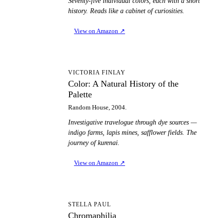
Seventy-five individual colors, each with a short
history. Reads like a cabinet of curiosities.
View on Amazon
↗
CA
VICTORIA FINLAY
Color: A Natural History of the
Palette
Random House, 2004.
Investigative travelogue through dye sources —
indigo farms, lapis mines, safflower fields. The
journey of kurenai.
View on Amazon
↗
C
STELLA PAUL
Chromaphilia