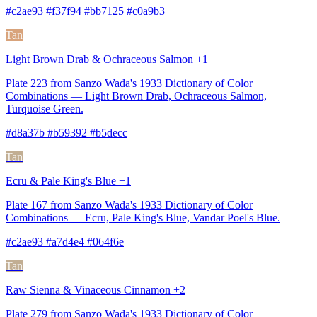
#c2ae93 #f37f94 #bb7125 #c0a9b3
Tan
Light Brown Drab & Ochraceous Salmon +1
Plate 223 from Sanzo Wada's 1933 Dictionary of Color
Combinations — Light Brown Drab, Ochraceous Salmon,
Turquoise Green.
#d8a37b #b59392 #b5decc
Tan
Ecru & Pale King's Blue +1
Plate 167 from Sanzo Wada's 1933 Dictionary of Color
Combinations — Ecru, Pale King's Blue, Vandar Poel's Blue.
#c2ae93 #a7d4e4 #064f6e
Tan
Raw Sienna & Vinaceous Cinnamon +2
Plate 279 from Sanzo Wada's 1933 Dictionary of Color