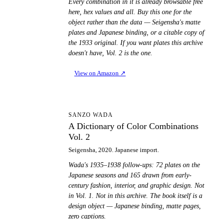
Every combination in it is already browsable free
here, hex values and all. Buy this one for the
object rather than the data — Seigensha's matte
plates and Japanese binding, or a citable copy of
the 1933 original. If you want plates this archive
doesn't have, Vol. 2 is the one.
View on Amazon
↗
AD
SANZO WADA
A Dictionary of Color Combinations
Vol. 2
Seigensha, 2020. Japanese import.
Wada's 1935–1938 follow-ups: 72 plates on the
Japanese seasons and 165 drawn from early-
century fashion, interior, and graphic design. Not
in Vol. 1. Not in this archive. The book itself is a
design object — Japanese binding, matte pages,
zero captions.