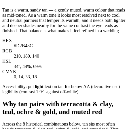
Tan is a warm, sandy tan — a gently muted, warm colour that reads
as mid-toned. As a warm tone it looks most resolved next to cool
and neutral partners that temper its warmth, and it needs both lighter
and deeper shades nearby for the value contrast the eye reads as
finished. That balance is what makes it feel refined in a wedding.
HEX
#D2B48C
RGB
210, 180, 140
HSL
34°, 44%, 69%
CMYK
0, 14, 33, 18
Accessibility: put
light
text on tan for below AA (decorative use)
legibility (contrast 1.9:1 against off-white).
Why tan pairs with terracotta & clay,
teal, ochre & gold, and muted red
Across the 8 historical combinations below, tan sits most often