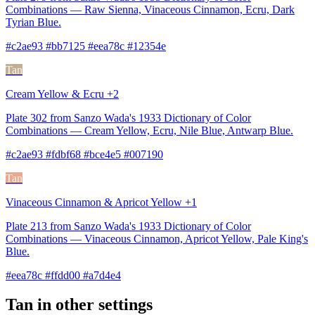
Combinations — Raw Sienna, Vinaceous Cinnamon, Ecru, Dark
Tyrian Blue.
#c2ae93 #bb7125 #eea78c #12354e
Tan
Cream Yellow & Ecru +2
Plate 302 from Sanzo Wada's 1933 Dictionary of Color
Combinations — Cream Yellow, Ecru, Nile Blue, Antwarp Blue.
#c2ae93 #fdbf68 #bce4e5 #007190
Tan
Vinaceous Cinnamon & Apricot Yellow +1
Plate 213 from Sanzo Wada's 1933 Dictionary of Color
Combinations — Vinaceous Cinnamon, Apricot Yellow, Pale King's
Blue.
#eea78c #ffdd00 #a7d4e4
Tan in other settings