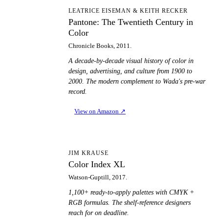
PT
LEATRICE EISEMAN & KEITH RECKER
Pantone: The Twentieth Century in
Color
Chronicle Books, 2011.
A decade-by-decade visual history of color in
design, advertising, and culture from 1900 to
2000. The modern complement to Wada's pre-war
record.
View on Amazon
↗
CI
JIM KRAUSE
Color Index XL
Watson-Guptill, 2017.
1,100+ ready-to-apply palettes with CMYK +
RGB formulas. The shelf-reference designers
reach for on deadline.