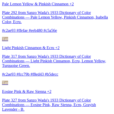
Pale Lemon Yellow & Pinkish Cinnamon +2
Plate 292 from Sanzo Wada's 1933 Dictionary of Color
Combinations — Pale Lemon Yellow, Pinkish Cinnamon, Isabella
Color, Ecru.
#c2ae93 #ffefae #eeb480 #c5a56e
Tan
Light Pinkish Cinnamon & Ecru +2
Plate 317 from Sanzo Wada's 1933 Dictionary of Color
Combinations — Light Pinkish Cinnamon, Ecru, Lemon Yellow,
Turquoise Green.
#c2ae93 #fcc79b #f8ed43 #b5decc
Tan
Eosine Pink & Raw Sienna +2
Plate 327 from Sanzo Wada's 1933 Dictionary of Color
Combinations — Eosine Pink, Raw Sienna, Ecru, Grayish
Lavender - B.