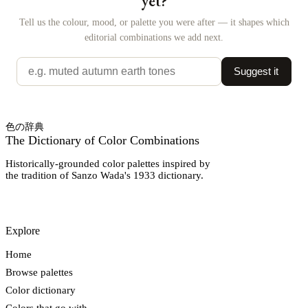
yet?
Tell us the colour, mood, or palette you were after — it shapes which
editorial combinations we add next.
Suggest it
色の辞典
The Dictionary of Color Combinations
Historically-grounded color palettes inspired by
the tradition of Sanzo Wada's 1933 dictionary.
Explore
Home
Browse palettes
Color dictionary