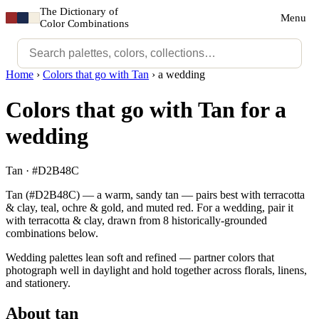
The Dictionary of
Menu
Color Combinations
Home
›
Colors that go with Tan
›
a wedding
Colors that go with Tan for a
wedding
Tan · #D2B48C
Tan (#D2B48C) — a warm, sandy tan — pairs best with terracotta
& clay, teal, ochre & gold, and muted red. For a wedding, pair it
with terracotta & clay, drawn from 8 historically-grounded
combinations below.
Wedding palettes lean soft and refined — partner colors that
photograph well in daylight and hold together across florals, linens,
and stationery.
About tan