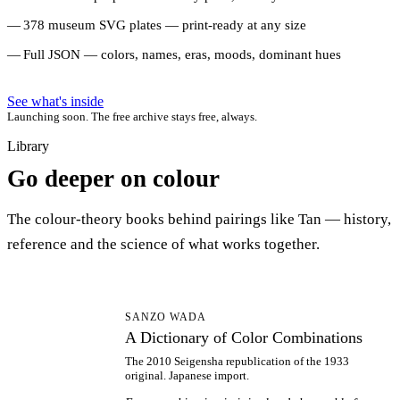
378 museum SVG plates — print-ready at any size
Full JSON — colors, names, eras, moods, dominant hues
See what's inside
Launching soon. The free archive stays free, always.
Library
Go deeper on colour
The colour-theory books behind pairings like Tan — history,
reference and the science of what works together.
AD
SANZO WADA
A Dictionary of Color Combinations
The 2010 Seigensha republication of the 1933
original. Japanese import.