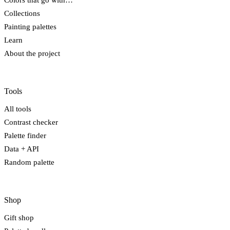
Colors that go with…
Collections
Painting palettes
Learn
About the project
Tools
All tools
Contrast checker
Palette finder
Data + API
Random palette
Shop
Gift shop