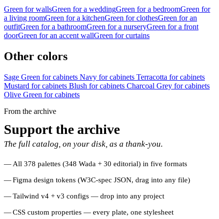
Green for walls
Green for a wedding
Green for a bedroom
Green for
a living room
Green for a kitchen
Green for clothes
Green for an
outfit
Green for a bathroom
Green for a nursery
Green for a front
door
Green for an accent wall
Green for curtains
Other colors
Sage Green for cabinets
Navy for cabinets
Terracotta for cabinets
Mustard for cabinets
Blush for cabinets
Charcoal Grey for cabinets
Olive Green for cabinets
From the archive
Support the archive
The full catalog, on your disk, as a thank-you.
All 378 palettes (348 Wada + 30 editorial) in five formats
Figma design tokens (W3C-spec JSON, drag into any file)
Tailwind v4 + v3 configs — drop into any project
CSS custom properties — every plate, one stylesheet