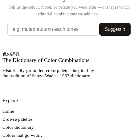
Tell us the colour, mood, or palette you were after — it shapes which
editorial combinations we add next.
Suggest it
色の辞典
The Dictionary of Color Combinations
Historically-grounded color palettes inspired by
the tradition of Sanzo Wada's 1933 dictionary.
Explore
Home
Browse palettes
Color dictionary
Colors that go with…