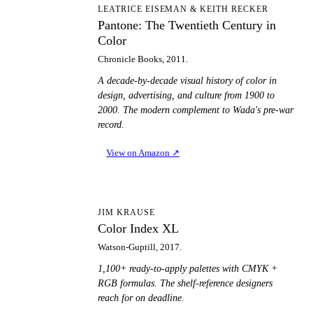
PT
LEATRICE EISEMAN & KEITH RECKER
Pantone: The Twentieth Century in
Color
Chronicle Books, 2011.
A decade-by-decade visual history of color in
design, advertising, and culture from 1900 to
2000. The modern complement to Wada's pre-war
record.
View on Amazon
↗
CI
JIM KRAUSE
Color Index XL
Watson-Guptill, 2017.
1,100+ ready-to-apply palettes with CMYK +
RGB formulas. The shelf-reference designers
reach for on deadline.