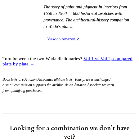
The story of paint and pigment in interiors from
1650 to 1960 — 600 historical swatches with
provenance. The architectural-history companion
to Wada's plates.
View on Amazon
↗
Torn between the two Wada dictionaries?
Vol 1 vs Vol 2, compared
plate by plate →
Book links are Amazon Associates affiliate links. Your price is unchanged;
a small commission supports the archive. As an Amazon Associate we earn
from qualifying purchases.
Looking for a combination we don’t have
yet?