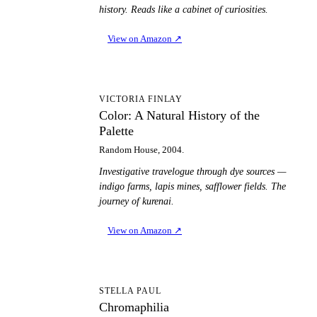
history. Reads like a cabinet of curiosities.
View on Amazon
↗
CA
VICTORIA FINLAY
Color: A Natural History of the
Palette
Random House, 2004.
Investigative travelogue through dye sources —
indigo farms, lapis mines, safflower fields. The
journey of kurenai.
View on Amazon
↗
C
STELLA PAUL
Chromaphilia