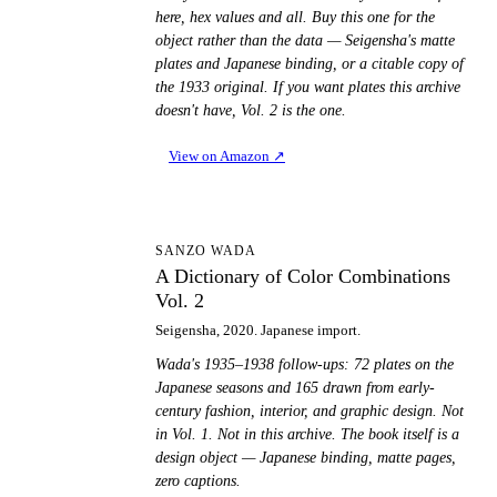
here, hex values and all. Buy this one for the
object rather than the data — Seigensha's matte
plates and Japanese binding, or a citable copy of
the 1933 original. If you want plates this archive
doesn't have, Vol. 2 is the one.
View on Amazon
↗
AD
SANZO WADA
A Dictionary of Color Combinations
Vol. 2
Seigensha, 2020. Japanese import.
Wada's 1935–1938 follow-ups: 72 plates on the
Japanese seasons and 165 drawn from early-
century fashion, interior, and graphic design. Not
in Vol. 1. Not in this archive. The book itself is a
design object — Japanese binding, matte pages,
zero captions.