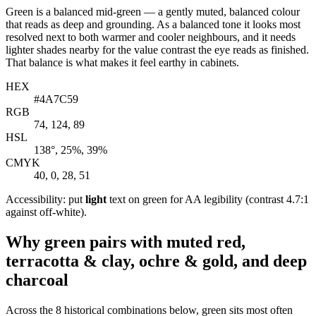
Green is a balanced mid-green — a gently muted, balanced colour
that reads as deep and grounding. As a balanced tone it looks most
resolved next to both warmer and cooler neighbours, and it needs
lighter shades nearby for the value contrast the eye reads as finished.
That balance is what makes it feel earthy in cabinets.
HEX
#4A7C59
RGB
74, 124, 89
HSL
138°, 25%, 39%
CMYK
40, 0, 28, 51
Accessibility: put
light
text on green for AA legibility (contrast 4.7:1
against off-white).
Why green pairs with muted red,
terracotta & clay, ochre & gold, and deep
charcoal
Across the 8 historical combinations below, green sits most often