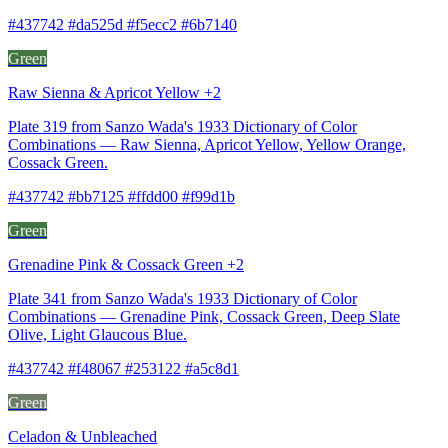
#437742 #da525d #f5ecc2 #6b7140
Green
Raw Sienna & Apricot Yellow +2
Plate 319 from Sanzo Wada's 1933 Dictionary of Color
Combinations — Raw Sienna, Apricot Yellow, Yellow Orange,
Cossack Green.
#437742 #bb7125 #ffdd00 #f99d1b
Green
Grenadine Pink & Cossack Green +2
Plate 341 from Sanzo Wada's 1933 Dictionary of Color
Combinations — Grenadine Pink, Cossack Green, Deep Slate
Olive, Light Glaucous Blue.
#437742 #f48067 #253122 #a5c8d1
Green
Celadon & Unbleached