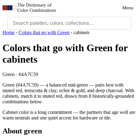
The Dictionary of
Menu
Color Combinations
Home
›
Colors that go with Green
›
cabinets
Colors that go with Green for
cabinets
Green · #4A7C59
Green (#4A7C59) — a balanced mid-green — pairs best with
muted red, terracotta & clay, ochre & gold, and deep charcoal. With
cabinets, match it to muted red, drawn from 8 historically-grounded
combinations below.
Cabinet color is a long commitment — the partners that age well are
warm neutrals and one quiet accent for hardware or tile.
About green