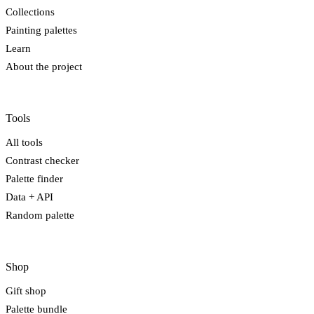
Collections
Painting palettes
Learn
About the project
Tools
All tools
Contrast checker
Palette finder
Data + API
Random palette
Shop
Gift shop
Palette bundle