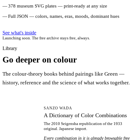
378 museum SVG plates — print-ready at any size
Full JSON — colors, names, eras, moods, dominant hues
See what's inside
Launching soon. The free archive stays free, always.
Library
Go deeper on colour
The colour-theory books behind pairings like Green —
history, reference and the science of what works together.
AD
SANZO WADA
A Dictionary of Color Combinations
The 2010 Seigensha republication of the 1933
original. Japanese import.
Every combination in it is already browsable free