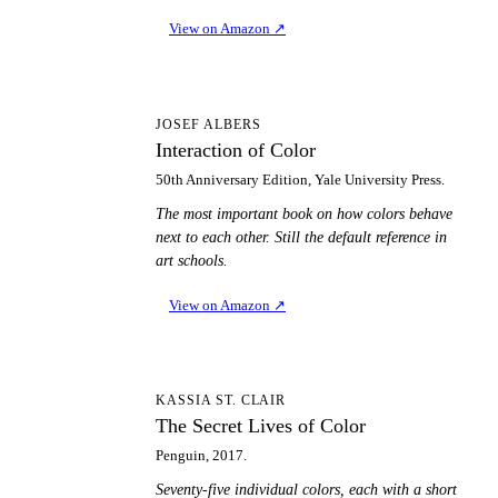
View on Amazon
↗
IO
JOSEF ALBERS
Interaction of Color
50th Anniversary Edition, Yale University Press.
The most important book on how colors behave
next to each other. Still the default reference in
art schools.
View on Amazon
↗
TS
KASSIA ST. CLAIR
The Secret Lives of Color
Penguin, 2017.
Seventy-five individual colors, each with a short