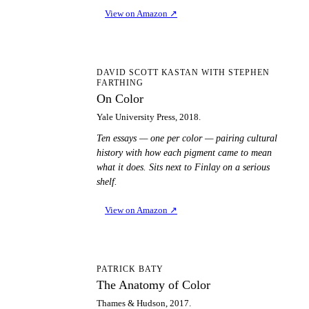
View on Amazon
↗
OC
DAVID SCOTT KASTAN WITH STEPHEN
FARTHING
On Color
Yale University Press, 2018.
Ten essays — one per color — pairing cultural
history with how each pigment came to mean
what it does. Sits next to Finlay on a serious
shelf.
View on Amazon
↗
TA
PATRICK BATY
The Anatomy of Color
Thames & Hudson, 2017.