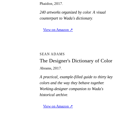
Phaidon, 2017.
240 artworks organized by color. A visual
counterpart to Wada's dictionary.
View on Amazon
↗
TD
SEAN ADAMS
The Designer's Dictionary of Color
Abrams, 2017.
A practical, example-filled guide to thirty key
colors and the way they behave together.
Working-designer companion to Wada's
historical archive.
View on Amazon
↗