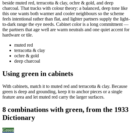
beside muted red, terracotta & clay, ochre & gold, and deep
charcoal. That tracks with colour theory: a balanced, deep tone like
this one wants both warmer and cooler neighbours so the scheme
feels intentional rather than flat, and lighter partners supply the light-
to-dark range the eye needs. Cabinet color is a long commitment —
the partners that age well are warm neutrals and one quiet accent for
hardware or tile.
muted red
terracotta & clay
ochre & gold
deep charcoal
Using green in cabinets
With cabinets, match it to muted red and terracotta & clay. Because
green is deep and grounding, keep it to anchor pieces or a single
feature area and let muted red carry the larger surfaces.
8 combinations with green, from the 1933
Dictionary
Green