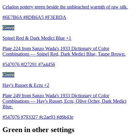
Celadon pottery green beside the unbleached warmth of raw silk.
#6E7B6A #8DB6A5 #F3EBDA
Green
Spinel Red & Dark Medici Blue +1
Plate 224 from Sanzo Wada's 1933 Dictionary of Color
Combinations — Spinel Red, Dark Medici Blue, Taupe Brown.
#547076 #f27291 #7a4456
Green
Hay's Russet & Ecru +2
Plate 249 from Sanzo Wada's 1933 Dictionary of Color
Combinations — Hay's Russet, Ecru, Olive Ocher, Dark Medici
Blue.
#547076 #793327 #c2ae93 #d6b43e
Green in other settings