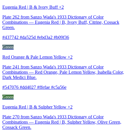
Eugenia Red | B & Ivory Buff +2
Plate 262 from Sanzo Wada's 1933 Dictionary of Color
Combinations — Eugenia Red | B, Ivory Buff, Citrine, Cossack
Green.
#437742 #da525d #ebd3a2 #b09f36
Green
Red Orange & Pale Lemon Yellow +2
Plate 241 from Sanzo Wada's 1933 Dictionary of Color
Combinations — Red Orange, Pale Lemon Yellow, Isabella Color,
Dark Medici Blue.
#547076 #dd4027 #ffefae #c5a56e
Green
Eugenia Red | B & Sulpher Yellow +2
Plate 270 from Sanzo Wada's 1933 Dictionary of Color
Combinations — Eugenia Red | B, Sulpher Yellow, Olive Green,
Cossack Green.