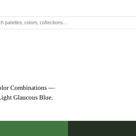
Color Combinations —
Light Glaucous Blue.