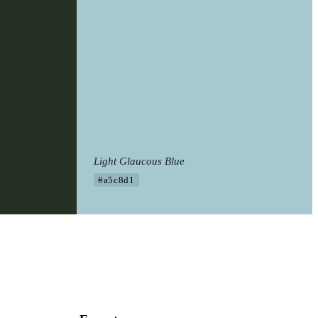
Light Glaucous Blue
#a5c8d1