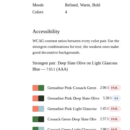
Moods
Refined, Warm, Bold
Colors
4
Accessibility
WCAG contrast ratios between every color pair. Use the
strongest combinations for text; the weakest ones make
good decorative backgrounds.
Strongest pair:
Deep Slate Olive
on
Light Glaucous
Blue
—
(AAA)
7.65:1
Grenadine Pink
·
Cossack Green
2.06:1
FAIL
Grenadine Pink
·
Deep Slate Olive
5.28:1
AA
Grenadine Pink
·
Light Glaucous Blue
1.45:1
FAIL
Cossack Green
·
Deep Slate Olive
2.57:1
FAIL
Cossack Green
·
Light Glaucous Blue
2.98:1
FAIL