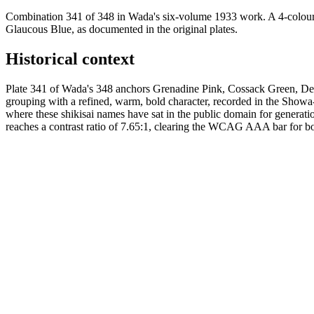
Combination 341 of 348 in Wada's six-volume 1933 work. A 4-colour
Glaucous Blue, as documented in the original plates.
Historical context
Plate 341 of Wada's 348 anchors Grenadine Pink, Cossack Green, Dee
grouping with a refined, warm, bold character, recorded in the Sho
where these shikisai names have sat in the public domain for generat
reaches a contrast ratio of 7.65:1, clearing the WCAG AAA bar for body