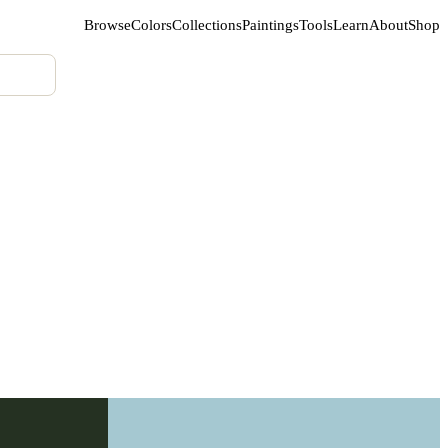
Browse
Colors
Collections
Paintings
Tools
Learn
About
Shop