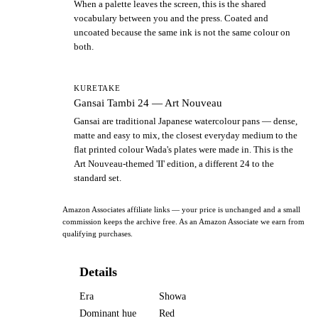
When a palette leaves the screen, this is the shared
vocabulary between you and the press. Coated and
uncoated because the same ink is not the same colour on
both.
KURETAKE
Gansai Tambi 24 — Art Nouveau
Gansai are traditional Japanese watercolour pans — dense,
matte and easy to mix, the closest everyday medium to the
flat printed colour Wada's plates were made in. This is the
Art Nouveau-themed 'II' edition, a different 24 to the
standard set.
Amazon Associates affiliate links — your price is unchanged and a small
commission keeps the archive free. As an Amazon Associate we earn from
qualifying purchases.
Details
Era
Showa
Dominant hue
Red