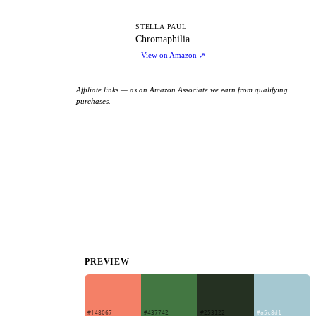
C
STELLA PAUL
Chromaphilia
View on Amazon
↗
Affiliate links — as an Amazon Associate we earn from qualifying
purchases.
PREVIEW