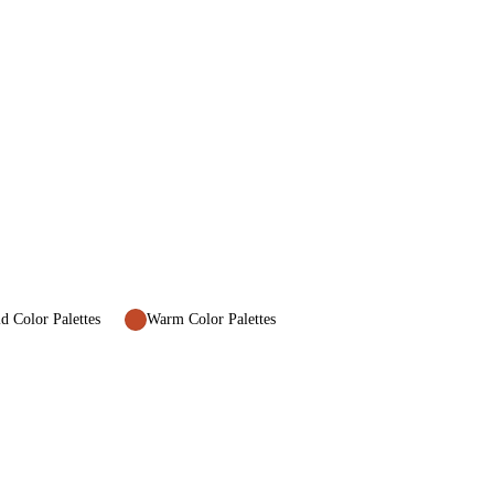
d Color Palettes
Warm Color Palettes