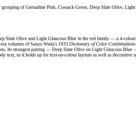
 grouping of Grenadine Pink, Cossack Green, Deep Slate Olive, Light
p Slate Olive and Light Glaucous Blue in the red family — a 4-colour
wa-era volumes of Sanzo Wada's 1933
Dictionary of Color Combinations
ions. Its strongest pairing — Deep Slate Olive on Light Glaucous Blue
 text, so it holds up for text-on-colour layouts as well as decorative u