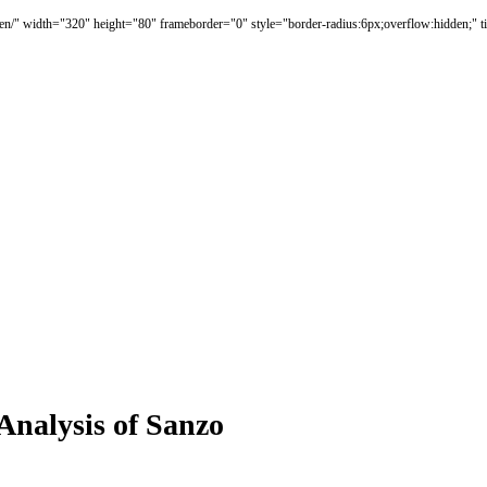
en/" width="320" height="80" frameborder="0" style="border-radius:6px;overflow:hidden;" t
Analysis of Sanzo