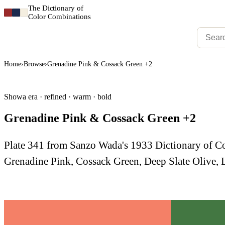
The Dictionary of
Color Combinations
Home
›
Browse
›
Grenadine Pink & Cossack Green +2
Showa era · refined · warm · bold
Grenadine Pink & Cossack Green +2
Plate 341 from Sanzo Wada's 1933 Dictionary of 
Grenadine Pink, Cossack Green, Deep Slate Olive, 