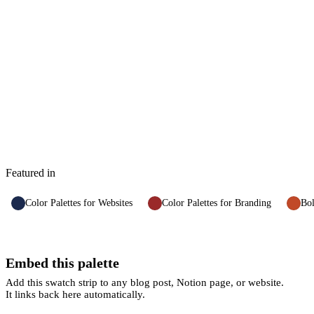
Featured in
Color Palettes for Websites
Color Palettes for Branding
Bol
Embed this palette
Add this swatch strip to any blog post, Notion page, or website.
It links back here automatically.