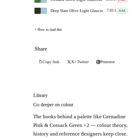
Deep Slate Olive
·
Light Glaucous Blue
7.65:1
AAA
How to read this
Share
Copy link
X / Twitter
Pinterest
Library
Go deeper on colour
The books behind a palette like Grenadine
Pink & Cossack Green +2 — colour theory,
history and reference designers keep close.