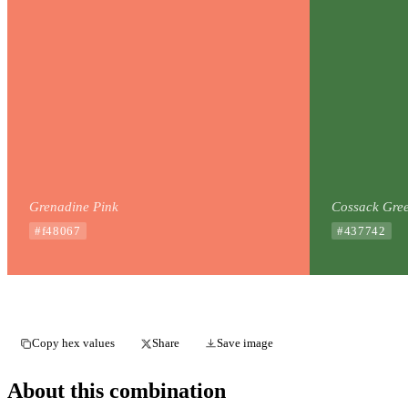
Grenadine Pink
Cossack Gre
#f48067
#437742
Copy hex values
Share
Save image
About this combination