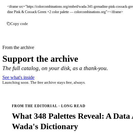
<iframe src="https://colorcombinations.org/embed/wada-341-grenadine-pink-cossack-gre
dine Pink & Cossack Green +2 color palette — colorcombinations.org"></iframe>
Copy code
From the archive
Support the archive
The full catalog, on your disk, as a thank-you.
See what's inside
Launching soon. The free archive stays free, always.
FROM THE EDITORIAL · LONG READ
What 348 Palettes Reveal: A Data 
Wada's Dictionary