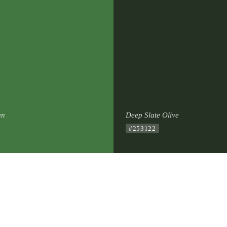
en
Deep Slate Olive
#253122