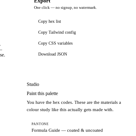
Export
One click — no signup, no watermark.
Copy hex list
Copy Tailwind config
Copy CSS variables
,
 —
Download JSON
se.
Studio
Paint this palette
You have the hex codes. These are the materials a
colour study like this actually gets made with.
PANTONE
Formula Guide — coated & uncoated