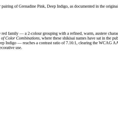
pairing of Grenadine Pink, Deep Indigo, as documented in the origina
red family — a 2-colour grouping with a refined, warm, austere charac
y of Color Combinations
, where these shikisai names have sat in the pub
Deep Indigo — reaches a contrast ratio of 7.16:1, clearing the WCAG 
ecorative use.