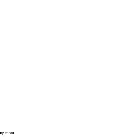
ving room