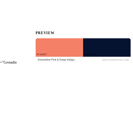
PREVIEW
le="Grenadin