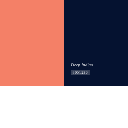
Deep Indigo
#051230