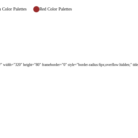
Color Palettes
Red Color Palettes
/" width="320" height="80" frameborder="0" style="border-radius:6px;overflow:hidden;" tit