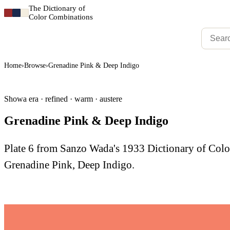
The Dictionary of
Color Combinations
Home
›
Browse
›
Grenadine Pink & Deep Indigo
Showa era · refined · warm · austere
Grenadine Pink & Deep Indigo
Plate 6 from Sanzo Wada's 1933 Dictionary of Co
Grenadine Pink, Deep Indigo.