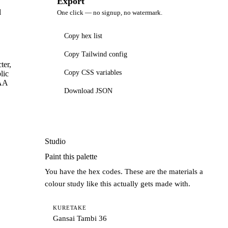
Export
l
One click — no signup, no watermark.
Copy hex list
Copy Tailwind config
ter,
Copy CSS variables
lic
AAA
Download JSON
Studio
Paint this palette
You have the hex codes. These are the materials a
colour study like this actually gets made with.
KURETAKE
Gansai Tambi 36