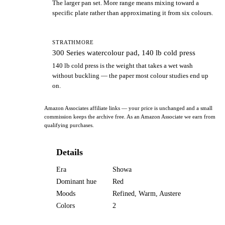
The larger pan set. More range means mixing toward a
specific plate rather than approximating it from six colours.
STRATHMORE
300 Series watercolour pad, 140 lb cold press
140 lb cold press is the weight that takes a wet wash
without buckling — the paper most colour studies end up
on.
Amazon Associates affiliate links — your price is unchanged and a small
commission keeps the archive free. As an Amazon Associate we earn from
qualifying purchases.
Details
Era
Showa
Dominant hue
Red
Moods
Refined, Warm, Austere
Colors
2