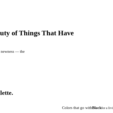
uty of Things That Have
er newness — the
lette.
Colors that go with
Black
for a li