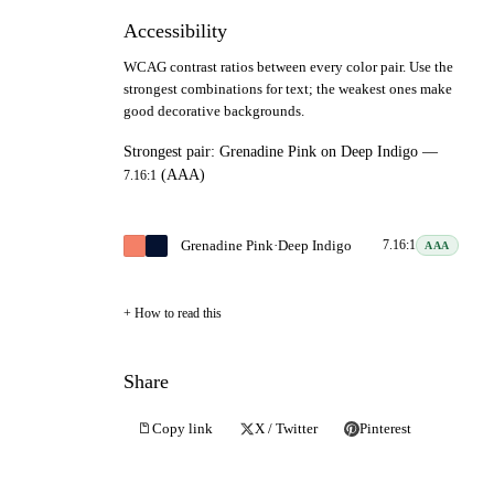
Accessibility
WCAG contrast ratios between every color pair. Use the
strongest combinations for text; the weakest ones make
good decorative backgrounds.
Strongest pair:
Grenadine Pink
on
Deep Indigo
—
(AAA)
7.16:1
Grenadine Pink
·
Deep Indigo
7.16:1
AAA
How to read this
Share
Copy link
X / Twitter
Pinterest