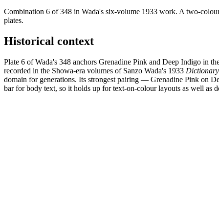
Combination 6 of 348 in Wada's six-volume 1933 work. A two-colour 
plates.
Historical context
Plate 6 of Wada's 348 anchors Grenadine Pink and Deep Indigo in the 
recorded in the Showa-era volumes of Sanzo Wada's 1933
Dictionar
domain for generations. Its strongest pairing — Grenadine Pink on 
bar for body text, so it holds up for text-on-colour layouts as well as d