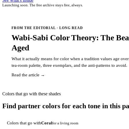
See what's inside
Launching soon. The free archive stays free, always.
FROM THE EDITORIAL · LONG READ
Wabi-Sabi Color Theory: The Bea
Aged
What it actually means for color when a tradition values age ov
tea-room palette, three exemplars, and the anti-patterns to avoid.
Read the article →
Colors that go with these shades
Find partner colors for each tone in this pa
Colors that go with
Coral
for a living room