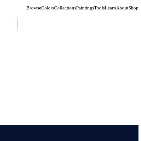
Browse
Colors
Collections
Paintings
Tools
Learn
About
Shop