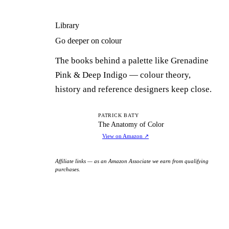
Library
Go deeper on colour
The books behind a palette like Grenadine
Pink & Deep Indigo — colour theory,
history and reference designers keep close.
TA
PATRICK BATY
The Anatomy of Color
View on Amazon
↗
Affiliate links — as an Amazon Associate we earn from qualifying
purchases.