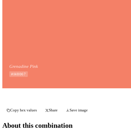
Grenadine Pink
#f48067
Copy hex values
Share
Save image
About this combination