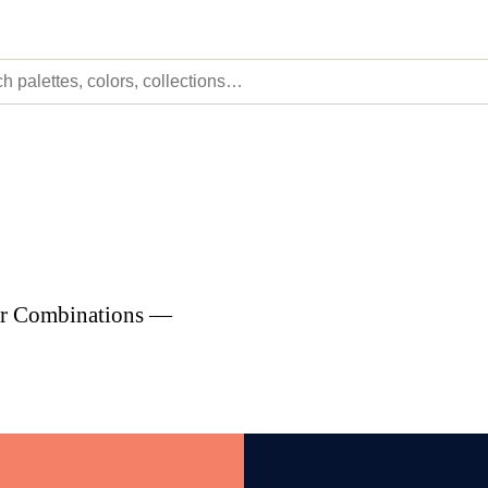
lor Combinations —