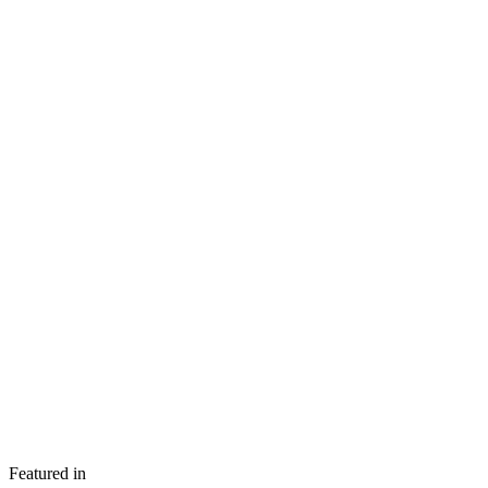
Featured in