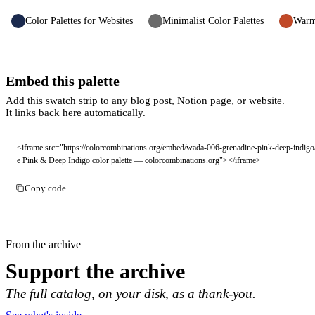
Color Palettes for Websites
Minimalist Color Palettes
Warm 
Embed this palette
Add this swatch strip to any blog post, Notion page, or website.
It links back here automatically.
<iframe src="https://colorcombinations.org/embed/wada-006-grenadine-pink-deep-indigo
e Pink & Deep Indigo color palette — colorcombinations.org"></iframe>
Copy code
From the archive
Support the archive
The full catalog, on your disk, as a thank-you.