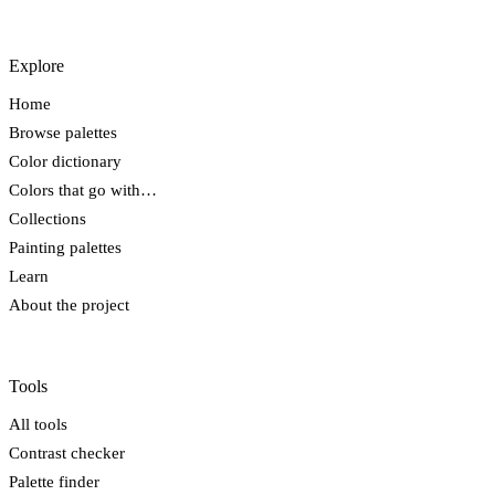
Explore
Home
Browse palettes
Color dictionary
Colors that go with…
Collections
Painting palettes
Learn
About the project
Tools
All tools
Contrast checker
Palette finder