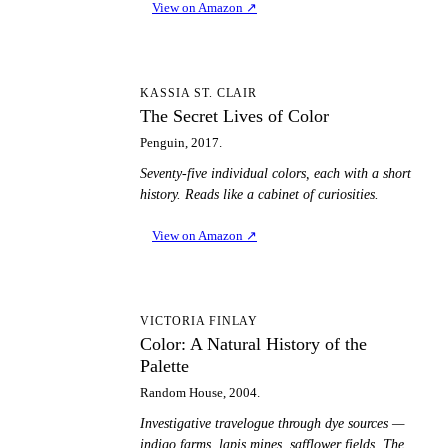
View on Amazon
↗
TS
KASSIA ST. CLAIR
The Secret Lives of Color
Penguin, 2017.
Seventy-five individual colors, each with a short
history. Reads like a cabinet of curiosities.
View on Amazon
↗
CA
VICTORIA FINLAY
Color: A Natural History of the
Palette
Random House, 2004.
Investigative travelogue through dye sources —
indigo farms, lapis mines, safflower fields. The