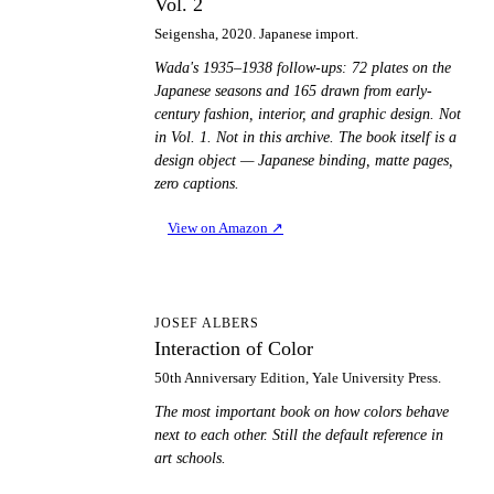
Vol. 2
Seigensha, 2020. Japanese import.
Wada's 1935–1938 follow-ups: 72 plates on the
Japanese seasons and 165 drawn from early-
century fashion, interior, and graphic design. Not
in Vol. 1. Not in this archive. The book itself is a
design object — Japanese binding, matte pages,
zero captions.
View on Amazon
↗
IO
JOSEF ALBERS
Interaction of Color
50th Anniversary Edition, Yale University Press.
The most important book on how colors behave
next to each other. Still the default reference in
art schools.