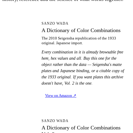
AD
SANZO WADA
A Dictionary of Color Combinations
The 2010 Seigensha republication of the 1933
original. Japanese import.
Every combination in it is already browsable free
here, hex values and all. Buy this one for the
object rather than the data — Seigensha's matte
plates and Japanese binding, or a citable copy of
the 1933 original. If you want plates this archive
doesn't have, Vol. 2 is the one.
View on Amazon
↗
AD
SANZO WADA
A Dictionary of Color Combinations