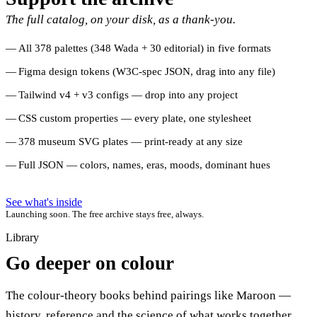
The full catalog, on your disk, as a thank-you.
All 378 palettes (348 Wada + 30 editorial) in five formats
Figma design tokens (W3C-spec JSON, drag into any file)
Tailwind v4 + v3 configs — drop into any project
CSS custom properties — every plate, one stylesheet
378 museum SVG plates — print-ready at any size
Full JSON — colors, names, eras, moods, dominant hues
See what's inside
Launching soon. The free archive stays free, always.
Library
Go deeper on colour
The colour-theory books behind pairings like Maroon —
history, reference and the science of what works together.