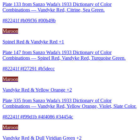
Plate 133 from Sanzo Wada's 1933 Dictionary of Color
Combinations — Vandyke Red, Citrine, Sea Green.
#82241f #b09f36 #00b49b
Maroon
Spinel Red & Vandyke Red +1
Plate 147 from Sanzo Wada's 1933 Dictionary of Color
Combinations — Spinel Red, Vandyke Red, Turquoise Green.
#82241f #f27291 #b5decc
Maroon
Vandyke Red & Yellow Orange +2
Plate 335 from Sanzo Wada's 1933 Dictionary of Color
Combinations — Vandyke Red, Yellow Orange, Violet, Slate Color.
#82241f #f99d1b #4f4086 #34454c
Maroon
Vandyke Red & Dull Viridian Green +2