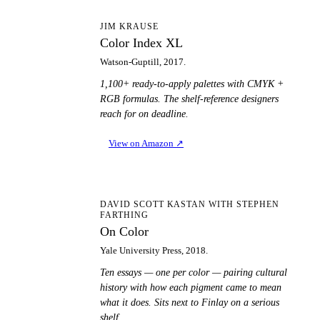
CI
JIM KRAUSE
Color Index XL
Watson-Guptill, 2017.
1,100+ ready-to-apply palettes with CMYK +
RGB formulas. The shelf-reference designers
reach for on deadline.
View on Amazon
↗
OC
DAVID SCOTT KASTAN WITH STEPHEN
FARTHING
On Color
Yale University Press, 2018.
Ten essays — one per color — pairing cultural
history with how each pigment came to mean
what it does. Sits next to Finlay on a serious
shelf.