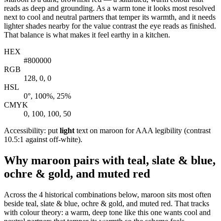
reads as deep and grounding. As a warm tone it looks most resolved
next to cool and neutral partners that temper its warmth, and it needs
lighter shades nearby for the value contrast the eye reads as finished.
That balance is what makes it feel earthy in a kitchen.
HEX
#800000
RGB
128, 0, 0
HSL
0°, 100%, 25%
CMYK
0, 100, 100, 50
Accessibility: put
light
text on maroon for AAA legibility (contrast
10.5:1 against off-white).
Why maroon pairs with teal, slate & blue,
ochre & gold, and muted red
Across the 4 historical combinations below, maroon sits most often
beside teal, slate & blue, ochre & gold, and muted red. That tracks
with colour theory: a warm, deep tone like this one wants cool and