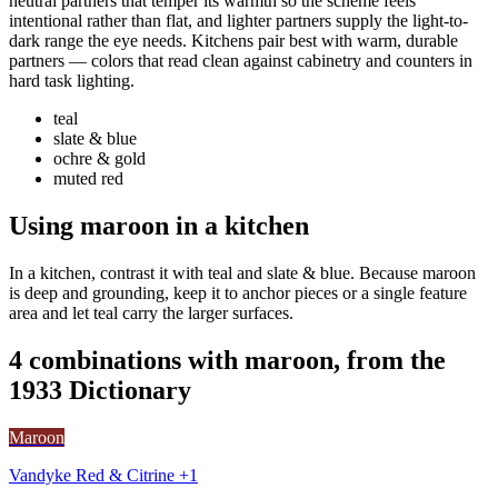
neutral partners that temper its warmth so the scheme feels
intentional rather than flat, and lighter partners supply the light-to-
dark range the eye needs. Kitchens pair best with warm, durable
partners — colors that read clean against cabinetry and counters in
hard task lighting.
teal
slate & blue
ochre & gold
muted red
Using maroon in a kitchen
In a kitchen, contrast it with teal and slate & blue. Because maroon
is deep and grounding, keep it to anchor pieces or a single feature
area and let teal carry the larger surfaces.
4 combinations with maroon, from the
1933 Dictionary
Maroon
Vandyke Red & Citrine +1