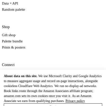
Data + API
Random palette
Shop
Gift shop
Palette bundle
Prints & posters
Connect
Newsletter
About data on this site.
We use Microsoft Clarity and Google Analytics
Email
to measure aggregate usage and record on-page interactions, alongside
Contact
cookieless Cloudflare Web Analytics. We run no display-ad networks.
Book links route through the Amazon Associates affiliate program;
© 2026 The Dictionary of Color Combinations. Inspired by Sanzo Wada's 1933
tradition.
amazon.com sets its own cookies once you visit it. As an Amazon
Methodology
Privacy Policy
Terms of Service
Contact
Cookie Preferences
Associate we earn from qualifying purchases.
Privacy policy