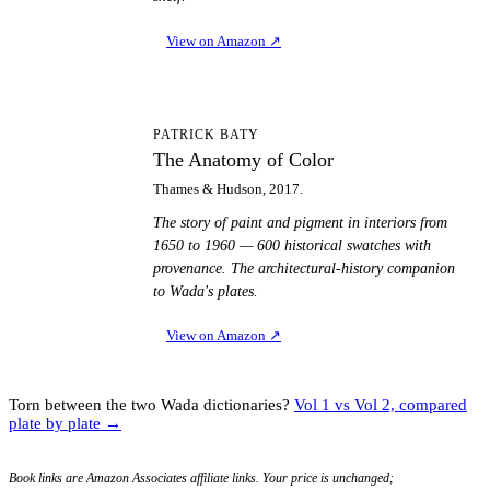
View on Amazon
↗
TA
PATRICK BATY
The Anatomy of Color
Thames & Hudson, 2017.
The story of paint and pigment in interiors from
1650 to 1960 — 600 historical swatches with
provenance. The architectural-history companion
to Wada's plates.
View on Amazon
↗
Torn between the two Wada dictionaries?
Vol 1 vs Vol 2, compared
plate by plate →
Book links are Amazon Associates affiliate links. Your price is unchanged;