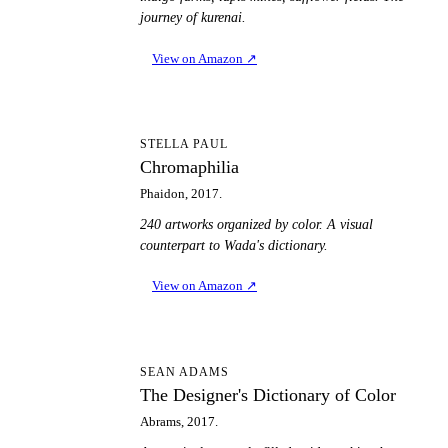
journey of kurenai.
View on Amazon
↗
C
STELLA PAUL
Chromaphilia
Phaidon, 2017.
240 artworks organized by color. A visual
counterpart to Wada's dictionary.
View on Amazon
↗
TD
SEAN ADAMS
The Designer's Dictionary of Color
Abrams, 2017.