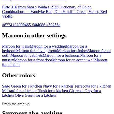
Plate 316 from Sanzo Wada's 1933 Dictionary of Color
Combinations — Vandyke Red, Dull Viridian Green, Violet, Red
Violet.
#82241f #009465 #4f4086 #59256a
Maroon in other settings
Maroon for walls
Maroon for a wedding
Maroon for a
bedroom
Maroon for a living room
Maroon for clothes
Maroon for an
outfit
Maroon for cabinets
Maroon for a bathroom
Maroon for a
nursery
Maroon for a front door
Maroon for an accent wall
Maroon
for curtains
Other colors
Sage Green for a kitchen
Navy for a kitchen
Terracotta for a kitchen
Mustard for a kitchen
Blush for a kitchen
Charcoal Grey for a
kitchen
Olive Green for a kitchen
From the archive
Support the archive