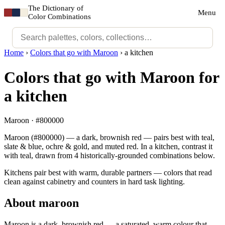
The Dictionary of
Menu
Color Combinations
Home
›
Colors that go with Maroon
›
a kitchen
Colors that go with Maroon for
a kitchen
Maroon · #800000
Maroon (#800000) — a dark, brownish red — pairs best with teal,
slate & blue, ochre & gold, and muted red. In a kitchen, contrast it
with teal, drawn from 4 historically-grounded combinations below.
Kitchens pair best with warm, durable partners — colors that read
clean against cabinetry and counters in hard task lighting.
About maroon
Maroon is a dark, brownish red — a saturated, warm colour that