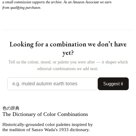
a small commission supports the archive. As an Amazon Associate we earn
from qualifying purchases.
Looking for a combination we don’t have
yet?
Tell us the colour, mood, or palette you were after — it shapes which
editorial combinations we add next.
Suggest it
色の辞典
The Dictionary of Color Combinations
Historically-grounded color palettes inspired by
the tradition of Sanzo Wada's 1933 dictionary.