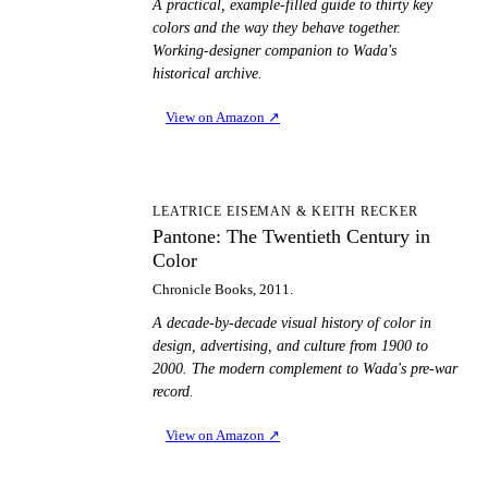
A practical, example-filled guide to thirty key
colors and the way they behave together.
Working-designer companion to Wada's
historical archive.
View on Amazon
↗
PT
LEATRICE EISEMAN & KEITH RECKER
Pantone: The Twentieth Century in
Color
Chronicle Books, 2011.
A decade-by-decade visual history of color in
design, advertising, and culture from 1900 to
2000. The modern complement to Wada's pre-war
record.
View on Amazon
↗