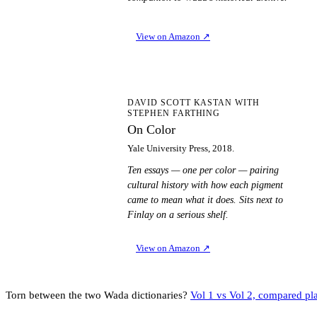
View on Amazon
↗
OC
DAVID SCOTT KASTAN WITH
STEPHEN FARTHING
On Color
Yale University Press, 2018.
Ten essays — one per color — pairing
cultural history with how each pigment
came to mean what it does. Sits next to
Finlay on a serious shelf.
View on Amazon
↗
Torn between the two Wada dictionaries?
Vol 1 vs Vol 2, compared pl