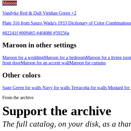
Maroon
Vandyke Red & Dull Viridian Green +2
Plate 316 from Sanzo Wada's 1933 Dictionary of Color Combinations
#82241f #009465 #4f4086 #59256a
Maroon in other settings
Maroon for a wedding
Maroon for a bedroom
Maroon for a living roo
front door
Maroon for an accent wall
Maroon for curtains
Other colors
Sage Green for walls
Navy for walls
Terracotta for walls
Mustard for
From the archive
Support the archive
The full catalog, on your disk, as a tha