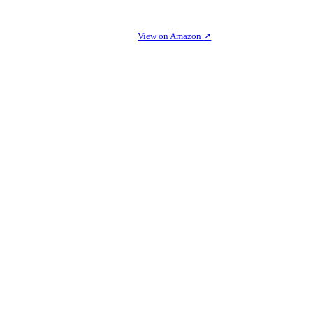
View on Amazon
↗