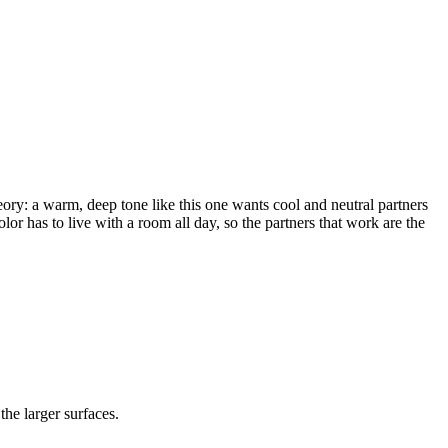
eory: a warm, deep tone like this one wants cool and neutral partners
olor has to live with a room all day, so the partners that work are the
the larger surfaces.