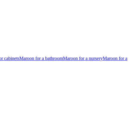
r cabinets
Maroon for a bathroom
Maroon for a nursery
Maroon for a