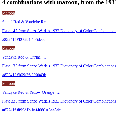
4 combinations with maroon, from the 193
Maroon
Spinel Red & Vandyke Red +1
Plate 147 from Sanzo Wada's 1933 Dictionary of Color Combination
#82241f #f27291 #b5decc
Maroon
Vandyke Red & Citrine +1
Plate 133 from Sanzo Wada's 1933 Dictionary of Color Combination
#82241f #b09f36 #00b49b
Maroon
Vandyke Red & Yellow Orange +2
Plate 335 from Sanzo Wada's 1933 Dictionary of Color Combinations
#82241f #f99d1b #4f4086 #34454c