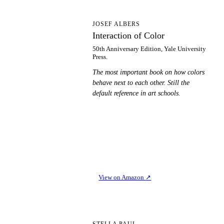
IO
JOSEF ALBERS
Interaction of Color
50th Anniversary Edition, Yale University
Press.
The most important book on how colors
behave next to each other. Still the
default reference in art schools.
View on Amazon
↗
STELLA PAUL