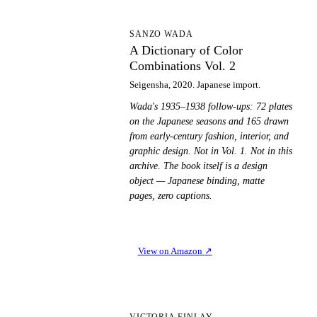
AD
SANZO WADA
A Dictionary of Color
Combinations Vol. 2
Seigensha, 2020. Japanese import.
Wada's 1935–1938 follow-ups: 72 plates
on the Japanese seasons and 165 drawn
from early-century fashion, interior, and
graphic design. Not in Vol. 1. Not in this
archive. The book itself is a design
object — Japanese binding, matte
pages, zero captions.
View on Amazon
↗
VICTORIA FINLAY