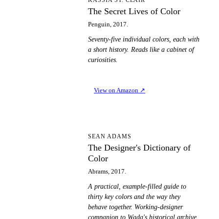
TS
The Secret Lives of Color
Penguin, 2017.
Seventy-five individual colors, each with
a short history. Reads like a cabinet of
curiosities.
View on Amazon
↗
TD
SEAN ADAMS
The Designer's Dictionary of
Color
Abrams, 2017.
A practical, example-filled guide to
thirty key colors and the way they
behave together. Working-designer
companion to Wada's historical archive.