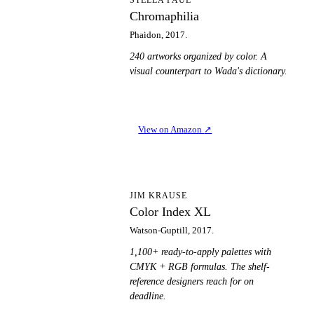
C
Chromaphilia
Phaidon, 2017.
240 artworks organized by color. A
visual counterpart to Wada's dictionary.
View on Amazon
↗
CI
JIM KRAUSE
Color Index XL
Watson-Guptill, 2017.
1,100+ ready-to-apply palettes with
CMYK + RGB formulas. The shelf-
reference designers reach for on
deadline.