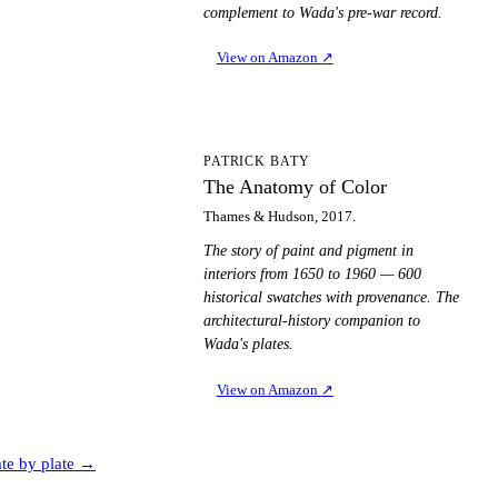
complement to Wada's pre-war record.
View on Amazon
↗
TA
PATRICK BATY
The Anatomy of Color
Thames & Hudson, 2017.
The story of paint and pigment in
interiors from 1650 to 1960 — 600
historical swatches with provenance. The
architectural-history companion to
Wada's plates.
View on Amazon
↗
ate by plate →