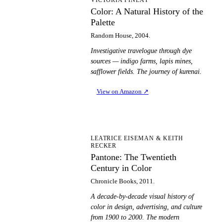
CA
Color: A Natural History of the
Palette
Random House, 2004.
Investigative travelogue through dye
sources — indigo farms, lapis mines,
safflower fields. The journey of kurenai.
View on Amazon
↗
PT
LEATRICE EISEMAN & KEITH
RECKER
Pantone: The Twentieth
Century in Color
Chronicle Books, 2011.
A decade-by-decade visual history of
color in design, advertising, and culture
from 1900 to 2000. The modern