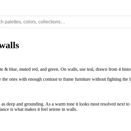
walls
e & blue, muted red, and green. On walls, use teal, drawn from 4 hist
e the ones with enough contrast to frame furniture without fighting the l
as deep and grounding. As a warm tone it looks most resolved next to co
lance is what makes it feel serene in walls.