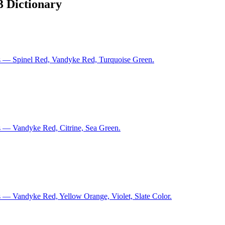
3 Dictionary
s — Spinel Red, Vandyke Red, Turquoise Green.
s — Vandyke Red, Citrine, Sea Green.
 — Vandyke Red, Yellow Orange, Violet, Slate Color.