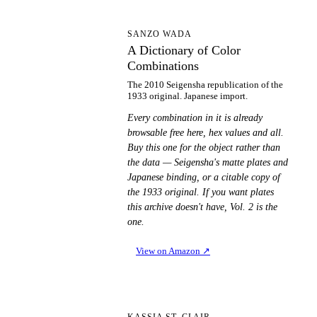
AD
SANZO WADA
A Dictionary of Color
Combinations
The 2010 Seigensha republication of the
1933 original. Japanese import.
Every combination in it is already
browsable free here, hex values and all.
Buy this one for the object rather than
the data — Seigensha's matte plates and
Japanese binding, or a citable copy of
the 1933 original. If you want plates
this archive doesn't have, Vol. 2 is the
one.
View on Amazon
↗
KASSIA ST. CLAIR