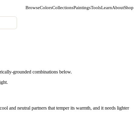
Browse
Colors
Collections
Paintings
Tools
Learn
About
Shop
orically-grounded combinations below.
ight.
ol and neutral partners that temper its warmth, and it needs lighter