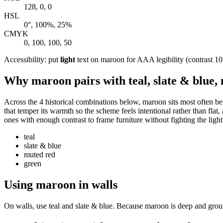
128, 0, 0
HSL
0°, 100%, 25%
CMYK
0, 100, 100, 50
Accessibility: put
light
text on maroon for AAA legibility (contrast 10.
Why maroon pairs with teal, slate & blue,
Across the 4 historical combinations below, maroon sits most often bes
that temper its warmth so the scheme feels intentional rather than flat,
ones with enough contrast to frame furniture without fighting the light
teal
slate & blue
muted red
green
Using maroon in walls
On walls, use teal and slate & blue. Because maroon is deep and groundi