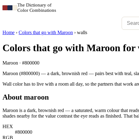
The Dictionary of
Color Combinations
Home
›
Colors that go with Maroon
›
walls
Colors that go with Maroon for 
Maroon · #800000
Maroon (#800000) — a dark, brownish red — pairs best with teal, slat
Wall color has to live with a room all day, so the partners that work ar
About maroon
Maroon is a dark, brownish red — a saturated, warm colour that reads 
shades nearby for the value contrast the eye reads as finished. That ba
HEX
#800000
RGB