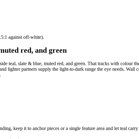
5:1 against off-white).
 muted red, and green
ide teal, slate & blue, muted red, and green. That tracks with colour th
 and lighter partners supply the light-to-dark range the eye needs. Wall c
.
ng, keep it to anchor pieces or a single feature area and let teal carry 