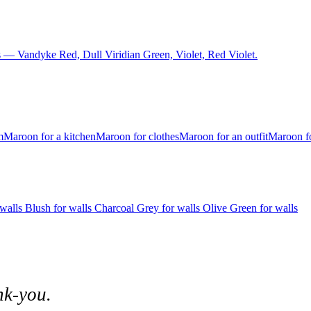
 — Vandyke Red, Dull Viridian Green, Violet, Red Violet.
m
Maroon for a kitchen
Maroon for clothes
Maroon for an outfit
Maroon fo
 walls
Blush for walls
Charcoal Grey for walls
Olive Green for walls
nk-you.