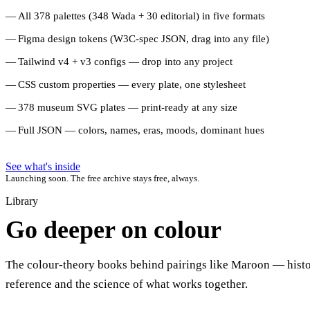
All 378 palettes (348 Wada + 30 editorial) in five formats
Figma design tokens (W3C-spec JSON, drag into any file)
Tailwind v4 + v3 configs — drop into any project
CSS custom properties — every plate, one stylesheet
378 museum SVG plates — print-ready at any size
Full JSON — colors, names, eras, moods, dominant hues
See what's inside
Launching soon. The free archive stays free, always.
Library
Go deeper on colour
The colour-theory books behind pairings like Maroon — histo
reference and the science of what works together.