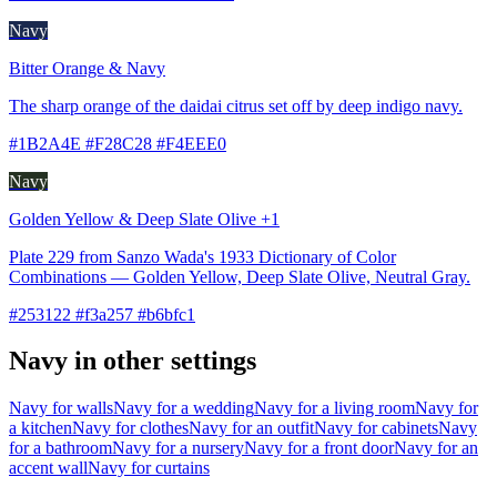
Navy
Bitter Orange & Navy
The sharp orange of the daidai citrus set off by deep indigo navy.
#1B2A4E #F28C28 #F4EEE0
Navy
Golden Yellow & Deep Slate Olive +1
Plate 229 from Sanzo Wada's 1933 Dictionary of Color
Combinations — Golden Yellow, Deep Slate Olive, Neutral Gray.
#253122 #f3a257 #b6bfc1
Navy in other settings
Navy for walls
Navy for a wedding
Navy for a living room
Navy for
a kitchen
Navy for clothes
Navy for an outfit
Navy for cabinets
Navy
for a bathroom
Navy for a nursery
Navy for a front door
Navy for an
accent wall
Navy for curtains