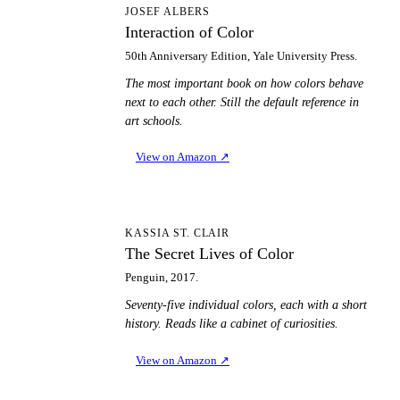
IO
JOSEF ALBERS
Interaction of Color
50th Anniversary Edition, Yale University Press.
The most important book on how colors behave
next to each other. Still the default reference in
art schools.
View on Amazon
↗
TS
KASSIA ST. CLAIR
The Secret Lives of Color
Penguin, 2017.
Seventy-five individual colors, each with a short
history. Reads like a cabinet of curiosities.
View on Amazon
↗