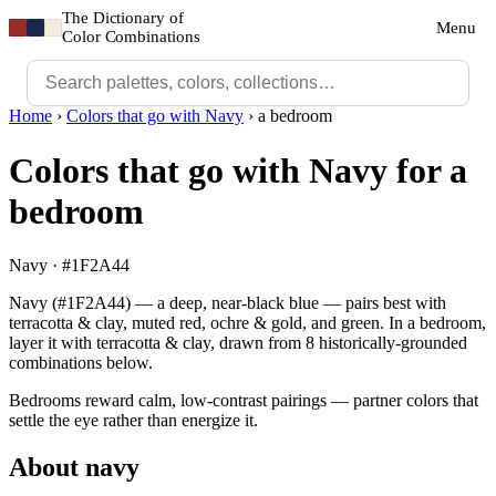
The Dictionary of
Menu
Color Combinations
Home
›
Colors that go with Navy
›
a bedroom
Colors that go with Navy for a
bedroom
Navy · #1F2A44
Navy (#1F2A44) — a deep, near-black blue — pairs best with
terracotta & clay, muted red, ochre & gold, and green. In a bedroom,
layer it with terracotta & clay, drawn from 8 historically-grounded
combinations below.
Bedrooms reward calm, low-contrast pairings — partner colors that
settle the eye rather than energize it.
About navy