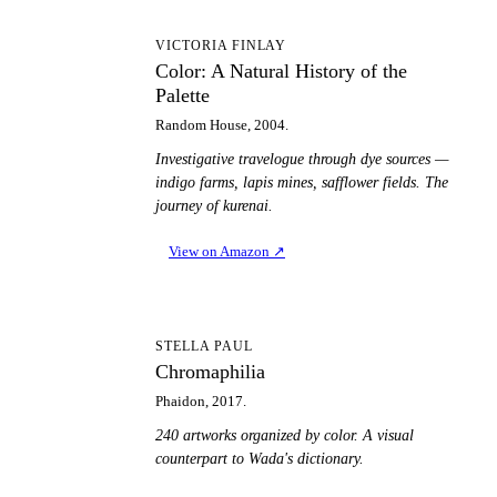
CA
VICTORIA FINLAY
Color: A Natural History of the
Palette
Random House, 2004.
Investigative travelogue through dye sources —
indigo farms, lapis mines, safflower fields. The
journey of kurenai.
View on Amazon
↗
C
STELLA PAUL
Chromaphilia
Phaidon, 2017.
240 artworks organized by color. A visual
counterpart to Wada's dictionary.