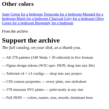
Other colors
Sage Green for a bedroom
Terracotta for a bedroom
Mustard for a
bedroom
Blush for a bedroom
Charcoal Grey for a bedroom
Olive
Green for a bedroom
Burgundy for a bedroom
From the archive
Support the archive
The full catalog, on your disk, as a thank-you.
All 378 palettes (348 Wada + 30 editorial) in five formats
Figma design tokens (W3C-spec JSON, drag into any file)
Tailwind v4 + v3 configs — drop into any project
CSS custom properties — every plate, one stylesheet
378 museum SVG plates — print-ready at any size
Full JSON — colors, names, eras, moods, dominant hues