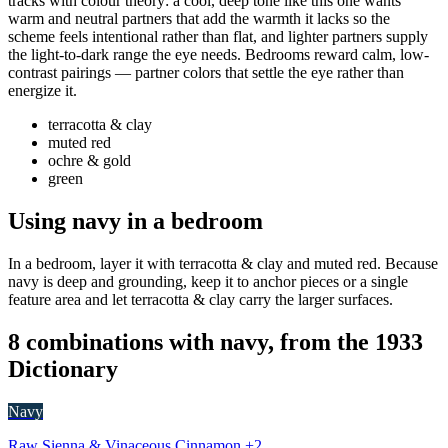
tracks with colour theory: a cool, deep tone like this one wants
warm and neutral partners that add the warmth it lacks so the
scheme feels intentional rather than flat, and lighter partners supply
the light-to-dark range the eye needs. Bedrooms reward calm, low-
contrast pairings — partner colors that settle the eye rather than
energize it.
terracotta & clay
muted red
ochre & gold
green
Using navy in a bedroom
In a bedroom, layer it with terracotta & clay and muted red. Because
navy is deep and grounding, keep it to anchor pieces or a single
feature area and let terracotta & clay carry the larger surfaces.
8 combinations with navy, from the 1933
Dictionary
Navy
Raw Sienna & Vinaceous Cinnamon +2