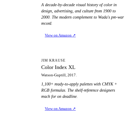
A decade-by-decade visual history of color in
design, advertising, and culture from 1900 to
2000. The modern complement to Wada's pre-war
record.
View on Amazon
↗
CI
JIM KRAUSE
Color Index XL
Watson-Guptill, 2017.
1,100+ ready-to-apply palettes with CMYK +
RGB formulas. The shelf-reference designers
reach for on deadline.
View on Amazon
↗