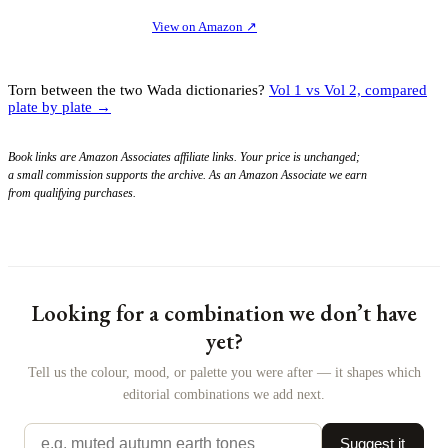
View on Amazon
↗
Torn between the two Wada dictionaries?
Vol 1 vs Vol 2, compared
plate by plate →
Book links are Amazon Associates affiliate links. Your price is unchanged;
a small commission supports the archive. As an Amazon Associate we earn
from qualifying purchases.
Looking for a combination we don’t have
yet?
Tell us the colour, mood, or palette you were after — it shapes which
editorial combinations we add next.
Suggest it