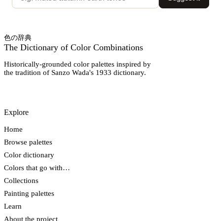
色の辞典
The Dictionary of Color Combinations
Historically-grounded color palettes inspired by
the tradition of Sanzo Wada's 1933 dictionary.
Explore
Home
Browse palettes
Color dictionary
Colors that go with…
Collections
Painting palettes
Learn
About the project