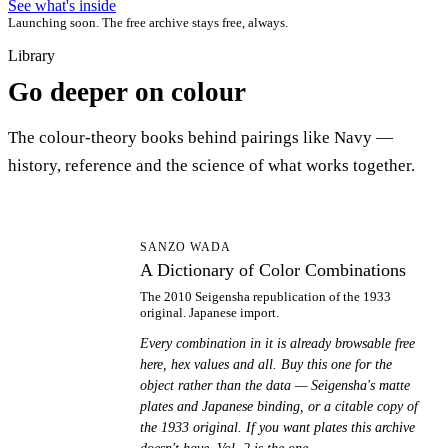
See what's inside
Launching soon. The free archive stays free, always.
Library
Go deeper on colour
The colour-theory books behind pairings like Navy —
history, reference and the science of what works together.
AD
SANZO WADA
A Dictionary of Color Combinations
The 2010 Seigensha republication of the 1933
original. Japanese import.
Every combination in it is already browsable free
here, hex values and all. Buy this one for the
object rather than the data — Seigensha's matte
plates and Japanese binding, or a citable copy of
the 1933 original. If you want plates this archive