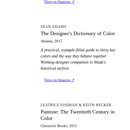
View on Amazon
↗
TD
SEAN ADAMS
The Designer's Dictionary of Color
Abrams, 2017.
A practical, example-filled guide to thirty key
colors and the way they behave together.
Working-designer companion to Wada's
historical archive.
View on Amazon
↗
PT
LEATRICE EISEMAN & KEITH RECKER
Pantone: The Twentieth Century in
Color
Chronicle Books, 2011.