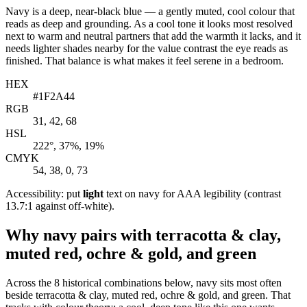
Navy is a deep, near-black blue — a gently muted, cool colour that
reads as deep and grounding. As a cool tone it looks most resolved
next to warm and neutral partners that add the warmth it lacks, and it
needs lighter shades nearby for the value contrast the eye reads as
finished. That balance is what makes it feel serene in a bedroom.
HEX
#1F2A44
RGB
31, 42, 68
HSL
222°, 37%, 19%
CMYK
54, 38, 0, 73
Accessibility: put
light
text on navy for AAA legibility (contrast
13.7:1 against off-white).
Why navy pairs with terracotta & clay,
muted red, ochre & gold, and green
Across the 8 historical combinations below, navy sits most often
beside terracotta & clay, muted red, ochre & gold, and green. That