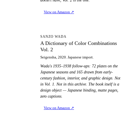
doesn't have, Vol. 2 is the one.
View on Amazon
↗
AD
SANZO WADA
A Dictionary of Color Combinations
Vol. 2
Seigensha, 2020. Japanese import.
Wada's 1935–1938 follow-ups: 72 plates on the
Japanese seasons and 165 drawn from early-
century fashion, interior, and graphic design. Not
in Vol. 1. Not in this archive. The book itself is a
design object — Japanese binding, matte pages,
zero captions.
View on Amazon
↗