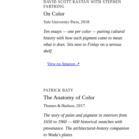
OC
DAVID SCOTT KASTAN WITH STEPHEN
FARTHING
On Color
Yale University Press, 2018.
Ten essays — one per color — pairing cultural
history with how each pigment came to mean
what it does. Sits next to Finlay on a serious
shelf.
View on Amazon
↗
TA
PATRICK BATY
The Anatomy of Color
Thames & Hudson, 2017.
The story of paint and pigment in interiors from
1650 to 1960 — 600 historical swatches with
provenance. The architectural-history companion
to Wada's plates.