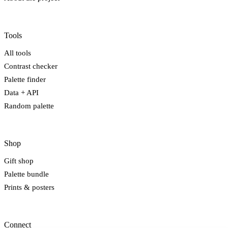
Tools
All tools
Contrast checker
Palette finder
Data + API
Random palette
Shop
Gift shop
Palette bundle
Prints & posters
Connect