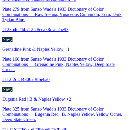
Plate 279 from Sanzo Wada's 1933 Dictionary of Color
Combinations — Raw Sienna, Vinaceous Cinnamon, Ecru, Dark
Tyrian Blue.
#12354e #bb7125 #eea78c #c2ae93
Navy
Grenadine Pink & Naples Yellow +1
Plate 166 from Sanzo Wada's 1933 Dictionary of Color
Combinations — Grenadine Pink, Naples Yellow, Deep Slate
Green.
#112f2c #f48067 #fbe6a0
Navy
Eugenia Red | B & Naples Yellow +2
Plate 325 from Sanzo Wada's 1933 Dictionary of Color
Combinations — Eugenia Red | B, Naples Yellow, Yellow Ocher,
Deep Slate Green.
#112f2c #da525d #fbe6a0 #e2b540