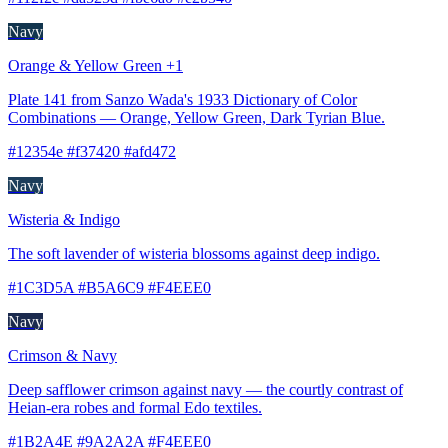
Navy
Orange & Yellow Green +1
Plate 141 from Sanzo Wada's 1933 Dictionary of Color
Combinations — Orange, Yellow Green, Dark Tyrian Blue.
#12354e #f37420 #afd472
Navy
Wisteria & Indigo
The soft lavender of wisteria blossoms against deep indigo.
#1C3D5A #B5A6C9 #F4EEE0
Navy
Crimson & Navy
Deep safflower crimson against navy — the courtly contrast of
Heian-era robes and formal Edo textiles.
#1B2A4E #9A2A2A #F4EEE0