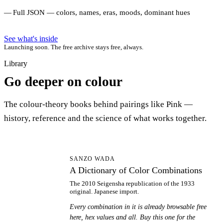
Full JSON — colors, names, eras, moods, dominant hues
See what's inside
Launching soon. The free archive stays free, always.
Library
Go deeper on colour
The colour-theory books behind pairings like Pink —
history, reference and the science of what works together.
AD
SANZO WADA
A Dictionary of Color Combinations
The 2010 Seigensha republication of the 1933
original. Japanese import.
Every combination in it is already browsable free
here, hex values and all. Buy this one for the