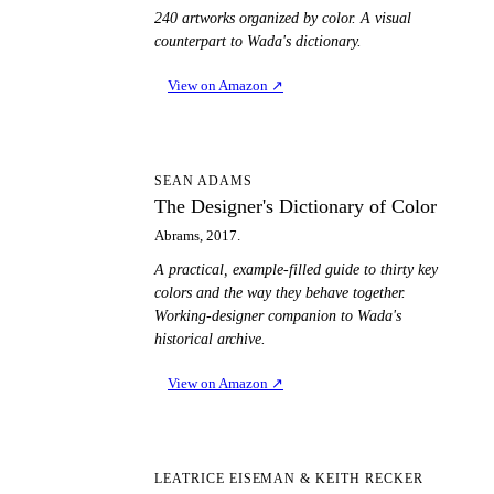
240 artworks organized by color. A visual
counterpart to Wada's dictionary.
View on Amazon
↗
TD
SEAN ADAMS
The Designer's Dictionary of Color
Abrams, 2017.
A practical, example-filled guide to thirty key
colors and the way they behave together.
Working-designer companion to Wada's
historical archive.
View on Amazon
↗
PT
LEATRICE EISEMAN & KEITH RECKER