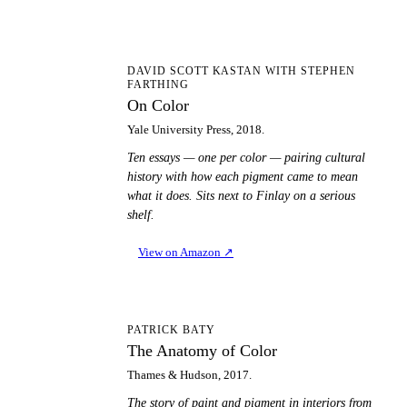
OC
DAVID SCOTT KASTAN WITH STEPHEN
FARTHING
On Color
Yale University Press, 2018.
Ten essays — one per color — pairing cultural
history with how each pigment came to mean
what it does. Sits next to Finlay on a serious
shelf.
View on Amazon
↗
TA
PATRICK BATY
The Anatomy of Color
Thames & Hudson, 2017.
The story of paint and pigment in interiors from