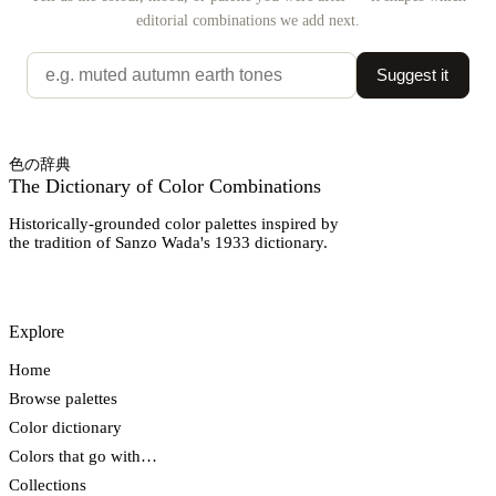
editorial combinations we add next.
Suggest it
色の辞典
The Dictionary of Color Combinations
Historically-grounded color palettes inspired by
the tradition of Sanzo Wada's 1933 dictionary.
Explore
Home
Browse palettes
Color dictionary
Colors that go with…
Collections