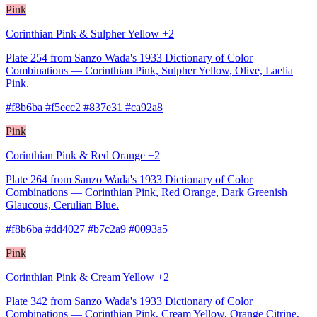
Pink
Corinthian Pink & Sulpher Yellow +2
Plate 254 from Sanzo Wada's 1933 Dictionary of Color
Combinations — Corinthian Pink, Sulpher Yellow, Olive, Laelia
Pink.
#f8b6ba #f5ecc2 #837e31 #ca92a8
Pink
Corinthian Pink & Red Orange +2
Plate 264 from Sanzo Wada's 1933 Dictionary of Color
Combinations — Corinthian Pink, Red Orange, Dark Greenish
Glaucous, Cerulian Blue.
#f8b6ba #dd4027 #b7c2a9 #0093a5
Pink
Corinthian Pink & Cream Yellow +2
Plate 342 from Sanzo Wada's 1933 Dictionary of Color
Combinations — Corinthian Pink, Cream Yellow, Orange Citrine,