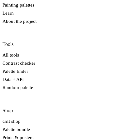
Painting palettes
Learn
About the project
Tools
All tools
Contrast checker
Palette finder
Data + API
Random palette
Shop
Gift shop
Palette bundle
Prints & posters