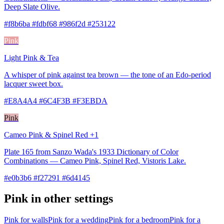
Deep Slate Olive.
#f8b6ba #fdbf68 #986f2d #253122
Pink
Light Pink & Tea
A whisper of pink against tea brown — the tone of an Edo-period
lacquer sweet box.
#E8A4A4 #6C4F3B #F3EBDA
Pink
Cameo Pink & Spinel Red +1
Plate 165 from Sanzo Wada's 1933 Dictionary of Color
Combinations — Cameo Pink, Spinel Red, Vistoris Lake.
#e0b3b6 #f27291 #6d4145
Pink in other settings
Pink for walls
Pink for a wedding
Pink for a bedroom
Pink for a