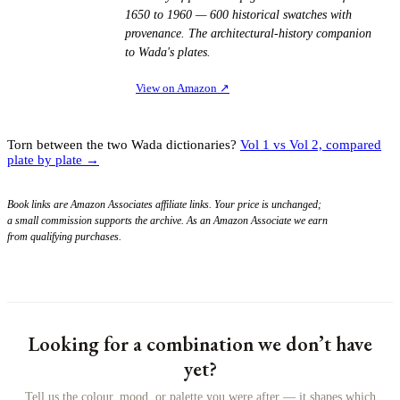
1650 to 1960 — 600 historical swatches with
provenance. The architectural-history companion
to Wada's plates.
View on Amazon
↗
Torn between the two Wada dictionaries?
Vol 1 vs Vol 2, compared
plate by plate →
Book links are Amazon Associates affiliate links. Your price is unchanged;
a small commission supports the archive. As an Amazon Associate we earn
from qualifying purchases.
Looking for a combination we don’t have
yet?
Tell us the colour, mood, or palette you were after — it shapes which