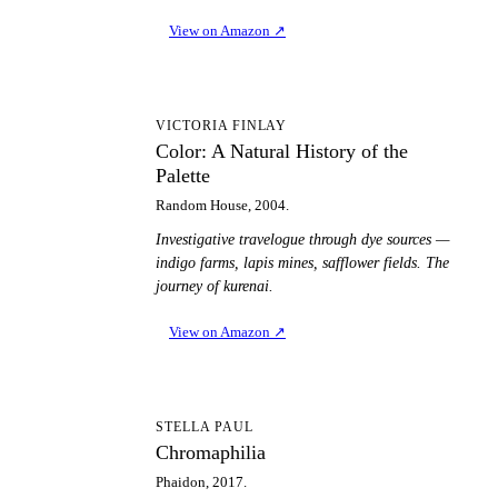
View on Amazon
↗
CA
VICTORIA FINLAY
Color: A Natural History of the
Palette
Random House, 2004.
Investigative travelogue through dye sources —
indigo farms, lapis mines, safflower fields. The
journey of kurenai.
View on Amazon
↗
C
STELLA PAUL
Chromaphilia
Phaidon, 2017.