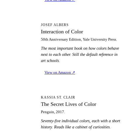
IO
JOSEF ALBERS
Interaction of Color
50th Anniversary Edition, Yale University Press.
The most important book on how colors behave
next to each other. Still the default reference in
art schools.
View on Amazon
↗
TS
KASSIA ST. CLAIR
The Secret Lives of Color
Penguin, 2017.
Seventy-five individual colors, each with a short
history. Reads like a cabinet of curiosities.