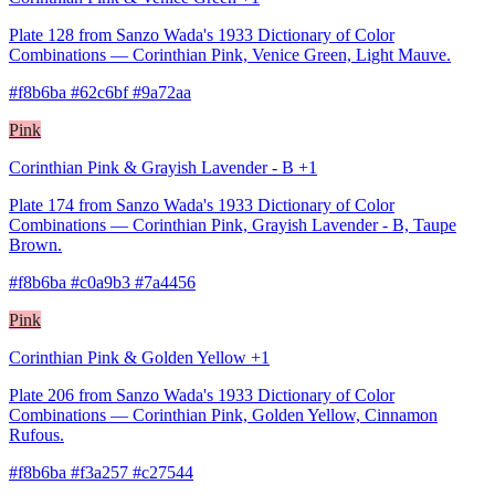
Plate 128 from Sanzo Wada's 1933 Dictionary of Color
Combinations — Corinthian Pink, Venice Green, Light Mauve.
#f8b6ba #62c6bf #9a72aa
Pink
Corinthian Pink & Grayish Lavender - B +1
Plate 174 from Sanzo Wada's 1933 Dictionary of Color
Combinations — Corinthian Pink, Grayish Lavender - B, Taupe
Brown.
#f8b6ba #c0a9b3 #7a4456
Pink
Corinthian Pink & Golden Yellow +1
Plate 206 from Sanzo Wada's 1933 Dictionary of Color
Combinations — Corinthian Pink, Golden Yellow, Cinnamon
Rufous.
#f8b6ba #f3a257 #c27544