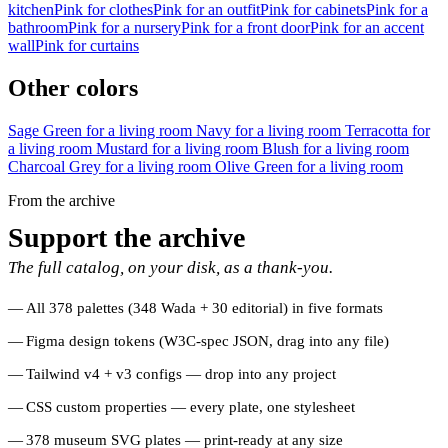
kitchen
Pink for clothes
Pink for an outfit
Pink for cabinets
Pink for a
bathroom
Pink for a nursery
Pink for a front door
Pink for an accent
wall
Pink for curtains
Other colors
Sage Green for a living room
Navy for a living room
Terracotta for
a living room
Mustard for a living room
Blush for a living room
Charcoal Grey for a living room
Olive Green for a living room
From the archive
Support the archive
The full catalog, on your disk, as a thank-you.
All 378 palettes (348 Wada + 30 editorial) in five formats
Figma design tokens (W3C-spec JSON, drag into any file)
Tailwind v4 + v3 configs — drop into any project
CSS custom properties — every plate, one stylesheet
378 museum SVG plates — print-ready at any size