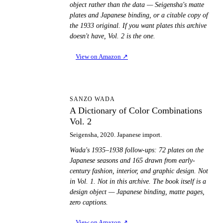
object rather than the data — Seigensha's matte
plates and Japanese binding, or a citable copy of
the 1933 original. If you want plates this archive
doesn't have, Vol. 2 is the one.
View on Amazon
↗
AD
SANZO WADA
A Dictionary of Color Combinations
Vol. 2
Seigensha, 2020. Japanese import.
Wada's 1935–1938 follow-ups: 72 plates on the
Japanese seasons and 165 drawn from early-
century fashion, interior, and graphic design. Not
in Vol. 1. Not in this archive. The book itself is a
design object — Japanese binding, matte pages,
zero captions.
View on Amazon
↗