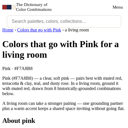
The Dictionary of
Menu
Color Combinations
Home
›
Colors that go with Pink
›
a living room
Colors that go with Pink for a
living room
Pink · #F7A8B8
Pink (#F7A8B8) — a clear, soft pink — pairs best with muted red,
terracotta & clay, teal, and dusty rose. In a living room, ground it
with muted red, drawn from 8 historically-grounded combinations
below.
A living room can take a stronger pairing — one grounding partner
plus a warm accent keeps a shared space inviting without going flat.
About pink