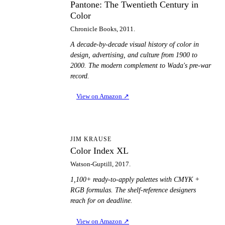
Pantone: The Twentieth Century in
Color
Chronicle Books, 2011.
A decade-by-decade visual history of color in
design, advertising, and culture from 1900 to
2000. The modern complement to Wada's pre-war
record.
View on Amazon
↗
CI
JIM KRAUSE
Color Index XL
Watson-Guptill, 2017.
1,100+ ready-to-apply palettes with CMYK +
RGB formulas. The shelf-reference designers
reach for on deadline.
View on Amazon
↗