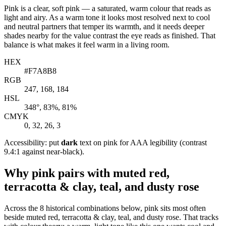
Pink is a clear, soft pink — a saturated, warm colour that reads as
light and airy. As a warm tone it looks most resolved next to cool
and neutral partners that temper its warmth, and it needs deeper
shades nearby for the value contrast the eye reads as finished. That
balance is what makes it feel warm in a living room.
HEX
#F7A8B8
RGB
247, 168, 184
HSL
348°, 83%, 81%
CMYK
0, 32, 26, 3
Accessibility: put
dark
text on pink for AAA legibility (contrast
9.4:1 against near-black).
Why pink pairs with muted red,
terracotta & clay, teal, and dusty rose
Across the 8 historical combinations below, pink sits most often
beside muted red, terracotta & clay, teal, and dusty rose. That tracks