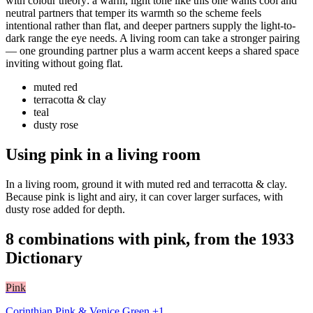
with colour theory: a warm, light tone like this one wants cool and
neutral partners that temper its warmth so the scheme feels
intentional rather than flat, and deeper partners supply the light-to-
dark range the eye needs. A living room can take a stronger pairing
— one grounding partner plus a warm accent keeps a shared space
inviting without going flat.
muted red
terracotta & clay
teal
dusty rose
Using pink in a living room
In a living room, ground it with muted red and terracotta & clay.
Because pink is light and airy, it can cover larger surfaces, with
dusty rose added for depth.
8 combinations with pink, from the 1933
Dictionary
Pink
Corinthian Pink & Venice Green +1