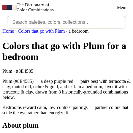
The Dictionary of
Menu
Color Combinations
Home
›
Colors that go with Plum
›
a bedroom
Colors that go with Plum for a
bedroom
Plum · #8E4585
Plum (#8E4585) — a deep purple-red — pairs best with terracotta &
clay, muted red, ochre & gold, and teal. In a bedroom, layer it with
terracotta & clay, drawn from 8 historically-grounded combinations
below.
Bedrooms reward calm, low-contrast pairings — partner colors that
settle the eye rather than energize it.
About plum