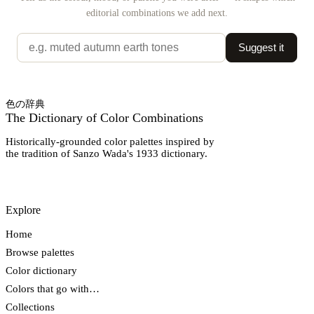
editorial combinations we add next.
Suggest it
色の辞典
The Dictionary of Color Combinations
Historically-grounded color palettes inspired by
the tradition of Sanzo Wada's 1933 dictionary.
Explore
Home
Browse palettes
Color dictionary
Colors that go with…
Collections