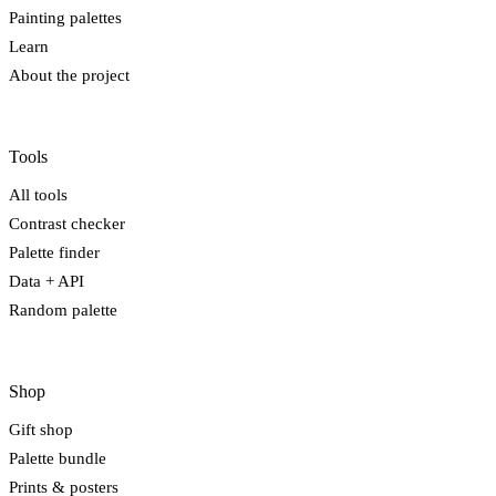
Painting palettes
Learn
About the project
Tools
All tools
Contrast checker
Palette finder
Data + API
Random palette
Shop
Gift shop
Palette bundle
Prints & posters