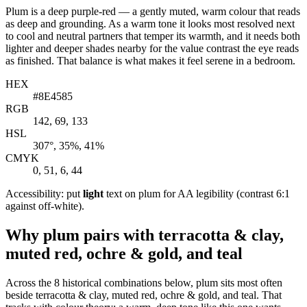
Plum is a deep purple-red — a gently muted, warm colour that reads
as deep and grounding. As a warm tone it looks most resolved next
to cool and neutral partners that temper its warmth, and it needs both
lighter and deeper shades nearby for the value contrast the eye reads
as finished. That balance is what makes it feel serene in a bedroom.
HEX
#8E4585
RGB
142, 69, 133
HSL
307°, 35%, 41%
CMYK
0, 51, 6, 44
Accessibility: put
light
text on plum for AA legibility (contrast 6:1
against off-white).
Why plum pairs with terracotta & clay,
muted red, ochre & gold, and teal
Across the 8 historical combinations below, plum sits most often
beside terracotta & clay, muted red, ochre & gold, and teal. That