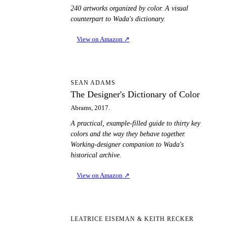
240 artworks organized by color. A visual
counterpart to Wada's dictionary.
View on Amazon
↗
TD
SEAN ADAMS
The Designer's Dictionary of Color
Abrams, 2017.
A practical, example-filled guide to thirty key
colors and the way they behave together.
Working-designer companion to Wada's
historical archive.
View on Amazon
↗
PT
LEATRICE EISEMAN & KEITH RECKER