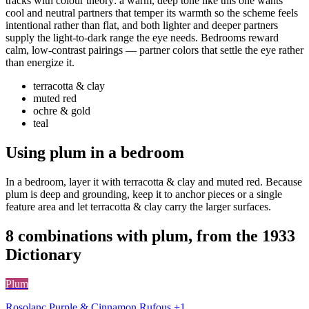
tracks with colour theory: a warm, deep tone like this one wants
cool and neutral partners that temper its warmth so the scheme feels
intentional rather than flat, and both lighter and deeper partners
supply the light-to-dark range the eye needs. Bedrooms reward
calm, low-contrast pairings — partner colors that settle the eye rather
than energize it.
terracotta & clay
muted red
ochre & gold
teal
Using plum in a bedroom
In a bedroom, layer it with terracotta & clay and muted red. Because
plum is deep and grounding, keep it to anchor pieces or a single
feature area and let terracotta & clay carry the larger surfaces.
8 combinations with plum, from the 1933
Dictionary
Plum
Rosolanc Purple & Cinnamon Rufous +1