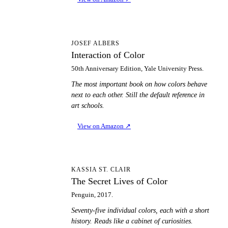
IO
JOSEF ALBERS
Interaction of Color
50th Anniversary Edition, Yale University Press.
The most important book on how colors behave
next to each other. Still the default reference in
art schools.
View on Amazon
↗
TS
KASSIA ST. CLAIR
The Secret Lives of Color
Penguin, 2017.
Seventy-five individual colors, each with a short
history. Reads like a cabinet of curiosities.