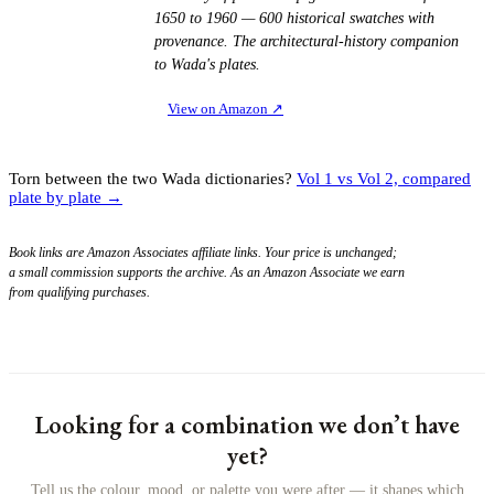
1650 to 1960 — 600 historical swatches with
provenance. The architectural-history companion
to Wada's plates.
View on Amazon
↗
Torn between the two Wada dictionaries?
Vol 1 vs Vol 2, compared
plate by plate →
Book links are Amazon Associates affiliate links. Your price is unchanged;
a small commission supports the archive. As an Amazon Associate we earn
from qualifying purchases.
Looking for a combination we don’t have
yet?
Tell us the colour, mood, or palette you were after — it shapes which