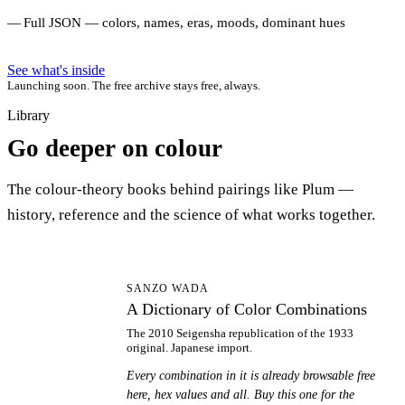
Full JSON — colors, names, eras, moods, dominant hues
See what's inside
Launching soon. The free archive stays free, always.
Library
Go deeper on colour
The colour-theory books behind pairings like Plum —
history, reference and the science of what works together.
AD
SANZO WADA
A Dictionary of Color Combinations
The 2010 Seigensha republication of the 1933
original. Japanese import.
Every combination in it is already browsable free
here, hex values and all. Buy this one for the