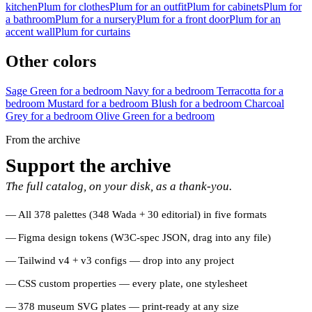
kitchen
Plum for clothes
Plum for an outfit
Plum for cabinets
Plum for
a bathroom
Plum for a nursery
Plum for a front door
Plum for an
accent wall
Plum for curtains
Other colors
Sage Green for a bedroom
Navy for a bedroom
Terracotta for a
bedroom
Mustard for a bedroom
Blush for a bedroom
Charcoal
Grey for a bedroom
Olive Green for a bedroom
From the archive
Support the archive
The full catalog, on your disk, as a thank-you.
All 378 palettes (348 Wada + 30 editorial) in five formats
Figma design tokens (W3C-spec JSON, drag into any file)
Tailwind v4 + v3 configs — drop into any project
CSS custom properties — every plate, one stylesheet
378 museum SVG plates — print-ready at any size