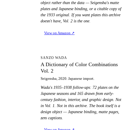
object rather than the data — Seigensha's matte
plates and Japanese binding, or a citable copy of
the 1933 original. If you want plates this archive
doesn't have, Vol. 2 is the one.
View on Amazon
↗
AD
SANZO WADA
A Dictionary of Color Combinations
Vol. 2
Seigensha, 2020. Japanese import.
Wada's 1935–1938 follow-ups: 72 plates on the
Japanese seasons and 165 drawn from early-
century fashion, interior, and graphic design. Not
in Vol. 1. Not in this archive. The book itself is a
design object — Japanese binding, matte pages,
zero captions.
View on Amazon
↗