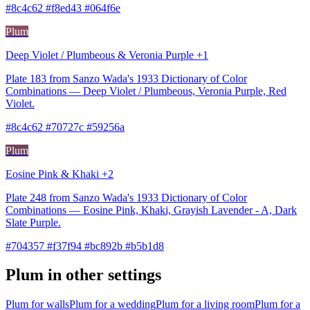
#8c4c62 #f8ed43 #064f6e
Plum
Deep Violet / Plumbeous & Veronia Purple +1
Plate 183 from Sanzo Wada's 1933 Dictionary of Color
Combinations — Deep Violet / Plumbeous, Veronia Purple, Red
Violet.
#8c4c62 #70727c #59256a
Plum
Eosine Pink & Khaki +2
Plate 248 from Sanzo Wada's 1933 Dictionary of Color
Combinations — Eosine Pink, Khaki, Grayish Lavender - A, Dark
Slate Purple.
#704357 #f37f94 #bc892b #b5b1d8
Plum in other settings
Plum for walls
Plum for a wedding
Plum for a living room
Plum for a