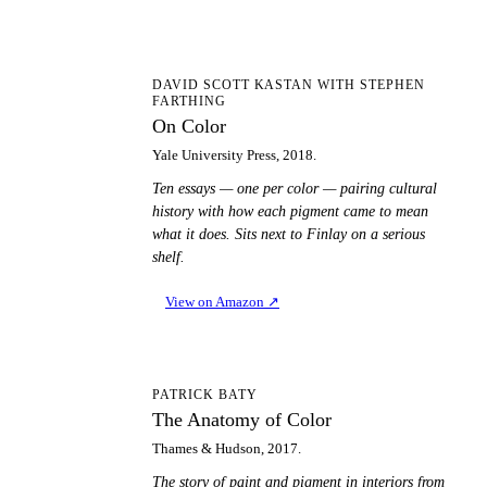
OC
DAVID SCOTT KASTAN WITH STEPHEN
FARTHING
On Color
Yale University Press, 2018.
Ten essays — one per color — pairing cultural
history with how each pigment came to mean
what it does. Sits next to Finlay on a serious
shelf.
View on Amazon
↗
TA
PATRICK BATY
The Anatomy of Color
Thames & Hudson, 2017.
The story of paint and pigment in interiors from