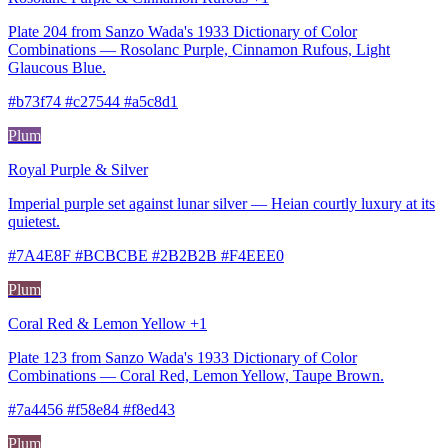
Plate 204 from Sanzo Wada's 1933 Dictionary of Color
Combinations — Rosolanc Purple, Cinnamon Rufous, Light
Glaucous Blue.
#b73f74 #c27544 #a5c8d1
Plum
Royal Purple & Silver
Imperial purple set against lunar silver — Heian courtly luxury at its
quietest.
#7A4E8F #BCBCBE #2B2B2B #F4EEE0
Plum
Coral Red & Lemon Yellow +1
Plate 123 from Sanzo Wada's 1933 Dictionary of Color
Combinations — Coral Red, Lemon Yellow, Taupe Brown.
#7a4456 #f58e84 #f8ed43
Plum