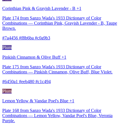
Corinthian Pink & Grayish Lavender - B +1
Plate 174 from Sanzo Wada's 1933 Dictionary of Color
Combinations — Corinthian Pink, Grayish Lavender - B, Taupe
Brown.
#7a4456 #f8b6ba #c0a9b3
Plum
Pinkish Cinnamon & Olive Buff +1
Plate 175 from Sanzo Wada's 1933 Dictionary of Color
Combinations — Pinkish Cinnamon, Olive Buff, Blue Violet.
#6450a1 #eeb480 #c1c494
Plum
Lemon Yellow & Vandar Poel's Blue +1
Plate 168 from Sanzo Wada's 1933 Dictionary of Color
Combinations — Lemon Yellow, Vandar Poel's Blue, Veronia
Purple.