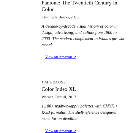
Pantone: The Twentieth Century in
Color
Chronicle Books, 2011.
A decade-by-decade visual history of color in
design, advertising, and culture from 1900 to
2000. The modern complement to Wada's pre-war
record.
View on Amazon
↗
CI
JIM KRAUSE
Color Index XL
Watson-Guptill, 2017.
1,100+ ready-to-apply palettes with CMYK +
RGB formulas. The shelf-reference designers
reach for on deadline.
View on Amazon
↗