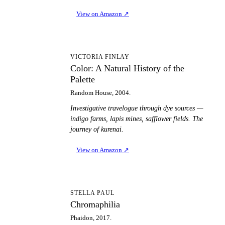
View on Amazon
↗
CA
VICTORIA FINLAY
Color: A Natural History of the
Palette
Random House, 2004.
Investigative travelogue through dye sources —
indigo farms, lapis mines, safflower fields. The
journey of kurenai.
View on Amazon
↗
C
STELLA PAUL
Chromaphilia
Phaidon, 2017.