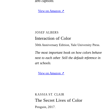
zero captions.
View on Amazon
↗
IO
JOSEF ALBERS
Interaction of Color
50th Anniversary Edition, Yale University Press.
The most important book on how colors behave
next to each other. Still the default reference in
art schools.
View on Amazon
↗
TS
KASSIA ST. CLAIR
The Secret Lives of Color
Penguin, 2017.