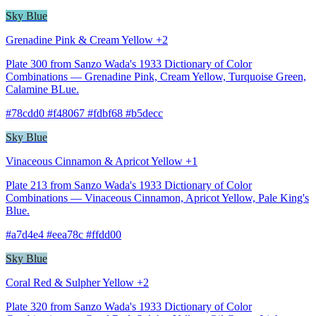
Sky Blue
Grenadine Pink & Cream Yellow +2
Plate 300 from Sanzo Wada's 1933 Dictionary of Color
Combinations — Grenadine Pink, Cream Yellow, Turquoise Green,
Calamine BLue.
#78cdd0 #f48067 #fdbf68 #b5decc
Sky Blue
Vinaceous Cinnamon & Apricot Yellow +1
Plate 213 from Sanzo Wada's 1933 Dictionary of Color
Combinations — Vinaceous Cinnamon, Apricot Yellow, Pale King's
Blue.
#a7d4e4 #eea78c #ffdd00
Sky Blue
Coral Red & Sulpher Yellow +2
Plate 320 from Sanzo Wada's 1933 Dictionary of Color