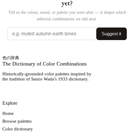
yet?
Tell us the colour, mood, or palette you were after — it shapes which
editorial combinations we add next.
Suggest it
色の辞典
The Dictionary of Color Combinations
Historically-grounded color palettes inspired by
the tradition of Sanzo Wada's 1933 dictionary.
Explore
Home
Browse palettes
Color dictionary