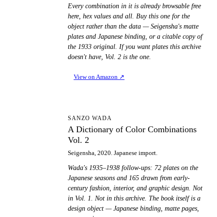
Every combination in it is already browsable free
here, hex values and all. Buy this one for the
object rather than the data — Seigensha's matte
plates and Japanese binding, or a citable copy of
the 1933 original. If you want plates this archive
doesn't have, Vol. 2 is the one.
View on Amazon
↗
AD
SANZO WADA
A Dictionary of Color Combinations
Vol. 2
Seigensha, 2020. Japanese import.
Wada's 1935–1938 follow-ups: 72 plates on the
Japanese seasons and 165 drawn from early-
century fashion, interior, and graphic design. Not
in Vol. 1. Not in this archive. The book itself is a
design object — Japanese binding, matte pages,