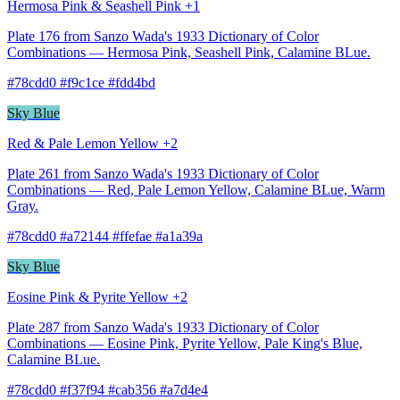
Hermosa Pink & Seashell Pink +1
Plate 176 from Sanzo Wada's 1933 Dictionary of Color
Combinations — Hermosa Pink, Seashell Pink, Calamine BLue.
#78cdd0 #f9c1ce #fdd4bd
Sky Blue
Red & Pale Lemon Yellow +2
Plate 261 from Sanzo Wada's 1933 Dictionary of Color
Combinations — Red, Pale Lemon Yellow, Calamine BLue, Warm
Gray.
#78cdd0 #a72144 #ffefae #a1a39a
Sky Blue
Eosine Pink & Pyrite Yellow +2
Plate 287 from Sanzo Wada's 1933 Dictionary of Color
Combinations — Eosine Pink, Pyrite Yellow, Pale King's Blue,
Calamine BLue.
#78cdd0 #f37f94 #cab356 #a7d4e4