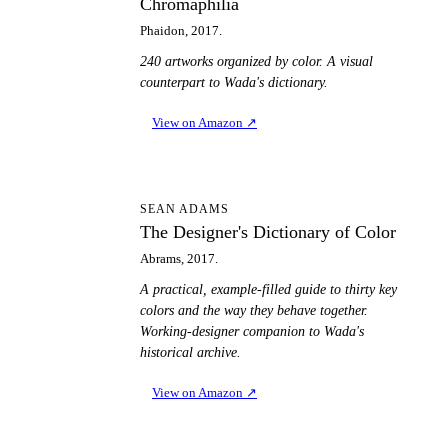
Chromaphilia
Phaidon, 2017.
240 artworks organized by color. A visual
counterpart to Wada's dictionary.
View on Amazon
↗
TD
SEAN ADAMS
The Designer's Dictionary of Color
Abrams, 2017.
A practical, example-filled guide to thirty key
colors and the way they behave together.
Working-designer companion to Wada's
historical archive.
View on Amazon
↗