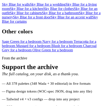
Sky Blue for walls
Sky Blue for a wedding
Sky Blue for a living
room
Sky Blue for a kitchen
Sky Blue for clothes
Sky Blue for an
outfit
Sky Blue for cabinets
Sky Blue for a bathroom
Sky Blue for a
nursery
Sky Blue for a front door
Sky Blue for an accent wall
Sky
Blue for curtains
Other colors
Sage Green for a bedroom
Navy for a bedroom
Terracotta for a
bedroom
Mustard for a bedroom
Blush for a bedroom
Charcoal
Grey for a bedroom
Olive Green for a bedroom
From the archive
Support the archive
The full catalog, on your disk, as a thank-you.
All 378 palettes (348 Wada + 30 editorial) in five formats
Figma design tokens (W3C-spec JSON, drag into any file)
Tailwind v4 + v3 configs — drop into any project