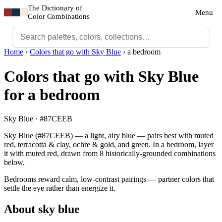
The Dictionary of
Menu
Color Combinations
Home
›
Colors that go with Sky Blue
›
a bedroom
Colors that go with Sky Blue
for a bedroom
Sky Blue · #87CEEB
Sky Blue (#87CEEB) — a light, airy blue — pairs best with muted
red, terracotta & clay, ochre & gold, and green. In a bedroom, layer
it with muted red, drawn from 8 historically-grounded combinations
below.
Bedrooms reward calm, low-contrast pairings — partner colors that
settle the eye rather than energize it.
About sky blue