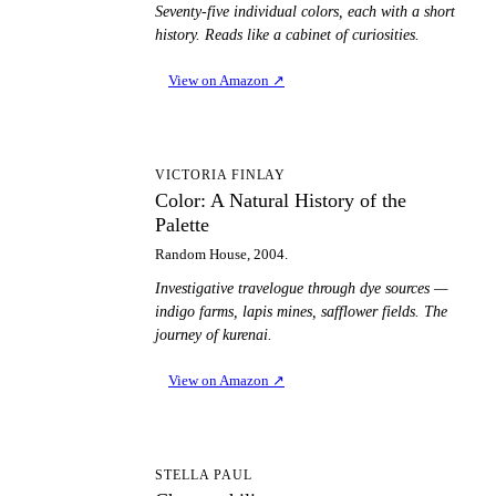
Seventy-five individual colors, each with a short
history. Reads like a cabinet of curiosities.
View on Amazon
↗
CA
VICTORIA FINLAY
Color: A Natural History of the
Palette
Random House, 2004.
Investigative travelogue through dye sources —
indigo farms, lapis mines, safflower fields. The
journey of kurenai.
View on Amazon
↗
C
STELLA PAUL