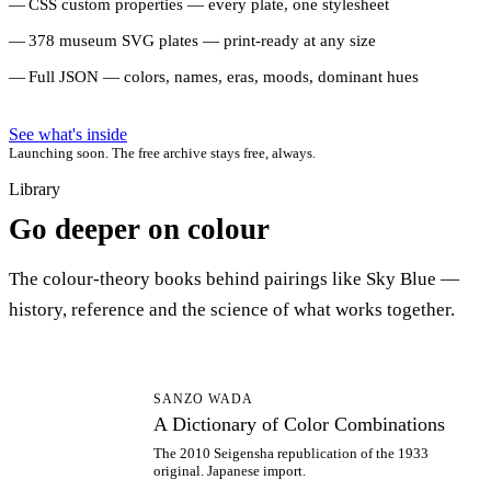
CSS custom properties — every plate, one stylesheet
378 museum SVG plates — print-ready at any size
Full JSON — colors, names, eras, moods, dominant hues
See what's inside
Launching soon. The free archive stays free, always.
Library
Go deeper on colour
The colour-theory books behind pairings like Sky Blue —
history, reference and the science of what works together.
AD
SANZO WADA
A Dictionary of Color Combinations
The 2010 Seigensha republication of the 1933
original. Japanese import.