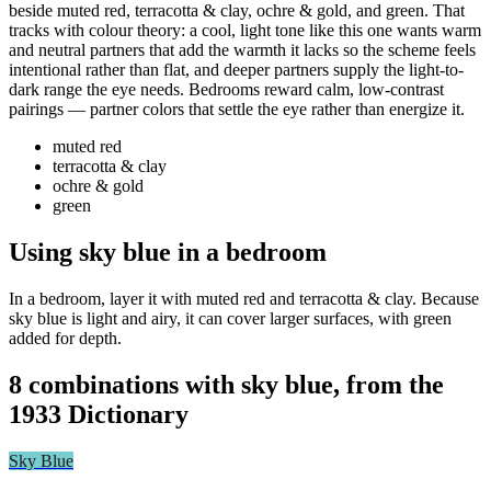
beside muted red, terracotta & clay, ochre & gold, and green. That
tracks with colour theory: a cool, light tone like this one wants warm
and neutral partners that add the warmth it lacks so the scheme feels
intentional rather than flat, and deeper partners supply the light-to-
dark range the eye needs. Bedrooms reward calm, low-contrast
pairings — partner colors that settle the eye rather than energize it.
muted red
terracotta & clay
ochre & gold
green
Using sky blue in a bedroom
In a bedroom, layer it with muted red and terracotta & clay. Because
sky blue is light and airy, it can cover larger surfaces, with green
added for depth.
8 combinations with sky blue, from the
1933 Dictionary
Sky Blue