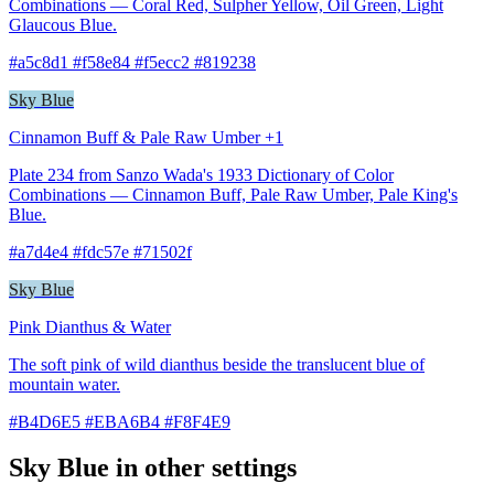
Combinations — Coral Red, Sulpher Yellow, Oil Green, Light
Glaucous Blue.
#a5c8d1 #f58e84 #f5ecc2 #819238
Sky Blue
Cinnamon Buff & Pale Raw Umber +1
Plate 234 from Sanzo Wada's 1933 Dictionary of Color
Combinations — Cinnamon Buff, Pale Raw Umber, Pale King's
Blue.
#a7d4e4 #fdc57e #71502f
Sky Blue
Pink Dianthus & Water
The soft pink of wild dianthus beside the translucent blue of
mountain water.
#B4D6E5 #EBA6B4 #F8F4E9
Sky Blue in other settings