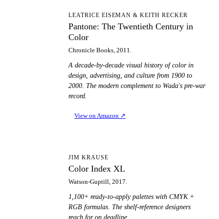
PT
LEATRICE EISEMAN & KEITH RECKER
Pantone: The Twentieth Century in
Color
Chronicle Books, 2011.
A decade-by-decade visual history of color in
design, advertising, and culture from 1900 to
2000. The modern complement to Wada's pre-war
record.
View on Amazon
↗
CI
JIM KRAUSE
Color Index XL
Watson-Guptill, 2017.
1,100+ ready-to-apply palettes with CMYK +
RGB formulas. The shelf-reference designers
reach for on deadline.