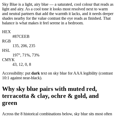
Sky Blue is a light, airy blue — a saturated, cool colour that reads as
light and airy. As a cool tone it looks most resolved next to warm
and neutral partners that add the warmth it lacks, and it needs deeper
shades nearby for the value contrast the eye reads as finished. That
balance is what makes it feel serene in a bedroom.
HEX
#87CEEB
RGB
135, 206, 235
HSL
197°, 71%, 73%
CMYK
43, 12, 0, 8
Accessibility: put
dark
text on sky blue for AAA legibility (contrast
10:1 against near-black).
Why sky blue pairs with muted red,
terracotta & clay, ochre & gold, and
green
Across the 8 historical combinations below, sky blue sits most often