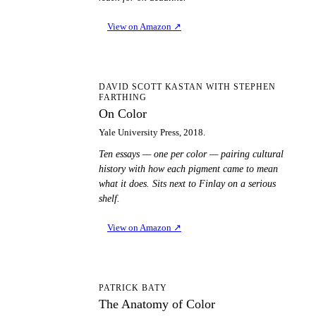
View on Amazon
↗
OC
DAVID SCOTT KASTAN WITH STEPHEN
FARTHING
On Color
Yale University Press, 2018.
Ten essays — one per color — pairing cultural
history with how each pigment came to mean
what it does. Sits next to Finlay on a serious
shelf.
View on Amazon
↗
TA
PATRICK BATY
The Anatomy of Color