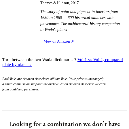
Thames & Hudson, 2017.
The story of paint and pigment in interiors from
1650 to 1960 — 600 historical swatches with
provenance. The architectural-history companion
to Wada's plates.
View on Amazon
↗
Torn between the two Wada dictionaries?
Vol 1 vs Vol 2, compared
plate by plate →
Book links are Amazon Associates affiliate links. Your price is unchanged;
a small commission supports the archive. As an Amazon Associate we earn
from qualifying purchases.
Looking for a combination we don’t have