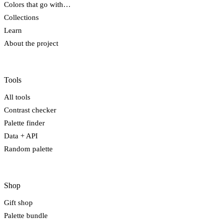
Colors that go with…
Collections
Learn
About the project
Tools
All tools
Contrast checker
Palette finder
Data + API
Random palette
Shop
Gift shop
Palette bundle