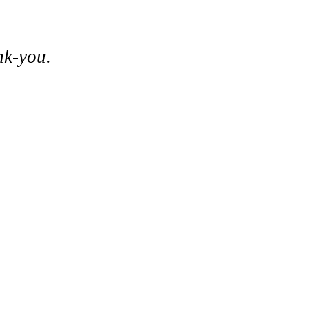
nk-you.