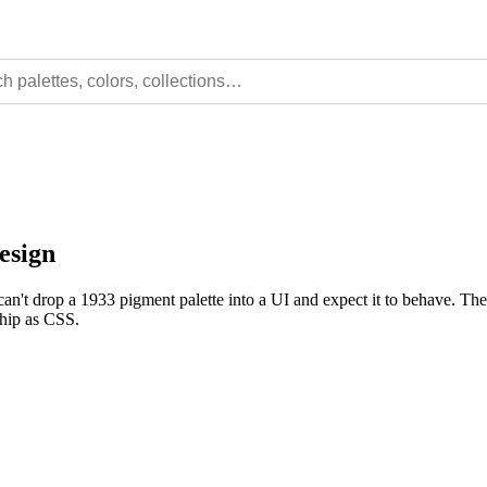
esign
n't drop a 1933 pigment palette into a UI and expect it to behave. The
ship as CSS.