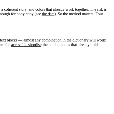
a coherent story, and colors that already work together. The risk is
e enough for body copy (see
the data
). So the method matters. Four
text blocks — almost any combination in the dictionary will work;
rom the
accessible shortlist
: the combinations that already hold a