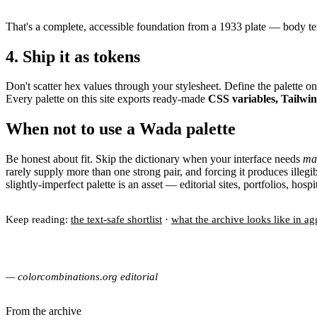
That's a complete, accessible foundation from a 1933 plate — body te
4. Ship it as tokens
Don't scatter hex values through your stylesheet. Define the palette 
Every palette on this site exports ready-made
CSS variables, Tailwi
When not to use a Wada palette
Be honest about fit. Skip the dictionary when your interface needs
ma
rarely supply more than one strong pair, and forcing it produces illeg
slightly-imperfect palette is an asset — editorial sites, portfolios, ho
Keep reading:
the text-safe shortlist
·
what the archive looks like in ag
— colorcombinations.org editorial
From the archive