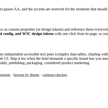
xt passes AA, and the accents are reserved for the moments that should
once as custom properties (or design tokens) and reference them everywh
nd config, and W3C design tokens
with one click from its page, so yo
ny
independent accessible text pairs (complex data tables, charting with
ible UI. Skip it too when the brief demands a specific brand hue you mu
spitality, publishing, packaging, considered product marketing.
gregate
·
browse by theme
·
contrast checker
.