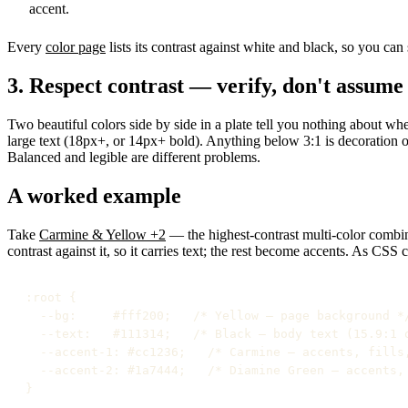
accent.
Every
color page
lists its contrast against white and black, so you ca
3. Respect contrast — verify, don't assume
Two beautiful colors side by side in a plate tell you nothing about whe
large text (18px+, or 14px+ bold). Anything below 3:1 is decoration o
Balanced and legible are different problems.
A worked example
Take
Carmine & Yellow +2
— the highest-contrast multi-color combina
contrast against it, so it carries text; the rest become accents. As CSS 
:root {

  --bg:     #fff200;   /* Yellow — page background */
  --text:   #111314;   /* Black — body text (15.9:1 o
  --accent-1: #cc1236;   /* Carmine — accents, fills,
  --accent-2: #1a7444;   /* Diamine Green — accents, 
}