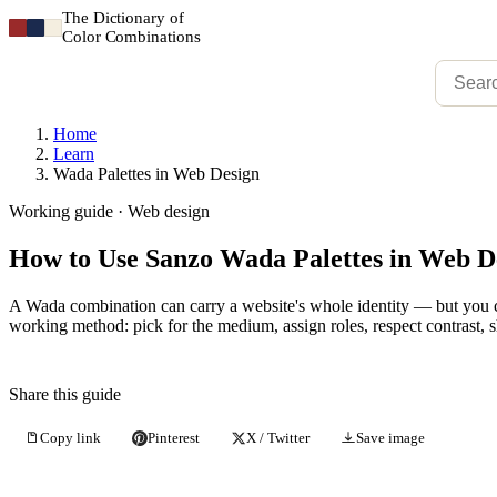
The Dictionary of
Color Combinations
Home
Learn
Wada Palettes in Web Design
Working guide · Web design
How to Use Sanzo Wada Palettes in Web D
A Wada combination can carry a website's whole identity — but you ca
working method: pick for the medium, assign roles, respect contrast, 
Share this guide
Copy link
Pinterest
X / Twitter
Save image