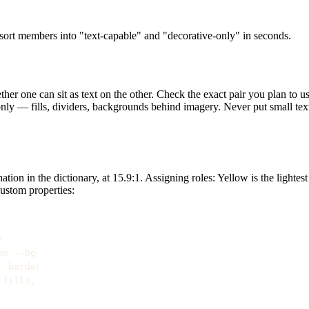
n sort members into "text-capable" and "decorative-only" in seconds.
ther one can sit as text on the other. Check the exact pair you plan to u
nly — fills, dividers, backgrounds behind imagery. Never put small tex
tion in the dictionary, at 15.9:1. Assigning roles: Yellow is the lighte
custom properties:


n --bg) */

 borders */

fills, borders */
