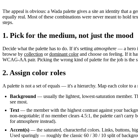
The appeal is obvious: a Wada palette gives a site an identity that a g
equally real. Most of these combinations were never meant to hold text
steps.
1. Pick for the medium, not just the mood
Decide what the palette has to do. If it's setting
atmosphere
— a hero i
browse by
collection
or
dominant color
and choose on feeling. If it ha
WCAG-AA pair. Picking the wrong kind of palette for the job is the
2. Assign color roles
A palette is not a set of equals — it's a hierarchy. Map each color to a
Background
— usually the lightest, lowest-saturation member. Th
see most.
Text
— the member with the highest contrast against your backgr
non-negotiable; if no member clears 4.5:1, the palette can't carry b
for atmosphere instead).
Accent(s)
— the saturated, characterful colors. Links, buttons, hig
Used sparingly — roughly the classic 60 / 30 / 10 split of backgro