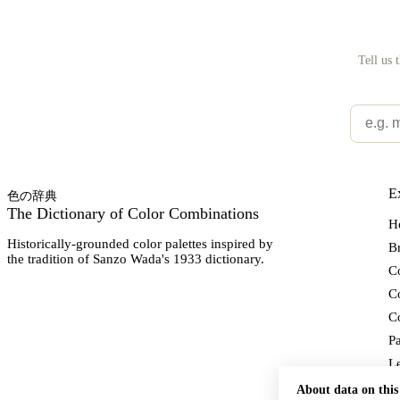
Tell us 
E
色の辞典
The Dictionary of Color Combinations
H
Historically-grounded color palettes inspired by
Br
the tradition of Sanzo Wada's 1933 dictionary.
Co
C
Co
Pa
L
Ab
About data on this 