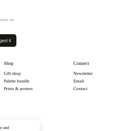
ations we
est it
Shop
Connect
Gift shop
Newsletter
Palette bundle
Email
Prints & posters
Contact
ge and