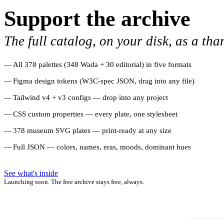
Support the archive
The full catalog, on your disk, as a tha
All 378 palettes (348 Wada + 30 editorial) in five formats
Figma design tokens (W3C-spec JSON, drag into any file)
Tailwind v4 + v3 configs — drop into any project
CSS custom properties — every plate, one stylesheet
378 museum SVG plates — print-ready at any size
Full JSON — colors, names, eras, moods, dominant hues
See what's inside
Launching soon. The free archive stays free, always.