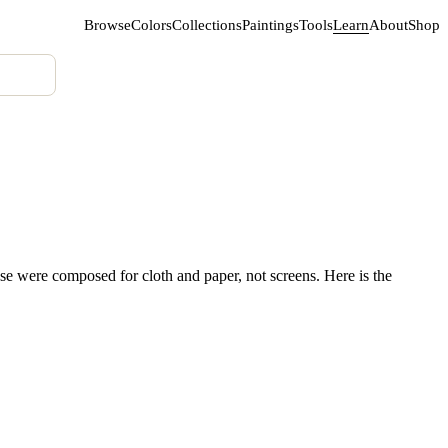
Browse
Colors
Collections
Paintings
Tools
Learn
About
Shop
se were composed for cloth and paper, not screens. Here is the