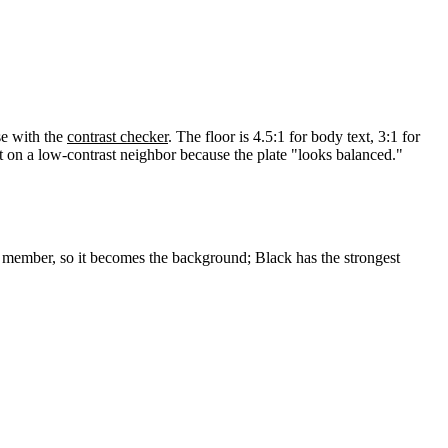
se with the
contrast checker
. The floor is 4.5:1 for body text, 3:1 for
t on a low-contrast neighbor because the plate "looks balanced."
st member, so it becomes the background; Black has the strongest