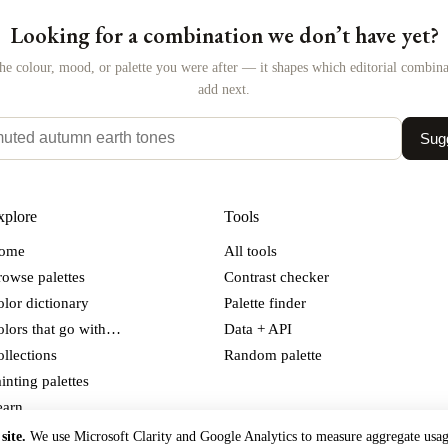
Looking for a combination we don’t have yet?
the colour, mood, or palette you were after — it shapes which editorial combin
add next.
Sugg
xplore
Tools
ome
All tools
owse palettes
Contrast checker
lor dictionary
Palette finder
olors that go with…
Data + API
llections
Random palette
inting palettes
earn
out the project
site.
We use Microsoft Clarity and Google Analytics to measure aggregate usa