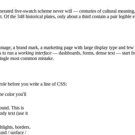
enerated five-swatch scheme never will — centuries of cultural meaning, 
. Of the 348 historical plates, only about a third contain a pair legibl
mage, a brand mark, a marketing page with large display type and few 
s to run a
working interface
— dashboards, forms, dense text — start f
 single most common mistake.
 role before you write a line of CSS:
e color you'll
ound. This is
ody text (use it
hlights, borders.
und / surface /