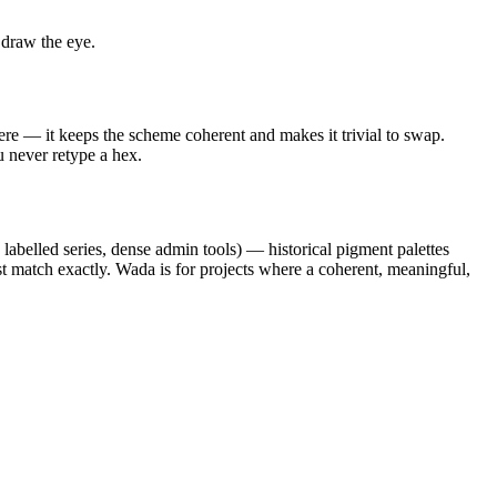
 draw the eye.
ere — it keeps the scheme coherent and makes it trivial to swap.
u never retype a hex.
 labelled series, dense admin tools) — historical pigment palettes
st match exactly. Wada is for projects where a coherent, meaningful,