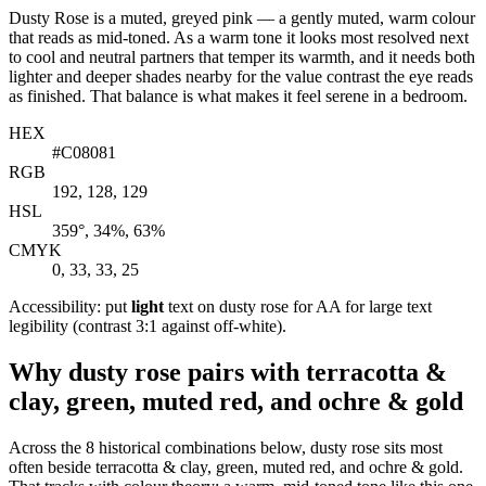
Dusty Rose is a muted, greyed pink — a gently muted, warm colour
that reads as mid-toned. As a warm tone it looks most resolved next
to cool and neutral partners that temper its warmth, and it needs both
lighter and deeper shades nearby for the value contrast the eye reads
as finished. That balance is what makes it feel serene in a bedroom.
HEX
#C08081
RGB
192, 128, 129
HSL
359°, 34%, 63%
CMYK
0, 33, 33, 25
Accessibility: put
light
text on dusty rose for AA for large text
legibility (contrast 3:1 against off-white).
Why dusty rose pairs with terracotta &
clay, green, muted red, and ochre & gold
Across the 8 historical combinations below, dusty rose sits most
often beside terracotta & clay, green, muted red, and ochre & gold.