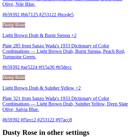
Olive, Nile Blue.
#b59392 #bb7125 #253122 #bce4e5
Dusty Rose
Light Brown Drab & Burnt Sienna +2
Plate 285 from Sanzo Wada's 1933 Dictionary of Color
Combinations — Light Brown Drab, Burnt Sienna, Peach Red,
Turquoise Green.
#b59392 #ae5224 #f15a30 #b5decc
Dusty Rose
Light Brown Drab & Sulpher Yellow +2
Plate 321 from Sanzo Wada's 1933 Dictionary of Color
Combinations — Light Brown Drab, Sulpher Yellow, Deep Slate
Olive, Salvia Blue.
#b59392 #f5ecc2 #253122 #97acc8
Dusty Rose in other settings