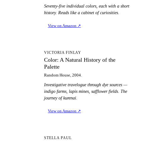
Seventy-five individual colors, each with a short
history. Reads like a cabinet of curiosities.
View on Amazon
↗
CA
VICTORIA FINLAY
Color: A Natural History of the
Palette
Random House, 2004.
Investigative travelogue through dye sources —
indigo farms, lapis mines, safflower fields. The
journey of kurenai.
View on Amazon
↗
C
STELLA PAUL