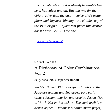
Every combination in it is already browsable free
here, hex values and all. Buy this one for the
object rather than the data — Seigensha's matte
plates and Japanese binding, or a citable copy of
the 1933 original. If you want plates this archive
doesn't have, Vol. 2 is the one.
View on Amazon
↗
AD
SANZO WADA
A Dictionary of Color Combinations
Vol. 2
Seigensha, 2020. Japanese import.
Wada's 1935–1938 follow-ups: 72 plates on the
Japanese seasons and 165 drawn from early-
century fashion, interior, and graphic design. Not
in Vol. 1. Not in this archive. The book itself is a
design object — Japanese binding, matte pages,