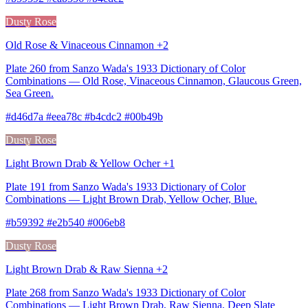
Dusty Rose
Old Rose & Vinaceous Cinnamon +2
Plate 260 from Sanzo Wada's 1933 Dictionary of Color
Combinations — Old Rose, Vinaceous Cinnamon, Glaucous Green,
Sea Green.
#d46d7a #eea78c #b4cdc2 #00b49b
Dusty Rose
Light Brown Drab & Yellow Ocher +1
Plate 191 from Sanzo Wada's 1933 Dictionary of Color
Combinations — Light Brown Drab, Yellow Ocher, Blue.
#b59392 #e2b540 #006eb8
Dusty Rose
Light Brown Drab & Raw Sienna +2
Plate 268 from Sanzo Wada's 1933 Dictionary of Color
Combinations — Light Brown Drab, Raw Sienna, Deep Slate