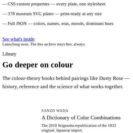
CSS custom properties — every plate, one stylesheet
378 museum SVG plates — print-ready at any size
Full JSON — colors, names, eras, moods, dominant hues
See what's inside
Launching soon. The free archive stays free, always.
Library
Go deeper on colour
The colour-theory books behind pairings like Dusty Rose —
history, reference and the science of what works together.
AD
SANZO WADA
A Dictionary of Color Combinations
The 2010 Seigensha republication of the 1933
original. Japanese import.