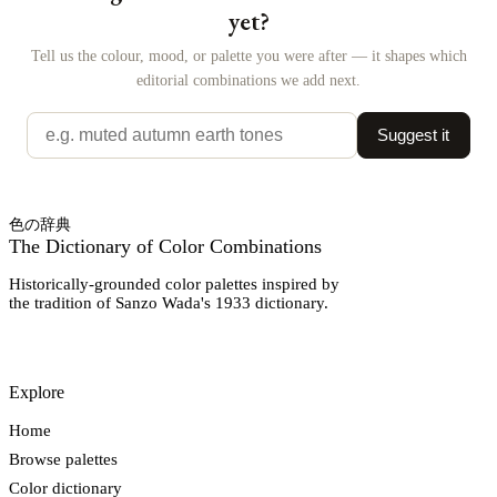
yet?
Tell us the colour, mood, or palette you were after — it shapes which
editorial combinations we add next.
Suggest it
色の辞典
The Dictionary of Color Combinations
Historically-grounded color palettes inspired by
the tradition of Sanzo Wada's 1933 dictionary.
Explore
Home
Browse palettes
Color dictionary