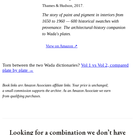
Thames & Hudson, 2017.
The story of paint and pigment in interiors from
1650 to 1960 — 600 historical swatches with
provenance. The architectural-history companion
to Wada's plates.
View on Amazon
↗
Torn between the two Wada dictionaries?
Vol 1 vs Vol 2, compared
plate by plate →
Book links are Amazon Associates affiliate links. Your price is unchanged;
a small commission supports the archive. As an Amazon Associate we earn
from qualifying purchases.
Looking for a combination we don’t have