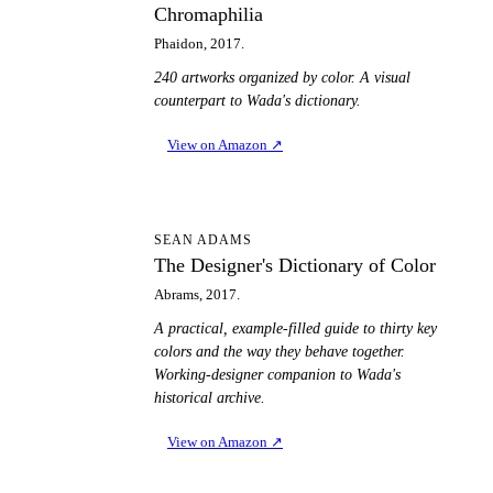
Chromaphilia
Phaidon, 2017.
240 artworks organized by color. A visual
counterpart to Wada's dictionary.
View on Amazon
↗
TD
SEAN ADAMS
The Designer's Dictionary of Color
Abrams, 2017.
A practical, example-filled guide to thirty key
colors and the way they behave together.
Working-designer companion to Wada's
historical archive.
View on Amazon
↗