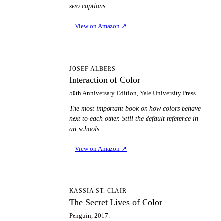
zero captions.
View on Amazon
↗
IO
JOSEF ALBERS
Interaction of Color
50th Anniversary Edition, Yale University Press.
The most important book on how colors behave
next to each other. Still the default reference in
art schools.
View on Amazon
↗
TS
KASSIA ST. CLAIR
The Secret Lives of Color
Penguin, 2017.