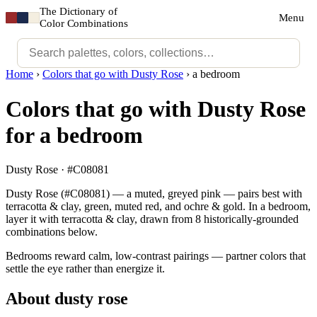
The Dictionary of
Menu
Color Combinations
Home
›
Colors that go with Dusty Rose
›
a bedroom
Colors that go with Dusty Rose
for a bedroom
Dusty Rose · #C08081
Dusty Rose (#C08081) — a muted, greyed pink — pairs best with
terracotta & clay, green, muted red, and ochre & gold. In a bedroom,
layer it with terracotta & clay, drawn from 8 historically-grounded
combinations below.
Bedrooms reward calm, low-contrast pairings — partner colors that
settle the eye rather than energize it.
About dusty rose