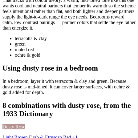
That tracks with colour theory: a warm, mid-toned tone like this one
wants cool and neutral partners that temper its warmth so the scheme
feels intentional rather than flat, and both lighter and deeper partners
supply the light-to-dark range the eye needs. Bedrooms reward
calm, low-contrast pairings — partner colors that settle the eye rather
than energize it.
terracotta & clay
green
muted red
ochre & gold
Using dusty rose in a bedroom
In a bedroom, layer it with terracotta & clay and green. Because
dusty rose is mid-toned, it can cover larger surfaces, with ochre &
gold added for depth.
8 combinations with dusty rose, from the
1933 Dictionary
Dusty Rose
Light Brown Drab & Etruscan Red +1