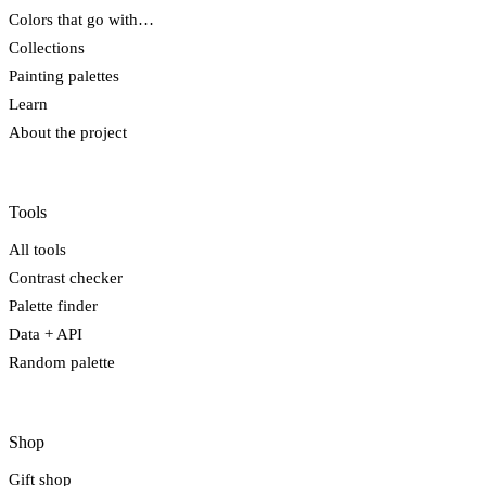
Colors that go with…
Collections
Painting palettes
Learn
About the project
Tools
All tools
Contrast checker
Palette finder
Data + API
Random palette
Shop
Gift shop