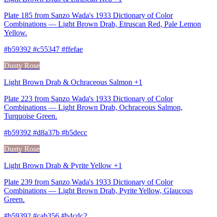
Plate 185 from Sanzo Wada's 1933 Dictionary of Color
Combinations — Light Brown Drab, Etruscan Red, Pale Lemon
Yellow.
#b59392 #c55347 #ffefae
Dusty Rose
Light Brown Drab & Ochraceous Salmon +1
Plate 223 from Sanzo Wada's 1933 Dictionary of Color
Combinations — Light Brown Drab, Ochraceous Salmon,
Turquoise Green.
#b59392 #d8a37b #b5decc
Dusty Rose
Light Brown Drab & Pyrite Yellow +1
Plate 239 from Sanzo Wada's 1933 Dictionary of Color
Combinations — Light Brown Drab, Pyrite Yellow, Glaucous
Green.
#b59392 #cab356 #b4cdc2