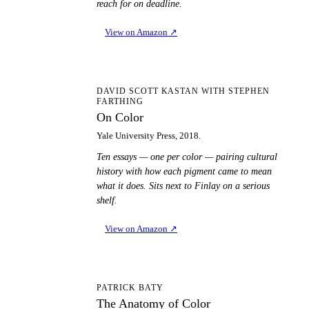
reach for on deadline.
View on Amazon
↗
OC
DAVID SCOTT KASTAN WITH STEPHEN
FARTHING
On Color
Yale University Press, 2018.
Ten essays — one per color — pairing cultural
history with how each pigment came to mean
what it does. Sits next to Finlay on a serious
shelf.
View on Amazon
↗
TA
PATRICK BATY
The Anatomy of Color