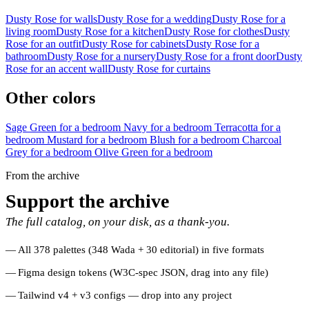
Dusty Rose for walls
Dusty Rose for a wedding
Dusty Rose for a
living room
Dusty Rose for a kitchen
Dusty Rose for clothes
Dusty
Rose for an outfit
Dusty Rose for cabinets
Dusty Rose for a
bathroom
Dusty Rose for a nursery
Dusty Rose for a front door
Dusty
Rose for an accent wall
Dusty Rose for curtains
Other colors
Sage Green for a bedroom
Navy for a bedroom
Terracotta for a
bedroom
Mustard for a bedroom
Blush for a bedroom
Charcoal
Grey for a bedroom
Olive Green for a bedroom
From the archive
Support the archive
The full catalog, on your disk, as a thank-you.
All 378 palettes (348 Wada + 30 editorial) in five formats
Figma design tokens (W3C-spec JSON, drag into any file)
Tailwind v4 + v3 configs — drop into any project