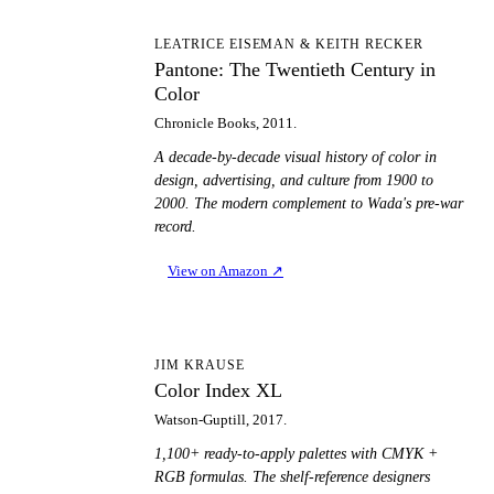
PT
LEATRICE EISEMAN & KEITH RECKER
Pantone: The Twentieth Century in
Color
Chronicle Books, 2011.
A decade-by-decade visual history of color in
design, advertising, and culture from 1900 to
2000. The modern complement to Wada's pre-war
record.
View on Amazon
↗
CI
JIM KRAUSE
Color Index XL
Watson-Guptill, 2017.
1,100+ ready-to-apply palettes with CMYK +
RGB formulas. The shelf-reference designers