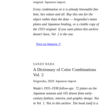
original. Japanese import.
Every combination in it is already browsable free
here, hex values and all. Buy this one for the
object rather than the data — Seigensha's matte
plates and Japanese binding, or a citable copy of
the 1933 original. If you want plates this archive
doesn't have, Vol. 2 is the one.
View on Amazon
↗
AD
SANZO WADA
A Dictionary of Color Combinations
Vol. 2
Seigensha, 2020. Japanese import.
Wada's 1935–1938 follow-ups: 72 plates on the
Japanese seasons and 165 drawn from early-
century fashion, interior, and graphic design. Not
in Vol. 1. Not in this archive. The book itself is a