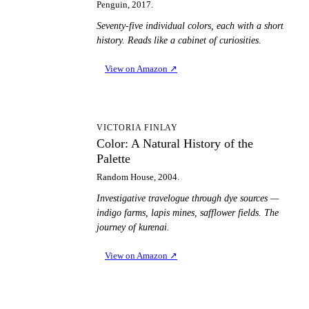
Penguin, 2017.
Seventy-five individual colors, each with a short
history. Reads like a cabinet of curiosities.
View on Amazon
↗
CA
VICTORIA FINLAY
Color: A Natural History of the
Palette
Random House, 2004.
Investigative travelogue through dye sources —
indigo farms, lapis mines, safflower fields. The
journey of kurenai.
View on Amazon
↗