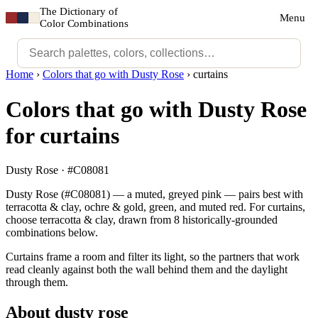
The Dictionary of
Menu
Color Combinations
Home
›
Colors that go with Dusty Rose
›
curtains
Colors that go with Dusty Rose
for curtains
Dusty Rose · #C08081
Dusty Rose (#C08081) — a muted, greyed pink — pairs best with
terracotta & clay, ochre & gold, green, and muted red. For curtains,
choose terracotta & clay, drawn from 8 historically-grounded
combinations below.
Curtains frame a room and filter its light, so the partners that work
read cleanly against both the wall behind them and the daylight
through them.
About dusty rose