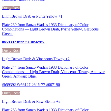
Dusty Rose
Light Brown Drab & Pyrite Yellow +1
Plate 239 from Sanzo Wada's 1933 Dictionary of Color
Combinations — Light Brown Drab, Pyrite Yellow, Glaucous
Green.
#b59392 #cab356 #b4cdc2
Dusty Rose
Light Brown Drab & Vinaceous Tawny +2
Plate 244 from Sanzo Wada's 1933 Dictionary of Color
Combinations — Light Brown Drab, Vinaceous Tawny, Andover
Green, Antwarp Blue.
#b59392 #c56127 #6d7e77 #007190
Dusty Rose
Light Brown Drab & Raw Sienna +2
Plate 268 from Sanzo Wada's 1933 Dictionary of Color