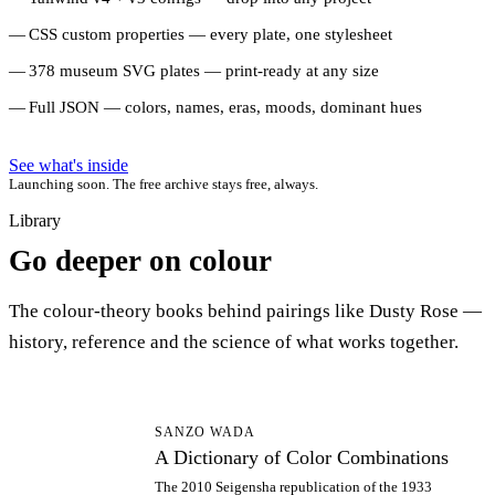
CSS custom properties — every plate, one stylesheet
378 museum SVG plates — print-ready at any size
Full JSON — colors, names, eras, moods, dominant hues
See what's inside
Launching soon. The free archive stays free, always.
Library
Go deeper on colour
The colour-theory books behind pairings like Dusty Rose —
history, reference and the science of what works together.
AD
SANZO WADA
A Dictionary of Color Combinations
The 2010 Seigensha republication of the 1933