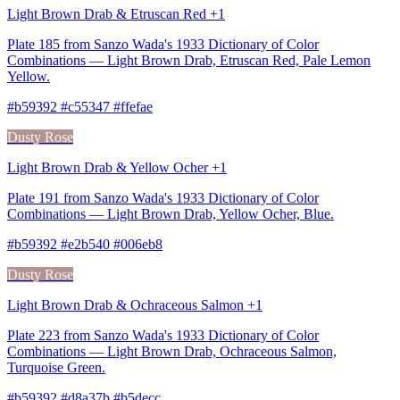
Light Brown Drab & Etruscan Red +1
Plate 185 from Sanzo Wada's 1933 Dictionary of Color
Combinations — Light Brown Drab, Etruscan Red, Pale Lemon
Yellow.
#b59392 #c55347 #ffefae
Dusty Rose
Light Brown Drab & Yellow Ocher +1
Plate 191 from Sanzo Wada's 1933 Dictionary of Color
Combinations — Light Brown Drab, Yellow Ocher, Blue.
#b59392 #e2b540 #006eb8
Dusty Rose
Light Brown Drab & Ochraceous Salmon +1
Plate 223 from Sanzo Wada's 1933 Dictionary of Color
Combinations — Light Brown Drab, Ochraceous Salmon,
Turquoise Green.
#b59392 #d8a37b #b5decc