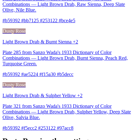
Combinations — Light Brown Drab, Raw Sienna, Deep Slate
Olive, Nile Blue.
#b59392 #bb7125 #253122 #bce4e5
Dusty Rose
Light Brown Drab & Burnt Sienna +2
Plate 285 from Sanzo Wada's 1933 Dictionary of Color
Combinations — Light Brown Drab, Burnt Sienna, Peach Red,
Turquoise Green.
#b59392 #ae5224 #f15a30 #b5decc
Dusty Rose
Light Brown Drab & Sulpher Yellow +2
Plate 321 from Sanzo Wada's 1933 Dictionary of Color
Combinations — Light Brown Drab, Sulpher Yellow, Deep Slate
Olive, Salvia Blue.
#b59392 #f5ecc2 #253122 #97acc8