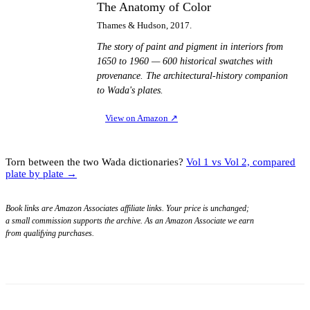
The Anatomy of Color
Thames & Hudson, 2017.
The story of paint and pigment in interiors from
1650 to 1960 — 600 historical swatches with
provenance. The architectural-history companion
to Wada's plates.
View on Amazon
↗
Torn between the two Wada dictionaries?
Vol 1 vs Vol 2, compared
plate by plate →
Book links are Amazon Associates affiliate links. Your price is unchanged;
a small commission supports the archive. As an Amazon Associate we earn
from qualifying purchases.