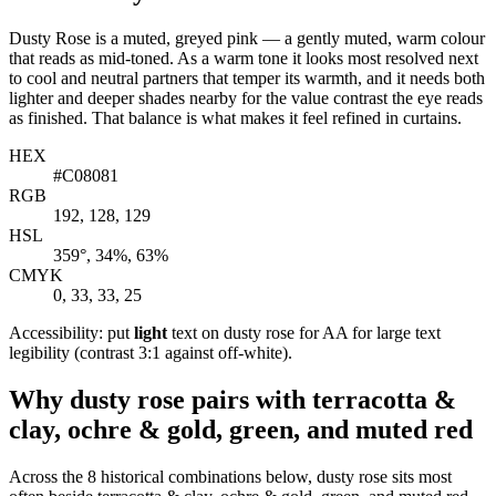
Dusty Rose is a muted, greyed pink — a gently muted, warm colour
that reads as mid-toned. As a warm tone it looks most resolved next
to cool and neutral partners that temper its warmth, and it needs both
lighter and deeper shades nearby for the value contrast the eye reads
as finished. That balance is what makes it feel refined in curtains.
HEX
#C08081
RGB
192, 128, 129
HSL
359°, 34%, 63%
CMYK
0, 33, 33, 25
Accessibility: put
light
text on dusty rose for AA for large text
legibility (contrast 3:1 against off-white).
Why dusty rose pairs with terracotta &
clay, ochre & gold, green, and muted red
Across the 8 historical combinations below, dusty rose sits most