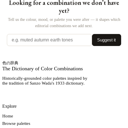
Looking for a combination we don’t have
yet?
Tell us the colour, mood, or palette you were after — it shapes which
editorial combinations we add next.
Suggest it
色の辞典
The Dictionary of Color Combinations
Historically-grounded color palettes inspired by
the tradition of Sanzo Wada's 1933 dictionary.
Explore
Home
Browse palettes