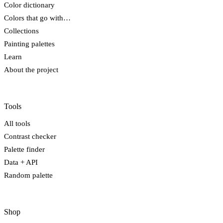
Color dictionary
Colors that go with…
Collections
Painting palettes
Learn
About the project
Tools
All tools
Contrast checker
Palette finder
Data + API
Random palette
Shop