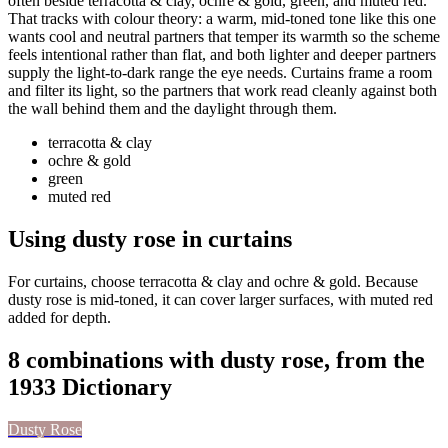
often beside terracotta & clay, ochre & gold, green, and muted red.
That tracks with colour theory: a warm, mid-toned tone like this one
wants cool and neutral partners that temper its warmth so the scheme
feels intentional rather than flat, and both lighter and deeper partners
supply the light-to-dark range the eye needs. Curtains frame a room
and filter its light, so the partners that work read cleanly against both
the wall behind them and the daylight through them.
terracotta & clay
ochre & gold
green
muted red
Using dusty rose in curtains
For curtains, choose terracotta & clay and ochre & gold. Because
dusty rose is mid-toned, it can cover larger surfaces, with muted red
added for depth.
8 combinations with dusty rose, from the
1933 Dictionary
Dusty Rose