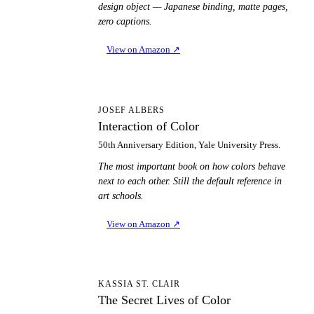
design object — Japanese binding, matte pages,
zero captions.
View on Amazon
↗
IO
JOSEF ALBERS
Interaction of Color
50th Anniversary Edition, Yale University Press.
The most important book on how colors behave
next to each other. Still the default reference in
art schools.
View on Amazon
↗
TS
KASSIA ST. CLAIR
The Secret Lives of Color