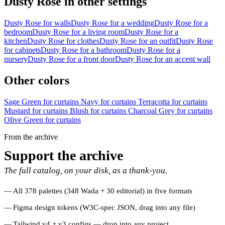
Dusty Rose in other settings
Dusty Rose for walls
Dusty Rose for a wedding
Dusty Rose for a
bedroom
Dusty Rose for a living room
Dusty Rose for a
kitchen
Dusty Rose for clothes
Dusty Rose for an outfit
Dusty Rose
for cabinets
Dusty Rose for a bathroom
Dusty Rose for a
nursery
Dusty Rose for a front door
Dusty Rose for an accent wall
Other colors
Sage Green for curtains
Navy for curtains
Terracotta for curtains
Mustard for curtains
Blush for curtains
Charcoal Grey for curtains
Olive Green for curtains
From the archive
Support the archive
The full catalog, on your disk, as a thank-you.
All 378 palettes (348 Wada + 30 editorial) in five formats
Figma design tokens (W3C-spec JSON, drag into any file)
Tailwind v4 + v3 configs — drop into any project