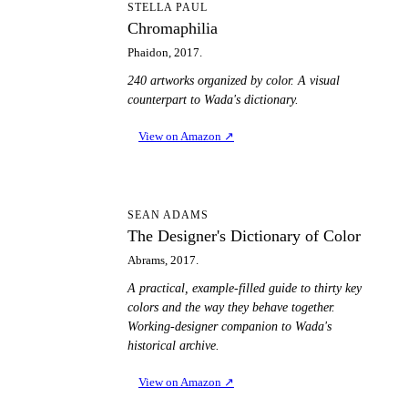
C
STELLA PAUL
Chromaphilia
Phaidon, 2017.
240 artworks organized by color. A visual
counterpart to Wada's dictionary.
View on Amazon
↗
TD
SEAN ADAMS
The Designer's Dictionary of Color
Abrams, 2017.
A practical, example-filled guide to thirty key
colors and the way they behave together.
Working-designer companion to Wada's
historical archive.
View on Amazon
↗