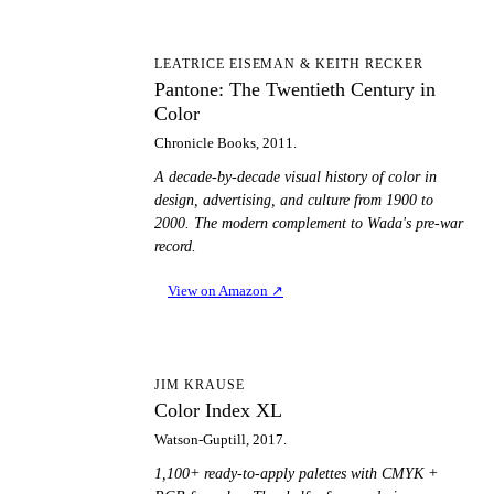
PT
LEATRICE EISEMAN & KEITH RECKER
Pantone: The Twentieth Century in
Color
Chronicle Books, 2011.
A decade-by-decade visual history of color in
design, advertising, and culture from 1900 to
2000. The modern complement to Wada's pre-war
record.
View on Amazon
↗
CI
JIM KRAUSE
Color Index XL
Watson-Guptill, 2017.
1,100+ ready-to-apply palettes with CMYK +