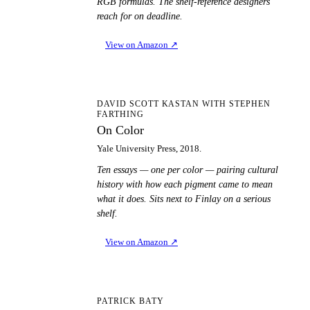
RGB formulas. The shelf-reference designers
reach for on deadline.
View on Amazon
↗
OC
DAVID SCOTT KASTAN WITH STEPHEN
FARTHING
On Color
Yale University Press, 2018.
Ten essays — one per color — pairing cultural
history with how each pigment came to mean
what it does. Sits next to Finlay on a serious
shelf.
View on Amazon
↗
TA
PATRICK BATY