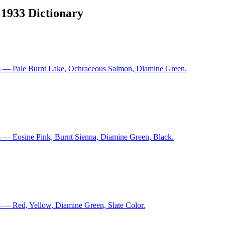
 1933 Dictionary
ns — Pale Burnt Lake, Ochraceous Salmon, Diamine Green.
s — Eosine Pink, Burnt Sienna, Diamine Green, Black.
 — Red, Yellow, Diamine Green, Slate Color.