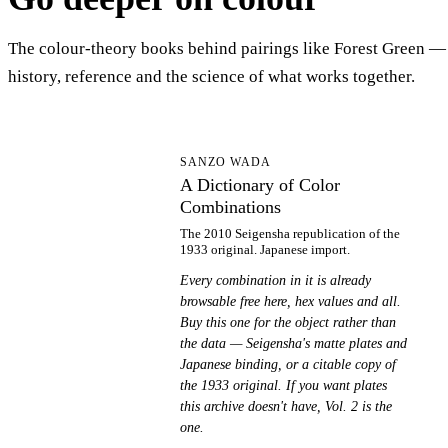
The colour-theory books behind pairings like Forest Green —
history, reference and the science of what works together.
AD
SANZO WADA
A Dictionary of Color
Combinations
The 2010 Seigensha republication of the
1933 original. Japanese import.
Every combination in it is already
browsable free here, hex values and all.
Buy this one for the object rather than
the data — Seigensha's matte plates and
Japanese binding, or a citable copy of
the 1933 original. If you want plates
this archive doesn't have, Vol. 2 is the
one.