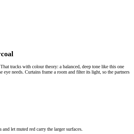
rcoal
That tracks with colour theory: a balanced, deep tone like this one
 eye needs. Curtains frame a room and filter its light, so the partners
 and let muted red carry the larger surfaces.