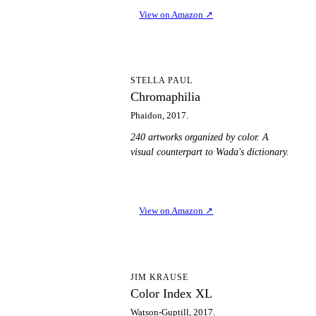
View on Amazon
↗
C
STELLA PAUL
Chromaphilia
Phaidon, 2017.
240 artworks organized by color. A
visual counterpart to Wada's dictionary.
View on Amazon
↗
CI
JIM KRAUSE
Color Index XL
Watson-Guptill, 2017.