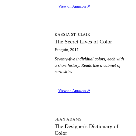
View on Amazon
↗
TS
KASSIA ST. CLAIR
The Secret Lives of Color
Penguin, 2017.
Seventy-five individual colors, each with
a short history. Reads like a cabinet of
curiosities.
View on Amazon
↗
TD
SEAN ADAMS
The Designer's Dictionary of
Color