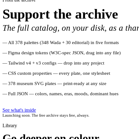
Support the archive
The full catalog, on your disk, as a tha
All 378 palettes (348 Wada + 30 editorial) in five formats
Figma design tokens (W3C-spec JSON, drag into any file)
Tailwind v4 + v3 configs — drop into any project
CSS custom properties — every plate, one stylesheet
378 museum SVG plates — print-ready at any size
Full JSON — colors, names, eras, moods, dominant hues
See what's inside
Launching soon. The free archive stays free, always.
Library
Go deeper on colour