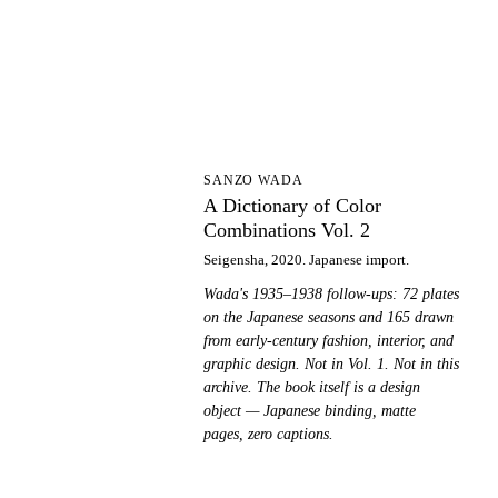
AD
SANZO WADA
A Dictionary of Color
Combinations Vol. 2
Seigensha, 2020. Japanese import.
Wada's 1935–1938 follow-ups: 72 plates
on the Japanese seasons and 165 drawn
from early-century fashion, interior, and
graphic design. Not in Vol. 1. Not in this
archive. The book itself is a design
object — Japanese binding, matte
pages, zero captions.