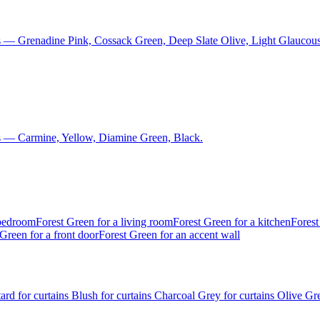
s — Grenadine Pink, Cossack Green, Deep Slate Olive, Light Glaucous
s — Carmine, Yellow, Diamine Green, Black.
 bedroom
Forest Green for a living room
Forest Green for a kitchen
Forest
Green for a front door
Forest Green for an accent wall
ard for curtains
Blush for curtains
Charcoal Grey for curtains
Olive Gre