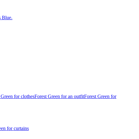
 Blue.
 Green for clothes
Forest Green for an outfit
Forest Green for
en for curtains