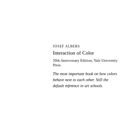
IO
JOSEF ALBERS
Interaction of Color
50th Anniversary Edition, Yale University
Press.
The most important book on how colors
behave next to each other. Still the
default reference in art schools.