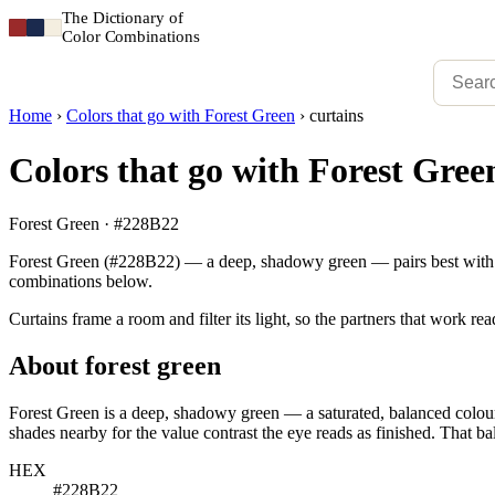
The Dictionary of
Color Combinations
Home
›
Colors that go with Forest Green
›
curtains
Colors that go with Forest Green
Forest Green · #228B22
Forest Green (#228B22) — a deep, shadowy green — pairs best with mu
combinations below.
Curtains frame a room and filter its light, so the partners that work r
About forest green
Forest Green is a deep, shadowy green — a saturated, balanced colour 
shades nearby for the value contrast the eye reads as finished. That bal
HEX
#228B22