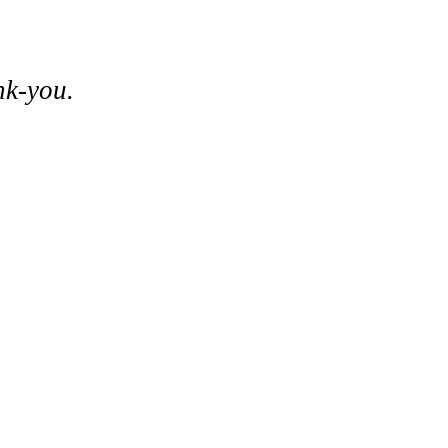
nk-you.