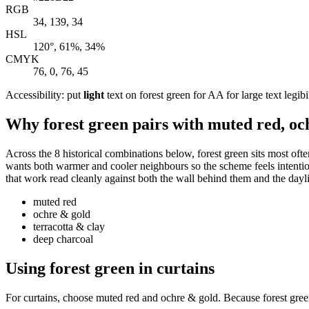
RGB
34, 139, 34
HSL
120°, 61%, 34%
CMYK
76, 0, 76, 45
Accessibility: put
light
text on forest green for AA for large text legibi
Why forest green pairs with muted red, oc
Across the 8 historical combinations below, forest green sits most oft
wants both warmer and cooler neighbours so the scheme feels intentional
that work read cleanly against both the wall behind them and the dayl
muted red
ochre & gold
terracotta & clay
deep charcoal
Using forest green in curtains
For curtains, choose muted red and ochre & gold. Because forest green 