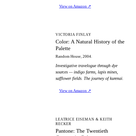
View on Amazon
↗
CA
VICTORIA FINLAY
Color: A Natural History of the
Palette
Random House, 2004.
Investigative travelogue through dye
sources — indigo farms, lapis mines,
safflower fields. The journey of kurenai.
View on Amazon
↗
PT
LEATRICE EISEMAN & KEITH
RECKER
Pantone: The Twentieth