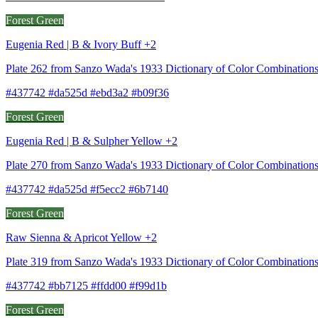
Forest Green
Eugenia Red | B & Ivory Buff +2
Plate 262 from Sanzo Wada's 1933 Dictionary of Color Combinations
#437742 #da525d #ebd3a2 #b09f36
Forest Green
Eugenia Red | B & Sulpher Yellow +2
Plate 270 from Sanzo Wada's 1933 Dictionary of Color Combination
#437742 #da525d #f5ecc2 #6b7140
Forest Green
Raw Sienna & Apricot Yellow +2
Plate 319 from Sanzo Wada's 1933 Dictionary of Color Combination
#437742 #bb7125 #ffdd00 #f99d1b
Forest Green