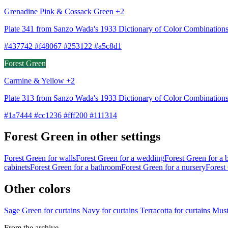
Grenadine Pink & Cossack Green +2
Plate 341 from Sanzo Wada's 1933 Dictionary of Color Combination
#437742 #f48067 #253122 #a5c8d1
Forest Green
Carmine & Yellow +2
Plate 313 from Sanzo Wada's 1933 Dictionary of Color Combination
#1a7444 #cc1236 #fff200 #111314
Forest Green in other settings
Forest Green for walls
Forest Green for a wedding
Forest Green for a
cabinets
Forest Green for a bathroom
Forest Green for a nursery
Forest 
Other colors
Sage Green for curtains
Navy for curtains
Terracotta for curtains
Must
From the archive