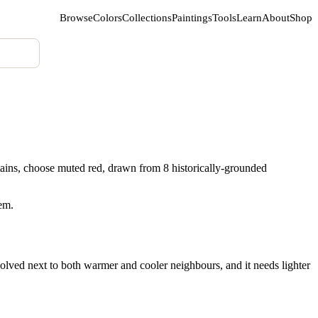
Browse
Colors
Collections
Paintings
Tools
Learn
About
Shop
ains, choose muted red, drawn from 8 historically-grounded
hem.
olved next to both warmer and cooler neighbours, and it needs lighter