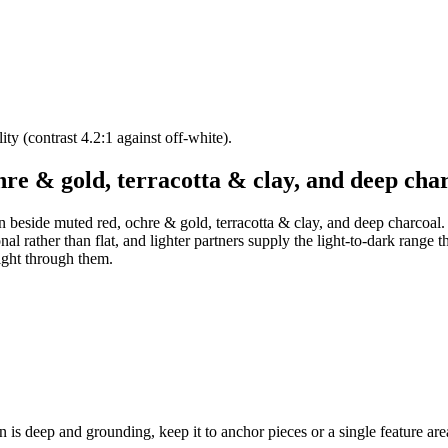
lity (contrast 4.2:1 against off-white).
hre & gold, terracotta & clay, and deep cha
en beside muted red, ochre & gold, terracotta & clay, and deep charcoal. 
 rather than flat, and lighter partners supply the light-to-dark range the
ight through them.
is deep and grounding, keep it to anchor pieces or a single feature area