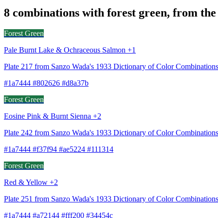
8 combinations with forest green, from the
Forest Green
Pale Burnt Lake & Ochraceous Salmon +1
Plate 217 from Sanzo Wada's 1933 Dictionary of Color Combinatio
#1a7444 #802626 #d8a37b
Forest Green
Eosine Pink & Burnt Sienna +2
Plate 242 from Sanzo Wada's 1933 Dictionary of Color Combination
#1a7444 #f37f94 #ae5224 #111314
Forest Green
Red & Yellow +2
Plate 251 from Sanzo Wada's 1933 Dictionary of Color Combinations
#1a7444 #a72144 #fff200 #34454c