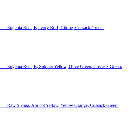
 — Eugenia Red | B, Ivory Buff, Citrine, Cossack Green.
s — Eugenia Red | B, Sulpher Yellow, Olive Green, Cossack Green.
s — Raw Sienna, Apricot Yellow, Yellow Orange, Cossack Green.