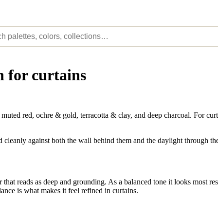
 for curtains
ted red, ochre & gold, terracotta & clay, and deep charcoal. For curt
ead cleanly against both the wall behind them and the daylight through t
that reads as deep and grounding. As a balanced tone it looks most res
ance is what makes it feel refined in curtains.