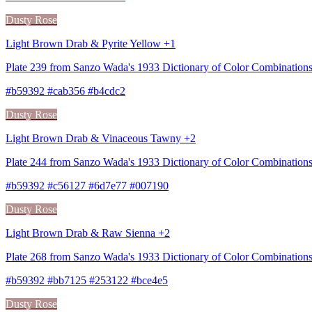
Dusty Rose
Light Brown Drab & Pyrite Yellow +1
Plate 239 from Sanzo Wada's 1933 Dictionary of Color Combination
#b59392 #cab356 #b4cdc2
Dusty Rose
Light Brown Drab & Vinaceous Tawny +2
Plate 244 from Sanzo Wada's 1933 Dictionary of Color Combinatio
#b59392 #c56127 #6d7e77 #007190
Dusty Rose
Light Brown Drab & Raw Sienna +2
Plate 268 from Sanzo Wada's 1933 Dictionary of Color Combination
#b59392 #bb7125 #253122 #bce4e5
Dusty Rose