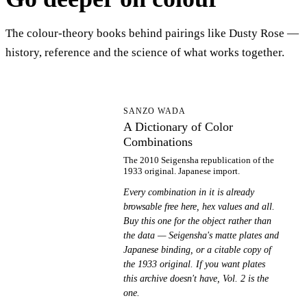
The colour-theory books behind pairings like Dusty Rose —
history, reference and the science of what works together.
AD
SANZO WADA
A Dictionary of Color
Combinations
The 2010 Seigensha republication of the
1933 original. Japanese import.
Every combination in it is already
browsable free here, hex values and all.
Buy this one for the object rather than
the data — Seigensha's matte plates and
Japanese binding, or a citable copy of
the 1933 original. If you want plates
this archive doesn't have, Vol. 2 is the
one.