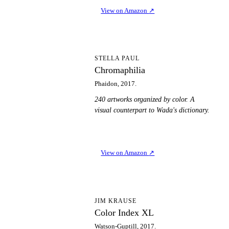
View on Amazon
↗
C
STELLA PAUL
Chromaphilia
Phaidon, 2017.
240 artworks organized by color. A
visual counterpart to Wada's dictionary.
View on Amazon
↗
CI
JIM KRAUSE
Color Index XL
Watson-Guptill, 2017.