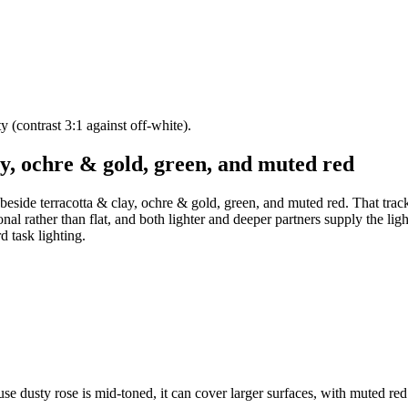
ty (contrast 3:1 against off-white).
ay, ochre & gold, green, and muted red
 beside terracotta & clay, ochre & gold, green, and muted red. That tra
onal rather than flat, and both lighter and deeper partners supply the li
d task lighting.
use dusty rose is mid-toned, it can cover larger surfaces, with muted re