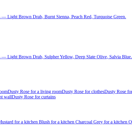
s — Light Brown Drab, Burnt Sienna, Peach Red, Turquoise Green.
 — Light Brown Drab, Sulpher Yellow, Deep Slate Olive, Salvia Blue.
room
Dusty Rose for a living room
Dusty Rose for clothes
Dusty Rose for
nt wall
Dusty Rose for curtains
ustard for a kitchen
Blush for a kitchen
Charcoal Grey for a kitchen
O