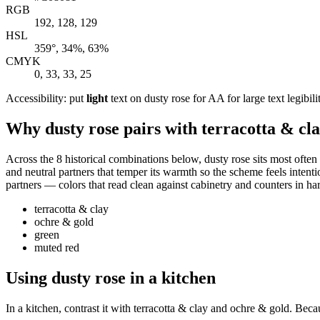
RGB
192, 128, 129
HSL
359°, 34%, 63%
CMYK
0, 33, 33, 25
Accessibility: put
light
text on dusty rose for AA for large text legibili
Why dusty rose pairs with terracotta & cl
Across the 8 historical combinations below, dusty rose sits most often
and neutral partners that temper its warmth so the scheme feels intenti
partners — colors that read clean against cabinetry and counters in har
terracotta & clay
ochre & gold
green
muted red
Using dusty rose in a kitchen
In a kitchen, contrast it with terracotta & clay and ochre & gold. Beca