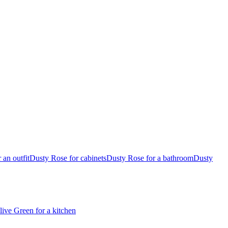
 an outfit
Dusty Rose for cabinets
Dusty Rose for a bathroom
Dusty
live Green for a kitchen