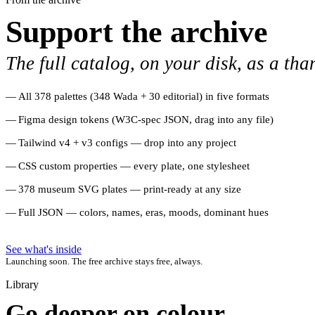
Support the archive
The full catalog, on your disk, as a tha
All 378 palettes (348 Wada + 30 editorial) in five formats
Figma design tokens (W3C-spec JSON, drag into any file)
Tailwind v4 + v3 configs — drop into any project
CSS custom properties — every plate, one stylesheet
378 museum SVG plates — print-ready at any size
Full JSON — colors, names, eras, moods, dominant hues
See what's inside
Launching soon. The free archive stays free, always.
Library
Go deeper on colour