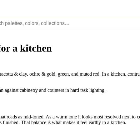
for a kitchen
tta & clay, ochre & gold, green, and muted red. In a kitchen, contrast
n against cabinetry and counters in hard task lighting.
 reads as mid-toned. As a warm tone it looks most resolved next to coo
s finished. That balance is what makes it feel earthy in a kitchen.