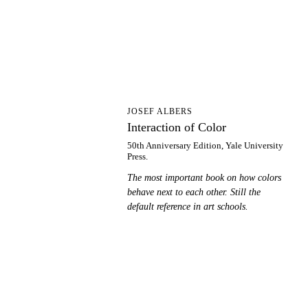
IO
JOSEF ALBERS
Interaction of Color
50th Anniversary Edition, Yale University
Press.
The most important book on how colors
behave next to each other. Still the
default reference in art schools.