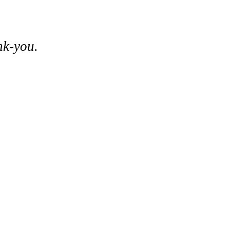
nk-you.