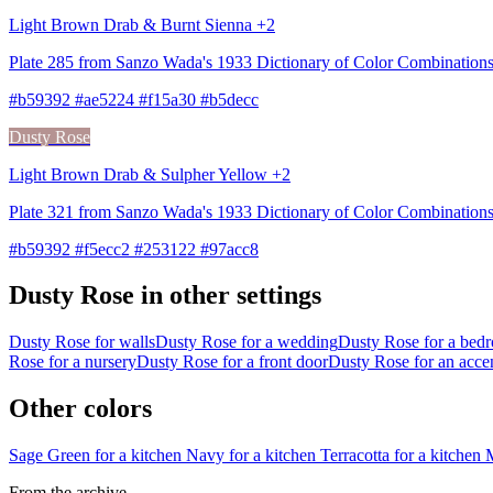
Light Brown Drab & Burnt Sienna +2
Plate 285 from Sanzo Wada's 1933 Dictionary of Color Combination
#b59392 #ae5224 #f15a30 #b5decc
Dusty Rose
Light Brown Drab & Sulpher Yellow +2
Plate 321 from Sanzo Wada's 1933 Dictionary of Color Combinations
#b59392 #f5ecc2 #253122 #97acc8
Dusty Rose in other settings
Dusty Rose for walls
Dusty Rose for a wedding
Dusty Rose for a bed
Rose for a nursery
Dusty Rose for a front door
Dusty Rose for an acce
Other colors
Sage Green for a kitchen
Navy for a kitchen
Terracotta for a kitchen
M
From the archive