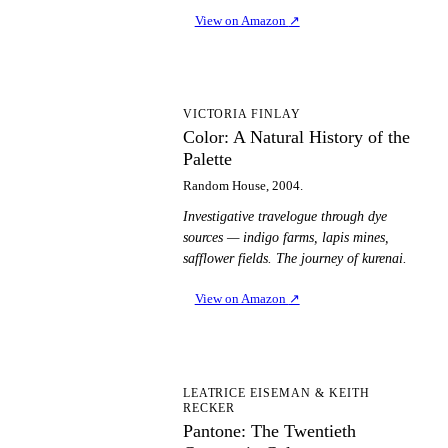
View on Amazon
↗
CA
VICTORIA FINLAY
Color: A Natural History of the
Palette
Random House, 2004.
Investigative travelogue through dye
sources — indigo farms, lapis mines,
safflower fields. The journey of kurenai.
View on Amazon
↗
PT
LEATRICE EISEMAN & KEITH
RECKER
Pantone: The Twentieth