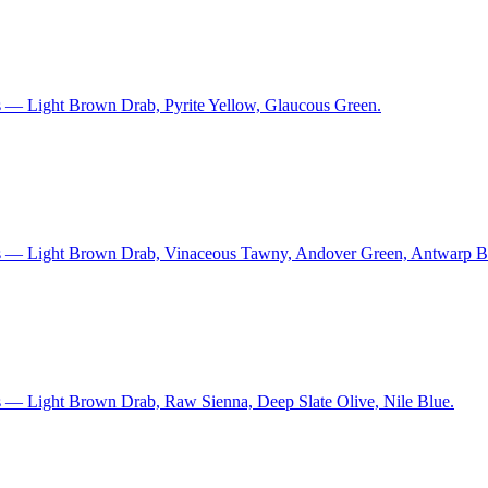
s — Light Brown Drab, Pyrite Yellow, Glaucous Green.
ns — Light Brown Drab, Vinaceous Tawny, Andover Green, Antwarp B
s — Light Brown Drab, Raw Sienna, Deep Slate Olive, Nile Blue.