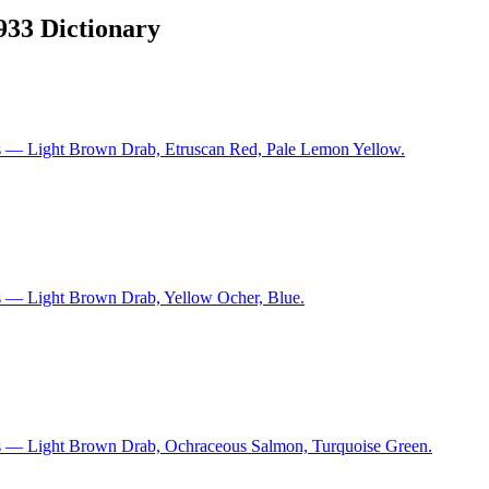
1933 Dictionary
s — Light Brown Drab, Etruscan Red, Pale Lemon Yellow.
s — Light Brown Drab, Yellow Ocher, Blue.
ns — Light Brown Drab, Ochraceous Salmon, Turquoise Green.