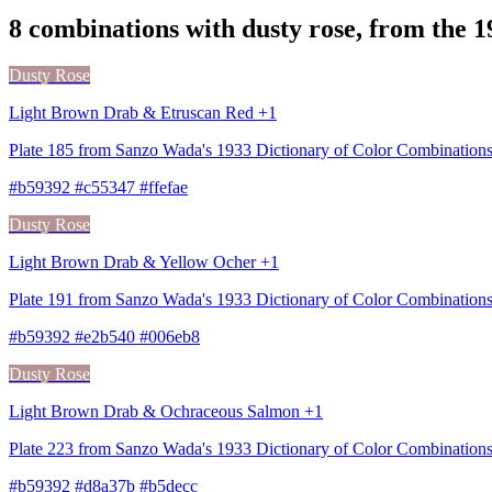
8 combinations with dusty rose, from the 
Dusty Rose
Light Brown Drab & Etruscan Red +1
Plate 185 from Sanzo Wada's 1933 Dictionary of Color Combination
#b59392 #c55347 #ffefae
Dusty Rose
Light Brown Drab & Yellow Ocher +1
Plate 191 from Sanzo Wada's 1933 Dictionary of Color Combination
#b59392 #e2b540 #006eb8
Dusty Rose
Light Brown Drab & Ochraceous Salmon +1
Plate 223 from Sanzo Wada's 1933 Dictionary of Color Combinatio
#b59392 #d8a37b #b5decc