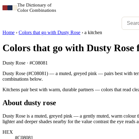
The Dictionary of
Color Combinations
Home
›
Colors that go with Dusty Rose
›
a kitchen
Colors that go with Dusty Rose 
Dusty Rose · #C08081
Dusty Rose (#C08081) — a muted, greyed pink — pairs best with terraco
combinations below.
Kitchens pair best with warm, durable partners — colors that read clea
About dusty rose
Dusty Rose is a muted, greyed pink — a gently muted, warm colour that
lighter and deeper shades nearby for the value contrast the eye reads a
HEX
#C08081