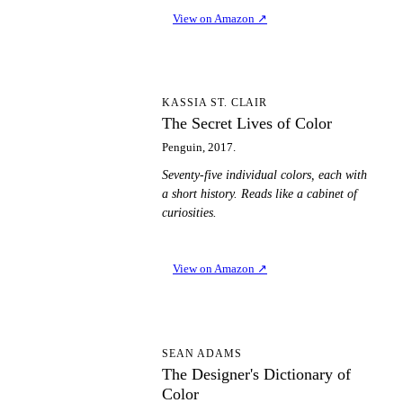
View on Amazon
↗
TS
KASSIA ST. CLAIR
The Secret Lives of Color
Penguin, 2017.
Seventy-five individual colors, each with
a short history. Reads like a cabinet of
curiosities.
View on Amazon
↗
TD
SEAN ADAMS
The Designer's Dictionary of
Color