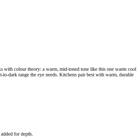
cks with colour theory: a warm, mid-toned tone like this one wants cool
ght-to-dark range the eye needs. Kitchens pair best with warm, durable
d added for depth.