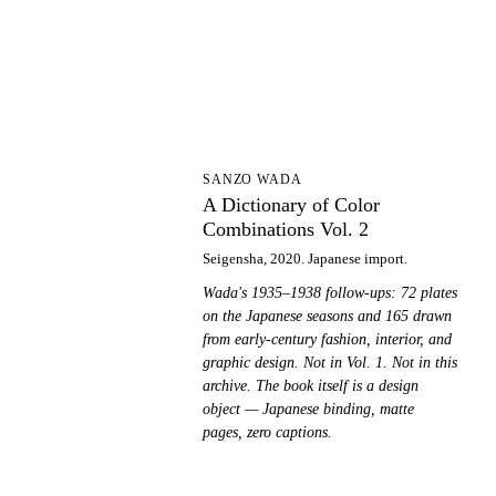
AD
SANZO WADA
A Dictionary of Color
Combinations Vol. 2
Seigensha, 2020. Japanese import.
Wada's 1935–1938 follow-ups: 72 plates
on the Japanese seasons and 165 drawn
from early-century fashion, interior, and
graphic design. Not in Vol. 1. Not in this
archive. The book itself is a design
object — Japanese binding, matte
pages, zero captions.