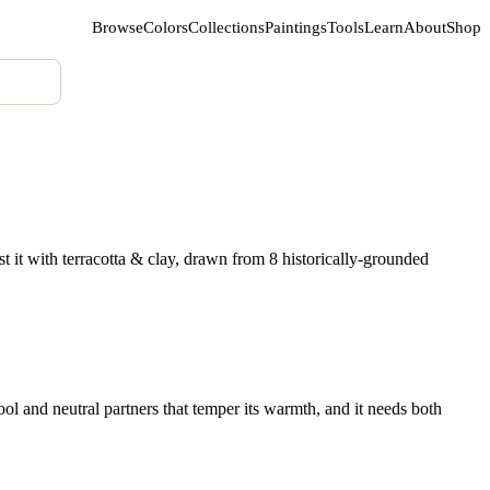
Browse
Colors
Collections
Paintings
Tools
Learn
About
Shop
 it with terracotta & clay, drawn from 8 historically-grounded
l and neutral partners that temper its warmth, and it needs both