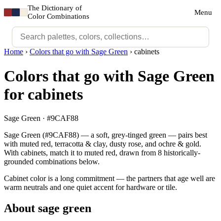
The Dictionary of
Menu
Color Combinations
Home
›
Colors that go with Sage Green
›
cabinets
Colors that go with Sage Green
for cabinets
Sage Green · #9CAF88
Sage Green (#9CAF88) — a soft, grey-tinged green — pairs best
with muted red, terracotta & clay, dusty rose, and ochre & gold.
With cabinets, match it to muted red, drawn from 8 historically-
grounded combinations below.
Cabinet color is a long commitment — the partners that age well are
warm neutrals and one quiet accent for hardware or tile.
About sage green