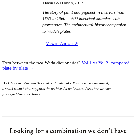
Thames & Hudson, 2017.
The story of paint and pigment in interiors from
1650 to 1960 — 600 historical swatches with
provenance. The architectural-history companion
to Wada's plates.
View on Amazon
↗
Torn between the two Wada dictionaries?
Vol 1 vs Vol 2, compared
plate by plate →
Book links are Amazon Associates affiliate links. Your price is unchanged;
a small commission supports the archive. As an Amazon Associate we earn
from qualifying purchases.
Looking for a combination we don’t have