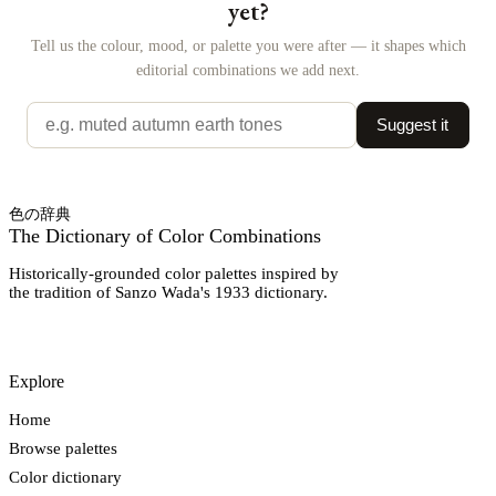
yet?
Tell us the colour, mood, or palette you were after — it shapes which
editorial combinations we add next.
Suggest it
色の辞典
The Dictionary of Color Combinations
Historically-grounded color palettes inspired by
the tradition of Sanzo Wada's 1933 dictionary.
Explore
Home
Browse palettes
Color dictionary