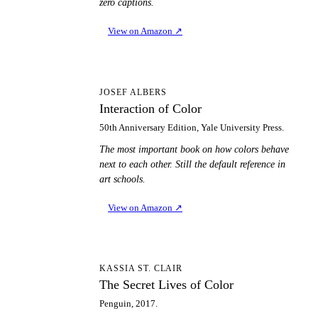
zero captions.
View on Amazon
↗
IO
JOSEF ALBERS
Interaction of Color
50th Anniversary Edition, Yale University Press.
The most important book on how colors behave
next to each other. Still the default reference in
art schools.
View on Amazon
↗
TS
KASSIA ST. CLAIR
The Secret Lives of Color
Penguin, 2017.