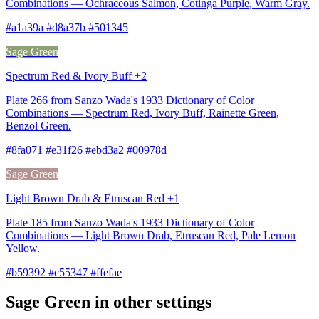
Combinations — Ochraceous Salmon, Cotinga Purple, Warm Gray.
#a1a39a #d8a37b #501345
Sage Green
Spectrum Red & Ivory Buff +2
Plate 266 from Sanzo Wada's 1933 Dictionary of Color
Combinations — Spectrum Red, Ivory Buff, Rainette Green,
Benzol Green.
#8fa071 #e31f26 #ebd3a2 #00978d
Sage Green
Light Brown Drab & Etruscan Red +1
Plate 185 from Sanzo Wada's 1933 Dictionary of Color
Combinations — Light Brown Drab, Etruscan Red, Pale Lemon
Yellow.
#b59392 #c55347 #ffefae
Sage Green in other settings