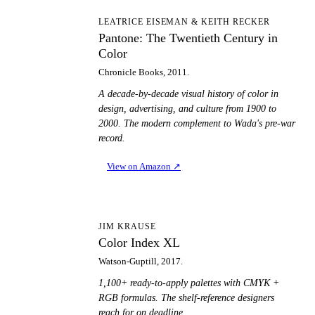
PT
LEATRICE EISEMAN & KEITH RECKER
Pantone: The Twentieth Century in
Color
Chronicle Books, 2011.
A decade-by-decade visual history of color in
design, advertising, and culture from 1900 to
2000. The modern complement to Wada's pre-war
record.
View on Amazon
↗
CI
JIM KRAUSE
Color Index XL
Watson-Guptill, 2017.
1,100+ ready-to-apply palettes with CMYK +
RGB formulas. The shelf-reference designers
reach for on deadline.