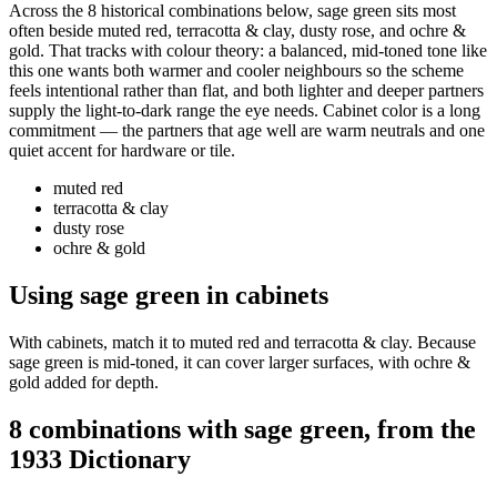
Across the 8 historical combinations below, sage green sits most
often beside muted red, terracotta & clay, dusty rose, and ochre &
gold. That tracks with colour theory: a balanced, mid-toned tone like
this one wants both warmer and cooler neighbours so the scheme
feels intentional rather than flat, and both lighter and deeper partners
supply the light-to-dark range the eye needs. Cabinet color is a long
commitment — the partners that age well are warm neutrals and one
quiet accent for hardware or tile.
muted red
terracotta & clay
dusty rose
ochre & gold
Using sage green in cabinets
With cabinets, match it to muted red and terracotta & clay. Because
sage green is mid-toned, it can cover larger surfaces, with ochre &
gold added for depth.
8 combinations with sage green, from the
1933 Dictionary