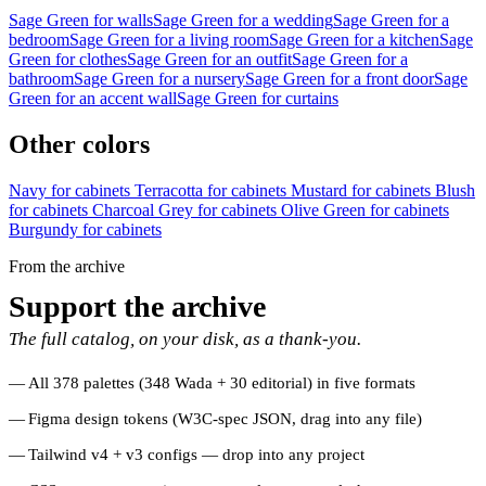
Sage Green for walls
Sage Green for a wedding
Sage Green for a
bedroom
Sage Green for a living room
Sage Green for a kitchen
Sage
Green for clothes
Sage Green for an outfit
Sage Green for a
bathroom
Sage Green for a nursery
Sage Green for a front door
Sage
Green for an accent wall
Sage Green for curtains
Other colors
Navy for cabinets
Terracotta for cabinets
Mustard for cabinets
Blush
for cabinets
Charcoal Grey for cabinets
Olive Green for cabinets
Burgundy for cabinets
From the archive
Support the archive
The full catalog, on your disk, as a thank-you.
All 378 palettes (348 Wada + 30 editorial) in five formats
Figma design tokens (W3C-spec JSON, drag into any file)
Tailwind v4 + v3 configs — drop into any project