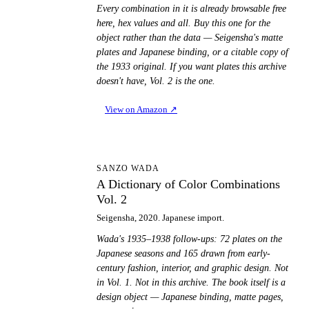
Every combination in it is already browsable free
here, hex values and all. Buy this one for the
object rather than the data — Seigensha's matte
plates and Japanese binding, or a citable copy of
the 1933 original. If you want plates this archive
doesn't have, Vol. 2 is the one.
View on Amazon
↗
AD
SANZO WADA
A Dictionary of Color Combinations
Vol. 2
Seigensha, 2020. Japanese import.
Wada's 1935–1938 follow-ups: 72 plates on the
Japanese seasons and 165 drawn from early-
century fashion, interior, and graphic design. Not
in Vol. 1. Not in this archive. The book itself is a
design object — Japanese binding, matte pages,