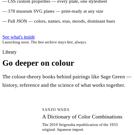
CSS custom properties — every plate, one stylesheet
378 museum SVG plates — print-ready at any size
Full JSON — colors, names, eras, moods, dominant hues
See what's inside
Launching soon. The free archive stays free, always.
Library
Go deeper on colour
The colour-theory books behind pairings like Sage Green —
history, reference and the science of what works together.
AD
SANZO WADA
A Dictionary of Color Combinations
The 2010 Seigensha republication of the 1933
original. Japanese import.