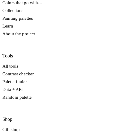
Colors that go with…
Collections
Painting palettes
Learn
About the project
Tools
All tools
Contrast checker
Palette finder
Data + API
Random palette
Shop
Gift shop