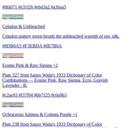
#8fa071 #e31f26 #ebd3a2 #a36aa5
Sage Green
Celadon & Unbleached
Celadon pottery green beside the unbleached warmth of raw silk.
#8DB6A5 #F3EBDA #6E7B6A
Sage Green
Eosine Pink & Raw Sienna +2
Plate 327 from Sanzo Wada's 1933 Dictionary of Color
Combinations — Eosine Pink, Raw Sienna, Ecru, Grayish
Lavender - B.
#c2ae93 #f37f94 #bb7125 #c0a9b3
Sage Green
Ochraceous Salmon & Cotinga Purple +1
Plate 238 from Sanzo Wada's 1933 Dictionary of Color