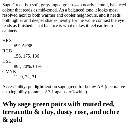
Sage Green is a soft, grey-tinged green — a nearly neutral, balanced
colour that reads as mid-toned. As a balanced tone it looks most
resolved next to both warmer and cooler neighbours, and it needs
both lighter and deeper shades nearby for the value contrast the eye
reads as finished. That balance is what makes it feel earthy in
cabinets.
HEX
#9CAF88
RGB
156, 175, 136
HSL
89°, 20%, 61%
CMYK
11, 0, 22, 31
Accessibility: put
light
text on sage green for below AA (decorative
use) legibility (contrast 2.3:1 against off-white).
Why sage green pairs with muted red,
terracotta & clay, dusty rose, and ochre
& gold