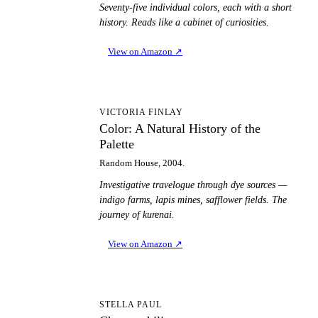
Seventy-five individual colors, each with a short
history. Reads like a cabinet of curiosities.
View on Amazon
↗
CA
VICTORIA FINLAY
Color: A Natural History of the
Palette
Random House, 2004.
Investigative travelogue through dye sources —
indigo farms, lapis mines, safflower fields. The
journey of kurenai.
View on Amazon
↗
C
STELLA PAUL