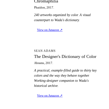
Chromaphilia
Phaidon, 2017.
240 artworks organized by color. A visual
counterpart to Wada's dictionary.
View on Amazon
↗
TD
SEAN ADAMS
The Designer's Dictionary of Color
Abrams, 2017.
A practical, example-filled guide to thirty key
colors and the way they behave together.
Working-designer companion to Wada's
historical archive.
View on Amazon
↗