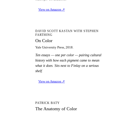
View on Amazon
↗
OC
DAVID SCOTT KASTAN WITH STEPHEN
FARTHING
On Color
Yale University Press, 2018.
Ten essays — one per color — pairing cultural
history with how each pigment came to mean
what it does. Sits next to Finlay on a serious
shelf.
View on Amazon
↗
TA
PATRICK BATY
The Anatomy of Color