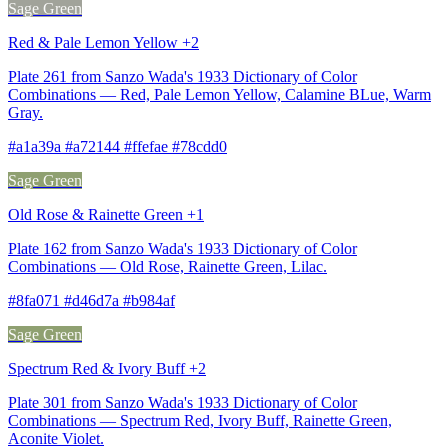
Sage Green
Red & Pale Lemon Yellow +2
Plate 261 from Sanzo Wada's 1933 Dictionary of Color
Combinations — Red, Pale Lemon Yellow, Calamine BLue, Warm
Gray.
#a1a39a #a72144 #ffefae #78cdd0
Sage Green
Old Rose & Rainette Green +1
Plate 162 from Sanzo Wada's 1933 Dictionary of Color
Combinations — Old Rose, Rainette Green, Lilac.
#8fa071 #d46d7a #b984af
Sage Green
Spectrum Red & Ivory Buff +2
Plate 301 from Sanzo Wada's 1933 Dictionary of Color
Combinations — Spectrum Red, Ivory Buff, Rainette Green,
Aconite Violet.