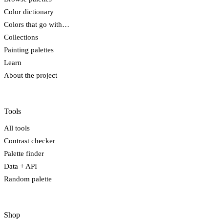
Color dictionary
Colors that go with…
Collections
Painting palettes
Learn
About the project
Tools
All tools
Contrast checker
Palette finder
Data + API
Random palette
Shop