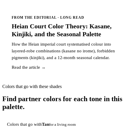
FROM THE EDITORIAL · LONG READ
Heian Court Color Theory: Kasane,
Kinjiki, and the Seasonal Palette
How the Heian imperial court systematised colour into
layered-robe combinations (kasane no irome), forbidden
pigments (kinjiki), and a 12-month seasonal calendar.
Read the article →
Colors that go with these shades
Find partner colors for each tone in this
palette.
Colors that go with
Tan
for a living room