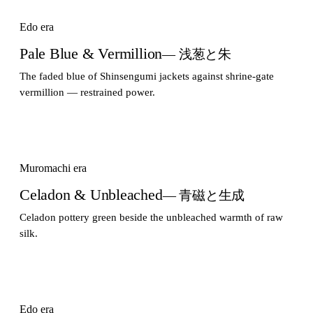
Edo era
Pale Blue & Vermillion
— 浅葱と朱
The faded blue of Shinsengumi jackets against shrine-gate
vermillion — restrained power.
Muromachi era
Celadon & Unbleached
— 青磁と生成
Celadon pottery green beside the unbleached warmth of raw
silk.
Edo era