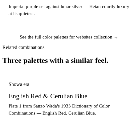
Imperial purple set against lunar silver — Heian courtly luxury
at its quietest.
See the full color palettes for websites collection →
Related combinations
Three palettes with a similar feel.
Showa era
English Red & Cerulian Blue
Plate 1 from Sanzo Wada's 1933 Dictionary of Color
Combinations — English Red, Cerulian Blue.