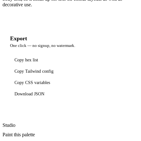
decorative use.
Export
One click — no signup, no watermark.
Copy hex list
Copy Tailwind config
Copy CSS variables
Download JSON
Studio
Paint this palette