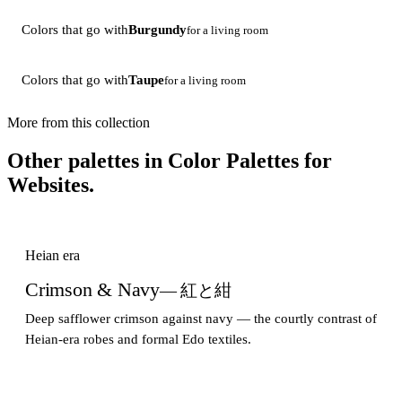
Colors that go with
Burgundy
for a living room
Colors that go with
Taupe
for a living room
More from this collection
Other palettes in
Color Palettes for
Websites
.
Heian era
Crimson & Navy
— 紅と紺
Deep safflower crimson against navy — the courtly contrast of
Heian-era robes and formal Edo textiles.