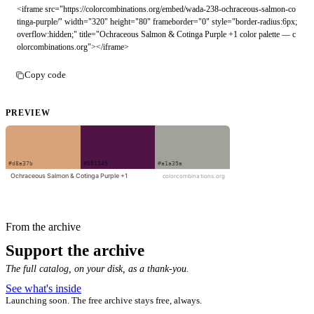
<iframe src="https://colorcombinations.org/embed/wada-238-ochraceous-salmon-co
tinga-purple/" width="320" height="80" frameborder="0" style="border-radius:6px;
overflow:hidden;" title="Ochraceous Salmon & Cotinga Purple +1 color palette — c
olorcombinations.org"></iframe>
Copy code
PREVIEW
From the archive
Support the archive
The full catalog, on your disk, as a thank-you.
See what's inside
Launching soon. The free archive stays free, always.