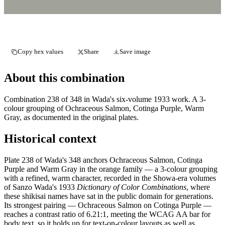
Copy hex values
Share
Save image
About this combination
Combination 238 of 348 in Wada's six-volume 1933 work. A 3-
colour grouping of Ochraceous Salmon, Cotinga Purple, Warm
Gray, as documented in the original plates.
Historical context
Plate 238 of Wada's 348 anchors Ochraceous Salmon, Cotinga
Purple and Warm Gray in the orange family — a 3-colour grouping
with a refined, warm character, recorded in the Showa-era volumes
of Sanzo Wada's 1933
Dictionary of Color Combinations
, where
these shikisai names have sat in the public domain for generations.
Its strongest pairing — Ochraceous Salmon on Cotinga Purple —
reaches a contrast ratio of 6.21:1, meeting the WCAG AA bar for
body text, so it holds up for text-on-colour layouts as well as