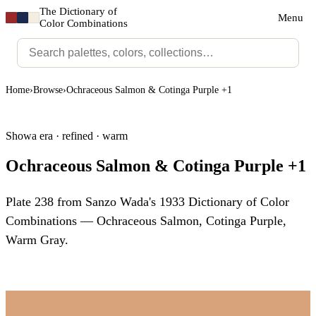
The Dictionary of
Menu
Color Combinations
Home
›
Browse
›
Ochraceous Salmon & Cotinga Purple +1
Showa era · refined · warm
Ochraceous Salmon & Cotinga Purple +1
Plate 238 from Sanzo Wada's 1933 Dictionary of Color
Combinations — Ochraceous Salmon, Cotinga Purple,
Warm Gray.