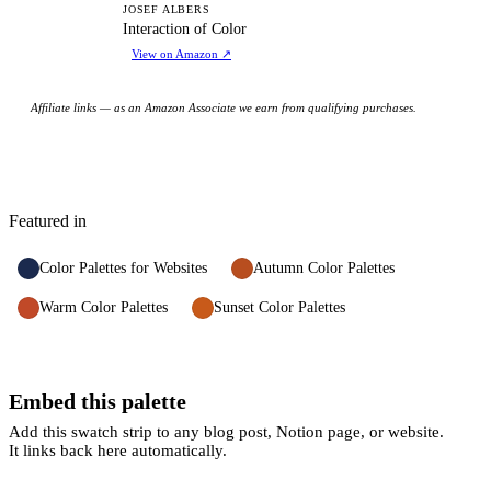
IO
JOSEF ALBERS
Interaction of Color
View on Amazon
↗
Affiliate links — as an Amazon Associate we earn from qualifying purchases.
Featured in
Color Palettes for Websites
Autumn Color Palettes
Warm Color Palettes
Sunset Color Palettes
Embed this palette
Add this swatch strip to any blog post, Notion page, or website.
It links back here automatically.