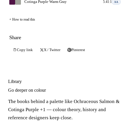
Cotinga Purple
·
Warm Gray
5.41:1
AA
How to read this
Share
Copy link
X / Twitter
Pinterest
Library
Go deeper on colour
The books behind a palette like Ochraceous Salmon &
Cotinga Purple +1 — colour theory, history and
reference designers keep close.