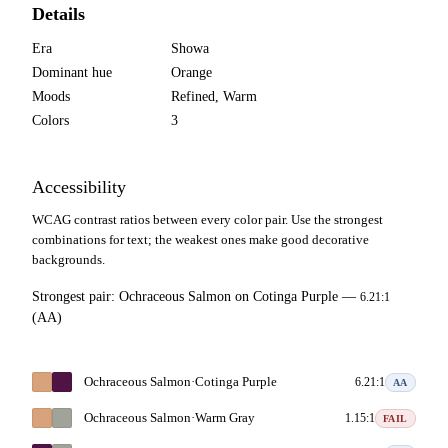
Details
Era
Showa
Dominant hue
Orange
Moods
Refined, Warm
Colors
3
Accessibility
WCAG contrast ratios between every color pair. Use the strongest
combinations for text; the weakest ones make good decorative
backgrounds.
Strongest pair:
Ochraceous Salmon
on
Cotinga Purple
—
6.21:1
(AA)
Ochraceous Salmon
·
Cotinga Purple
6.21:1
AA
Ochraceous Salmon
·
Warm Gray
1.15:1
FAIL