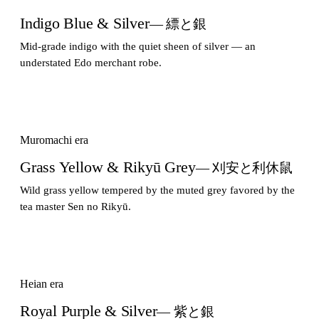
Indigo Blue & Silver
— 縹と銀
Mid-grade indigo with the quiet sheen of silver — an
understated Edo merchant robe.
Muromachi era
Grass Yellow & Rikyū Grey
— 刈安と利休鼠
Wild grass yellow tempered by the muted grey favored by the
tea master Sen no Rikyū.
Heian era
Royal Purple & Silver
— 紫と銀