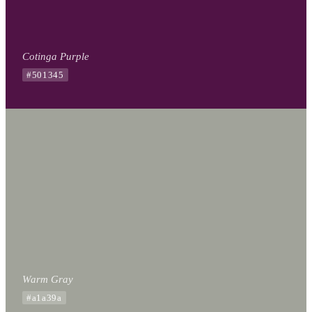
Cotinga Purple
#501345
Warm Gray
#a1a39a