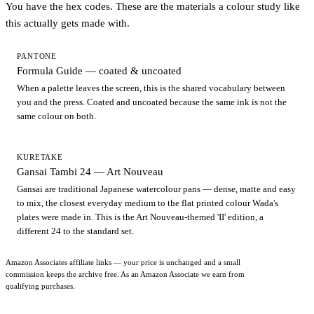
You have the hex codes. These are the materials a colour study like
this actually gets made with.
PANTONE
Formula Guide — coated & uncoated
When a palette leaves the screen, this is the shared vocabulary between
you and the press. Coated and uncoated because the same ink is not the
same colour on both.
KURETAKE
Gansai Tambi 24 — Art Nouveau
Gansai are traditional Japanese watercolour pans — dense, matte and easy
to mix, the closest everyday medium to the flat printed colour Wada's
plates were made in. This is the Art Nouveau-themed 'II' edition, a
different 24 to the standard set.
Amazon Associates affiliate links — your price is unchanged and a small
commission keeps the archive free. As an Amazon Associate we earn from
qualifying purchases.