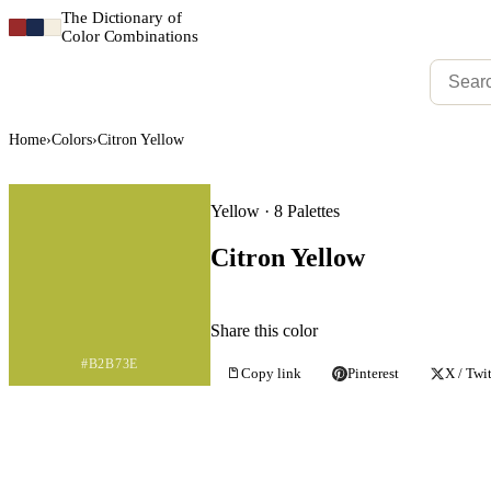
The Dictionary of
Color Combinations
Home
›
Colors
›
Citron Yellow
Yellow · 8 Palettes
Citron Yellow
Share this color
#B2B73E
Copy link
Pinterest
X / Twit