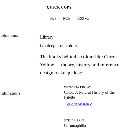
QUICK COPY
Hex
RGB
CSS var
mbinations
Library
Go deeper on colour
The books behind a colour like Citron
Yellow — theory, history and reference
designers keep close.
CA
VICTORIA FINLAY
Color: A Natural History of the
ombinations
Palette
View on Amazon
↗
C
STELLA PAUL
Chromaphilia