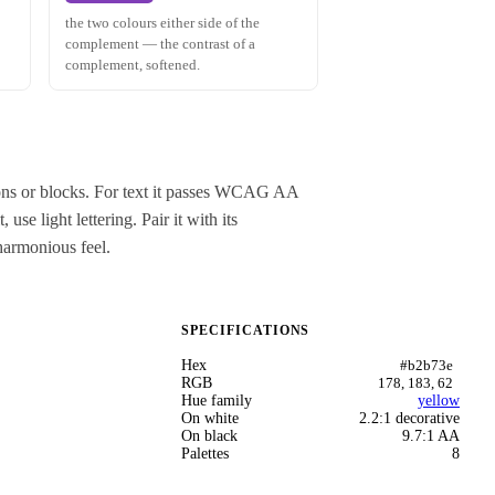
the two colours either side of the
complement — the contrast of a
complement, softened.
tons or blocks. For text it passes WCAG AA
se light lettering. Pair it with its
harmonious feel.
SPECIFICATIONS
Hex
#b2b73e
RGB
178, 183, 62
Hue family
yellow
On white
2.2:1 decorative
On black
9.7:1 AA
Palettes
8