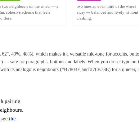
e two neighbours on the wheel — a
two hues an even third of the wheel
lm, cohesive scheme that feels
away — balanced and lively without
fortless.
clashing.
 62°, 49%, 48%), which makes it a versatile mid-tone for accents, but
 — safe for paragraphs, buttons and labels. When you do set type on it, u
 with its analogous neighbours (#B7803E and #76B73E) for a quieter, 
ch pairing
neighbours.
, see
the