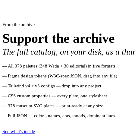
From the archive
Support the archive
The full catalog, on your disk, as a tha
All 378 palettes (348 Wada + 30 editorial) in five formats
Figma design tokens (W3C-spec JSON, drag into any file)
Tailwind v4 + v3 configs — drop into any project
CSS custom properties — every plate, one stylesheet
378 museum SVG plates — print-ready at any size
Full JSON — colors, names, eras, moods, dominant hues
See what's inside