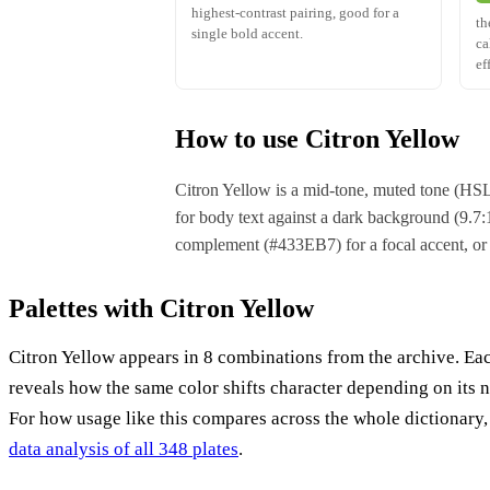
highest-contrast pairing, good for a
th
single bold accent.
ca
ef
How to use Citron Yellow
Citron Yellow is a mid-tone, muted tone (HSL
for body text against a dark background (9.7:1)
complement (#433EB7) for a focal accent, or
Palettes with Citron Yellow
Citron Yellow appears in 8 combinations from the archive. Ea
reveals how the same color shifts character depending on its 
For how usage like this compares across the whole dictionary
data analysis of all 348 plates
.