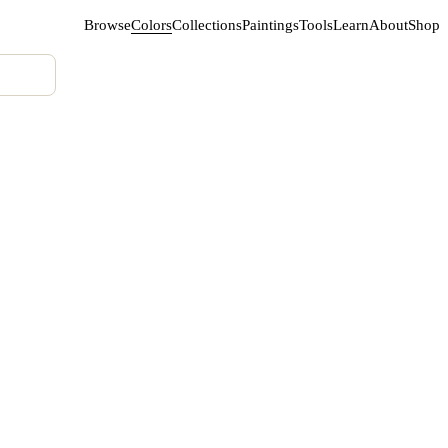
Browse
Colors
Collections
Paintings
Tools
Learn
About
Shop