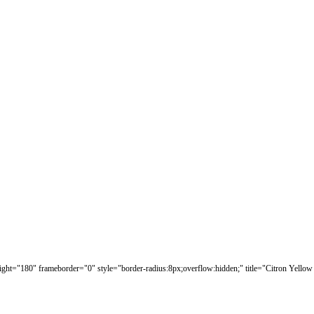
eight="180" frameborder="0" style="border-radius:8px;overflow:hidden;" title="Citron Yellow