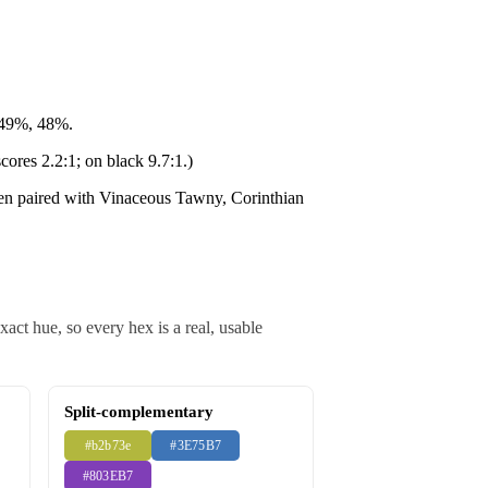
 49%, 48%.
cores 2.2:1; on black 9.7:1.)
ten paired with Vinaceous Tawny, Corinthian
ct hue, so every hex is a real, usable
Split-complementary
#b2b73e
#3E75B7
#803EB7