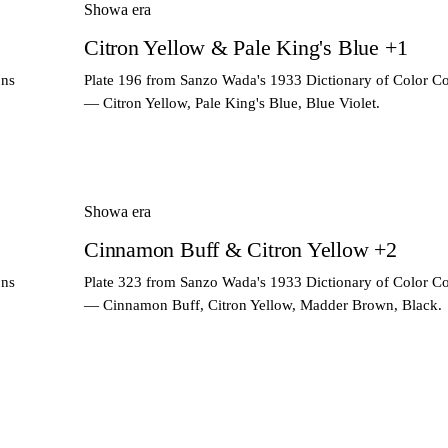
Showa era
Citron Yellow & Pale King's Blue +1
ons
Plate 196 from Sanzo Wada's 1933 Dictionary of Color C
— Citron Yellow, Pale King's Blue, Blue Violet.
Showa era
Cinnamon Buff & Citron Yellow +2
ons
Plate 323 from Sanzo Wada's 1933 Dictionary of Color C
— Cinnamon Buff, Citron Yellow, Madder Brown, Black.