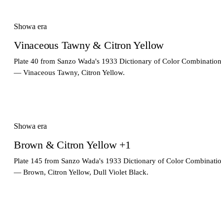
Showa era
Vinaceous Tawny & Citron Yellow
Plate 40 from Sanzo Wada's 1933 Dictionary of Color Combinatio
— Vinaceous Tawny, Citron Yellow.
Showa era
Brown & Citron Yellow +1
Plate 145 from Sanzo Wada's 1933 Dictionary of Color Combinati
— Brown, Citron Yellow, Dull Violet Black.