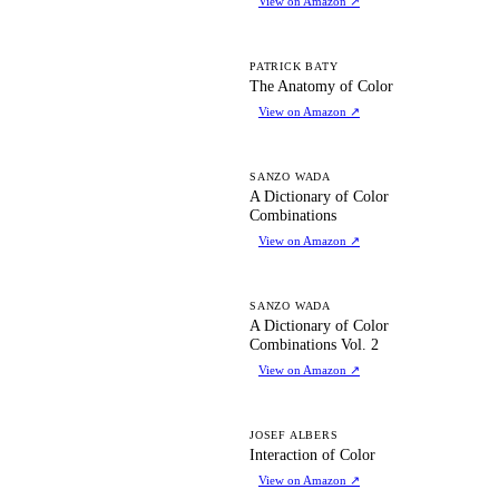
View on Amazon
↗
TA
PATRICK BATY
The Anatomy of Color
View on Amazon
↗
AD
SANZO WADA
A Dictionary of Color
Combinations
View on Amazon
↗
AD
SANZO WADA
A Dictionary of Color
Combinations Vol. 2
View on Amazon
↗
IO
JOSEF ALBERS
Interaction of Color
View on Amazon
↗