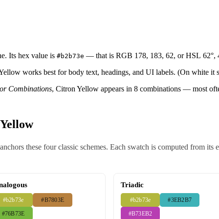
e. Its hex value is
— that is RGB 178, 183, 62, or HSL 62°,
#b2b73e
 Yellow works best for body text, headings, and UI labels. (On white it s
lor Combinations
, Citron Yellow appears in 8 combinations — most of
 Yellow
nchors these four classic schemes. Each swatch is computed from its exa
nalogous
Triadic
#b2b73e
#B7803E
#b2b73e
#3EB2B7
#76B73E
#B73EB2