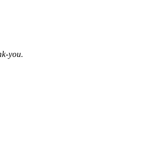
nk-you.