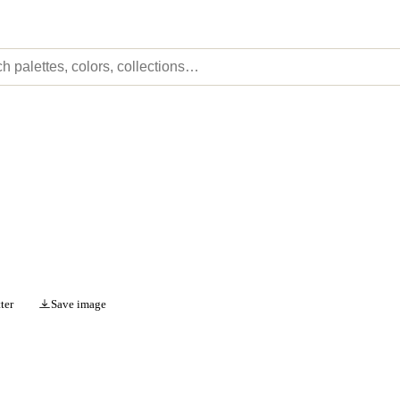
ter
Save image