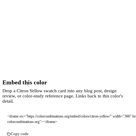
Embed this color
Drop a Citron Yellow swatch card into any blog post, design
review, or color-study reference page. Links back to this color's
detail.
<iframe src="https://colorcombinations.org/embed/colors/citron-yellow/" width="360" h
colorcombinations.org"></iframe>
Copy code