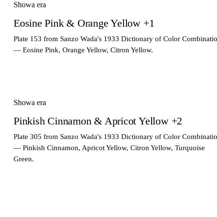
Showa era
Eosine Pink & Orange Yellow +1
Plate 153 from Sanzo Wada's 1933 Dictionary of Color Combinati
— Eosine Pink, Orange Yellow, Citron Yellow.
Showa era
Pinkish Cinnamon & Apricot Yellow +2
Plate 305 from Sanzo Wada's 1933 Dictionary of Color Combinati
— Pinkish Cinnamon, Apricot Yellow, Citron Yellow, Turquoise
Green.