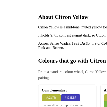
About Citron Yellow
Citron Yellow is a mid-tone, muted yellow ton
It holds 9.7:1 contrast against dark, so Citron
Across Sanzo Wada's 1933
Dictionary of Co
Pink and Brown.
Colours that go with Citron
From a standard colour wheel, Citron Yellow a
pairing.
Complementary
A
#b2b73e
#433EB7
the hue directly opposite — the