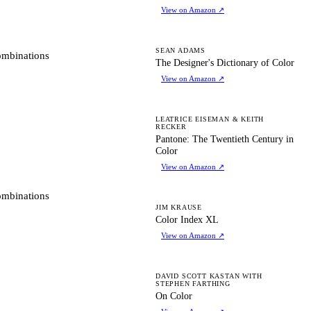
View on Amazon
↗
TD
SEAN ADAMS
ombinations
The Designer's Dictionary of Color
View on Amazon
↗
PT
LEATRICE EISEMAN & KEITH
RECKER
Pantone: The Twentieth Century in
Color
View on Amazon
↗
ombinations
CI
JIM KRAUSE
Color Index XL
View on Amazon
↗
OC
DAVID SCOTT KASTAN WITH
STEPHEN FARTHING
On Color