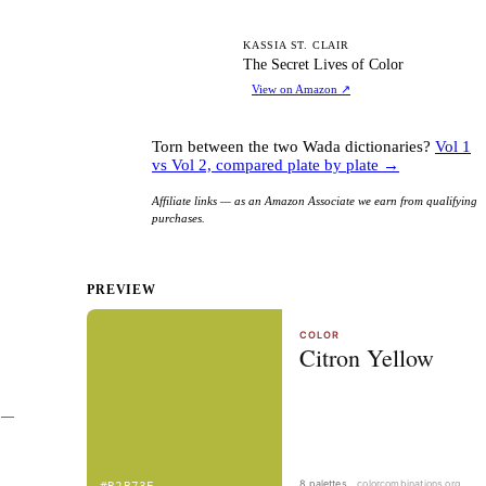
TS
KASSIA ST. CLAIR
The Secret Lives of Color
View on Amazon
↗
Torn between the two Wada dictionaries?
Vol 1
vs Vol 2, compared plate by plate →
Affiliate links — as an Amazon Associate we earn from qualifying
purchases.
PREVIEW
 — 