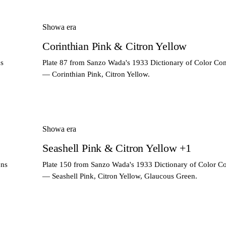
Showa era
Corinthian Pink & Citron Yellow
ns
Plate 87 from Sanzo Wada's 1933 Dictionary of Color Co
— Corinthian Pink, Citron Yellow.
Showa era
Seashell Pink & Citron Yellow +1
ons
Plate 150 from Sanzo Wada's 1933 Dictionary of Color C
— Seashell Pink, Citron Yellow, Glaucous Green.