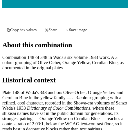
Copy hex values
Share
Save image
About this combination
Combination 148 of 348 in Wada's six-volume 1933 work. A 3-
colour grouping of Olive Ocher, Orange Yellow, Cerulian Blue, as
documented in the original plates.
Historical context
Plate 148 of Wada's 348 anchors Olive Ocher, Orange Yellow and
Cerulian Blue in the yellow family — a 3-colour grouping with a
refined, cool character, recorded in the Showa-era volumes of Sanzo
Wada's 1933
Dictionary of Color Combinations
, where these
shikisai names have sat in the public domain for generations. Its
strongest pairing — Orange Yellow on Cerulian Blue — reaches a
contrast ratio of 2.03:1, below the WCAG text-contrast floor, so it
reads best in decorative blocks rather than text pairings.