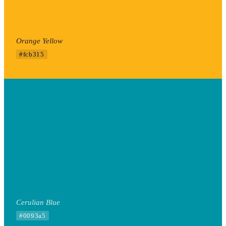
Orange Yellow
#fcb315
Cerulian Blue
#0093a5