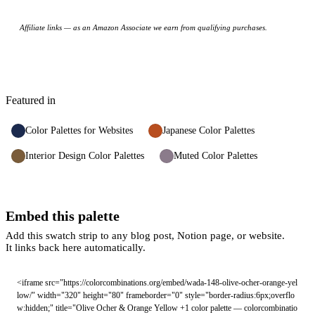
Affiliate links — as an Amazon Associate we earn from qualifying purchases.
Featured in
Color Palettes for Websites
Japanese Color Palettes
Interior Design Color Palettes
Muted Color Palettes
Embed this palette
Add this swatch strip to any blog post, Notion page, or website.
It links back here automatically.
<iframe src="https://colorcombinations.org/embed/wada-148-olive-ocher-orange-yel
low/" width="320" height="80" frameborder="0" style="border-radius:6px;overflo
w:hidden;" title="Olive Ocher & Orange Yellow +1 color palette — colorcombinatio