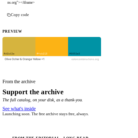
ns.org"></iframe>
Copy code
PREVIEW
From the archive
Support the archive
The full catalog, on your disk, as a thank-you.
See what's inside
Launching soon. The free archive stays free, always.