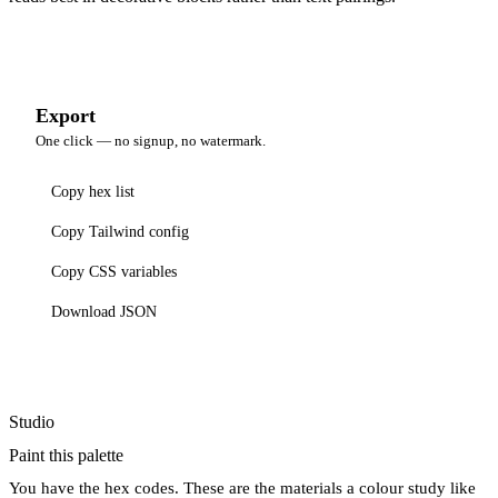
Export
One click — no signup, no watermark.
Copy hex list
Copy Tailwind config
Copy CSS variables
Download JSON
Studio
Paint this palette
You have the hex codes. These are the materials a colour study like