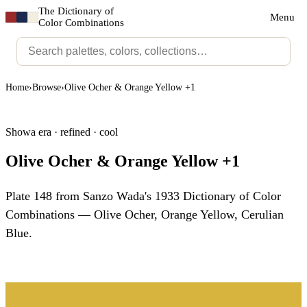
The Dictionary of
Menu
Color Combinations
Home
›
Browse
›
Olive Ocher & Orange Yellow +1
Showa era · refined · cool
Olive Ocher & Orange Yellow +1
Plate 148 from Sanzo Wada's 1933 Dictionary of Color
Combinations — Olive Ocher, Orange Yellow, Cerulian
Blue.