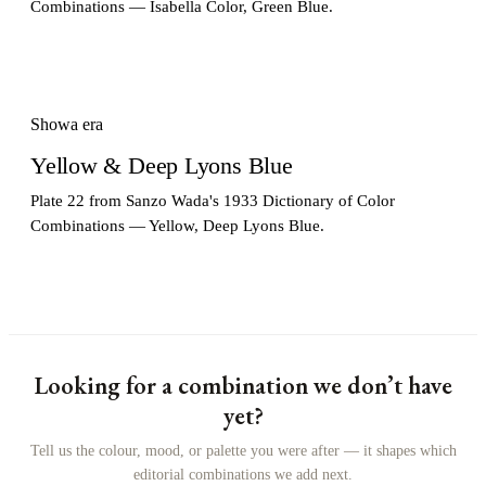
Combinations — Isabella Color, Green Blue.
Showa era
Yellow & Deep Lyons Blue
Plate 22 from Sanzo Wada's 1933 Dictionary of Color
Combinations — Yellow, Deep Lyons Blue.
Looking for a combination we don’t have
yet?
Tell us the colour, mood, or palette you were after — it shapes which
editorial combinations we add next.