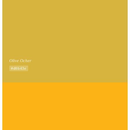
Olive Ocher
#d6b43e