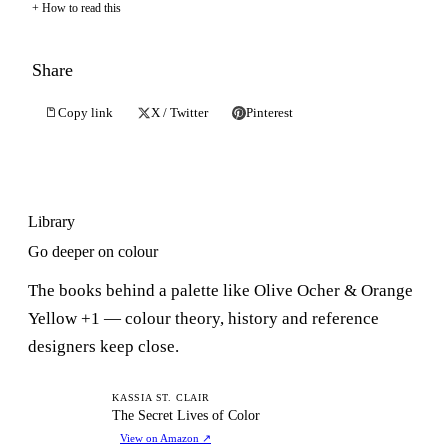
How to read this
Share
Copy link
X / Twitter
Pinterest
Library
Go deeper on colour
The books behind a palette like Olive Ocher & Orange
Yellow +1 — colour theory, history and reference
designers keep close.
TS
KASSIA ST. CLAIR
The Secret Lives of Color
View on Amazon
↗