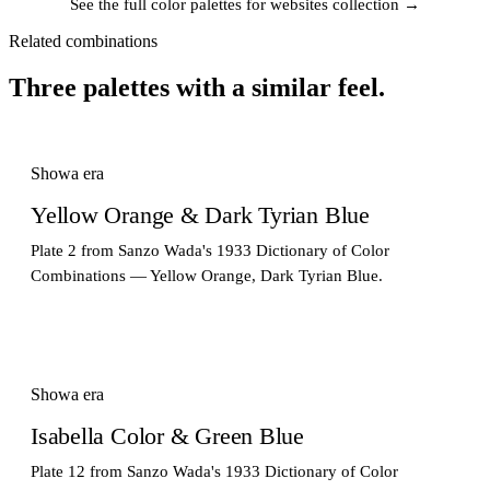
See the full color palettes for websites collection →
Related combinations
Three palettes with a similar feel.
Showa era
Yellow Orange & Dark Tyrian Blue
Plate 2 from Sanzo Wada's 1933 Dictionary of Color
Combinations — Yellow Orange, Dark Tyrian Blue.
Showa era
Isabella Color & Green Blue
Plate 12 from Sanzo Wada's 1933 Dictionary of Color