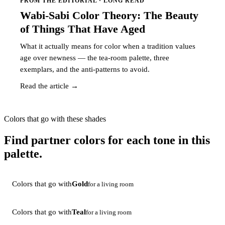
FROM THE EDITORIAL · LONG READ
Wabi-Sabi Color Theory: The Beauty
of Things That Have Aged
What it actually means for color when a tradition values
age over newness — the tea-room palette, three
exemplars, and the anti-patterns to avoid.
Read the article →
Colors that go with these shades
Find partner colors for each tone in this
palette.
Colors that go with
Gold
for a living room
Colors that go with
Teal
for a living room