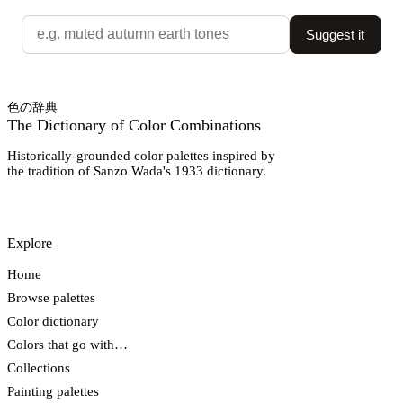
Suggest it
色の辞典
The Dictionary of Color Combinations
Historically-grounded color palettes inspired by
the tradition of Sanzo Wada's 1933 dictionary.
Explore
Home
Browse palettes
Color dictionary
Colors that go with…
Collections
Painting palettes