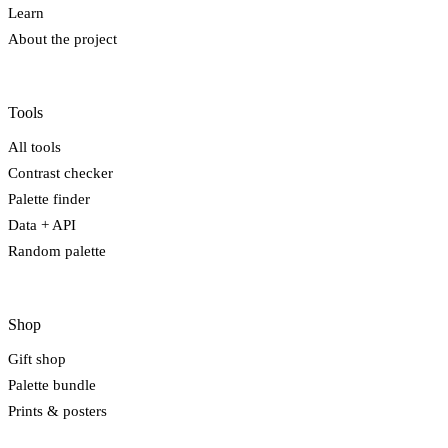
Learn
About the project
Tools
All tools
Contrast checker
Palette finder
Data + API
Random palette
Shop
Gift shop
Palette bundle
Prints & posters