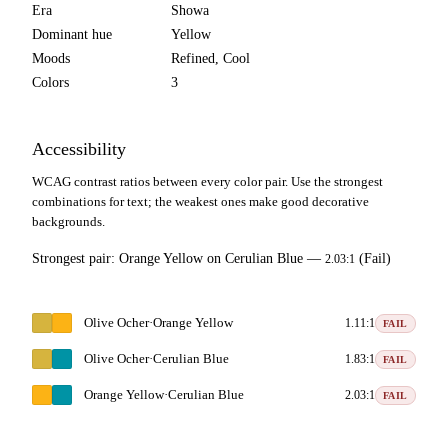
Era
Showa
Dominant hue
Yellow
Moods
Refined, Cool
Colors
3
Accessibility
WCAG contrast ratios between every color pair. Use the strongest
combinations for text; the weakest ones make good decorative
backgrounds.
Strongest pair:
Orange Yellow
on
Cerulian Blue
—
(Fail)
2.03:1
Olive Ocher
·
Orange Yellow
1.11:1
FAIL
Olive Ocher
·
Cerulian Blue
1.83:1
FAIL
Orange Yellow
·
Cerulian Blue
2.03:1
FAIL