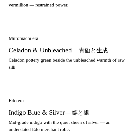
vermillion — restrained power.
Muromachi era
Celadon & Unbleached
— 青磁と生成
Celadon pottery green beside the unbleached warmth of raw
silk.
Edo era
Indigo Blue & Silver
— 縹と銀
Mid-grade indigo with the quiet sheen of silver — an
understated Edo merchant robe.