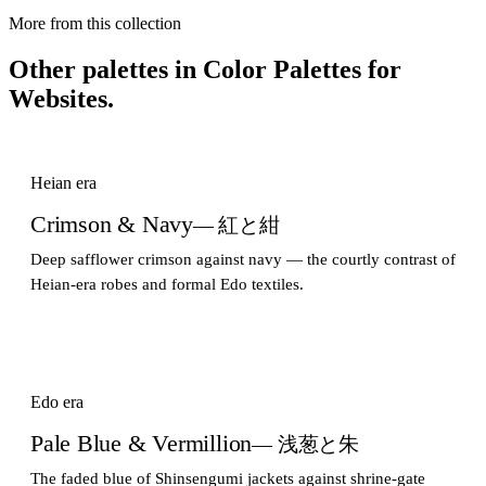
More from this collection
Other palettes in
Color Palettes for
Websites
.
Heian era
Crimson & Navy
— 紅と紺
Deep safflower crimson against navy — the courtly contrast of
Heian-era robes and formal Edo textiles.
Edo era
Pale Blue & Vermillion
— 浅葱と朱
The faded blue of Shinsengumi jackets against shrine-gate