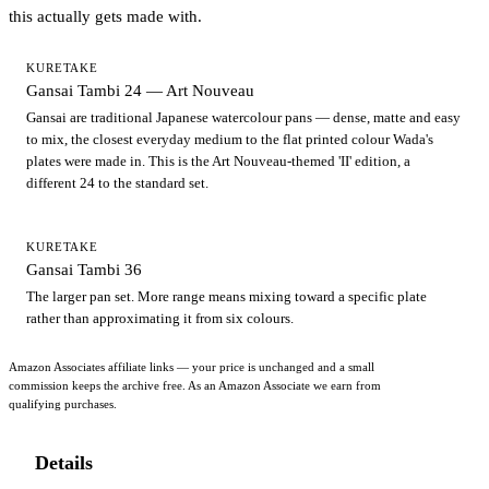
this actually gets made with.
KURETAKE
Gansai Tambi 24 — Art Nouveau
Gansai are traditional Japanese watercolour pans — dense, matte and easy
to mix, the closest everyday medium to the flat printed colour Wada's
plates were made in. This is the Art Nouveau-themed 'II' edition, a
different 24 to the standard set.
KURETAKE
Gansai Tambi 36
The larger pan set. More range means mixing toward a specific plate
rather than approximating it from six colours.
Amazon Associates affiliate links — your price is unchanged and a small
commission keeps the archive free. As an Amazon Associate we earn from
qualifying purchases.
Details