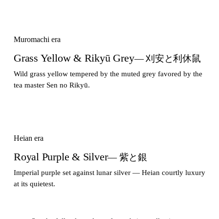
Muromachi era
Grass Yellow & Rikyū Grey
— 刈安と利休鼠
Wild grass yellow tempered by the muted grey favored by the
tea master Sen no Rikyū.
Heian era
Royal Purple & Silver
— 紫と銀
Imperial purple set against lunar silver — Heian courtly luxury
at its quietest.