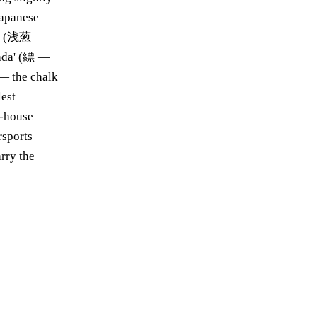
Japanese
agi' (浅葱 —
nada' (縹 —
 — the chalk
lest
h-house
rsports
rry the