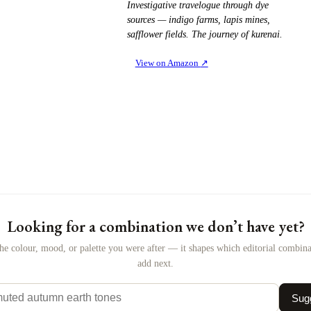
Investigative travelogue through dye
sources — indigo farms, lapis mines,
safflower fields. The journey of kurenai.
View on Amazon
↗
Looking for a combination we don’t have yet?
the colour, mood, or palette you were after — it shapes which editorial combin
add next.
Sugg