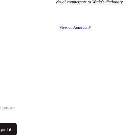
visual counterpart to Wada's dictionary.
View on Amazon
↗
ations we
est it