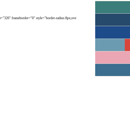
ght="320" frameborder="0" style="border-radius:8px;ove