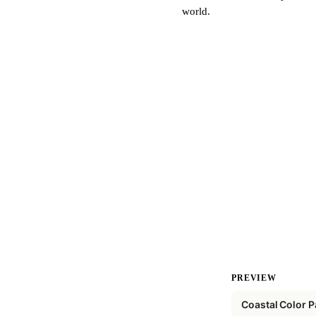
world.
PREVIEW