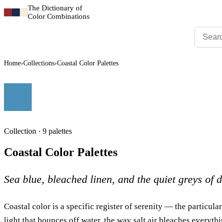
The Dictionary of
Color Combinations
Home
›
Collections
›
Coastal Color Palettes
Collection · 9 palettes
Coastal Color Palettes
Sea blue, bleached linen, and the quiet greys of 
Coastal color is a specific register of serenity — the particular
light that bounces off water, the way salt air bleaches everythi