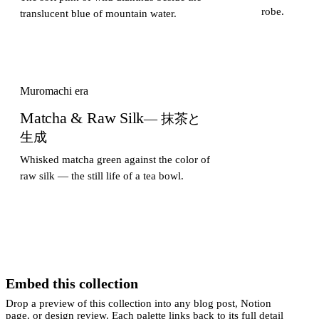
robe.
translucent blue of mountain water.
Muromachi era
Matcha & Raw Silk
— 抹茶と
生成
Whisked matcha green against the color of
raw silk — the still life of a tea bowl.
Embed this collection
Drop a preview of this collection into any blog post, Notion
page, or design review. Each palette links back to its full detail