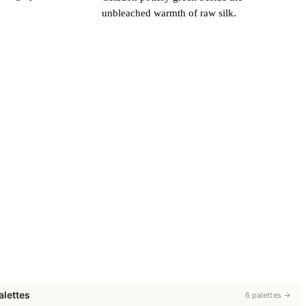
unbleached warmth of raw silk.