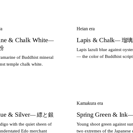
ra
Heian era
ine & Chalk White
Lapis & Chalk
—
— 瑠
粉
Lapis lazuli blue against oyste
— the color of Buddhist script
ramarine of Buddhist mineral
nst temple chalk white.
Kamakura era
lue & Silver
Spring Green & Ink
— 縹と銀
—
digo with the quiet sheen of
Young shoot green against su
understated Edo merchant
two extremes of the Japanese c