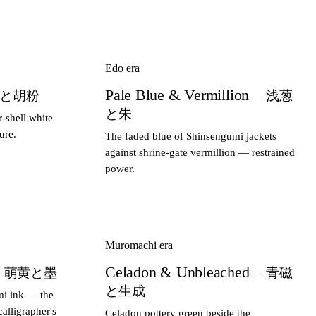
Edo era
Pale Blue & Vermillion
璃と胡粉
— 浅葱
と朱
r-shell white
ure.
The faded blue of Shinsengumi jackets
against shrine-gate vermillion — restrained
power.
Muromachi era
Celadon & Unbleached
 萌黄と墨
— 青磁
と生成
mi ink — the
alligrapher's
Celadon pottery green beside the