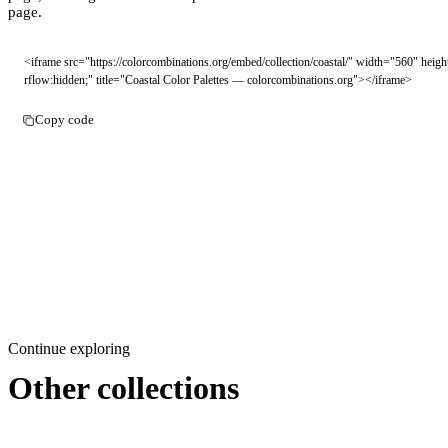
page.
<iframe src="https://colorcombinations.org/embed/collection/coastal/" width="560" hei
rflow:hidden;" title="Coastal Color Palettes — colorcombinations.org"></iframe>
Copy code
Continue exploring
Other collections