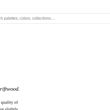
driftwood.
 quality of
ng slightly