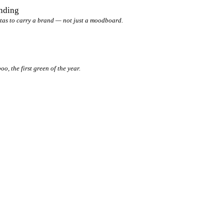
anding
tas to carry a brand — not just a moodboard.
, the first green of the year.