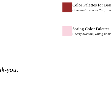
Color Palettes for Br
Combinations with the gravi
Spring Color Palettes
Cherry blossom, young bamboo
nk-you.