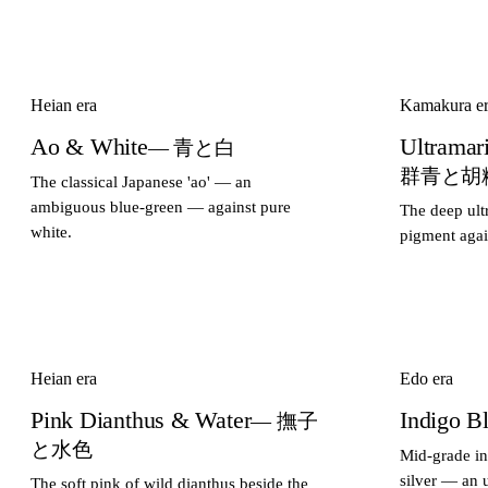
Heian era
Kamakura e
Ao & White
Ultramar
— 青と白
群青と胡
The classical Japanese 'ao' — an
ambiguous blue-green — against pure
The deep ult
white.
pigment agai
Heian era
Edo era
Pink Dianthus & Water
Indigo B
— 撫子
と水色
Mid-grade in
silver — an 
The soft pink of wild dianthus beside the