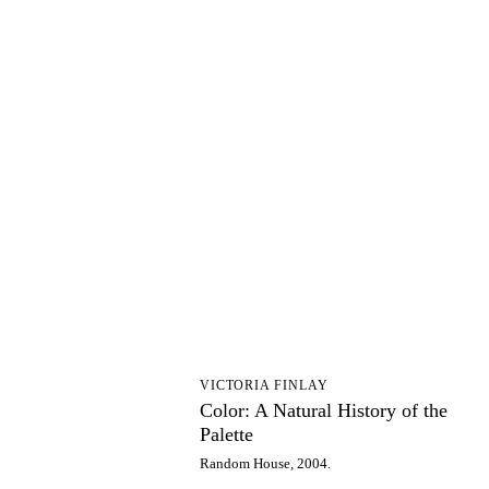
CA
VICTORIA FINLAY
Color: A Natural History of the
Palette
Random House, 2004.