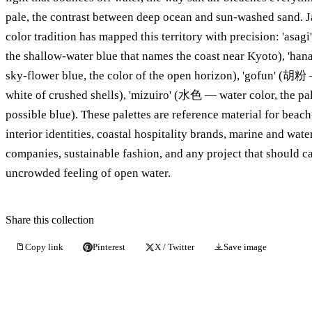
pale, the contrast between deep ocean and sun-washed sand. 
color tradition has mapped this territory with precision: 'as
the shallow-water blue that names the coast near Kyoto), 'ha
sky-flower blue, the color of the open horizon), 'gofun' (胡粉
white of crushed shells), 'mizuiro' (水色 — water color, the pa
possible blue). These palettes are reference material for beac
interior identities, coastal hospitality brands, marine and wate
companies, sustainable fashion, and any project that should ca
uncrowded feeling of open water.
Share this collection
Copy link
Pinterest
X / Twitter
Save image