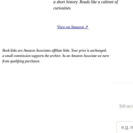
a short history. Reads like a cabinet of
curiosities.
View on Amazon
↗
Book links are Amazon Associates affiliate links. Your price is unchanged;
a small commission supports the archive. As an Amazon Associate we earn
from qualifying purchases.
Tell us 