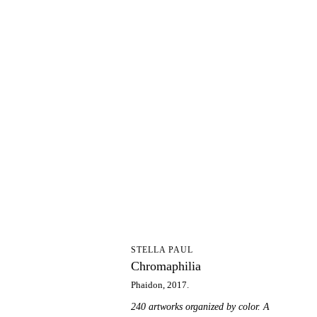
C
STELLA PAUL
Chromaphilia
Phaidon, 2017.
240 artworks organized by color. A