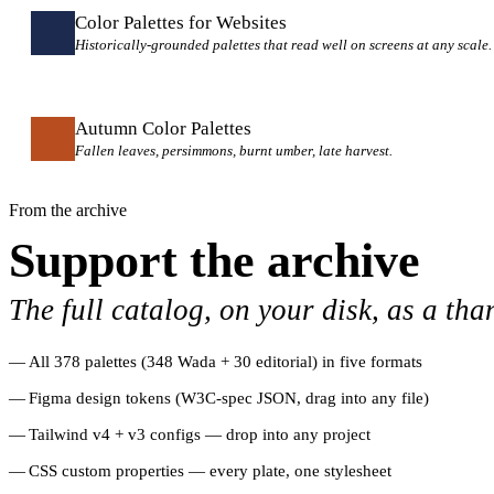
Color Palettes for Websites
Historically-grounded palettes that read well on screens at any scale.
Autumn Color Palettes
Fallen leaves, persimmons, burnt umber, late harvest.
From the archive
Support the archive
The full catalog, on your disk, as a tha
All 378 palettes (348 Wada + 30 editorial) in five formats
Figma design tokens (W3C-spec JSON, drag into any file)
Tailwind v4 + v3 configs — drop into any project
CSS custom properties — every plate, one stylesheet