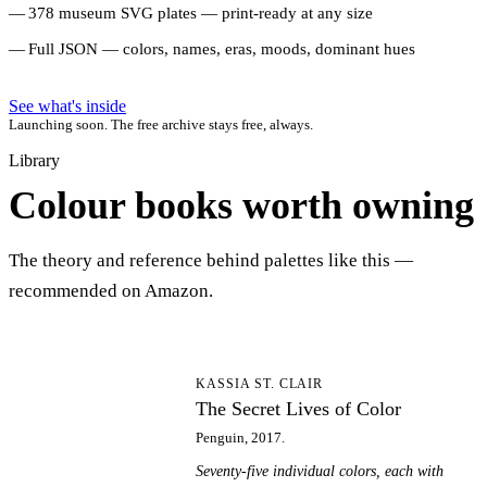
378 museum SVG plates — print-ready at any size
Full JSON — colors, names, eras, moods, dominant hues
See what's inside
Launching soon. The free archive stays free, always.
Library
Colour books worth owning
The theory and reference behind palettes like this —
recommended on Amazon.
TS
KASSIA ST. CLAIR
The Secret Lives of Color
Penguin, 2017.
Seventy-five individual colors, each with