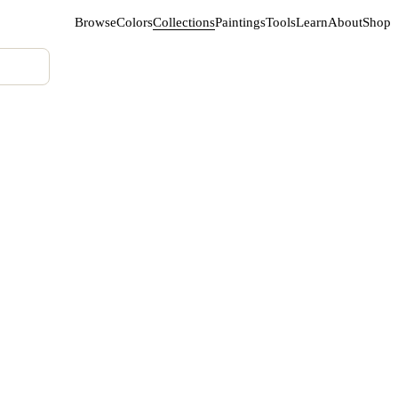
Browse
Colors
Collections
Paintings
Tools
Learn
About
Shop