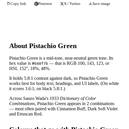
Copy link
Pinterest
X / Twitter
Save image
About Pistachio Green
Pistachio Green is a mid-tone, near-neutral green tone. Its
hex value is
— that is RGB 100, 143, 123, or
#648f7b
HSL 152°, 18%, 48%.
It holds 5.8:1 contrast against dark, so Pistachio Green
works best for body text, headings, and UI labels. (On white
it scores 3.6:1; on black 5.8:1.)
Across Sanzo Wada's 1933
Dictionary of Color
Combinations
, Pistachio Green appears in 2 combinations
— most often paired with Cinnamon Buff, Dark Soft Violet
and Etruscan Red.