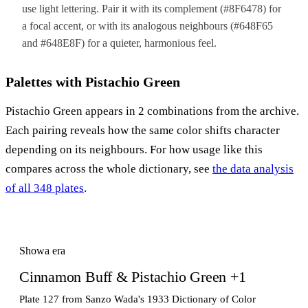
use light lettering. Pair it with its complement (#8F6478) for
a focal accent, or with its analogous neighbours (#648F65
and #648E8F) for a quieter, harmonious feel.
Palettes with Pistachio Green
Pistachio Green appears in 2 combinations from the archive.
Each pairing reveals how the same color shifts character
depending on its neighbours. For how usage like this
compares across the whole dictionary, see
the data analysis
of all 348 plates
.
Showa era
Cinnamon Buff & Pistachio Green +1
Plate 127 from Sanzo Wada's 1933 Dictionary of Color