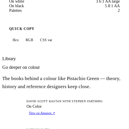
On white
3.6:1 AA large
On black
5.8:1 AA
Palettes
2
QUICK COPY
Hex
RGB
CSS var
Library
Go deeper on colour
The books behind a colour like Pistachio Green — theory,
history and reference designers keep close.
OC
DAVID SCOTT KASTAN WITH STEPHEN FARTHING
On Color
View on Amazon
↗