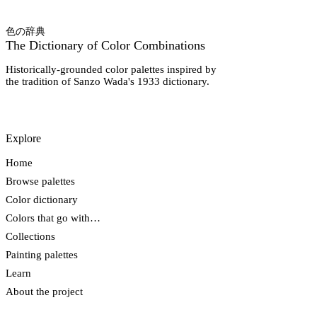
色の辞典
The Dictionary of Color Combinations
Historically-grounded color palettes inspired by
the tradition of Sanzo Wada's 1933 dictionary.
Explore
Home
Browse palettes
Color dictionary
Colors that go with…
Collections
Painting palettes
Learn
About the project