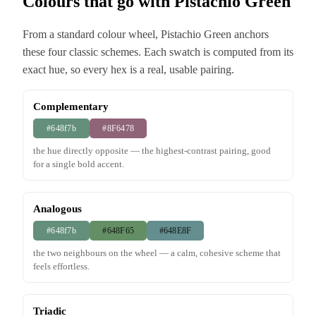
Colours that go with Pistachio Green
From a standard colour wheel, Pistachio Green anchors
these four classic schemes. Each swatch is computed from its
exact hue, so every hex is a real, usable pairing.
Complementary
#648f7b
#8F6478
the hue directly opposite — the highest-contrast pairing, good
for a single bold accent.
Analogous
#648f7b
#648F65
#648E8F
the two neighbours on the wheel — a calm, cohesive scheme that
feels effortless.
Triadic