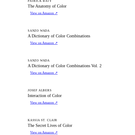
TA
PATRICK BATY
The Anatomy of Color
View on Amazon
↗
AD
SANZO WADA
A Dictionary of Color Combinations
View on Amazon
↗
AD
SANZO WADA
A Dictionary of Color Combinations Vol. 2
View on Amazon
↗
IO
JOSEF ALBERS
Interaction of Color
View on Amazon
↗
TS
KASSIA ST. CLAIR
The Secret Lives of Color
View on Amazon
↗