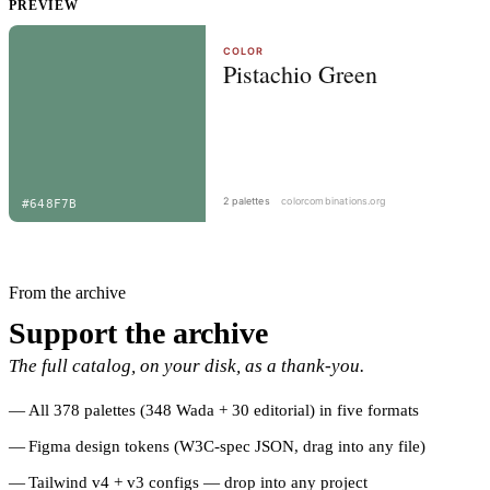
PREVIEW
From the archive
Support the archive
The full catalog, on your disk, as a thank-you.
All 378 palettes (348 Wada + 30 editorial) in five formats
Figma design tokens (W3C-spec JSON, drag into any file)
Tailwind v4 + v3 configs — drop into any project