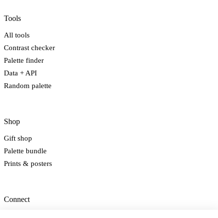
Tools
All tools
Contrast checker
Palette finder
Data + API
Random palette
Shop
Gift shop
Palette bundle
Prints & posters
Connect
Newsletter