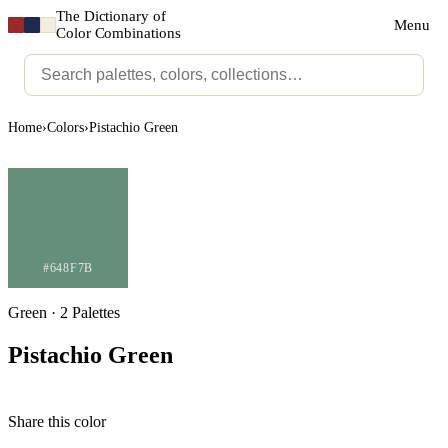
The Dictionary of
Menu
Color Combinations
Home
›
Colors
›
Pistachio Green
#648F7B
Green · 2 Palettes
Pistachio Green
Share this color