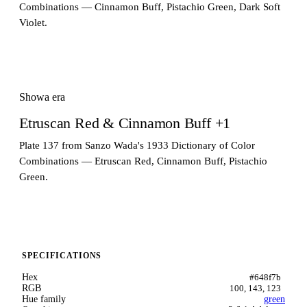
Combinations — Cinnamon Buff, Pistachio Green, Dark Soft
Violet.
Showa era
Etruscan Red & Cinnamon Buff +1
Plate 137 from Sanzo Wada's 1933 Dictionary of Color
Combinations — Etruscan Red, Cinnamon Buff, Pistachio
Green.
SPECIFICATIONS
Hex
#648f7b
RGB
100, 143, 123
Hue family
green