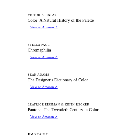
CA
VICTORIA FINLAY
Color: A Natural History of the Palette
View on Amazon
↗
C
STELLA PAUL
Chromaphilia
View on Amazon
↗
TD
SEAN ADAMS
The Designer's Dictionary of Color
View on Amazon
↗
PT
LEATRICE EISEMAN & KEITH RECKER
Pantone: The Twentieth Century in Color
View on Amazon
↗
JIM KRAUSE