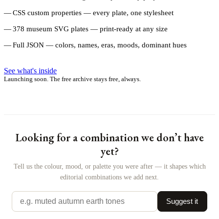
CSS custom properties — every plate, one stylesheet
378 museum SVG plates — print-ready at any size
Full JSON — colors, names, eras, moods, dominant hues
See what's inside
Launching soon. The free archive stays free, always.
Looking for a combination we don’t have
yet?
Tell us the colour, mood, or palette you were after — it shapes which
editorial combinations we add next.
Suggest it