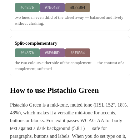
#648f7b
#7B648F
#8F7B64
two hues an even third of the wheel away — balanced and lively
without clashing.
Split-complementary
#648f7b
#8F648D
#8F6564
the two colours either side of the complement — the contrast of a
complement, softened.
How to use Pistachio Green
Pistachio Green is a mid-tone, muted tone (HSL 152°, 18%,
48%), which makes it a versatile mid-tone for accents,
buttons or blocks. For text it passes WCAG AA for body
text against a dark background (5.8:1) — safe for
paragraphs, buttons and labels. When you do set type on it,