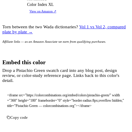
CI
Color Index XL
View on Amazon
↗
Torn between the two Wada dictionaries?
Vol 1 vs Vol 2, compared
plate by plate →
Affiliate links — as an Amazon Associate we earn from qualifying purchases.
Embed this color
Drop a Pistachio Green swatch card into any blog post, design
review, or color-study reference page. Links back to this color's
detail.
<iframe src="https://colorcombinations.org/embed/colors/pistachio-green/" width
="360" height="180" frameborder="0" style="border-radius:8px;overflow:hidden;" 
title="Pistachio Green — colorcombinations.org"></iframe>
Copy code