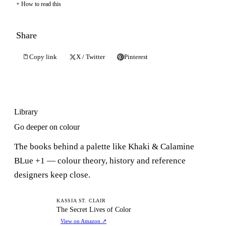
How to read this
Share
Copy link
X / Twitter
Pinterest
Library
Go deeper on colour
The books behind a palette like Khaki & Calamine
BLue +1 — colour theory, history and reference
designers keep close.
TS
KASSIA ST. CLAIR
The Secret Lives of Color
View on Amazon
↗