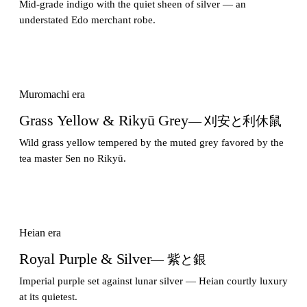
Mid-grade indigo with the quiet sheen of silver — an
understated Edo merchant robe.
Muromachi era
Grass Yellow & Rikyū Grey
— 刈安と利休鼠
Wild grass yellow tempered by the muted grey favored by the
tea master Sen no Rikyū.
Heian era
Royal Purple & Silver
— 紫と銀
Imperial purple set against lunar silver — Heian courtly luxury
at its quietest.