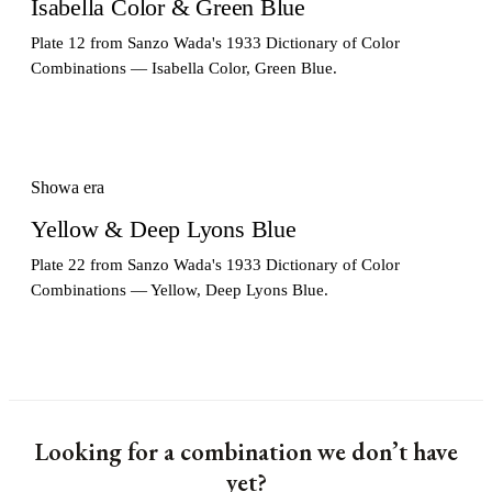
Isabella Color & Green Blue
Plate 12 from Sanzo Wada's 1933 Dictionary of Color
Combinations — Isabella Color, Green Blue.
Showa era
Yellow & Deep Lyons Blue
Plate 22 from Sanzo Wada's 1933 Dictionary of Color
Combinations — Yellow, Deep Lyons Blue.
Looking for a combination we don’t have
yet?