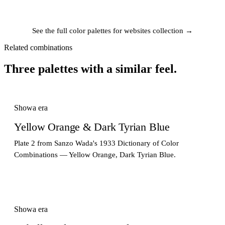
See the full color palettes for websites collection →
Related combinations
Three palettes with a similar feel.
Showa era
Yellow Orange & Dark Tyrian Blue
Plate 2 from Sanzo Wada's 1933 Dictionary of Color
Combinations — Yellow Orange, Dark Tyrian Blue.
Showa era