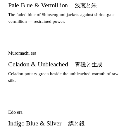
Pale Blue & Vermillion
— 浅葱と朱
The faded blue of Shinsengumi jackets against shrine-gate
vermillion — restrained power.
Muromachi era
Celadon & Unbleached
— 青磁と生成
Celadon pottery green beside the unbleached warmth of raw
silk.
Edo era
Indigo Blue & Silver
— 縹と銀