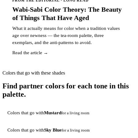
FROM THE EDITORIAL · LONG READ
Wabi-Sabi Color Theory: The Beauty
of Things That Have Aged
What it actually means for color when a tradition values
age over newness — the tea-room palette, three
exemplars, and the anti-patterns to avoid.
Read the article →
Colors that go with these shades
Find partner colors for each tone in this
palette.
Colors that go with
Mustard
for a living room
Colors that go with
Sky Blue
for a living room