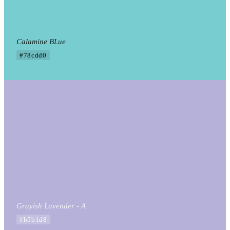
Calamine BLue
#78cdd0
Grayish Lavender - A
#b5b1d8