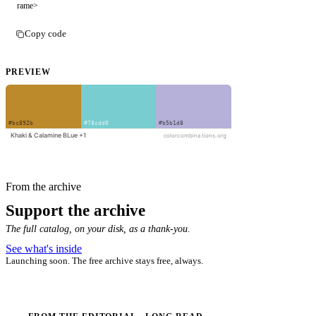
rame>
Copy code
PREVIEW
From the archive
Support the archive
The full catalog, on your disk, as a thank-you.
See what's inside
Launching soon. The free archive stays free, always.