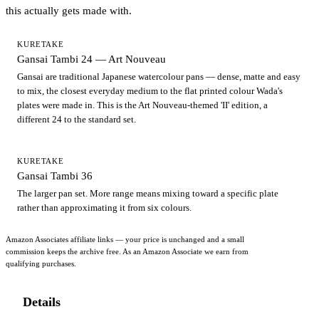
this actually gets made with.
KURETAKE
Gansai Tambi 24 — Art Nouveau
Gansai are traditional Japanese watercolour pans — dense, matte and easy
to mix, the closest everyday medium to the flat printed colour Wada's
plates were made in. This is the Art Nouveau-themed 'II' edition, a
different 24 to the standard set.
KURETAKE
Gansai Tambi 36
The larger pan set. More range means mixing toward a specific plate
rather than approximating it from six colours.
Amazon Associates affiliate links — your price is unchanged and a small
commission keeps the archive free. As an Amazon Associate we earn from
qualifying purchases.
Details