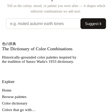
Tell us the colour, mood, or palette you were after — it shapes which
editorial combinations we add next.
Suggest it
色の辞典
The Dictionary of Color Combinations
Historically-grounded color palettes inspired by
the tradition of Sanzo Wada's 1933 dictionary.
Explore
Home
Browse palettes
Color dictionary
Colors that go with…