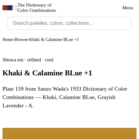
The Dictionary of
Menu
Color Combinations
Home
›
Browse
›
Khaki & Calamine BLue +1
Showa era · refined · cool
Khaki & Calamine BLue +1
Plate 159 from Sanzo Wada's 1933 Dictionary of Color
Combinations — Khaki, Calamine BLue, Grayish
Lavender - A.