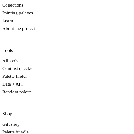
Collections
Painting palettes
Learn
About the project
Tools
All tools
Contrast checker
Palette finder
Data + API
Random palette
Shop
Gift shop
Palette bundle