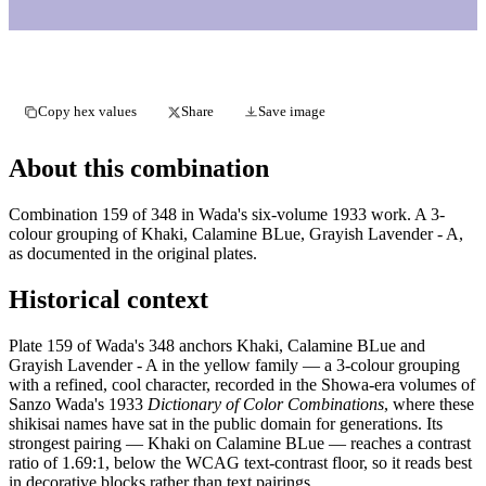
Copy hex values
Share
Save image
About this combination
Combination 159 of 348 in Wada's six-volume 1933 work. A 3-
colour grouping of Khaki, Calamine BLue, Grayish Lavender - A,
as documented in the original plates.
Historical context
Plate 159 of Wada's 348 anchors Khaki, Calamine BLue and
Grayish Lavender - A in the yellow family — a 3-colour grouping
with a refined, cool character, recorded in the Showa-era volumes of
Sanzo Wada's 1933
Dictionary of Color Combinations
, where these
shikisai names have sat in the public domain for generations. Its
strongest pairing — Khaki on Calamine BLue — reaches a contrast
ratio of 1.69:1, below the WCAG text-contrast floor, so it reads best
in decorative blocks rather than text pairings.