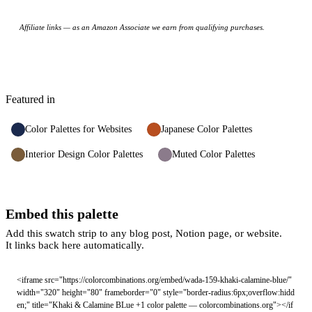
Affiliate links — as an Amazon Associate we earn from qualifying purchases.
Featured in
Color Palettes for Websites
Japanese Color Palettes
Interior Design Color Palettes
Muted Color Palettes
Embed this palette
Add this swatch strip to any blog post, Notion page, or website.
It links back here automatically.
<iframe src="https://colorcombinations.org/embed/wada-159-khaki-calamine-blue/" 
width="320" height="80" frameborder="0" style="border-radius:6px;overflow:hidd
en;" title="Khaki & Calamine BLue +1 color palette — colorcombinations.org"></if