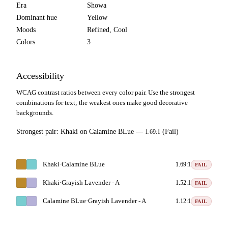
Era
Showa
Dominant hue
Yellow
Moods
Refined, Cool
Colors
3
Accessibility
WCAG contrast ratios between every color pair. Use the strongest
combinations for text; the weakest ones make good decorative
backgrounds.
Strongest pair:
Khaki
on
Calamine BLue
—
(Fail)
1.69:1
Khaki
·
Calamine BLue
1.69:1
FAIL
Khaki
·
Grayish Lavender - A
1.52:1
FAIL
Calamine BLue
·
Grayish Lavender - A
1.12:1
FAIL