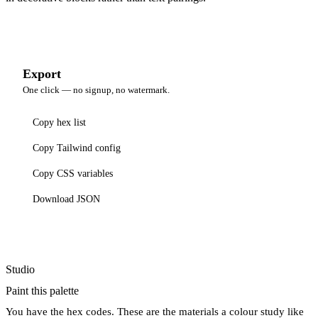
Export
One click — no signup, no watermark.
Copy hex list
Copy Tailwind config
Copy CSS variables
Download JSON
Studio
Paint this palette
You have the hex codes. These are the materials a colour study like