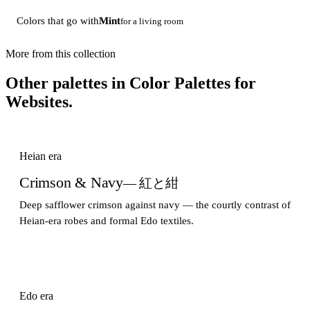
Colors that go with
Mint
for a living room
More from this collection
Other palettes in
Color Palettes for
Websites
.
Heian era
Crimson & Navy
— 紅と紺
Deep safflower crimson against navy — the courtly contrast of
Heian-era robes and formal Edo textiles.
Edo era