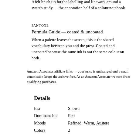
A felt brush tip for the labelling and linework around a
swatch study — the annotation half of a colour notebook.
PANTONE
Formula Guide — coated & uncoated
When a palette leaves the screen, this is the shared
vocabulary between you and the press. Coated and
uncoated because the same ink is not the same colour on
both.
Amazon Associates affiliate links — your price is unchanged and a small
commission keeps the archive free. As an Amazon Associate we earn from
qualifying purchases.
Details
Era
Showa
Dominant hue
Red
Moods
Refined, Warm, Austere
Colors
2