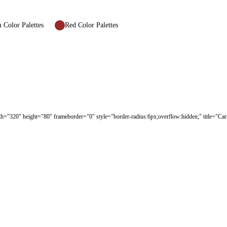
Color Palettes
Red Color Palettes
dth="320" height="80" frameborder="0" style="border-radius:6px;overflow:hidden;" title="Ca