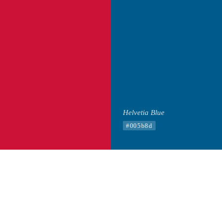
Helvetia Blue
#005b8d