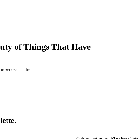
uty of Things That Have
er newness — the
lette.
Colors that go with
Teal
for a livi