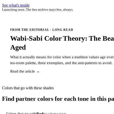
See what's inside
Launching soon. The free archive stays free, always.
FROM THE EDITORIAL · LONG READ
Wabi-Sabi Color Theory: The Bea
Aged
What it actually means for color when a tradition values age ov
tea-room palette, three exemplars, and the anti-patterns to avoid.
Read the article →
Colors that go with these shades
Find partner colors for each tone in this pa
Colors that go with
Red
for a living room