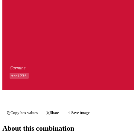
Carmine
#cc1236
Copy hex values
Share
Save image
About this combination