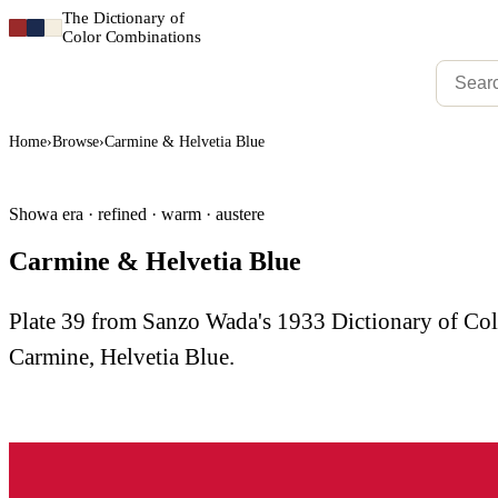
The Dictionary of
Color Combinations
Home
›
Browse
›
Carmine & Helvetia Blue
Showa era · refined · warm · austere
Carmine & Helvetia Blue
Plate 39 from Sanzo Wada's 1933 Dictionary of C
Carmine, Helvetia Blue.