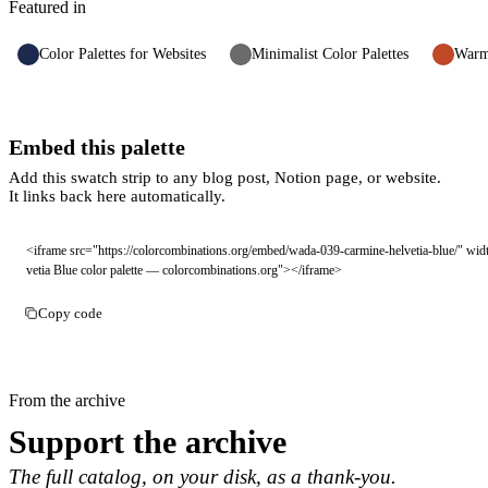
Featured in
Color Palettes for Websites
Minimalist Color Palettes
Warm 
Embed this palette
Add this swatch strip to any blog post, Notion page, or website.
It links back here automatically.
<iframe src="https://colorcombinations.org/embed/wada-039-carmine-helvetia-blue/" wi
vetia Blue color palette — colorcombinations.org"></iframe>
Copy code
From the archive
Support the archive
The full catalog, on your disk, as a thank-you.