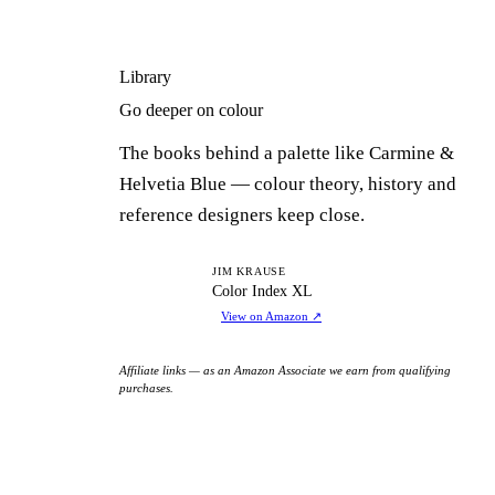
Library
Go deeper on colour
The books behind a palette like Carmine &
Helvetia Blue — colour theory, history and
reference designers keep close.
CI
JIM KRAUSE
Color Index XL
View on Amazon
↗
Affiliate links — as an Amazon Associate we earn from qualifying
purchases.