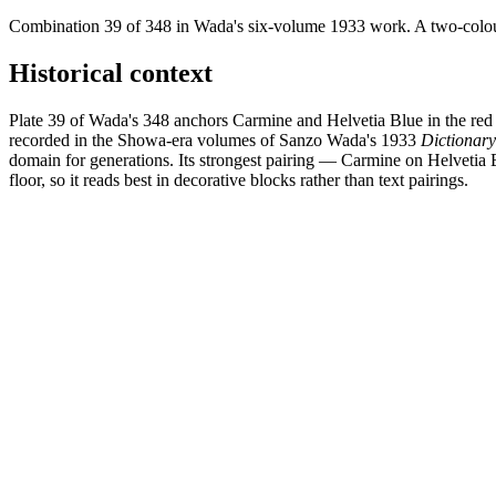
Combination 39 of 348 in Wada's six-volume 1933 work. A two-colour 
Historical context
Plate 39 of Wada's 348 anchors Carmine and Helvetia Blue in the red 
recorded in the Showa-era volumes of Sanzo Wada's 1933
Dictionar
domain for generations. Its strongest pairing — Carmine on Helvetia 
floor, so it reads best in decorative blocks rather than text pairings.