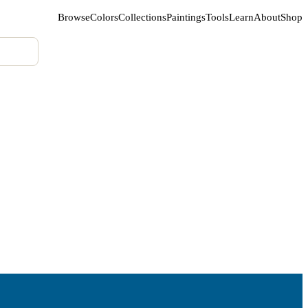
Browse
Colors
Collections
Paintings
Tools
Learn
About
Shop