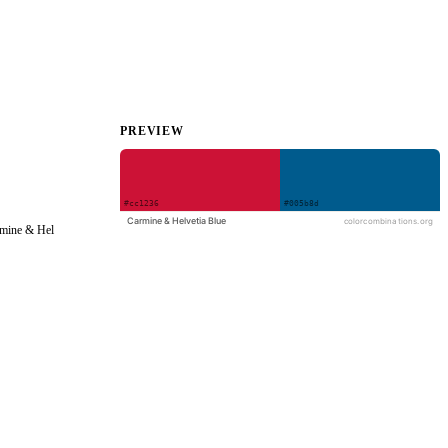
PREVIEW
rmine & Hel