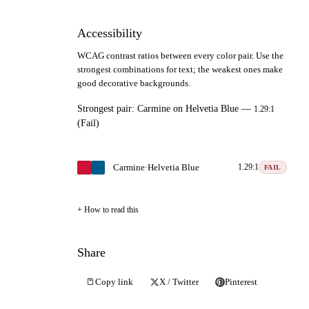
Accessibility
WCAG contrast ratios between every color pair. Use the
strongest combinations for text; the weakest ones make
good decorative backgrounds.
Strongest pair:
Carmine
on
Helvetia Blue
—
1.29:1
(Fail)
Carmine
·
Helvetia Blue
1.29:1
FAIL
How to read this
Share
Copy link
X / Twitter
Pinterest