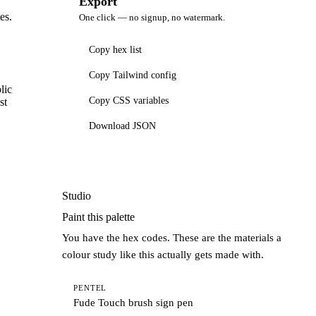
Export
es.
One click — no signup, no watermark.
Copy hex list
Copy Tailwind config
lic
Copy CSS variables
st
Download JSON
Studio
Paint this palette
You have the hex codes. These are the materials a
colour study like this actually gets made with.
PENTEL
Fude Touch brush sign pen