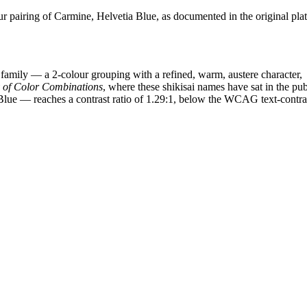
pairing of Carmine, Helvetia Blue, as documented in the original plat
family — a 2-colour grouping with a refined, warm, austere character,
y of Color Combinations
, where these shikisai names have sat in the pub
Blue — reaches a contrast ratio of 1.29:1, below the WCAG text-contra