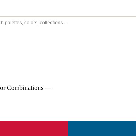
olor Combinations —