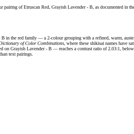
 pairing of Etruscan Red, Grayish Lavender - B, as documented in th
B in the red family — a 2-colour grouping with a refined, warm, auste
Dictionary of Color Combinations
, where these shikisai names have sat
ed on Grayish Lavender - B — reaches a contrast ratio of 2.03:1, below
han text pairings.