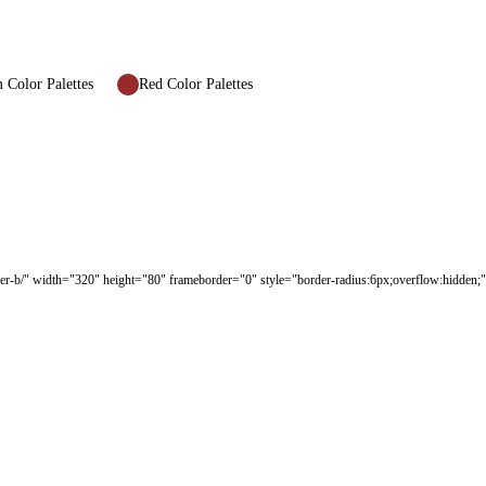
Color Palettes
Red Color Palettes
er-b/" width="320" height="80" frameborder="0" style="border-radius:6px;overflow:hidden;" 