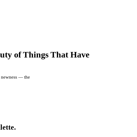
uty of Things That Have
er newness — the
lette.