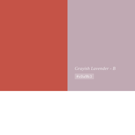
Grayish Lavender - B
#c0a9b3