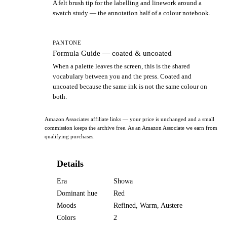
A felt brush tip for the labelling and linework around a
swatch study — the annotation half of a colour notebook.
PANTONE
Formula Guide — coated & uncoated
When a palette leaves the screen, this is the shared
vocabulary between you and the press. Coated and
uncoated because the same ink is not the same colour on
both.
Amazon Associates affiliate links — your price is unchanged and a small
commission keeps the archive free. As an Amazon Associate we earn from
qualifying purchases.
Details
Era
Showa
Dominant hue
Red
Moods
Refined, Warm, Austere
Colors
2