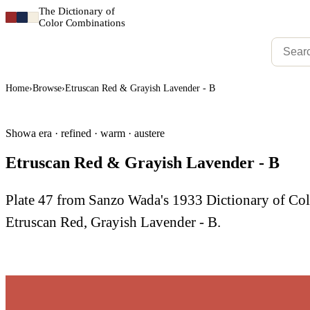
The Dictionary of
Color Combinations
Home
›
Browse
›
Etruscan Red & Grayish Lavender - B
Showa era · refined · warm · austere
Etruscan Red & Grayish Lavender - B
Plate 47 from Sanzo Wada's 1933 Dictionary of C
Etruscan Red, Grayish Lavender - B.