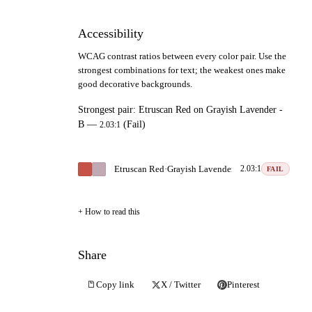
Accessibility
WCAG contrast ratios between every color pair. Use the
strongest combinations for text; the weakest ones make
good decorative backgrounds.
Strongest pair:
Etruscan Red
on
Grayish Lavender -
B
—
(Fail)
2.03:1
Etruscan Red
·
Grayish Lavender - B
2.03:1
FAIL
How to read this
Share
Copy link
X / Twitter
Pinterest