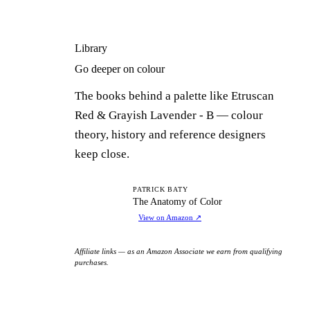
Library
Go deeper on colour
The books behind a palette like Etruscan
Red & Grayish Lavender - B — colour
theory, history and reference designers
keep close.
TA
PATRICK BATY
The Anatomy of Color
View on Amazon
↗
Affiliate links — as an Amazon Associate we earn from qualifying
purchases.