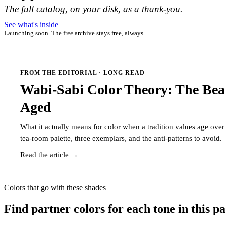
The full catalog, on your disk, as a thank-you.
See what's inside
Launching soon. The free archive stays free, always.
FROM THE EDITORIAL · LONG READ
Wabi-Sabi Color Theory: The Bea
Aged
What it actually means for color when a tradition values age ov
tea-room palette, three exemplars, and the anti-patterns to avoid.
Read the article →
Colors that go with these shades
Find partner colors for each tone in this pa