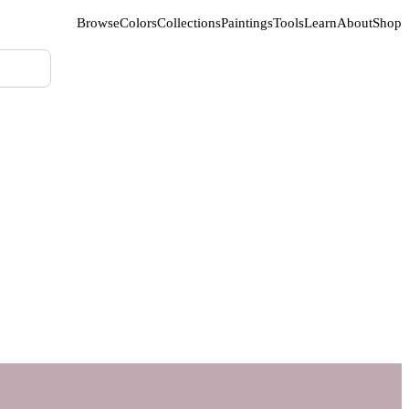
Browse
Colors
Collections
Paintings
Tools
Learn
About
Shop