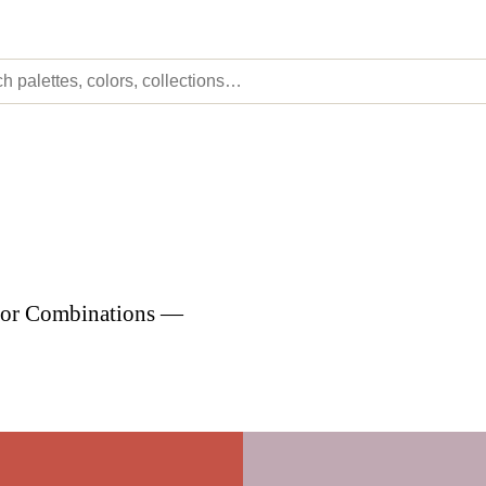
olor Combinations —