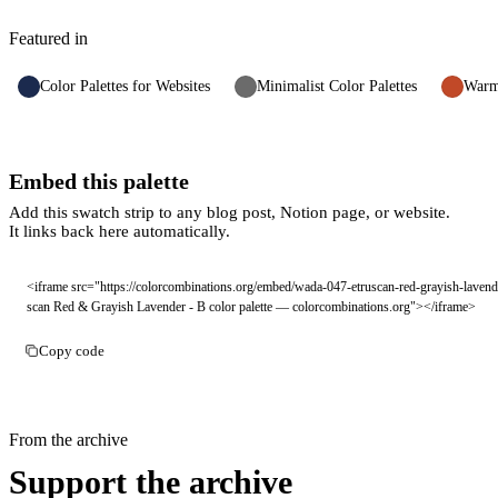
Featured in
Color Palettes for Websites
Minimalist Color Palettes
Warm 
Embed this palette
Add this swatch strip to any blog post, Notion page, or website.
It links back here automatically.
<iframe src="https://colorcombinations.org/embed/wada-047-etruscan-red-grayish-lavend
scan Red & Grayish Lavender - B color palette — colorcombinations.org"></iframe>
Copy code
From the archive
Support the archive