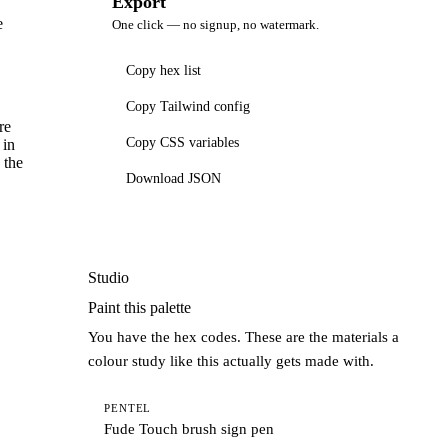
Export
e
One click — no signup, no watermark.
Copy hex list
Copy Tailwind config
re
Copy CSS variables
 in
 the
Download JSON
Studio
Paint this palette
You have the hex codes. These are the materials a
colour study like this actually gets made with.
PENTEL
Fude Touch brush sign pen