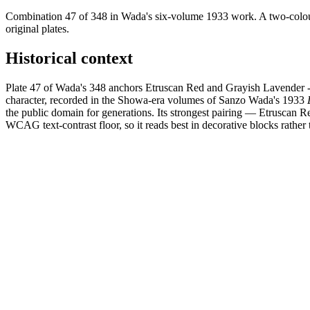
Combination 47 of 348 in Wada's six-volume 1933 work. A two-colour
original plates.
Historical context
Plate 47 of Wada's 348 anchors Etruscan Red and Grayish Lavender - 
character, recorded in the Showa-era volumes of Sanzo Wada's 1933
the public domain for generations. Its strongest pairing — Etruscan R
WCAG text-contrast floor, so it reads best in decorative blocks rather t