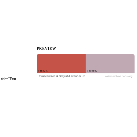
PREVIEW
title="Etru