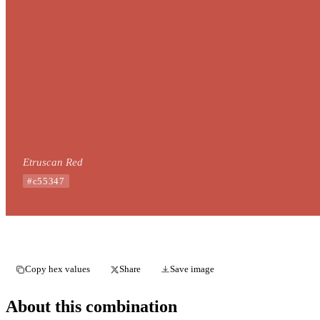
Etruscan Red
#c55347
Copy hex values
Share
Save image
About this combination